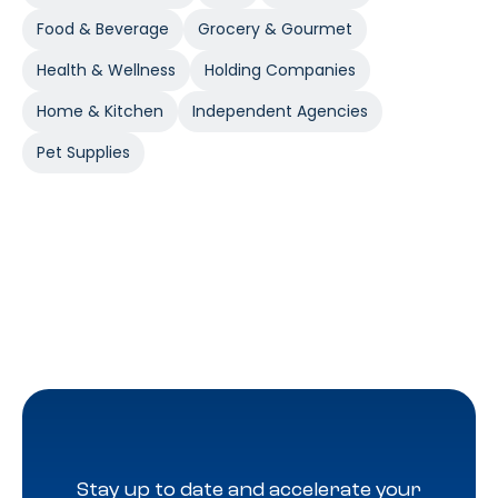
Food & Beverage
Grocery & Gourmet
Health & Wellness
Holding Companies
Home & Kitchen
Independent Agencies
Pet Supplies
Stay up to date and accelerate your