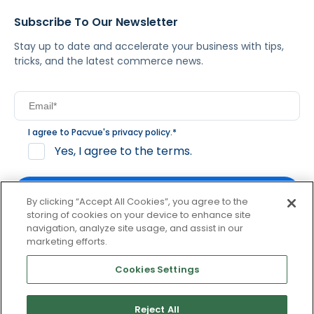
Subscribe To Our Newsletter
Stay up to date and accelerate your business with tips,
tricks, and the latest commerce news.
I agree to Pacvue's
privacy policy
.
*
Yes, I agree to the terms.
By clicking “Accept All Cookies”, you agree to the
storing of cookies on your device to enhance site
navigation, analyze site usage, and assist in our
By clicking subscribe, you consent to receive email
marketing efforts.
communication from Pacvue about news, events and
product updates. You may opt out at any time by clicking
Cookies Settings
unsubscribe at the bottom of each communication.
Reject All