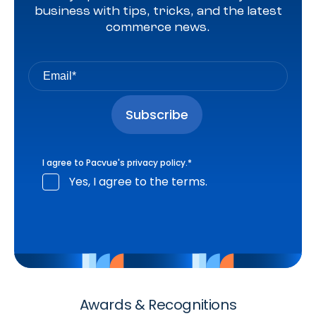
business with tips, tricks, and the latest
commerce news.
I agree to Pacvue's
privacy policy
.
*
Yes, I agree to the terms.
Awards & Recognitions