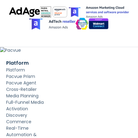
Platform
Platform
Pacvue Prism
Pacvue Agent
Cross-Retailer
Media Planning
Full-Funnel Media
Activation
Discovery
Commerce
Real-Time
Automation &