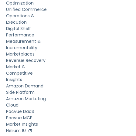
Optimization
Unified Commerce
Operations &
Execution
Digital Shelf
Performance
Measurement &
Incrementality
Marketplaces
Revenue Recovery
Market &
Competitive
Insights
Amazon Demand
Side Platform
Amazon Marketing
Cloud
Pacvue DaaS
Pacvue MCP
Market Insights
Helium 10