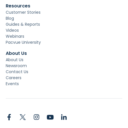
Resources
Customer Stories
Blog
Guides & Reports
Videos
Webinars
Pacvue University
About Us
About Us
Newsroom
Contact Us
Careers
Events