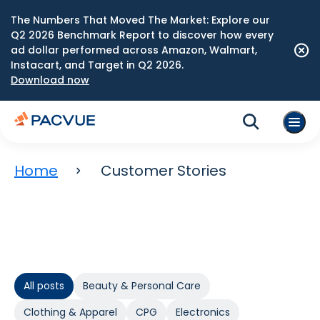
The Numbers That Moved The Market: Explore our
Q2 2026 Benchmark Report to discover how every
ad dollar performed across Amazon, Walmart,
Instacart, and Target in Q2 2026.
Download now
Home
Customer Stories
All posts
Beauty & Personal Care
Clothing & Apparel
CPG
Electronics