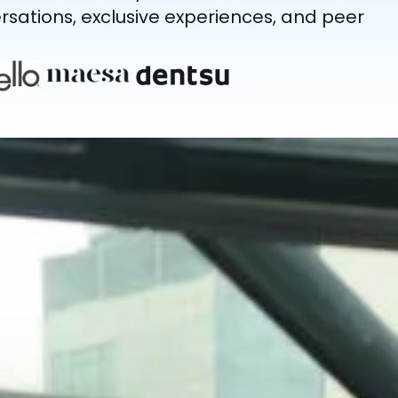
sations, exclusive experiences, and peer