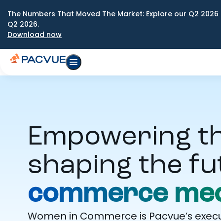
The Numbers That Moved The Market: Explore our Q2 2026 
Q2 2026.
Download now
Empowering t
shaping the fu
commerce med
Women in Commerce is Pacvue’s execut