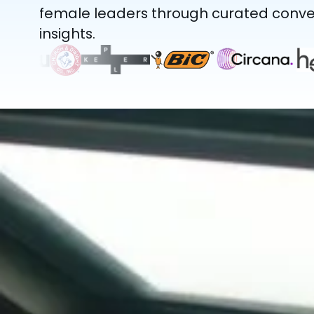
female leaders through curated conver
insights.