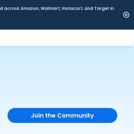
 across Amazon, Walmart, Instacart, and Target in
Join the Community