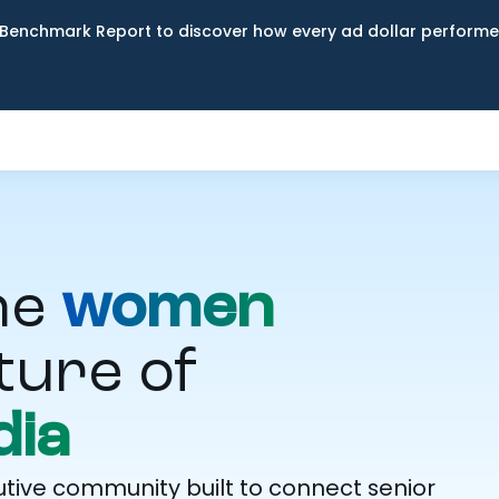
Benchmark Report to discover how every ad dollar performed
he
women
ture of
ia
ive community built to connect senior