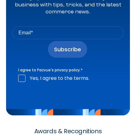
business with tips, tricks, and the latest
commerce news.
I agree to Pacvue's
privacy policy
.
*
Yes, I agree to the terms.
Awards & Recognitions