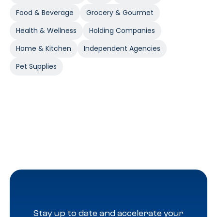
Food & Beverage
Grocery & Gourmet
Health & Wellness
Holding Companies
Home & Kitchen
Independent Agencies
Pet Supplies
Stay up to date and accelerate your