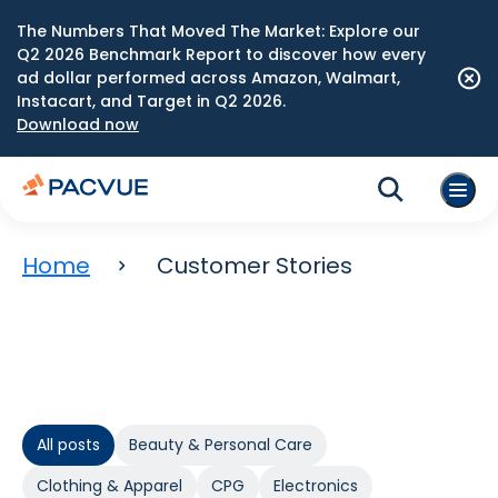
The Numbers That Moved The Market: Explore our
Q2 2026 Benchmark Report to discover how every
ad dollar performed across Amazon, Walmart,
Instacart, and Target in Q2 2026.
Download now
Home
Customer Stories
All posts
Beauty & Personal Care
Clothing & Apparel
CPG
Electronics