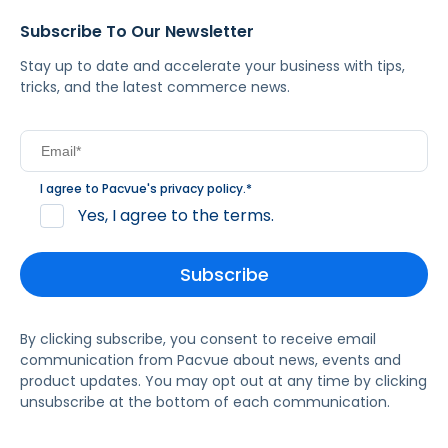
Subscribe To Our Newsletter
Stay up to date and accelerate your business with tips,
tricks, and the latest commerce news.
I agree to Pacvue's
privacy policy
.
*
Yes, I agree to the terms.
By clicking subscribe, you consent to receive email
communication from Pacvue about news, events and
product updates. You may opt out at any time by clicking
unsubscribe at the bottom of each communication.