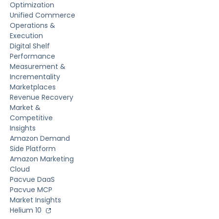
Optimization
Unified Commerce
Operations &
Execution
Digital Shelf
Performance
Measurement &
Incrementality
Marketplaces
Revenue Recovery
Market &
Competitive
Insights
Amazon Demand
Side Platform
Amazon Marketing
Cloud
Pacvue DaaS
Pacvue MCP
Market Insights
Helium 10