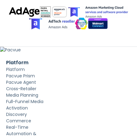
Platform
Platform
Pacvue Prism
Pacvue Agent
Cross-Retailer
Media Planning
Full-Funnel Media
Activation
Discovery
Commerce
Real-Time
Automation &