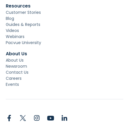
Resources
Customer Stories
Blog
Guides & Reports
Videos
Webinars
Pacvue University
About Us
About Us
Newsroom
Contact Us
Careers
Events