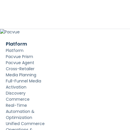
Platform
Platform
Pacvue Prism
Pacvue Agent
Cross-Retailer
Media Planning
Full-Funnel Media
Activation
Discovery
Commerce
Real-Time
Automation &
Optimization
Unified Commerce
Operations &