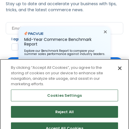
Stay up to date and accelerate your business with tips,
tricks, and the latest commerce news.
Mid-Year Commerce Benchmark
I agree to Pacvue's
privacy policy
.
*
Report
Yes, I agree to the terms.
Explore our Benchmark Report to compare your
summer sales performance against industry leaders.
By clicking “Accept All Cookies”, you agree to the
storing of cookies on your device to enhance site
Pacvue Corporation needs the contact information you
provide to us to contact you about our products and
navigation, analyze site usage, and assist in our
services. You may unsubscribe from these
By clicking subscribe, you consent to receive email
marketing efforts.
communications at anytime. For information on how to
communication from Pacvue about news, events and
unsubscribe, as well as our privacy practices and
product updates. You may opt out at any time by clicking
commitment to protecting your privacy, check out our
Cookies Settings
Privacy Policy.
unsubscribe at the bottom of each communication.
Reject All
© 2026 Pacvue. All rights reserved.
Privacy and Terms
Website and Cookie Policy
Accept All Cookies
No thanks, I’ll pass.