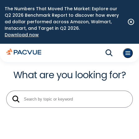
The Numbers That Moved The Market: Explore our
Q2 2026 Benchmark Report to discover how every
ad dollar performed across Amazon, Walmart,
Instacart, and Target in Q2 2026.
Download now
What are you looking for?