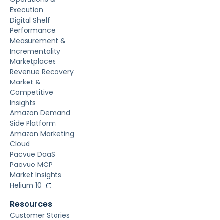
Execution
Digital Shelf
Performance
Measurement &
Incrementality
Marketplaces
Revenue Recovery
Market &
Competitive
Insights
Amazon Demand
Side Platform
Amazon Marketing
Cloud
Pacvue DaaS
Pacvue MCP
Market Insights
Helium 10
Resources
Customer Stories