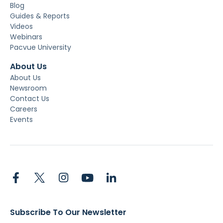
Blog
Guides & Reports
Videos
Webinars
Pacvue University
About Us
About Us
Newsroom
Contact Us
Careers
Events
Subscribe To Our Newsletter