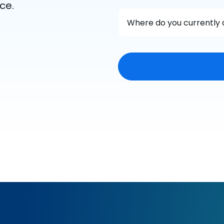
ce.
Where do you currently 