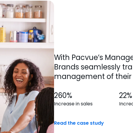
With Pacvue’s Manage
Brands seamlessly tra
management of their 
260%
22%
Increase in sales
Incre
Read the case study