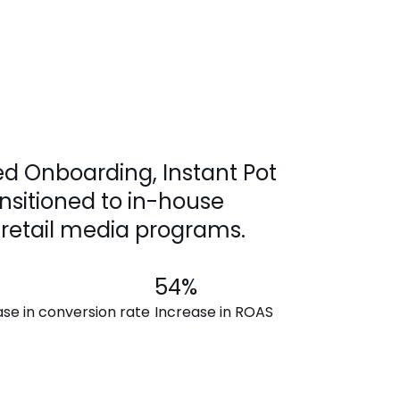
d Onboarding, Instant Pot
nsitioned to in-house
retail media programs.
54%
ase in conversion rate
Increase in ROAS