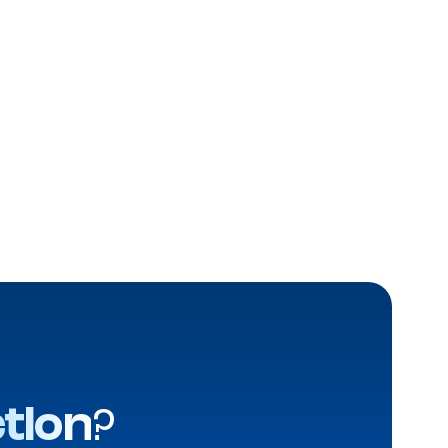
tion
?