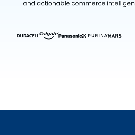
and actionable commerce intelligen