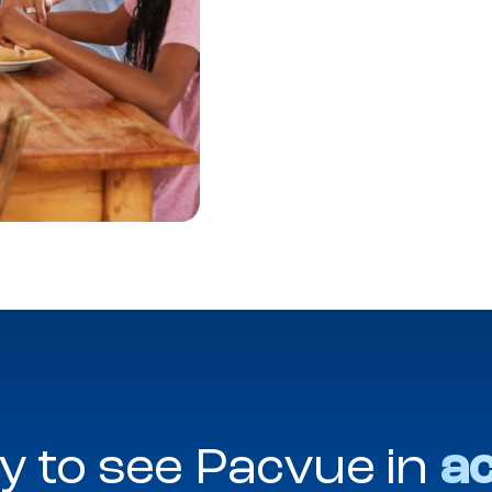
y to see Pacvue in
ac