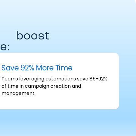
es
boost
e:
Save 92% More Time
Teams leveraging automations save 85-92%
of time in campaign creation and
management.