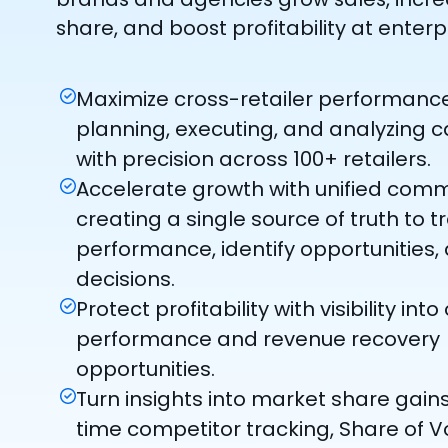
share, and boost profitability at enterp
Maximize cross-retailer performanc
planning, executing, and analyzing
with precision across 100+ retailers.
Accelerate growth with unified com
creating a single source of truth to t
performance, identify opportunities,
decisions.
Protect profitability with visibility int
performance and revenue recovery
opportunities.
Turn insights into market share gains
time competitor tracking, Share of Vo