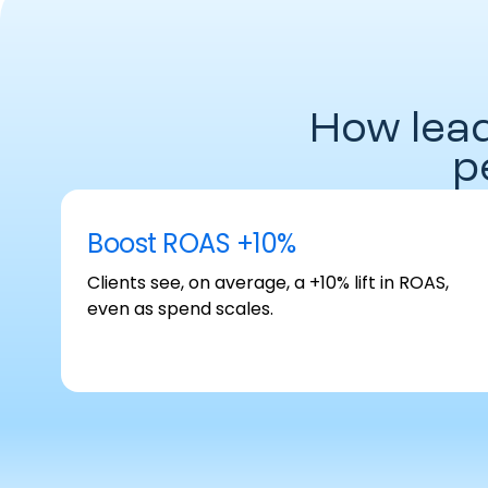
How lea
p
Boost ROAS +10%
Clients see, on average, a +10% lift in ROAS,
even as spend scales.