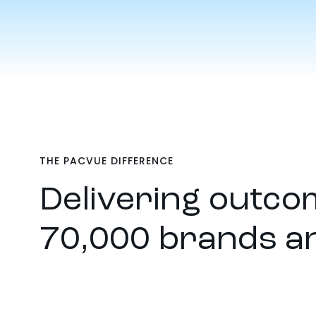
THE PACVUE DIFFERENCE
Delivering outcom
70,000 brands a