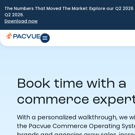
The Numbers That Moved The Market: Explore our Q2 2026 
Q2 2026.
Download now
Book time with a
commerce exper
With a personalized walkthrough, we w
the Pacvue Commerce Operating Syst
brands and agencies grow sales, incr