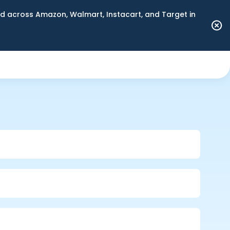
 across Amazon, Walmart, Instacart, and Target in