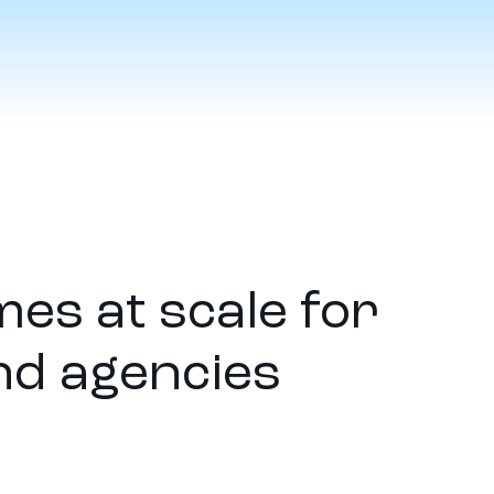
es at scale for
nd agencies