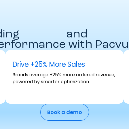
ding
Brands
and
Agenci
erformance with Pacvu
Drive +25% More Sales
Brands average +25% more ordered revenue,
powered by smarter optimization.
Book a demo