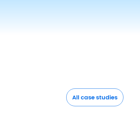
All case studies