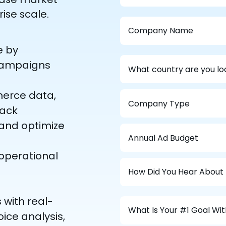
rise scale.
e by
 campaigns
merce data,
rack
 and optimize
o operational
 with real-
ice analysis,