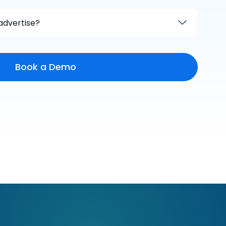
advertise?