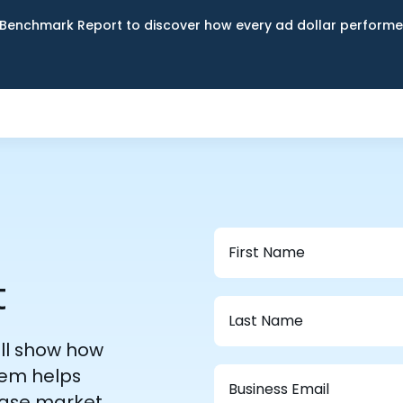
Benchmark Report to discover how every ad dollar performed
t
ill show how
em helps
ease market