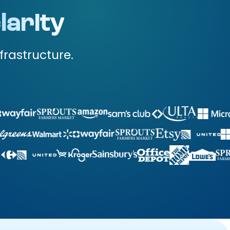
larity
frastructure.