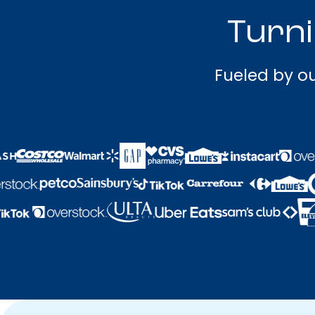
Turni
Fueled by ou