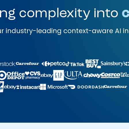
ng complexity into
c
r industry-leading context-aware AI in