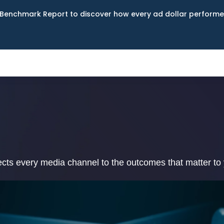
Benchmark Report to discover how every ad dollar performed
ects every media channel to the outcomes that matter to