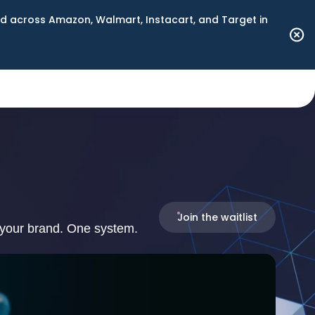
 across Amazon, Walmart, Instacart, and Target in
Join the waitlist
 your brand. One system.