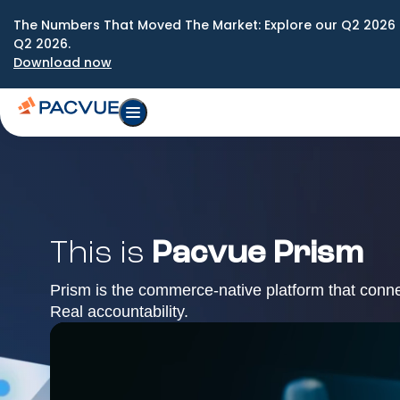
The Numbers That Moved The Market: Explore our Q2 2026 
Q2 2026.
Download now
This is
Pacvue Prism
Prism is the commerce-native platform that conn
Real accountability.