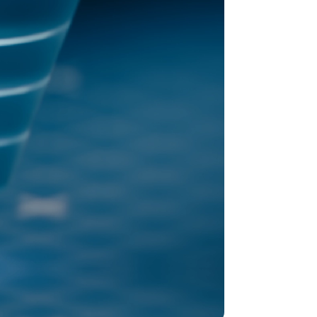
old model.