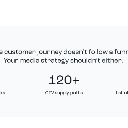
e customer journey doesn’t follow a funn
Your media strategy shouldn’t either.
120+
rks
CTV supply paths
List a