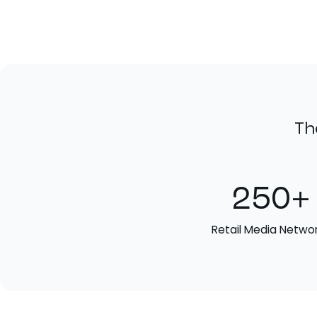
Th
250+
Retail Media Netwo