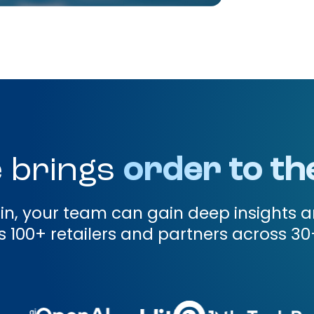
 brings
order to th
gin, your team can gain deep insights a
 100+ retailers and partners across 30