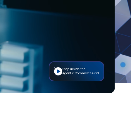
Step inside the
Agentic Commerce Grid