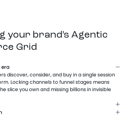
g your brand’s Agentic
ce Grid
l era
s discover, consider, and buy in a single session
form. Locking channels to funnel stages means
e slice you own and missing billions in invisible
channel, ad type, and customer journey stage.
gn
on creates a unique outcome. No stage is locked
s emerge, shoppable streaming, conversational
y cell is a signal.
ext, the grid expands. Brands win by activating
t, not debating where a new platform fits in the