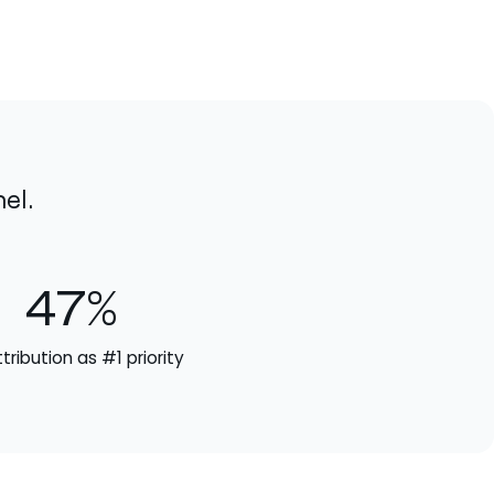
el.
47%
ttribution as #1 priority