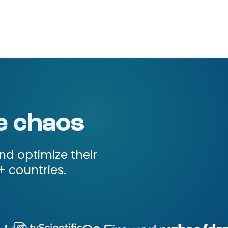
e chaos
nd optimize their
+ countries.