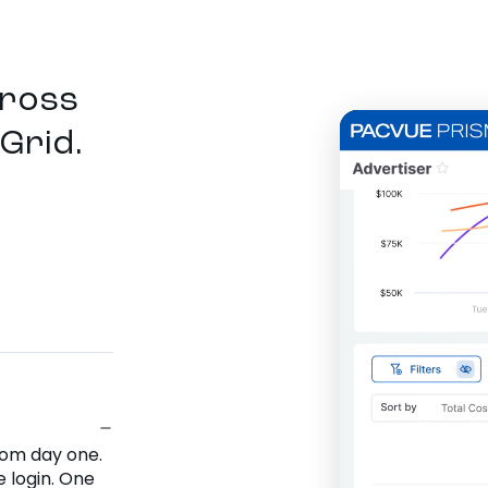
cross
Grid.
rom day one.
 login. One