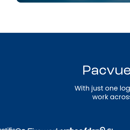
Pacvue
With just one lo
work across