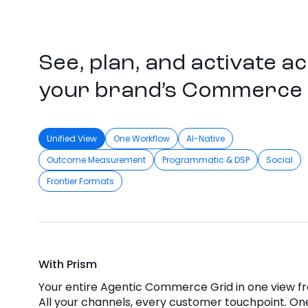
See, plan, and activate a
your brand’s Commerce 
Unified View
One Workflow
AI-Native
Outcome Measurement
Programmatic & DSP
Social
Frontier Formats
With Prism
Your entire Agentic Commerce Grid in one view f
All your channels, every customer touchpoint. One