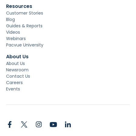
Resources
Customer Stories
Blog
Guides & Reports
Videos
Webinars
Pacvue University
About Us
About Us
Newsroom
Contact Us
Careers
Events