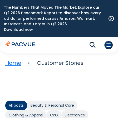
The Numbers That Moved The Market: Explore our
Q2 2026 Benchmark Report to discover how every
ad dollar performed across Amazon, Walmart,
Instacart, and Target in Q2 2026.
Download now
Home
Customer Stories
All posts
Beauty & Personal Care
Clothing & Apparel
CPG
Electronics