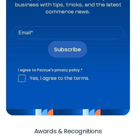
business with tips, tricks, and the latest
commerce news.
I agree to Pacvue's
privacy policy
.
*
Yes, I agree to the terms.
Awards & Recognitions