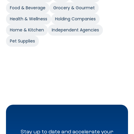
Food & Beverage
Grocery & Gourmet
Health & Wellness
Holding Companies
Home & Kitchen
Independent Agencies
Pet Supplies
Stay up to date and accelerate your