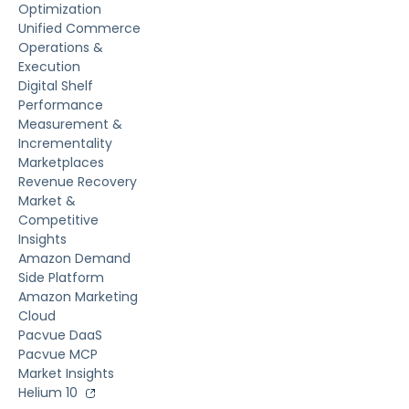
Optimization
Unified Commerce
Operations &
Execution
Digital Shelf
Performance
Measurement &
Incrementality
Marketplaces
Revenue Recovery
Market &
Competitive
Insights
Amazon Demand
Side Platform
Amazon Marketing
Cloud
Pacvue DaaS
Pacvue MCP
Market Insights
Helium 10