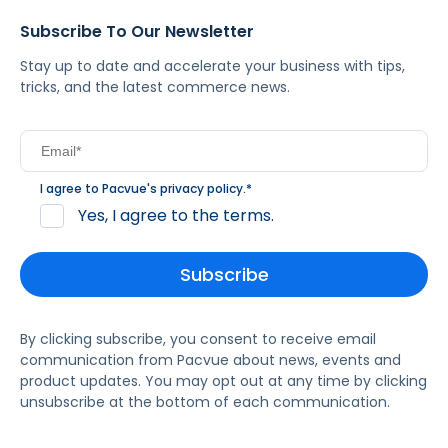
Subscribe To Our Newsletter
Stay up to date and accelerate your business with tips,
tricks, and the latest commerce news.
I agree to Pacvue's
privacy policy
.
*
Yes, I agree to the terms.
By clicking subscribe, you consent to receive email
communication from Pacvue about news, events and
product updates. You may opt out at any time by clicking
unsubscribe at the bottom of each communication.