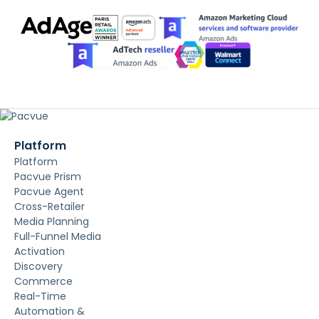
Platform
Platform
Pacvue Prism
Pacvue Agent
Cross-Retailer
Media Planning
Full-Funnel Media
Activation
Discovery
Commerce
Real-Time
Automation &