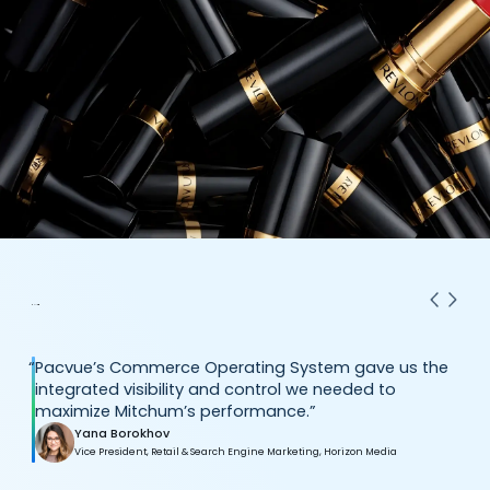
“
Pacvue’s Commerce Operating System gave us the
integrated visibility and control we needed to
maximize Mitchum’s performance.”
Yana Borokhov
Vice President, Retail & Search Engine Marketing, Horizon Media