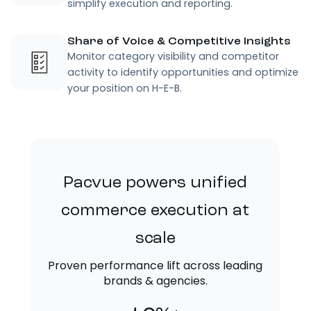
simplify execution and reporting.
Share of Voice & Competitive Insights
Monitor category visibility and competitor
activity to identify opportunities and optimize
your position on H-E-B.
Pacvue powers unified
commerce execution at
scale
Proven performance lift across leading
brands & agencies.