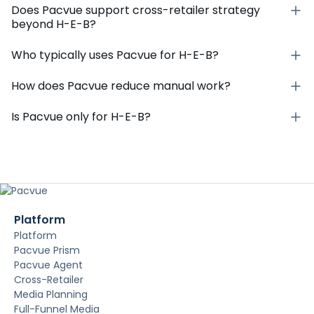
Does Pacvue support cross-retailer strategy
beyond H-E-B?
Who typically uses Pacvue for H-E-B?
How does Pacvue reduce manual work?
Is Pacvue only for H-E-B?
Platform
Platform
Pacvue Prism
Pacvue Agent
Cross-Retailer
Media Planning
Full-Funnel Media