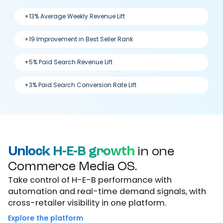
+13% Average Weekly Revenue Lift
+19 Improvement in Best Seller Rank
+5% Paid Search Revenue Lift
+3% Paid Search Conversion Rate Lift
Unlock H-E-B growth
in one
Commerce Media OS.
Take control of H-E-B performance with
automation and real-time demand signals, with
cross-retailer visibility in one platform.
Explore the platform