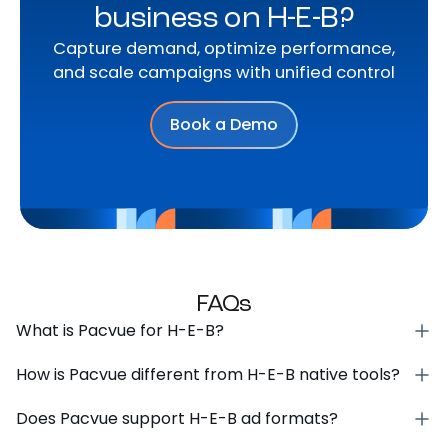
business on H-E-B?
Capture demand, optimize performance,
and scale campaigns with unified control
Book a Demo
FAQs
What is Pacvue for H-E-B?
How is Pacvue different from H-E-B native tools?
Does Pacvue support H-E-B ad formats?