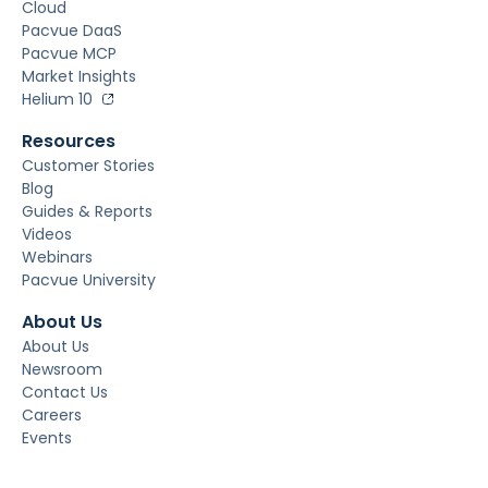
Cloud
Pacvue DaaS
Pacvue MCP
Market Insights
Helium 10
Resources
Customer Stories
Blog
Guides & Reports
Videos
Webinars
Pacvue University
About Us
About Us
Newsroom
Contact Us
Careers
Events