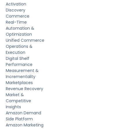
Activation
Discovery
Commerce
Real-Time
Automation &
Optimization
Unified Commerce
Operations &
Execution
Digital Shelf
Performance
Measurement &
Incrementality
Marketplaces
Revenue Recovery
Market &
Competitive
Insights
Amazon Demand
Side Platform
Amazon Marketing