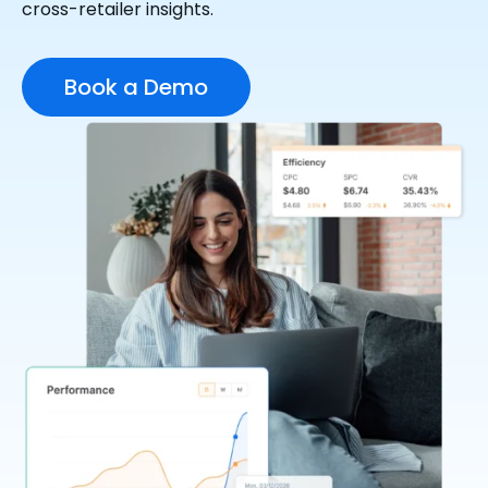
cross-retailer insights.
Book a Demo