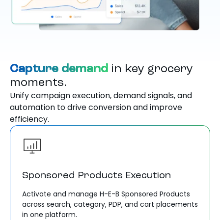
Capture demand
in key grocery
moments.
Unify campaign execution, demand signals, and
automation to drive conversion and improve
efficiency.
Sponsored Products Execution
Activate and manage H-E-B Sponsored Products
across search, category, PDP, and cart placements
in one platform.