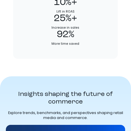
10%+
Lift in ROAS
25%+
Increase in sales
92%
More time saved
Insights shaping the future of
commerce
Explore trends, benchmarks, and perspectives shaping retail
media and commerce.