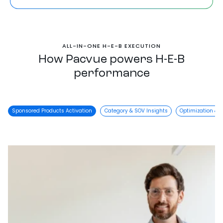
ALL-IN-ONE H-E-B EXECUTION
How Pacvue powers H-E-B
performance
Sponsored Products Activation
Category & SOV Insights
Optimization & 