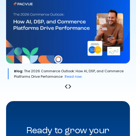
Blog:
The 2026 Commerce Outlook: How AI, DSP, and Commerce
Platforms Drive Performance
Read now.
Ready to grow your