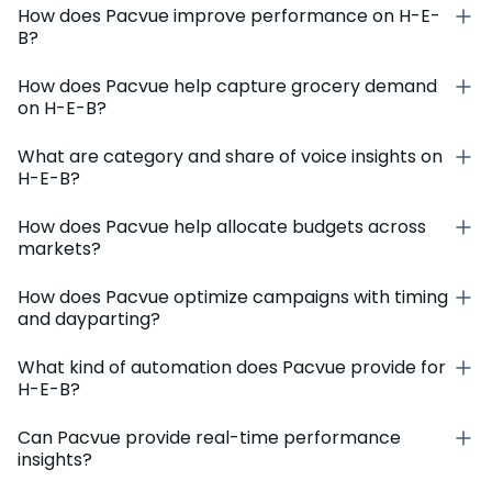
How does Pacvue improve performance on H-E-
B?
How does Pacvue help capture grocery demand
on H-E-B?
What are category and share of voice insights on
H-E-B?
How does Pacvue help allocate budgets across
markets?
How does Pacvue optimize campaigns with timing
and dayparting?
What kind of automation does Pacvue provide for
H-E-B?
Can Pacvue provide real-time performance
insights?