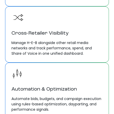
Cross-Retailer Visibility
Manage H-E-B alongside other retail media
networks and track performance, spend, and
Share of Voice in one unified dashboard.
Automation & Optimization
Automate bids, budgets, and campaign execution
using rules-based optimization, dayparting, and
performance signals.