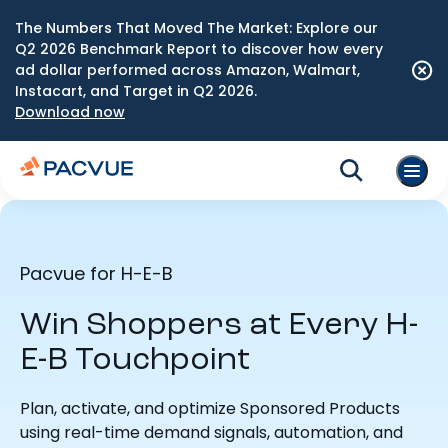
The Numbers That Moved The Market: Explore our
Q2 2026 Benchmark Report to discover how every
ad dollar performed across Amazon, Walmart,
Instacart, and Target in Q2 2026.
Download now
Pacvue for H-E-B
Win Shoppers at Every H-
E-B Touchpoint
Plan, activate, and optimize Sponsored Products
using real-time demand signals, automation, and