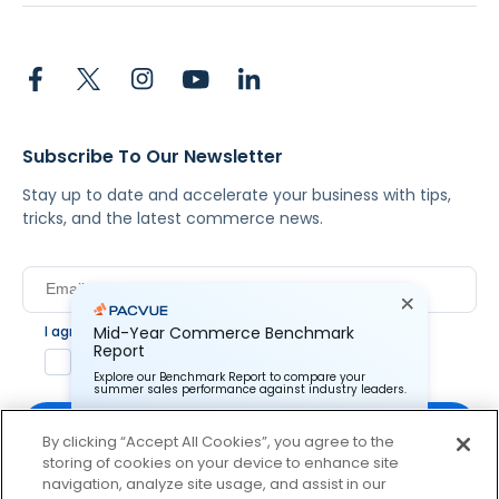
Subscribe To Our Newsletter
Stay up to date and accelerate your business with tips,
tricks, and the latest commerce news.
I agree to Pacvue's
privacy policy
.
*
Mid-Year Commerce Benchmark
Report
Yes, I agree to the terms.
Explore our Benchmark Report to compare your
summer sales performance against industry leaders.
By clicking “Accept All Cookies”, you agree to the
storing of cookies on your device to enhance site
Pacvue Corporation needs the contact information you
provide to us to contact you about our products and
navigation, analyze site usage, and assist in our
services. You may unsubscribe from these
By clicking subscribe, you consent to receive email