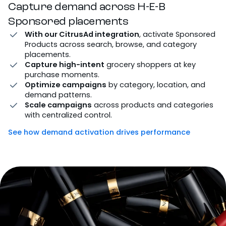
Capture demand across H-E-B
Sponsored placements
With our CitrusAd integration
, activate Sponsored
Products across search, browse, and category
placements.
Capture high-intent
grocery shoppers at key
purchase moments.
Optimize campaigns
by category, location, and
demand patterns.
Scale campaigns
across products and categories
with centralized control.
See how demand activation drives performance