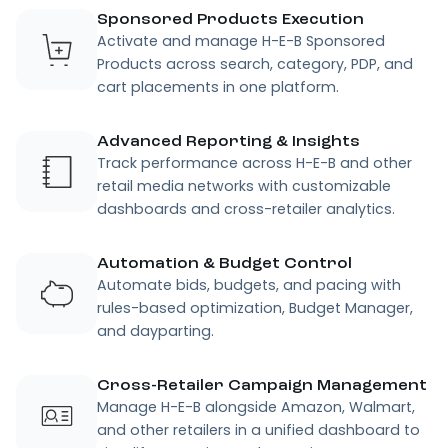
Sponsored Products Execution
Activate and manage H-E-B Sponsored
Products across search, category, PDP, and
cart placements in one platform.
Advanced Reporting & Insights
Track performance across H-E-B and other
retail media networks with customizable
dashboards and cross-retailer analytics.
Automation & Budget Control
Automate bids, budgets, and pacing with
rules-based optimization, Budget Manager,
and dayparting.
Cross-Retailer Campaign Management
Manage H-E-B alongside Amazon, Walmart,
and other retailers in a unified dashboard to