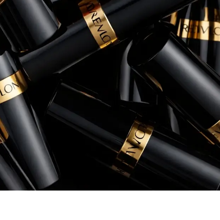
conversion rates, and overall return 
Rory Patterson
Senior Manager, eCommerce, Instant Po
+260% increase in Sales
+54% increase in ROAS