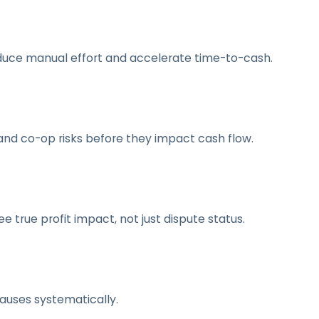
duce manual effort and accelerate time-to-cash.
and co-op risks before they impact cash flow.
 true profit impact, not just dispute status.
causes systematically.