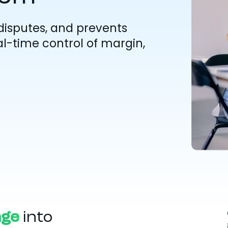
disputes, and prevents
l-time control of margin,
age
into