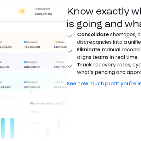
Know exactly w
is going and wh
Consolidate
shortages, c
discrepancies into a unifie
Eliminate
manual reconcil
aligns teams in real time.
Track
recovery rates, cy
what’s pending and appr
See how much profit you're l