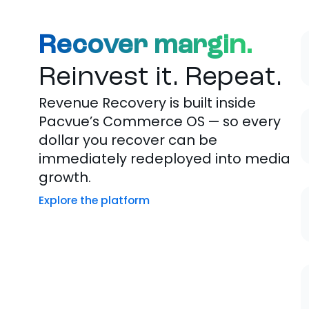
Recover margin.
Reinvest it. Repeat.
Revenue Recovery is built inside
Pacvue’s Commerce OS — so every
dollar you recover can be
immediately redeployed into media
growth.
Explore the platform