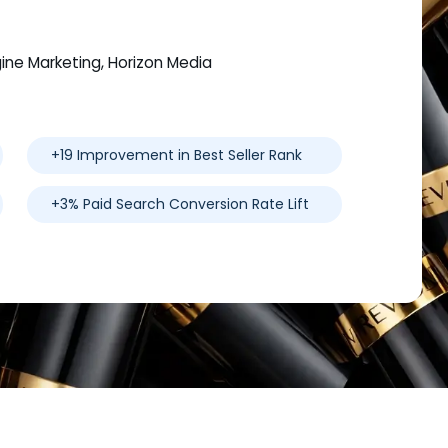
gine Marketing, Horizon Media
+19 Improvement in Best Seller Rank
+3% Paid Search Conversion Rate Lift