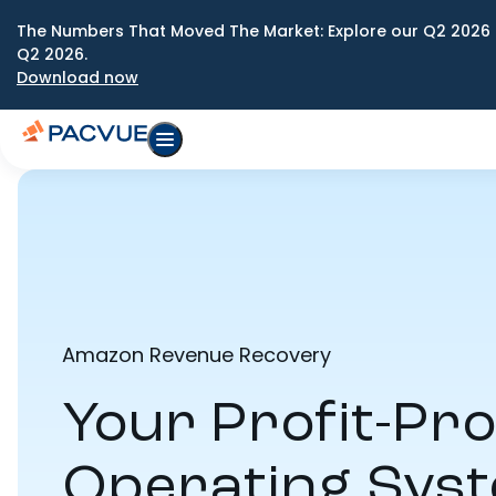
The Numbers That Moved The Market: Explore our Q2 2026 
Q2 2026.
Download now
Amazon Revenue Recovery
Your Profit-Pro
Operating Sys