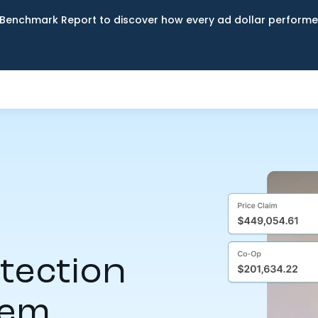
Benchmark Report to discover how every ad dollar performed
tection
tem