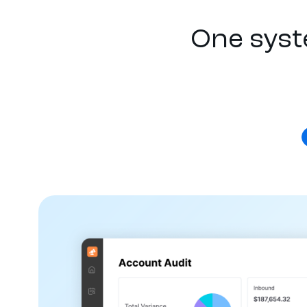
One syst