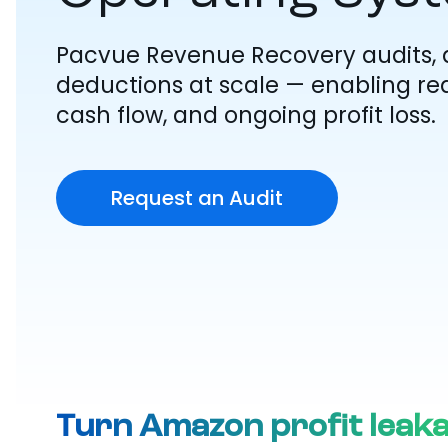
Pacvue Revenue Recovery audits, 
deductions at scale — enabling rea
cash flow, and ongoing profit loss.
Request an Audit
Turn Amazon profit leak