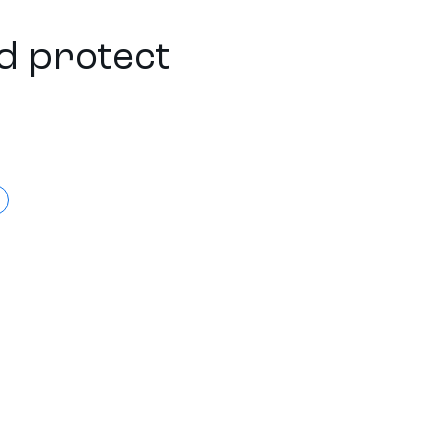
d protect