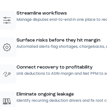
Streamline workflows
Manage disputes end-to-end in one place to re
Surface risks before they hit margin
Automated alerts flag shortages, chargebacks, 
Connect recovery to profitability
Link deductions to ASIN margin and Net PPM to see
Eliminate ongoing leakage
Identify recurring deduction drivers and fix root 