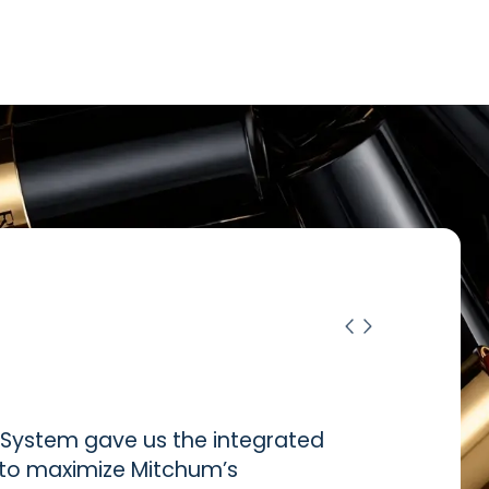
ystem gave us the integrated
d to maximize Mitchum’s