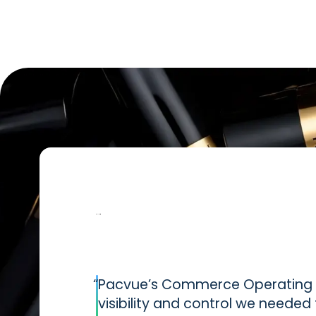
“
Pacvue’s Commerce Operating S
visibility and control we neede