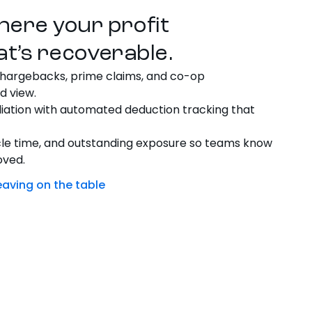
here your profit
at’s recoverable.
hargebacks, prime claims, and co-op
d view.
iation with automated deduction tracking that
cle time, and outstanding exposure so teams know
oved.
eaving on the table