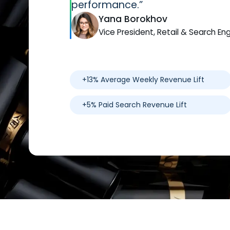
performance.”
Yana Borokhov
Vice President, Retail & Search En
+13% Average Weekly Revenue Lift
+5% Paid Search Revenue Lift