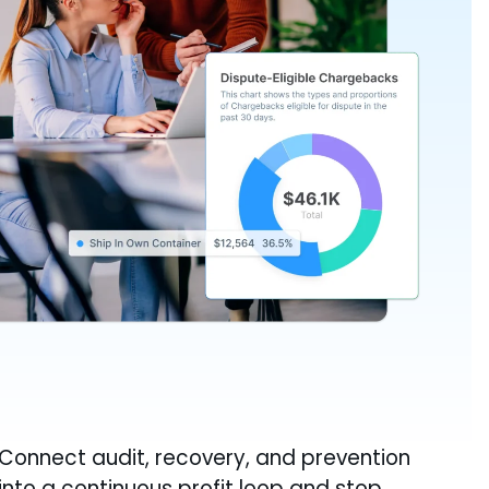
Connect audit, recovery, and prevention
into a continuous profit loop and stop