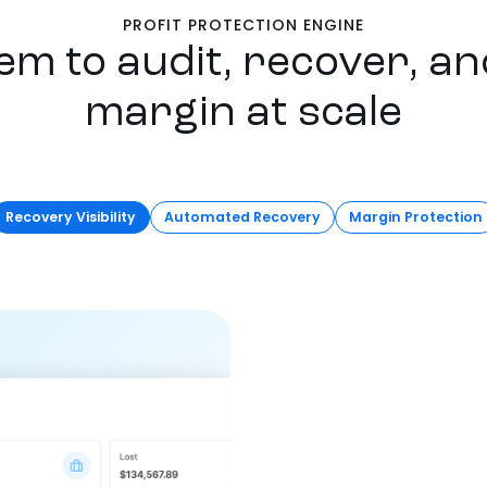
PROFIT PROTECTION ENGINE
em to audit, recover, an
margin at scale
Recovery Visibility
Automated Recovery
Margin Protection