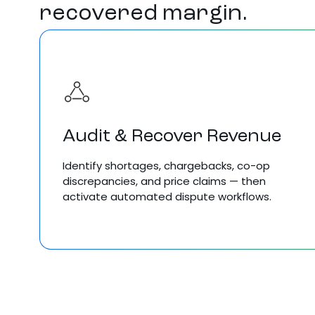
recovered margin.
Audit & Recover Revenue
Identify shortages, chargebacks, co-op
discrepancies, and price claims — then
activate automated dispute workflows.