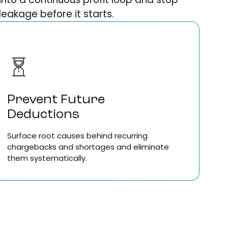
leakage before it starts.
Prevent Future
Deductions
Surface root causes behind recurring
chargebacks and shortages and eliminate
them systematically.