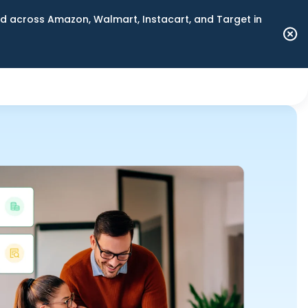
 across Amazon, Walmart, Instacart, and Target in