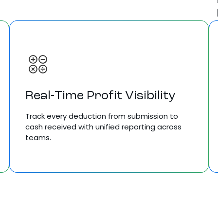
Real-Time Profit Visibility
Track every deduction from submission to
cash received with unified reporting across
teams.