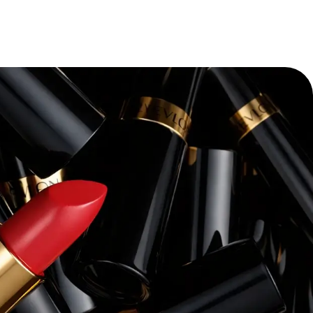
“
Pacvue’s platform and expertise have
transforming our retail media strateg
themselves—we’ve seen a dramatic i