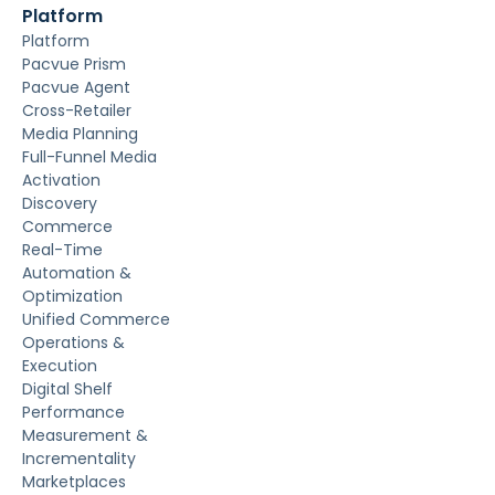
Platform
Platform
Pacvue Prism
Pacvue Agent
Cross-Retailer
Media Planning
Full-Funnel Media
Activation
Discovery
Commerce
Real-Time
Automation &
Optimization
Unified Commerce
Operations &
Execution
Digital Shelf
Performance
Measurement &
Incrementality
Marketplaces