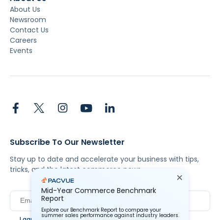
About Us
Newsroom
Contact Us
Careers
Events
Subscribe To Our Newsletter
Stay up to date and accelerate your business with tips,
tricks, and the latest commerce news.
Mid-Year Commerce Benchmark
Report
Explore our Benchmark Report to compare your
summer sales performance against industry leaders.
I agree to Pacvue's
privacy policy
.
*