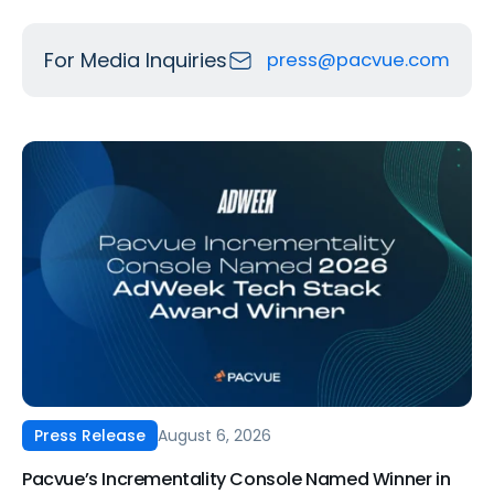
For Media Inquiries
press@pacvue.com
August 6, 2026
Press Release
Pacvue’s Incrementality Console Named Winner in