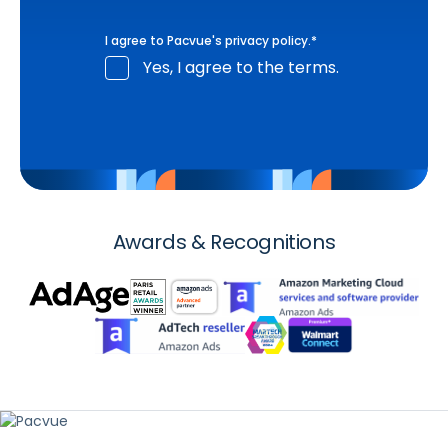
I agree to Pacvue's
privacy policy
.
*
Yes, I agree to the terms.
Awards & Recognitions