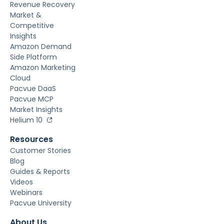
Revenue Recovery
Market &
Competitive
Insights
Amazon Demand
Side Platform
Amazon Marketing
Cloud
Pacvue DaaS
Pacvue MCP
Market Insights
Helium 10
Resources
Customer Stories
Blog
Guides & Reports
Videos
Webinars
Pacvue University
About Us