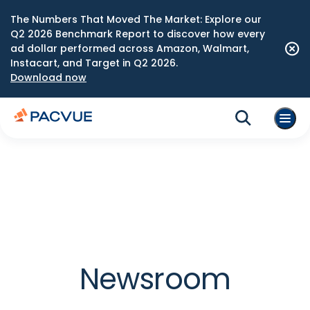
The Numbers That Moved The Market: Explore our
Q2 2026 Benchmark Report to discover how every
ad dollar performed across Amazon, Walmart,
Instacart, and Target in Q2 2026.
Download now
Newsroom