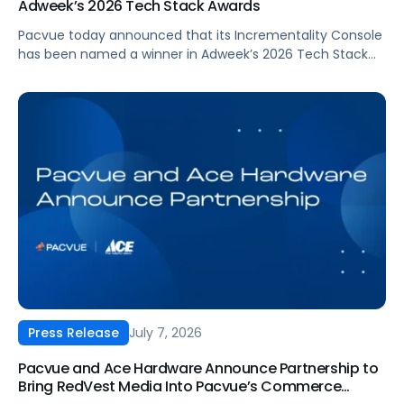
Adweek’s 2026 Tech Stack Awards
Pacvue today announced that its Incrementality Console
has been named a winner in Adweek’s 2026 Tech Stack
Awards, in the Marketing Measurement Product/Platform
category. The program recognizes technologies that help
brands measure complex marketing ROI, from multi-
touch attribution to incrementality, and turn that insight
into decisions that drive growth.
July 7, 2026
Press Release
Pacvue and Ace Hardware Announce Partnership to
Bring RedVest Media Into Pacvue’s Commerce