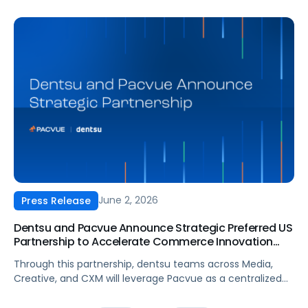
partners that integrate seamlessly with Yahoo DSP
workflows. Pacvue is among the launch partners, enabling
brands and agencies to access Pacvue’s agentic
capabilities directly within Yahoo DSP campaigns.
June 2, 2026
Press Release
Dentsu and Pacvue Announce Strategic Preferred US
Partnership to Accelerate Commerce Innovation
and Drive Measurable Performance
Through this partnership, dentsu teams across Media,
Creative, and CXM will leverage Pacvue as a centralized
technology platform to power the agency’s commerce
initiatives – spanning retail media activation,