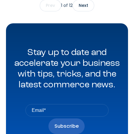
Prev
1 of 12
Next
optimization, reporting, and measurement innovation –
across both existing client programs and new business
opportunities.
Stay up to date and
accelerate your business
with tips, tricks, and the
latest commerce news.