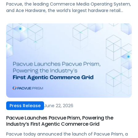
Operating System
Pacvue, the leading Commerce Media Operating System,
and Ace Hardware, the world’s largest hardware retail
cooperative, have announced a new partnership that
brings Ace Hardware’s retail media network, RedVest
Media, into Pacvue’s unified commerce ecosystem.
June 22, 2026
Press Release
Pacvue Launches Pacvue Prism, Powering the
Industry’s First Agentic Commerce Grid
Pacvue today announced the launch of Pacvue Prism, a