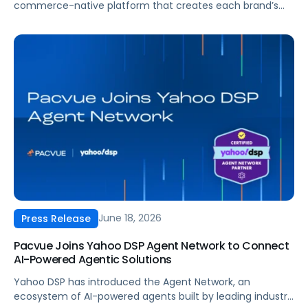
commerce-native platform that creates each brand’s
Agentic Commerce Grid: a single, connected view of
every channel a customer touches, accountable to the
results that matter to the brand. Pacvue Prism enables
brands to plan, execute and measure media by
combining Pacvue’s market-leading retail media
capabilities with new capabilities in search,
programmatic, social, and frontier formats such as
conversational and shoppable.
June 18, 2026
Press Release
Pacvue Joins Yahoo DSP Agent Network to Connect
AI-Powered Agentic Solutions
Yahoo DSP has introduced the Agent Network, an
ecosystem of AI-powered agents built by leading industry