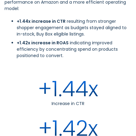
performance on Amazon and a more efficient operating
model:
+1.44x increase in CTR
resulting from stronger
shopper engagement as budgets stayed aligned to
in-stock, Buy Box eligible listings.
+1.42x increase in ROAS
indicating improved
efficiency by concentrating spend on products
positioned to convert.
+1.44x
Increase in CTR
+1.42x