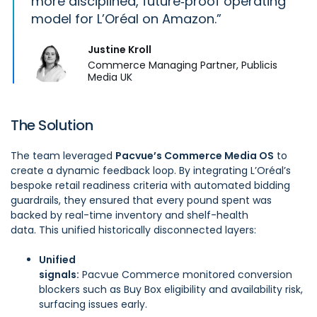
more disciplined, future‑proof operating
model for L’Oréal on Amazon.
Justine Kroll
Commerce Managing Partner, Publicis
Media UK
The Solution
The team leveraged
Pacvue’s Commerce Media OS
to
create a dynamic feedback loop. By integrating L’Oréal’s
bespoke retail readiness criteria with automated bidding
guardrails, they ensured that every pound spent was
backed by real-time inventory and shelf-health
data. This unified historically disconnected layers:
Unified
signals:
Pacvue Commerce
monitored conversion
blockers such as Buy Box eligibility and availability risk,
surfacing issues early.