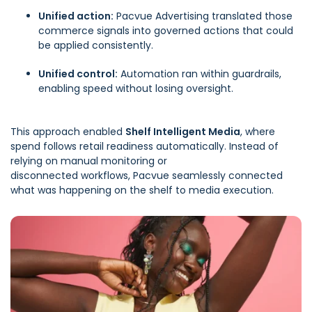
Unified action:
Pacvue Advertising
translated those
commerce signals into governed actions that could
be applied consistently.
Unified control:
Automation
ran within guardrails,
enabling speed without losing oversight.
This approach enabled
Shelf Intelligent Media
, where
spend follows retail readiness automatically. Instead of
relying on manual monitoring or
disconnected workflows, Pacvue seamlessly connected
what was happening on the shelf to media execution.