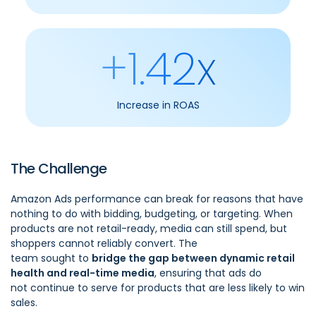
+1.42x
Increase in ROAS
The Challenge
Amazon Ads performance can break for reasons that have
nothing to do with bidding, budgeting, or targeting. When
products are not retail-ready, media can still spend, but
shoppers cannot reliably convert. The
team sought to
bridge the gap between dynamic retail
health and real-time media
, ensuring that ads do
not continue to serve for products that are less likely to win
sales.