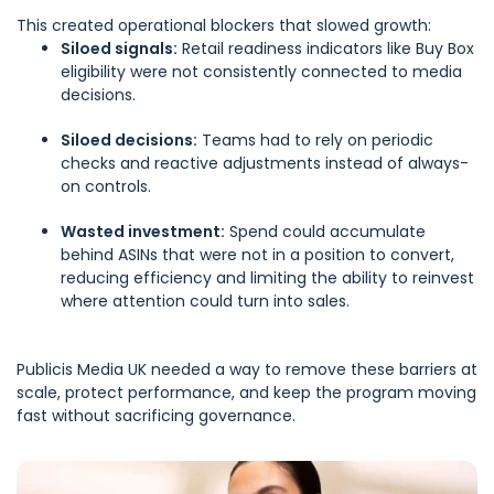
This created operational blockers that slowed growth:
Siloed signals:
Retail readiness indicators like Buy Box
eligibility were not consistently connected to media
decisions.
Siloed decisions:
Teams had to rely on periodic
checks and reactive adjustments instead of always-
on controls.
Wasted investment:
Spend could accumulate
behind ASINs that were not in a position to convert,
reducing efficiency and limiting the ability to reinvest
where attention could turn into sales.
Publicis Media UK needed a way to remove these barriers at
scale, protect performance, and keep the program moving
fast without sacrificing governance.