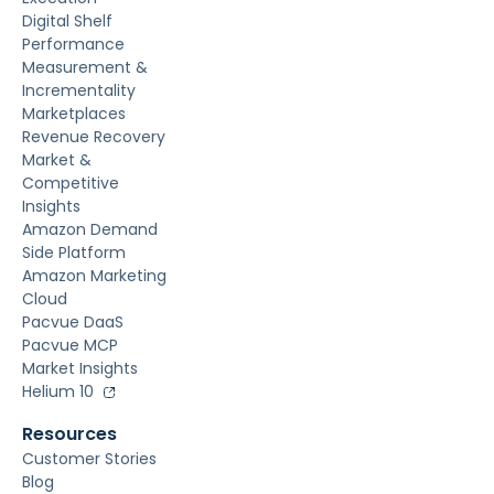
Digital Shelf
Performance
Measurement &
Incrementality
Marketplaces
Revenue Recovery
Market &
Competitive
Insights
Amazon Demand
Side Platform
Amazon Marketing
Cloud
Pacvue DaaS
Pacvue MCP
Market Insights
Helium 10
Resources
Customer Stories
Blog