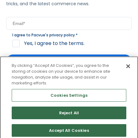
tricks, and the latest commerce news.
I agree to Pacvue's
privacy policy
.
*
Yes, I agree to the terms.
By clicking “Accept All Cookies”, you agree to the
storing of cookies on your device to enhance site
navigation, analyze site usage, and assist in our
By clicking subscribe, you consent to receive email
marketing efforts.
communication from Pacvue about news, events and
product updates. You may opt out at any time by clicking
Cookies Settings
unsubscribe at the bottom of each communication.
Reject All
© 2026 Pacvue. All rights reserved.
Privacy and Terms
Website and Cookie Policy
Accept All Cookies