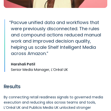
“
Pacvue
unified
data
and workflows that
were previously disconnected. The rules
and compound actions reduced manual
work and improved decision quality,
helping us scale Shelf Intelligent Media
across Amazon.
Harshali Patil
Senior Media Manager, L’Oréal UK
Results
By connecting retail readiness signals to governed media
execution and reducing silos across teams and tools,
L’Oréal UK and Publicis Media UK unlocked stronger