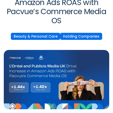
Amazon Ads ROAS with
Pacvue’s Commerce Media
OS
Beauty & Personal Care
Holding Companies