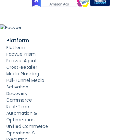
Platform
Platform
Pacvue Prism
Pacvue Agent
Cross-Retailer
Media Planning
Full-Funnel Media
Activation
Discovery
Commerce
Real-Time
Automation &
Optimization
Unified Commerce
Operations &
Execution