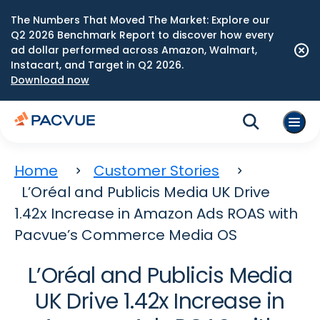
The Numbers That Moved The Market: Explore our
Q2 2026 Benchmark Report to discover how every
ad dollar performed across Amazon, Walmart,
Instacart, and Target in Q2 2026.
Download now
Home
Customer Stories
L’Oréal and Publicis Media UK Drive
1.42x Increase in Amazon Ads ROAS with
Pacvue’s Commerce Media OS
L’Oréal and Publicis Media
UK Drive 1.42x Increase in