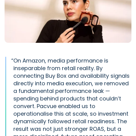
“
On Amazon, media performance is
inseparable from retail reality. By
connecting Buy Box and availability signals
directly into media execution, we removed
a fundamental performance leak —
spending behind products that couldn’t
convert. Pacvue enabled us to
operationalise this at scale, so investment
dynamically followed retail readiness. The
result was not just stronger ROAS, but a