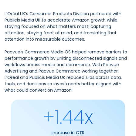
L’Oréal UK’s Consumer Products Division partnered with
Publicis Media UK to accelerate Amazon growth while
staying focused on what matters most: capturing
attention, staying front of mind, and translating that
attention into measurable outcomes.
Pacvue’s Commerce Media OS helped remove barriers to
performance growth by uniting disconnected signals and
workflows across media and commerce. With Pacvue
Advertising and Pacvue Commerce working together,
L’Oréal and Publicis Media UK reduced silos across data,
tools, and decisions so investments better aligned with
what could convert on Amazon.
+1.44x
Increase in CTR