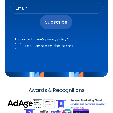
I agree to Pacvue's
privacy policy
.
*
Yes, I agree to the terms.
Awards & Recognitions