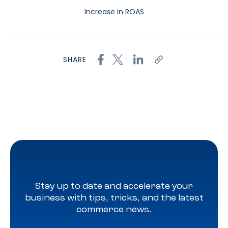
Increase in ROAS
SHARE
Stay up to date and accelerate your
business with tips, tricks, and the latest
commerce news.