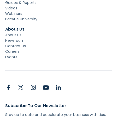
Guides & Reports
Videos
Webinars
Pacvue University
About Us
About Us
Newsroom
Contact Us
Careers
Events
Subscribe To Our Newsletter
Stay up to date and accelerate your business with tips,