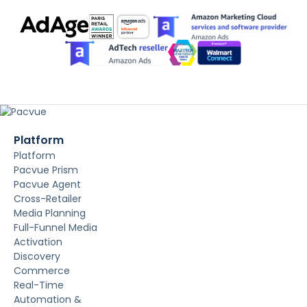
Platform
Platform
Pacvue Prism
Pacvue Agent
Cross-Retailer
Media Planning
Full-Funnel Media
Activation
Discovery
Commerce
Real-Time
Automation &