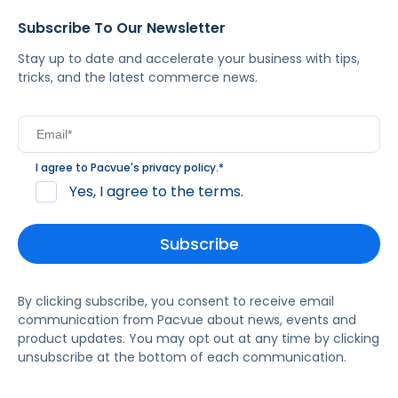
Subscribe To Our Newsletter
Stay up to date and accelerate your business with tips,
tricks, and the latest commerce news.
I agree to Pacvue's
privacy policy
.
*
Yes, I agree to the terms.
By clicking subscribe, you consent to receive email
communication from Pacvue about news, events and
product updates. You may opt out at any time by clicking
unsubscribe at the bottom of each communication.