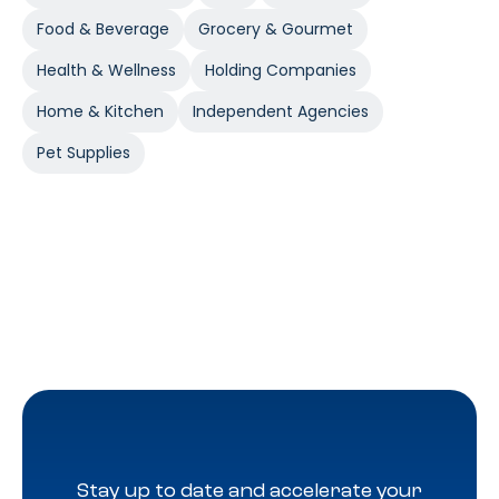
Food & Beverage
Grocery & Gourmet
Health & Wellness
Holding Companies
Home & Kitchen
Independent Agencies
Pet Supplies
Stay up to date and accelerate your