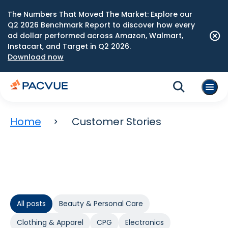
The Numbers That Moved The Market: Explore our
Q2 2026 Benchmark Report to discover how every
ad dollar performed across Amazon, Walmart,
Instacart, and Target in Q2 2026.
Download now
Home
Customer Stories
All posts
Beauty & Personal Care
Clothing & Apparel
CPG
Electronics