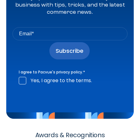
business with tips, tricks, and the latest
commerce news.
I agree to Pacvue's
privacy policy
.
*
Yes, I agree to the terms.
Awards & Recognitions