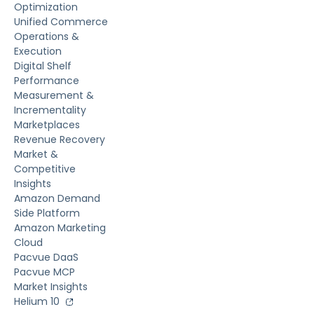
Optimization
Unified Commerce
Operations &
Execution
Digital Shelf
Performance
Measurement &
Incrementality
Marketplaces
Revenue Recovery
Market &
Competitive
Insights
Amazon Demand
Side Platform
Amazon Marketing
Cloud
Pacvue DaaS
Pacvue MCP
Market Insights
Helium 10