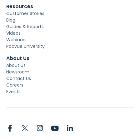
Resources
Customer Stories
Blog
Guides & Reports
Videos
Webinars
Pacvue University
About Us
About Us
Newsroom
Contact Us
Careers
Events