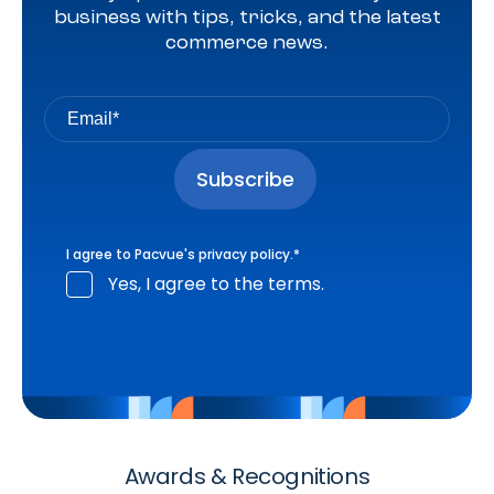
business with tips, tricks, and the latest
commerce news.
I agree to Pacvue's
privacy policy
.
*
Yes, I agree to the terms.
Awards & Recognitions