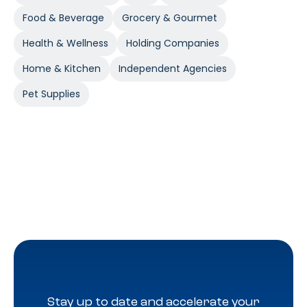
Food & Beverage
Grocery & Gourmet
Health & Wellness
Holding Companies
Home & Kitchen
Independent Agencies
Pet Supplies
Stay up to date and accelerate your