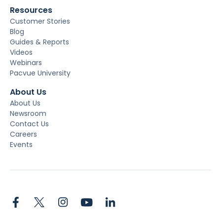
Resources
Customer Stories
Blog
Guides & Reports
Videos
Webinars
Pacvue University
About Us
About Us
Newsroom
Contact Us
Careers
Events