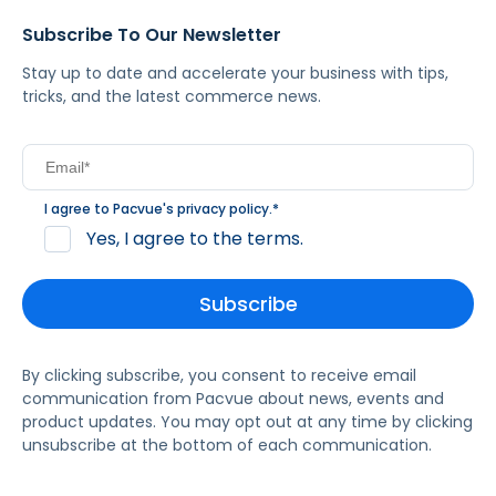
Subscribe To Our Newsletter
Stay up to date and accelerate your business with tips,
tricks, and the latest commerce news.
I agree to Pacvue's
privacy policy
.
*
Yes, I agree to the terms.
By clicking subscribe, you consent to receive email
communication from Pacvue about news, events and
product updates. You may opt out at any time by clicking
unsubscribe at the bottom of each communication.