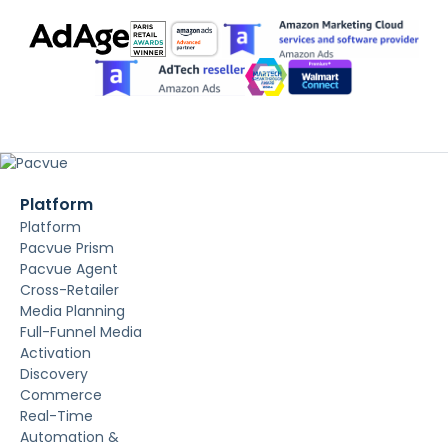
Platform
Platform
Pacvue Prism
Pacvue Agent
Cross-Retailer
Media Planning
Full-Funnel Media
Activation
Discovery
Commerce
Real-Time
Automation &