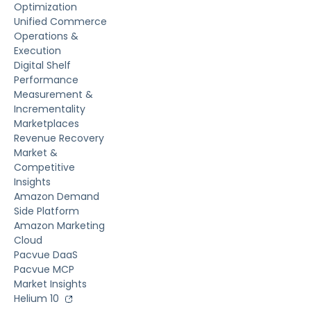
Optimization
Unified Commerce
Operations &
Execution
Digital Shelf
Performance
Measurement &
Incrementality
Marketplaces
Revenue Recovery
Market &
Competitive
Insights
Amazon Demand
Side Platform
Amazon Marketing
Cloud
Pacvue DaaS
Pacvue MCP
Market Insights
Helium 10