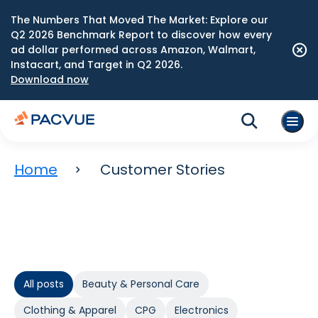
The Numbers That Moved The Market: Explore our
Q2 2026 Benchmark Report to discover how every
ad dollar performed across Amazon, Walmart,
Instacart, and Target in Q2 2026.
Download now
Home
Customer Stories
All posts
Beauty & Personal Care
Clothing & Apparel
CPG
Electronics