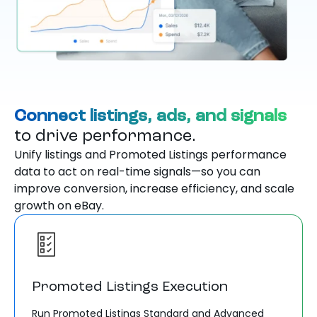
Connect listings, ads, and signals
to drive performance.
Unify listings and Promoted Listings performance
data to act on real-time signals—so you can
improve conversion, increase efficiency, and scale
growth on eBay.
Promoted Listings Execution
Run Promoted Listings Standard and Advanced