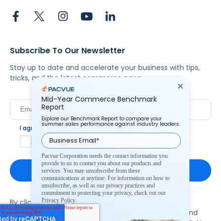
Subscribe To Our Newsletter
Stay up to date and accelerate your business with tips,
tricks, and the latest commerce news.
Mid-Year Commerce Benchmark
Report
Explore our Benchmark Report to compare your
summer sales performance against industry leaders.
I agree to Pacvue's
privacy policy
.
*
Yes, I agree to the terms.
Pacvue Corporation needs the contact information you
provide to us to contact you about our products and
services. You may unsubscribe from these
communications at anytime. For information on how to
unsubscribe, as well as our privacy practices and
commitment to protecting your privacy, check out our
Privacy Policy.
By clicking subscribe, you consent to receive email
communication from Pacvue about news, events and