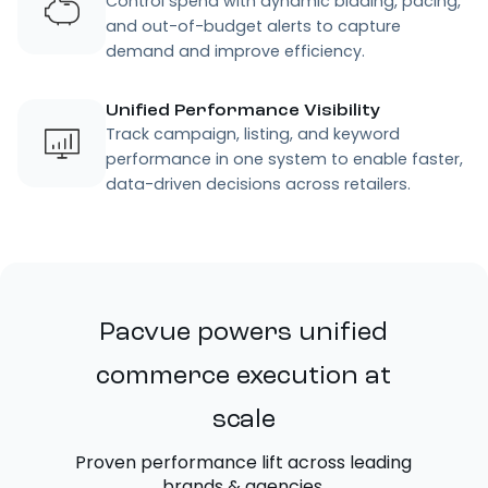
Control spend with dynamic bidding, pacing,
and out-of-budget alerts to capture
demand and improve efficiency.
Unified Performance Visibility
Track campaign, listing, and keyword
performance in one system to enable faster,
data-driven decisions across retailers.
Pacvue powers unified
commerce execution at
scale
Proven performance lift across leading
brands & agencies.