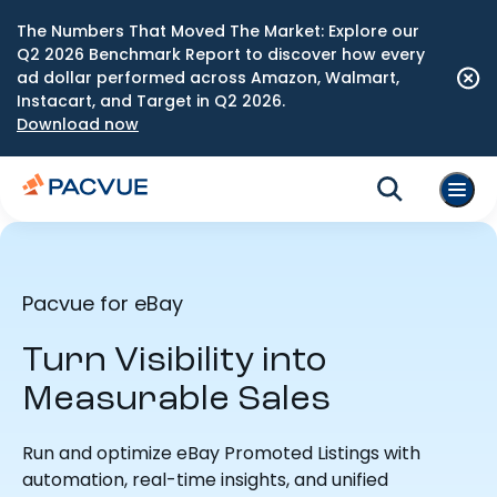
The Numbers That Moved The Market: Explore our
Q2 2026 Benchmark Report to discover how every
ad dollar performed across Amazon, Walmart,
Instacart, and Target in Q2 2026.
Download now
Pacvue for eBay
Turn Visibility into
Measurable Sales
Run and optimize eBay Promoted Listings with
automation, real-time insights, and unified