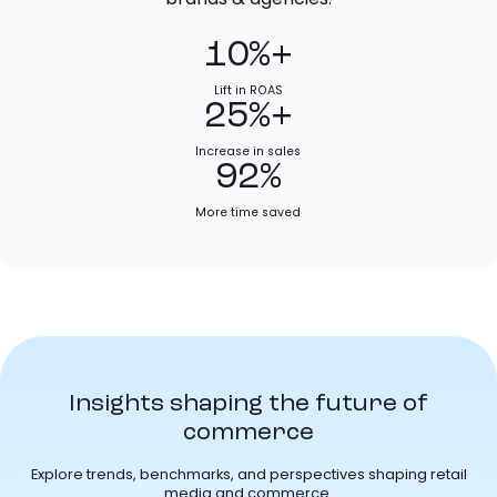
10%+
Lift in ROAS
25%+
Increase in sales
92%
More time saved
Insights shaping the future of
commerce
Explore trends, benchmarks, and perspectives shaping retail
media and commerce.