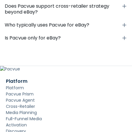
Does Pacvue support cross-retailer strategy
beyond eBay?
Who typically uses Pacvue for eBay?
Is Pacvue only for eBay?
Platform
Platform
Pacvue Prism
Pacvue Agent
Cross-Retailer
Media Planning
Full-Funnel Media
Activation
Discovery