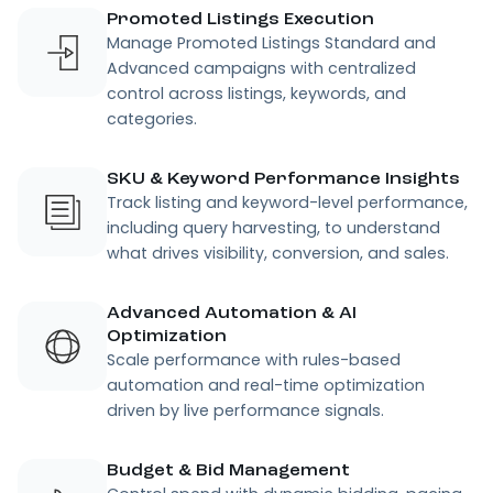
Promoted Listings Execution
Manage Promoted Listings Standard and
Advanced campaigns with centralized
control across listings, keywords, and
categories.
SKU & Keyword Performance Insights
Track listing and keyword-level performance,
including query harvesting, to understand
what drives visibility, conversion, and sales.
Advanced Automation & AI
Optimization
Scale performance with rules-based
automation and real-time optimization
driven by live performance signals.
Budget & Bid Management