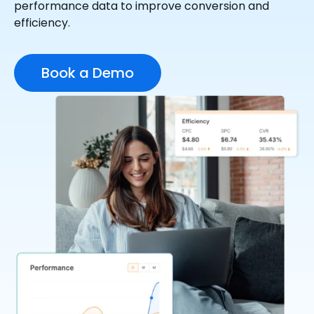
performance data to improve conversion and
efficiency.
Book a Demo