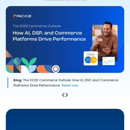
Blog:
The 2026 Commerce Outlook: How AI, DSP, and Commerce
Platforms Drive Performance
Read now.