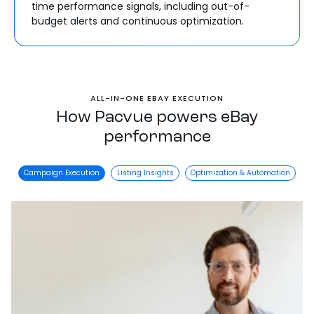
time performance signals, including out-of-
budget alerts and continuous optimization.
ALL-IN-ONE EBAY EXECUTION
How Pacvue powers eBay
performance
Campaign Execution
Listing Insights
Optimization & Automation