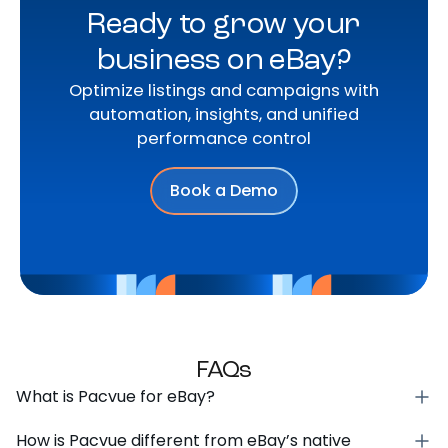
Ready to grow your
business on eBay?
Optimize listings and campaigns with
automation, insights, and unified
performance control
Book a Demo
FAQs
What is Pacvue for eBay?
How is Pacvue different from eBay’s native