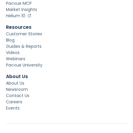
Pacvue MCP
Market Insights
Helium 10
Resources
Customer Stories
Blog
Guides & Reports
Videos
Webinars
Pacvue University
About Us
About Us
Newsroom
Contact Us
Careers
Events