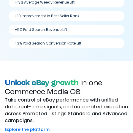
+13% Average Weekly Revenue Lift
+19 Improvement in Best Seller Rank
+5% Paid Search Revenue Lift
+3% Paid Search Conversion Rate Lift
Unlock eBay growth
in one
Commerce Media OS.
Take control of eBay performance with unified
data, real-time signals, and automated execution
across Promoted Listings Standard and Advanced
campaigns.
Explore the platform