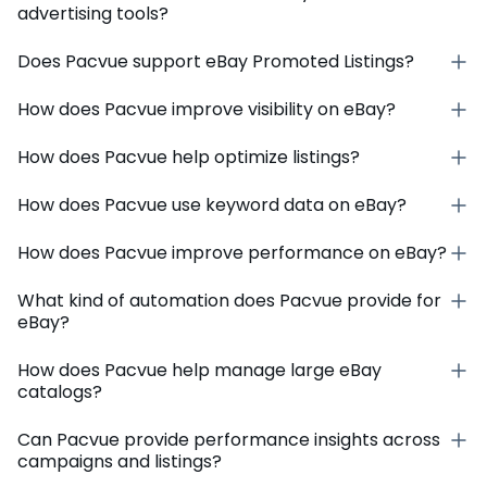
advertising tools?
Does Pacvue support eBay Promoted Listings?
How does Pacvue improve visibility on eBay?
How does Pacvue help optimize listings?
How does Pacvue use keyword data on eBay?
How does Pacvue improve performance on eBay?
What kind of automation does Pacvue provide for
eBay?
How does Pacvue help manage large eBay
catalogs?
Can Pacvue provide performance insights across
campaigns and listings?