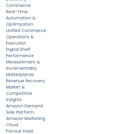
Commerce
Real-Time
Automation &
Optimization
Unified Commerce
Operations &
Execution
Digital Shelf
Performance
Measurement &
Incrementality
Marketplaces
Revenue Recovery
Market &
Competitive
Insights
Amazon Demand
Side Platform
Amazon Marketing
Cloud
Pacvue DaaS