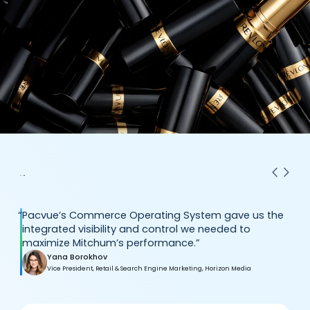
“
Pacvue’s Commerce Operating System gave us the
integrated visibility and control we needed to
maximize Mitchum’s performance.”
Yana Borokhov
Vice President, Retail & Search Engine Marketing, Horizon Media