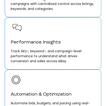
campaigns with centralized control across listings,
keywords, and categories.
Performance Insights
Track SKU-, keyword-, and campaign-level
performance to understand what drives
conversion and sales across eBay.
Automation & Optimization
Automate bids, budgets, and pacing using real-