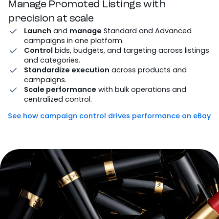
Manage Promoted Listings with
precision at scale
Launch
and
manage
Standard and Advanced
campaigns in one platform.
Control
bids, budgets, and targeting across listings
and categories.
Standardize execution
across products and
campaigns.
Scale performance
with bulk operations and
centralized control.
See how campaign control drives performance on eBay