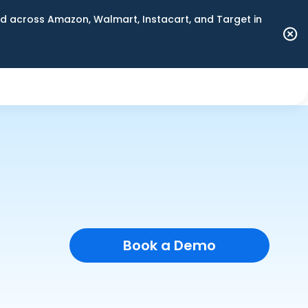
 across Amazon, Walmart, Instacart, and Target in
Book a Demo