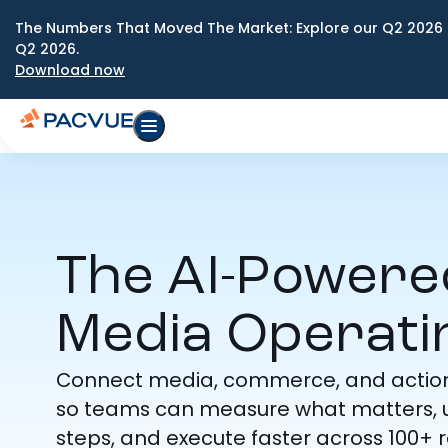
The Numbers That Moved The Market: Explore our Q2 2026 
Q2 2026.
Download now
The AI-Power
Media Operati
Connect media, commerce, and actiona
so teams can measure what matters, u
steps, and execute faster across 100+ re