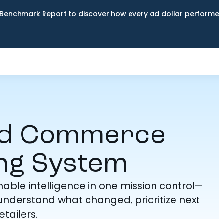
Benchmark Report to discover how every ad dollar performed
ed Commerce
ng System
ble intelligence in one mission control—
nderstand what changed, prioritize next
tailers.