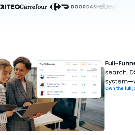
Full-Funn
search, DS
system—w
Own the full 