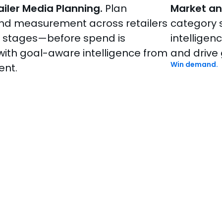
iler Media Planning.
Plan
Market an
nd measurement across retailers
category s
l stages—before spend is
intelligen
with goal-aware intelligence from
and drive
Win demand.
ent.