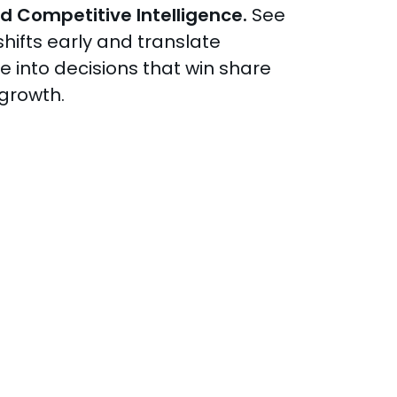
d Competitive Intelligence.
See
hifts early and translate
ce into decisions that win share
 growth.