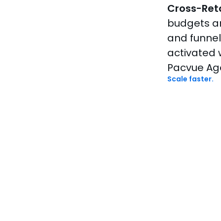
Cross-Reta
budgets a
and funne
activated 
Pacvue Ag
Scale faster.