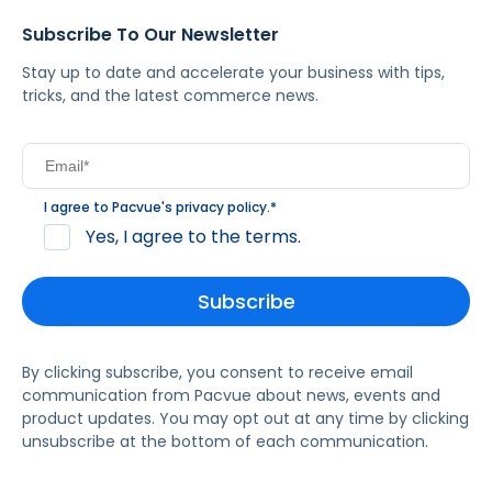
Subscribe To Our Newsletter
Stay up to date and accelerate your business with tips,
tricks, and the latest commerce news.
I agree to Pacvue's
privacy policy
.
*
Yes, I agree to the terms.
By clicking subscribe, you consent to receive email
communication from Pacvue about news, events and
product updates. You may opt out at any time by clicking
unsubscribe at the bottom of each communication.