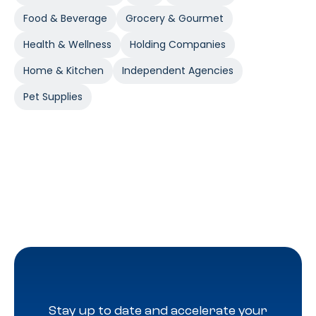
Food & Beverage
Grocery & Gourmet
Health & Wellness
Holding Companies
Home & Kitchen
Independent Agencies
Pet Supplies
Stay up to date and accelerate your