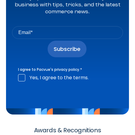
business with tips, tricks, and the latest
commerce news.
I agree to Pacvue's
privacy policy
.
*
Yes, I agree to the terms.
Awards & Recognitions