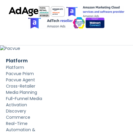
Platform
Platform
Pacvue Prism
Pacvue Agent
Cross-Retailer
Media Planning
Full-Funnel Media
Activation
Discovery
Commerce
Real-Time
Automation &