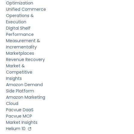
Optimization
Unified Commerce
Operations &
Execution
Digital Shelf
Performance
Measurement &
Incrementality
Marketplaces
Revenue Recovery
Market &
Competitive
Insights
Amazon Demand
Side Platform
Amazon Marketing
Cloud
Pacvue DaaS
Pacvue MCP
Market Insights
Helium 10