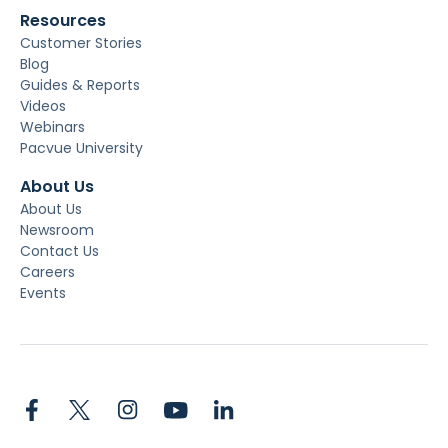
Resources
Customer Stories
Blog
Guides & Reports
Videos
Webinars
Pacvue University
About Us
About Us
Newsroom
Contact Us
Careers
Events