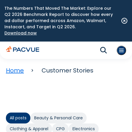
The Numbers That Moved The Market: Explore our
Q2 2026 Benchmark Report to discover how every
ad dollar performed across Amazon, Walmart,
Instacart, and Target in Q2 2026.
Download now
Home
Customer Stories
All posts
Beauty & Personal Care
Clothing & Apparel
CPG
Electronics