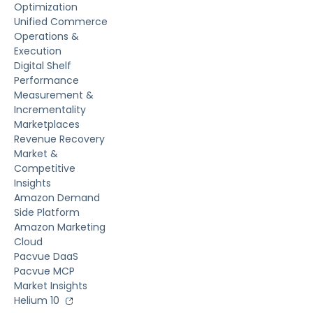
Optimization
Unified Commerce
Operations &
Execution
Digital Shelf
Performance
Measurement &
Incrementality
Marketplaces
Revenue Recovery
Market &
Competitive
Insights
Amazon Demand
Side Platform
Amazon Marketing
Cloud
Pacvue DaaS
Pacvue MCP
Market Insights
Helium 10