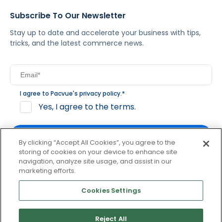
Subscribe To Our Newsletter
Stay up to date and accelerate your business with tips,
tricks, and the latest commerce news.
I agree to Pacvue's
privacy policy
.
*
Yes, I agree to the terms.
By clicking “Accept All Cookies”, you agree to the
storing of cookies on your device to enhance site
navigation, analyze site usage, and assist in our
By clicking subscribe, you consent to receive email
marketing efforts.
communication from Pacvue about news, events and
product updates. You may opt out at any time by clicking
Cookies Settings
unsubscribe at the bottom of each communication.
Reject All