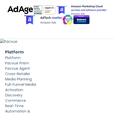
Platform
Platform
Pacvue Prism
Pacvue Agent
Cross-Retailer
Media Planning
Full-Funnel Media
Activation
Discovery
Commerce
Real-Time
Automation &