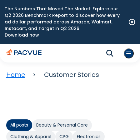
The Numbers That Moved The Market: Explore our
Q2 2026 Benchmark Report to discover how every
ad dollar performed across Amazon, Walmart,
Instacart, and Target in Q2 2026.
Download now
Home
Customer Stories
All posts
Beauty & Personal Care
Clothing & Apparel
CPG
Electronics