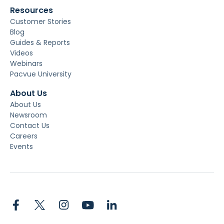
Resources
Customer Stories
Blog
Guides & Reports
Videos
Webinars
Pacvue University
About Us
About Us
Newsroom
Contact Us
Careers
Events