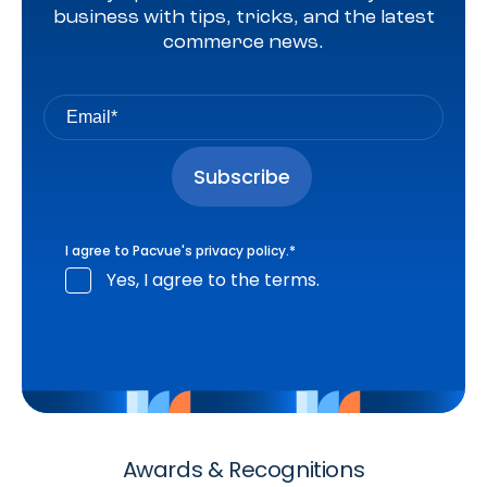
business with tips, tricks, and the latest
commerce news.
I agree to Pacvue's
privacy policy
.
*
Yes, I agree to the terms.
Awards & Recognitions