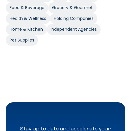
Food & Beverage
Grocery & Gourmet
Health & Wellness
Holding Companies
Home & Kitchen
Independent Agencies
Pet Supplies
Stay up to date and accelerate your