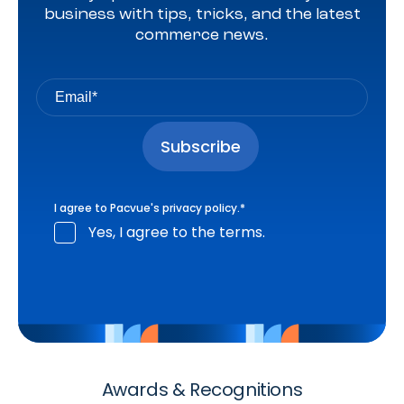
business with tips, tricks, and the latest
commerce news.
I agree to Pacvue's
privacy policy
.
*
Yes, I agree to the terms.
Awards & Recognitions