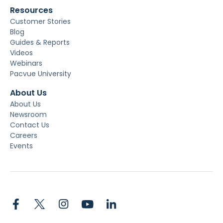
Resources
Customer Stories
Blog
Guides & Reports
Videos
Webinars
Pacvue University
About Us
About Us
Newsroom
Contact Us
Careers
Events