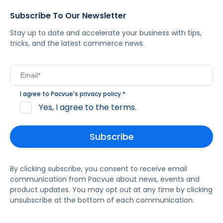
Subscribe To Our Newsletter
Stay up to date and accelerate your business with tips,
tricks, and the latest commerce news.
I agree to Pacvue's
privacy policy
.
*
Yes, I agree to the terms.
By clicking subscribe, you consent to receive email
communication from Pacvue about news, events and
product updates. You may opt out at any time by clicking
unsubscribe at the bottom of each communication.