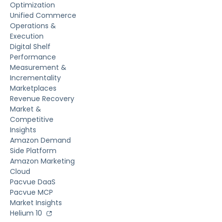
Optimization
Unified Commerce
Operations &
Execution
Digital Shelf
Performance
Measurement &
Incrementality
Marketplaces
Revenue Recovery
Market &
Competitive
Insights
Amazon Demand
Side Platform
Amazon Marketing
Cloud
Pacvue DaaS
Pacvue MCP
Market Insights
Helium 10