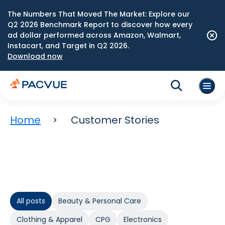
The Numbers That Moved The Market: Explore our
Q2 2026 Benchmark Report to discover how every
ad dollar performed across Amazon, Walmart,
Instacart, and Target in Q2 2026.
Download now
Home
Customer Stories
All posts
Beauty & Personal Care
Clothing & Apparel
CPG
Electronics