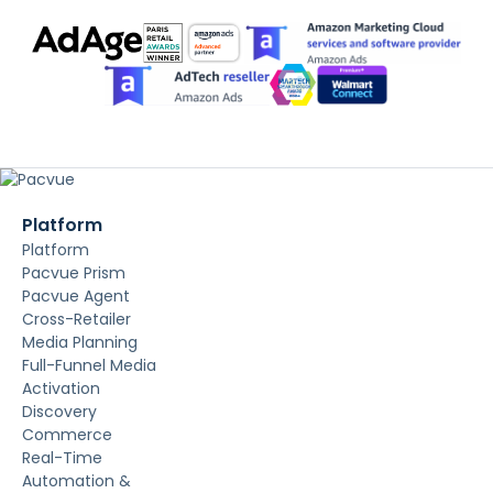
Platform
Platform
Pacvue Prism
Pacvue Agent
Cross-Retailer
Media Planning
Full-Funnel Media
Activation
Discovery
Commerce
Real-Time
Automation &