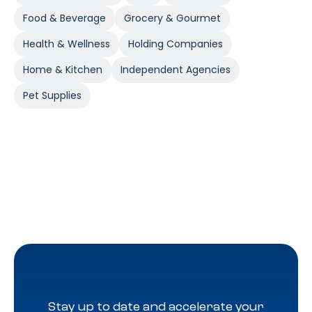
Food & Beverage
Grocery & Gourmet
Health & Wellness
Holding Companies
Home & Kitchen
Independent Agencies
Pet Supplies
Stay up to date and accelerate your