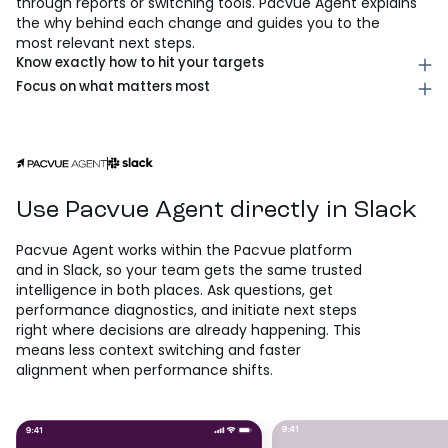
through reports or switching tools. Pacvue Agent explains
the why behind each change and guides you to the
most relevant next steps.
Know exactly how to hit your targets
Identify the highest-impact actions across bids, budgets,
Focus on what matters most
and campaign status, prioritized against your goals, so
Spot missed opportunities across spend, timing, and
you can execute quickly with confidence. Each
demand, so you can shift focus in real time and
recommendation includes expected impact and
maximize performance when it counts. Pacvue Agent
tradeoffs, giving you a clear picture of exactly what
continuously monitors for gaps, making sure
you’re optimizing for.
opportunities don’t slip through while your team is
focused elsewhere.
Use Pacvue Agent directly in Slack
Pacvue Agent works within the Pacvue platform
and in Slack, so your team gets the same trusted
intelligence in both places. Ask questions, get
performance diagnostics, and initiate next steps
right where decisions are already happening. This
means less context switching and faster
alignment when performance shifts.