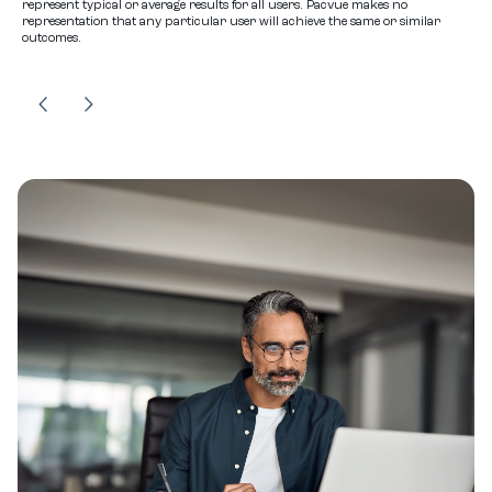
represent typical or average results for all users. Pacvue makes no
representation that any particular user will achieve the same or similar
outcomes.