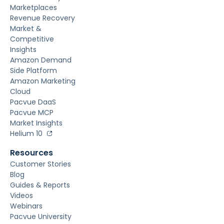
Marketplaces
Revenue Recovery
Market &
Competitive
Insights
Amazon Demand
Side Platform
Amazon Marketing
Cloud
Pacvue DaaS
Pacvue MCP
Market Insights
Helium 10
Resources
Customer Stories
Blog
Guides & Reports
Videos
Webinars
Pacvue University