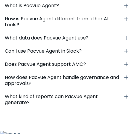
What is Pacvue Agent?
How is Pacvue Agent different from other AI
tools?
What data does Pacvue Agent use?
Can I use Pacvue Agent in Slack?
Does Pacvue Agent support AMC?
How does Pacvue Agent handle governance and
approvals?
What kind of reports can Pacvue Agent
generate?