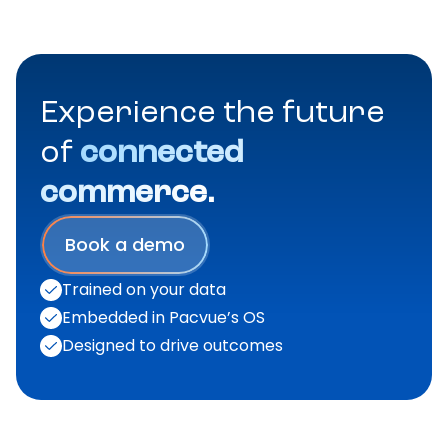
Experience the future
of
connected
commerce.
Book a demo
Trained on your data
Embedded in Pacvue’s OS
Designed to drive outcomes