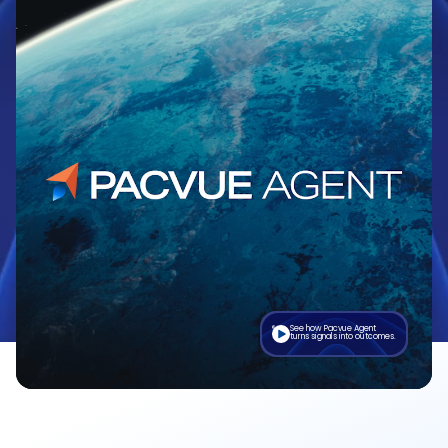
See how Pacvue Agent
turns signals into outcomes.