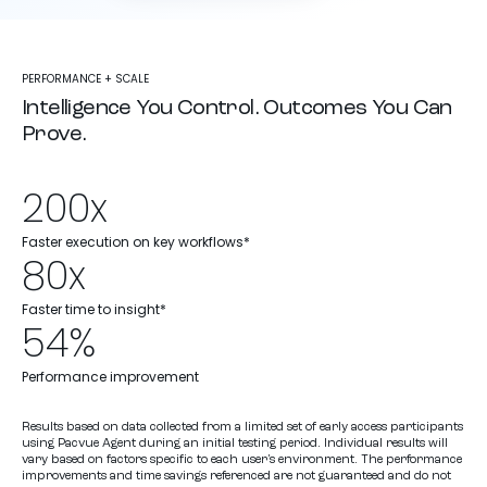
PERFORMANCE + SCALE
Intelligence You Control. Outcomes You Can
Prove.
200x
Faster execution on key workflows*
80x
Faster time to insight*
54%
Performance improvement
Results based on data collected from a limited set of early access participants
using Pacvue Agent during an initial testing period. Individual results will
vary based on factors specific to each user’s environment. The performance
improvements and time savings referenced are not guaranteed and do not