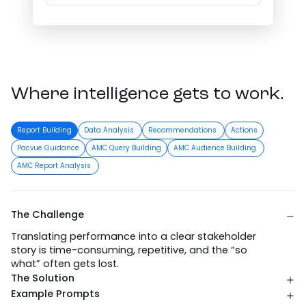
Where intelligence gets to work.
Report Building
Data Analysis
Recommendations
Actions
Pacvue Guidance
AMC Query Building
AMC Audience Building
AMC Report Analysis
The Challenge
Translating performance into a clear stakeholder
story is time-consuming, repetitive, and the “so
what” often gets lost.
The Solution
Example Prompts