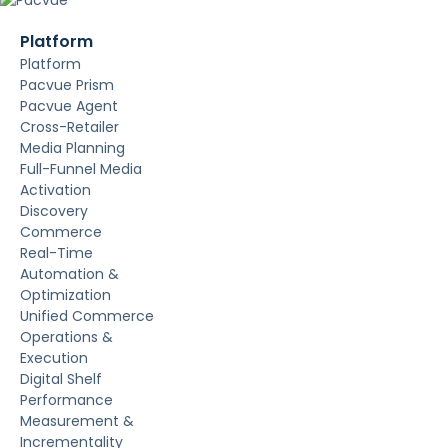
Platform
Platform
Pacvue Prism
Pacvue Agent
Cross-Retailer
Media Planning
Full-Funnel Media
Activation
Discovery
Commerce
Real-Time
Automation &
Optimization
Unified Commerce
Operations &
Execution
Digital Shelf
Performance
Measurement &
Incrementality