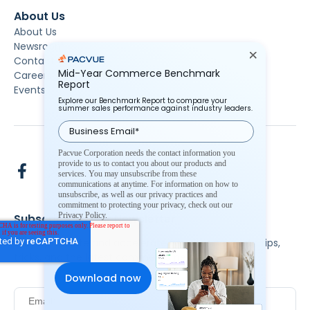
About Us
About Us
Newsroom
Contact Us
Mid-Year Commerce Benchmark
Careers
Report
Events
Explore our Benchmark Report to compare your
summer sales performance against industry leaders.
Pacvue Corporation needs the contact information you
provide to us to contact you about our products and
services. You may unsubscribe from these
communications at anytime. For information on how to
unsubscribe, as well as our privacy practices and
commitment to protecting your privacy, check out our
Privacy Policy.
Subscribe To Our Newsletter
Stay up to date and accelerate your business with tips,
tricks, and the latest commerce news.