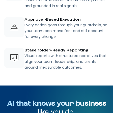
and grounded in real signals.
Approval-Based Execution
Every action goes through your guardrails, so
your team can move fast and still account
for every change.
Stakeholder-Ready Reporting
Visual reports with structured narratives that
align your team, leadership, and clients
around measurable outcomes.
AI that knows your business
like you do