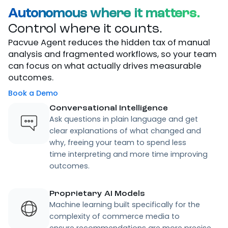
Autonomous where it matters.
Control where it counts.
Pacvue Agent reduces the hidden tax of manual
analysis and fragmented workflows, so your team
can focus on what actually drives measurable
outcomes.
Book a Demo
Conversational Intelligence
Ask questions in plain language and get
clear explanations of what changed and
why, freeing your team to spend less
time interpreting and more time improving
outcomes.
Proprietary AI Models
Machine learning built specifically for the
complexity of commerce media to
ensure recommendations are more precise