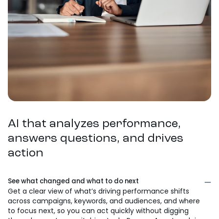
AI that analyzes performance,
answers questions, and drives
action
See what changed and what to do next
Get a clear view of what’s driving performance shifts
across campaigns, keywords, and audiences, and where
to focus next, so you can act quickly without digging