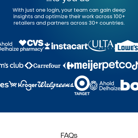
With just one login, your team can gain deep
insights and optimize their work across 100+
retailers and partners across 30+ countries.
FAQs