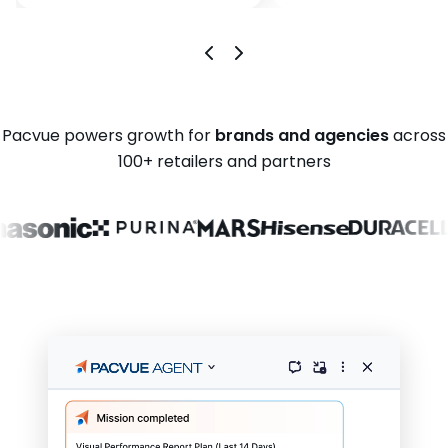
Pacvue powers growth for
brands and agencies
across
100+ retailers and partners