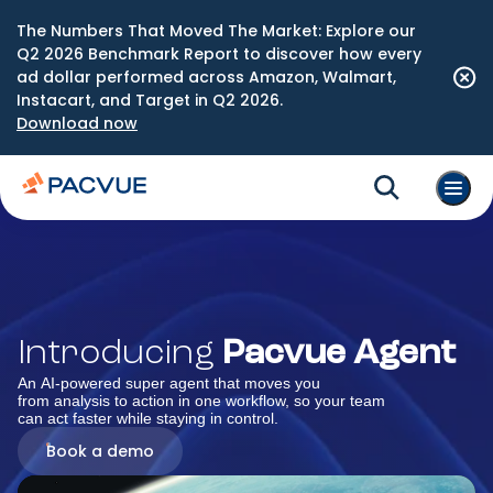
The Numbers That Moved The Market: Explore our
Q2 2026 Benchmark Report to discover how every
ad dollar performed across Amazon, Walmart,
Instacart, and Target in Q2 2026.
Download now
Introducing
Pacvue Agent
An AI-powered super agent that moves you
from analysis to action in one workflow, so your team
can act faster while staying in control.
Book a demo