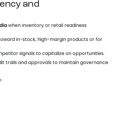
iency
and
dia
when inventory or retail readiness
oward in-stock, high-margin
products
or for
.
etitor signals to capitalize on opportunities.
it trails and approvals to maintain governance
n