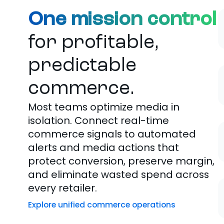
One mission control
for profitable,
predictable
commerce.
Most teams
optimize
media in
isolation. Connect real-time
commerce signals to automated
alerts and media actions that
protect conversion, preserve margin,
and eliminate wasted spend across
every retailer.
Explore unified commerce operations