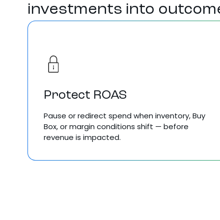
investments into outcom
Protect ROAS
Pause
or redirect spend when
inventory, Buy
Box,
or
margin
conditions
shift — before
revenue is impacted
.