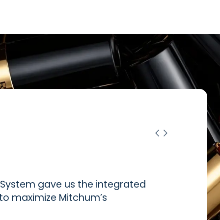
ystem gave us the integrated
d to maximize Mitchum’s