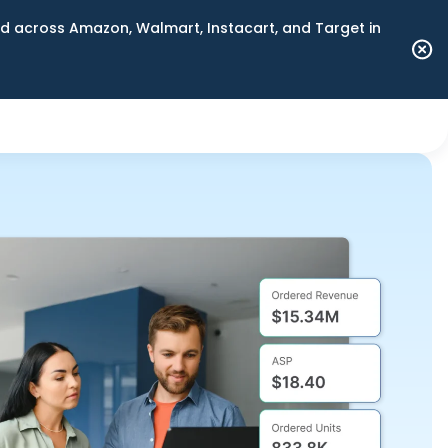
 across Amazon, Walmart, Instacart, and Target in