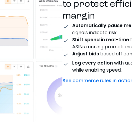
to protect effic
margin
Automatically pause me
signals
indicate
risk.
Shift
spend in real-time
t
ASINs running promotions
Adjust bids
based off comp
Log every action
with aud
while enabling speed.
See commerce rules in actio