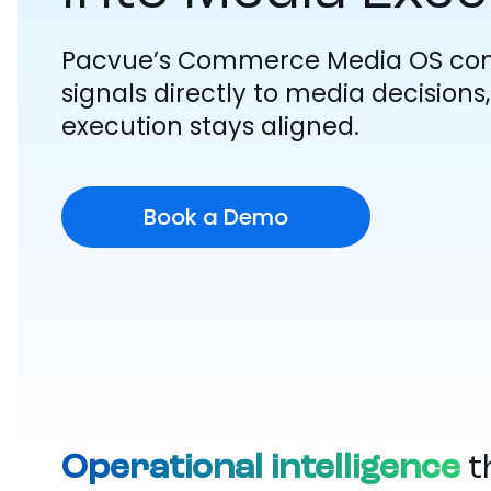
Pacvue’s Commerce Media OS co
signals directly to media decision
execution stays aligned.
Book a Demo
Operational intelligence
t