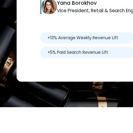
Yana Borokhov
Vice President, Retail & Search En
+13% Average Weekly Revenue Lift
+5% Paid Search Revenue Lift