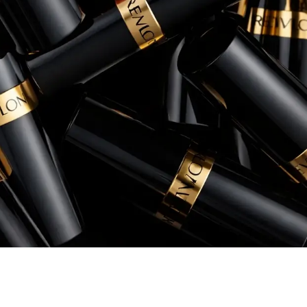
Rory Patterson
Senior Manager, eCommerce, Instant Po
+260% increase in Sales
+54% increase in ROAS