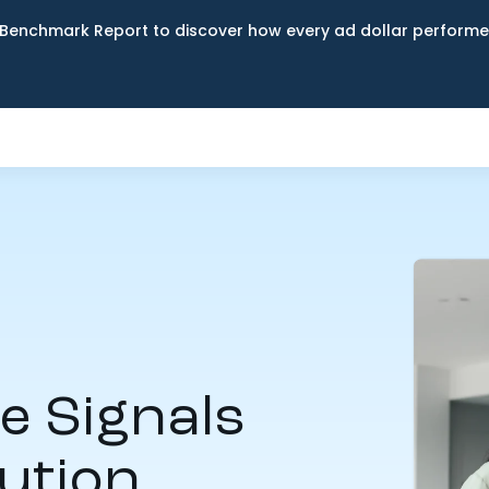
Benchmark Report to discover how every ad dollar performed
 Signals
ution