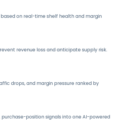
g based on real-time shelf health and margin
event revenue loss and anticipate supply risk.
 traffic drops, and margin pressure ranked by
y & purchase-position signals into one AI-powered