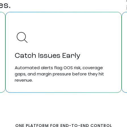
es.
Catch Issues Early
Automated alerts flag OOS risk, coverage
gaps, and margin pressure before they hit
revenue.
ONE PLATFORM FOR END-TO-END CONTROL