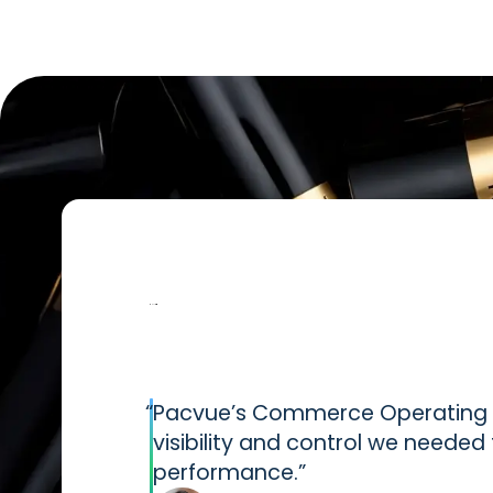
“
Pacvue’s Commerce Operating S
visibility and control we neede
performance.”