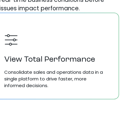
issues impact performance.
View Total Performance
Consolidate
sales
and
operations data in a
single platform to
drive faster, more
informed
decisions.