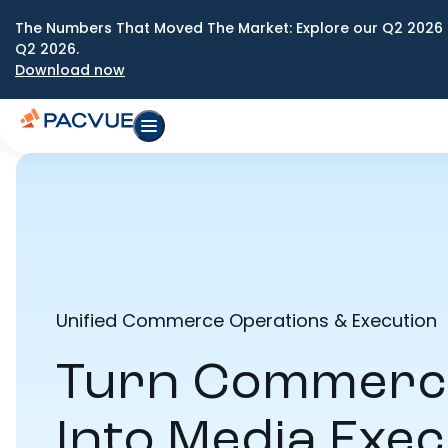
The Numbers That Moved The Market: Explore our Q2 2026 
Q2 2026.
Download now
Unified Commerce Operations & Execution
Turn Commerce
Into Media Exec