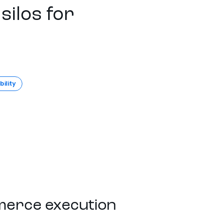
silos for
bility
erce execution