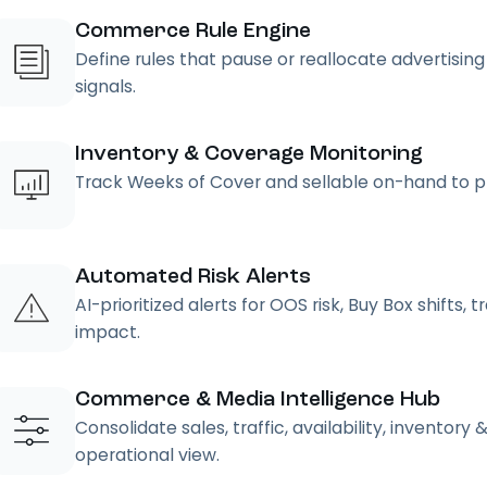
Commerce Rule Engine
Define rules that pause or reallocate advertisin
signals.
Inventory & Coverage Monitoring
Track Weeks of Cover and sellable on-hand to pr
Automated Risk Alerts
AI-prioritized alerts for OOS risk, Buy Box shifts,
impact.
Commerce & Media Intelligence Hub
Consolidate sales, traffic, availability, inventor
operational view.