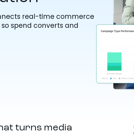
nnects real-time commerce
s, so spend converts and
hat turns media