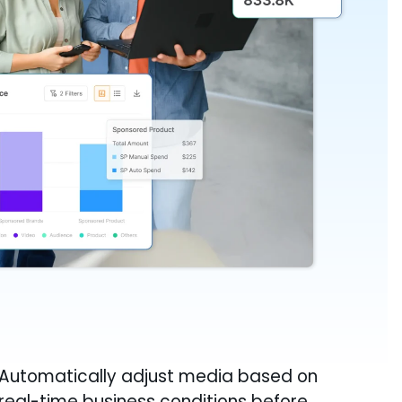
Automatically adjust media based on
real-time business conditions before