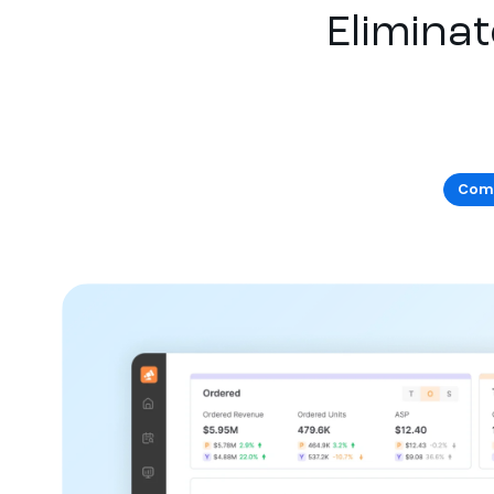
Eliminat
Comm