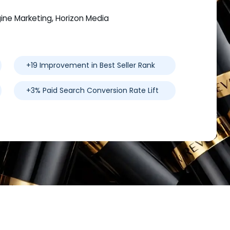
gine Marketing, Horizon Media
+19 Improvement in Best Seller Rank
+3% Paid Search Conversion Rate Lift