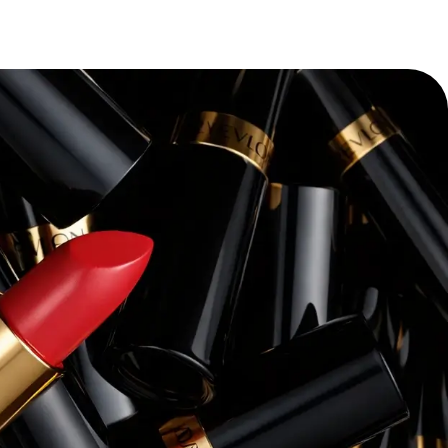
“
Pacvue’s platform and expertise have
transforming our retail media strateg
themselves—we’ve seen a dramatic i
conversion rates, and overall return 