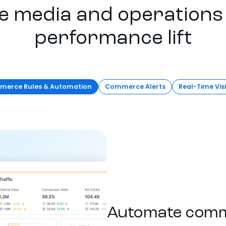
e media and operations 
performance lift
erce Rules & Automation
Commerce Alerts
Real-Time Visi
Automate comm