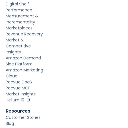
Digital Shelf
Performance
Measurement &
Incrementality
Marketplaces
Revenue Recovery
Market &
Competitive
Insights
Amazon Demand
Side Platform
Amazon Marketing
Cloud
Pacvue DaaS
Pacvue MCP
Market Insights
Helium 10
Resources
Customer Stories
Blog