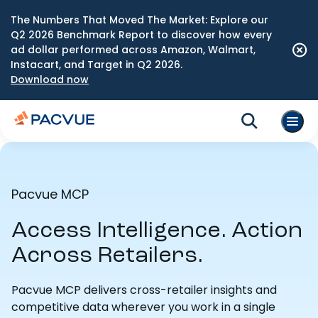
The Numbers That Moved The Market: Explore our
Q2 2026 Benchmark Report to discover how every
ad dollar performed across Amazon, Walmart,
Instacart, and Target in Q2 2026.
Download now
Pacvue MCP
Access Intelligence. Action
Across Retailers.
Pacvue MCP delivers cross-retailer insights and
competitive data wherever you work in a single