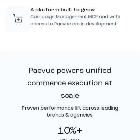
A platform built to grow
Campaign Management MCP and write
access to Pacvue are in development.
Pacvue powers unified
commerce execution at
scale
Proven performance lift across leading
brands & agencies.
10%+