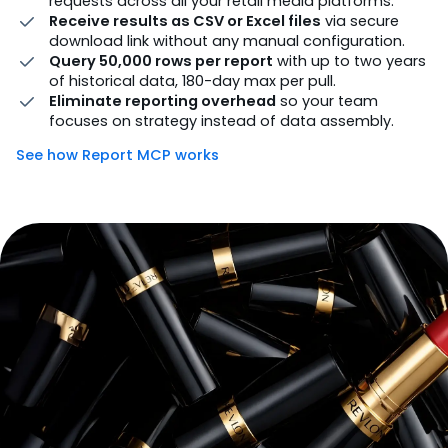
requests across all your retail media platforms.
Receive results as CSV or Excel files
via secure
download link without any manual configuration.
Query 50,000 rows per report
with up to two years
of historical data, 180-day max per pull.
Eliminate reporting overhead
so your team
focuses on strategy instead of data assembly.
See how Report MCP works