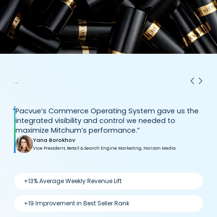
“
Pacvue’s Commerce Operating System gave us the
integrated visibility and control we needed to
maximize Mitchum’s performance.”
Yana Borokhov
Vice President, Retail & Search Engine Marketing, Horizon Media
+13% Average Weekly Revenue Lift
+19 Improvement in Best Seller Rank