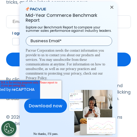
tricks, and the latest commerce news.
Mid-Year Commerce Benchmark
Report
Explore our Benchmark Report to compare your
summer sales performance against industry leaders.
I agree to Pacvue's
privacy policy
.
*
Yes, I agree to the terms.
Pacvue Corporation needs the contact information you
provide to us to contact you about our products and
services. You may unsubscribe from these
communications at anytime. For information on how to
unsubscribe, as well as our privacy practices and
commitment to protecting your privacy, check out our
Privacy Policy.
By clicking subscribe, you consent to receive email
communication from Pacvue about news, events and
product updates. You may opt out at any time by clicking
unsubscribe at the bottom of each communication.
© 2026 Pacvue. All rights reserved.
Privacy and Terms
Website and Cookie Policy
No thanks, I’ll pass.