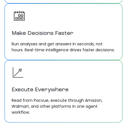
Make Decisions Faster
Run analyses and get answers in seconds, not
hours. Real-time intelligence drives faster decisions.
Execute Everywhere
Read from Pacvue, execute through Amazon,
Walmart, and other platforms in one agent
workflow.