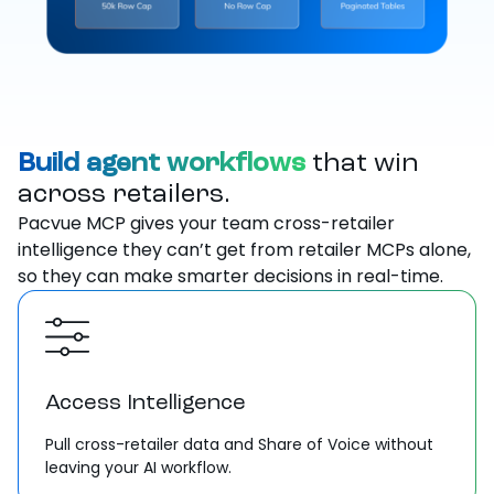
Build agent workflows
that win
across retailers.
Pacvue MCP gives your team cross-retailer
intelligence they can’t get from retailer MCPs alone,
so they can make smarter decisions in real-time.
Access Intelligence
Pull cross-retailer data and Share of Voice without
leaving your AI workflow.