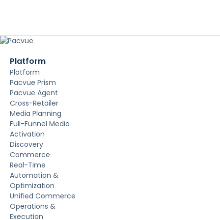
Platform
Platform
Pacvue Prism
Pacvue Agent
Cross-Retailer
Media Planning
Full-Funnel Media
Activation
Discovery
Commerce
Real-Time
Automation &
Optimization
Unified Commerce
Operations &
Execution