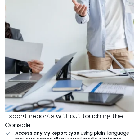
Export reports without touching the
Console
Access any My Report type
using plain-language