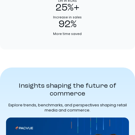
Lift in ROAS
25%+
Increase in sales
92%
More time saved
Insights shaping the future of
commerce
Explore trends, benchmarks, and perspectives shaping retail
media and commerce.