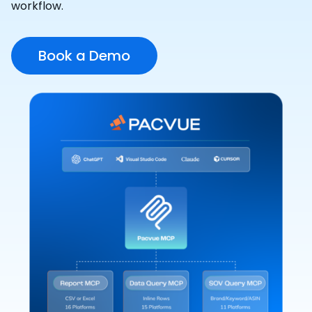
workflow.
Book a Demo