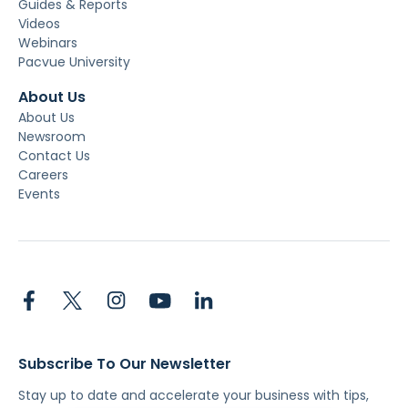
Guides & Reports
Videos
Webinars
Pacvue University
About Us
About Us
Newsroom
Contact Us
Careers
Events
Subscribe To Our Newsletter
Stay up to date and accelerate your business with tips,