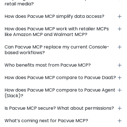
retail media?
How does Pacvue MCP simplify data access?
How does Pacvue MCP work with retailer MCPs
like Amazon MCP and Walmart MCP?
Can Pacvue MCP replace my current Console-
based workflows?
Who benefits most from Pacvue MCP?
How does Pacvue MCP compare to Pacvue DaaS?
How does Pacvue MCP compare to Pacvue Agent
(Slack)?
Is Pacvue MCP secure? What about permissions?
What’s coming next for Pacvue MCP?