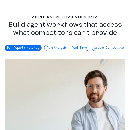
AGENT-NATIVE RETAIL MEDIA DATA
Build agent workflows that access
what competitors can’t provide
Pull Reports Instantly
Run Analysis in Real-Time
Access Competitive Da