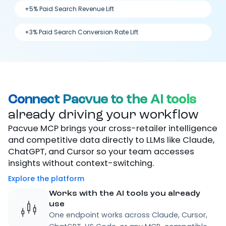
+5% Paid Search Revenue Lift
+3% Paid Search Conversion Rate Lift
Connect Pacvue to the AI tools
already driving your workflow
Pacvue MCP brings your cross-retailer intelligence
and competitive data directly to LLMs like Claude,
ChatGPT, and Cursor so your team accesses
insights without context-switching.
Explore the platform
Works with the AI tools you already
use
One endpoint works across Claude, Cursor,