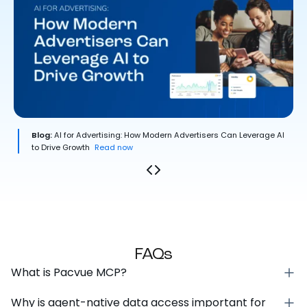
Blog:
AI for Advertising: How Modern Advertisers Can Leverage AI
to Drive Growth
Read now
FAQs
What is Pacvue MCP?
Why is agent-native data access important for