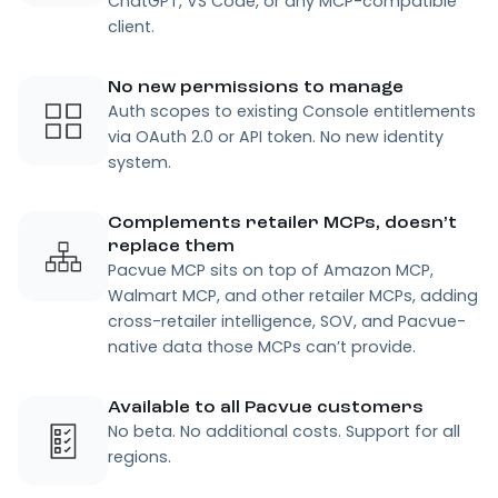
ChatGPT, VS Code, or any MCP-compatible
client.
No new permissions to manage
Auth scopes to existing Console entitlements
via OAuth 2.0 or API token. No new identity
system.
Complements retailer MCPs, doesn’t
replace them
Pacvue MCP sits on top of Amazon MCP,
Walmart MCP, and other retailer MCPs, adding
cross-retailer intelligence, SOV, and Pacvue-
native data those MCPs can’t provide.
Available to all Pacvue customers
No beta. No additional costs. Support for all
regions.