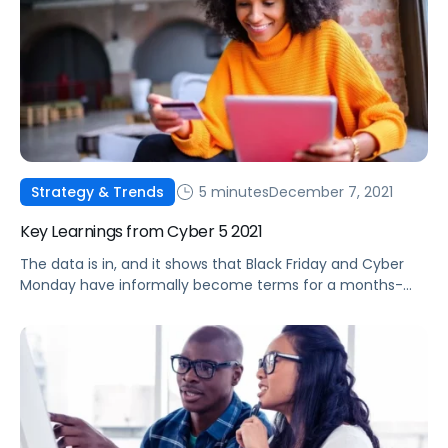
5 minutes
December 7, 2021
Strategy & Trends
Key Learnings from Cyber 5 2021
The data is in, and it shows that Black Friday and Cyber
Monday have informally become terms for a months-
long deal event. Check out some of this year's top
performance trends.