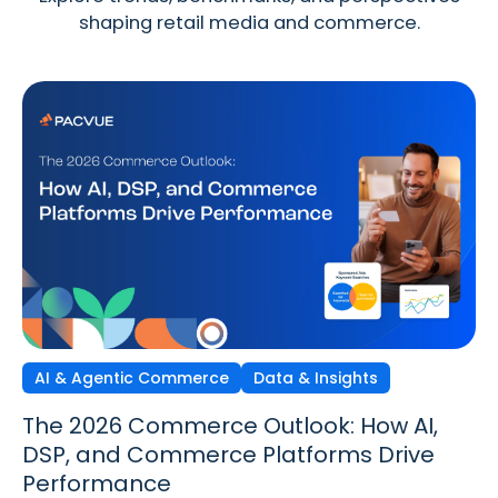
shaping retail media and commerce.
AI & Agentic Commerce
Discovery Commerce
Data & Insights
Strategy & Trends
Strategy & Trends
Data & Insights
The 2026 Commerce Outlook: How AI,
Discovery Commerce in Retail Media:
The New Performance Standard:
DSP, and Commerce Platforms Drive
How Search & Discovery Are Changing
Incrementality, iROAS & Precision
Performance
in 2026
Optimization in Retail Media