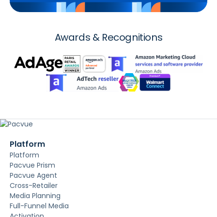
Awards & Recognitions
Platform
Platform
Pacvue Prism
Pacvue Agent
Cross-Retailer
Media Planning
Full-Funnel Media
Activation