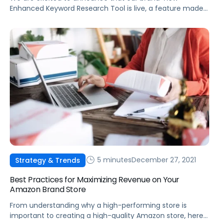
Enhanced Keyword Research Tool is live, a feature made
possible by integrating Helium 10 data into the Pacvue
platform.
5 minutes
December 27, 2021
Strategy & Trends
Best Practices for Maximizing Revenue on Your
Amazon Brand Store
From understanding why a high-performing store is
important to creating a high-quality Amazon store, here