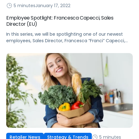
5 minutes
January 17, 2022
Employee Spotlight: Francesca Capecci, Sales
Director (EU)
In this series, we will be spotlighting one of our newest
employees, Sales Director, Francesca “Franci” Capecci,
who leads sales for Pacvue in France, Italy, and Spain.
5 minutes
Retailer News
Strategy & Trends