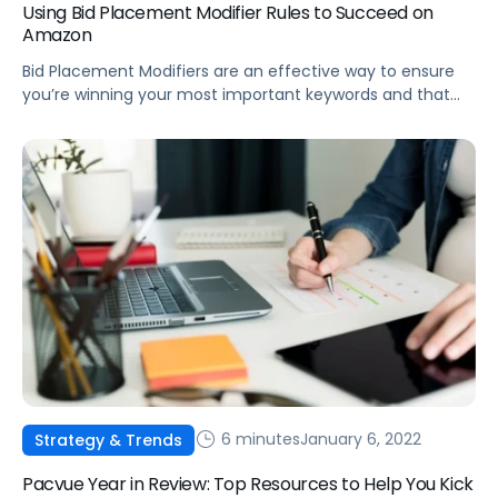
Using Bid Placement Modifier Rules to Succeed on
Amazon
Bid Placement Modifiers are an effective way to ensure
you’re winning your most important keywords and that
products are being promoted on the most effective
detail pages.
6 minutes
January 6, 2022
Strategy & Trends
Pacvue Year in Review: Top Resources to Help You Kick