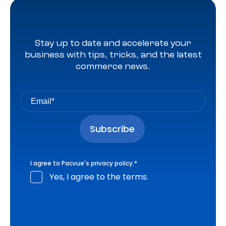
Stay up to date and accelerate your
business with tips, tricks, and the latest
commerce news.
I agree to Pacvue's
privacy policy
.
*
Yes, I agree to the terms.