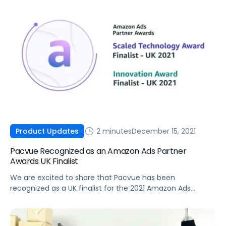
2 minutes
December 15, 2021
Product Updates
Pacvue Recognized as an Amazon Ads Partner
Awards UK Finalist
We are excited to share that Pacvue has been
recognized as a UK finalist for the 2021 Amazon Ads
Partner Awards in both the Scaled Technology Award and
Innovation Award categories.