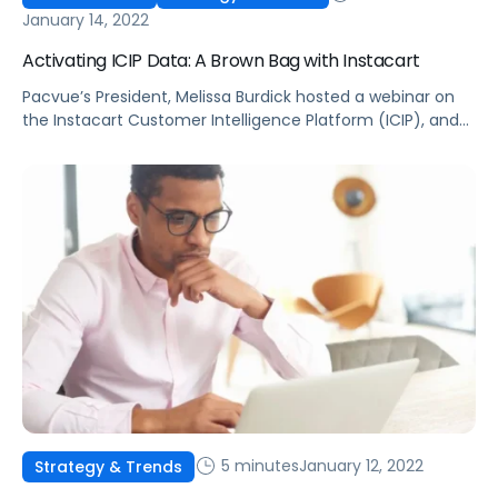
January 14, 2022
Activating ICIP Data: A Brown Bag with Instacart
Pacvue’s President, Melissa Burdick hosted a webinar on
the Instacart Customer Intelligence Platform (ICIP), and
how to leverage insights to keep customers coming back
for more.
5 minutes
January 12, 2022
Strategy & Trends