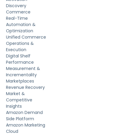
Discovery
Commerce
Real-Time
Automation &
Optimization
Unified Commerce
Operations &
Execution
Digital Shelf
Performance
Measurement &
Incrementality
Marketplaces
Revenue Recovery
Market &
Competitive
Insights
Amazon Demand
Side Platform
Amazon Marketing
Cloud