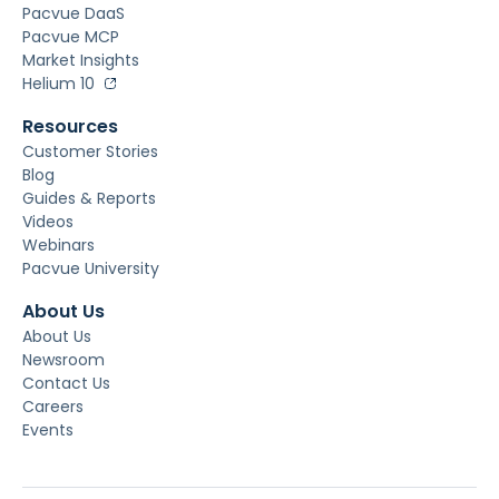
Pacvue DaaS
Pacvue MCP
Market Insights
Helium 10
Resources
Customer Stories
Blog
Guides & Reports
Videos
Webinars
Pacvue University
About Us
About Us
Newsroom
Contact Us
Careers
Events