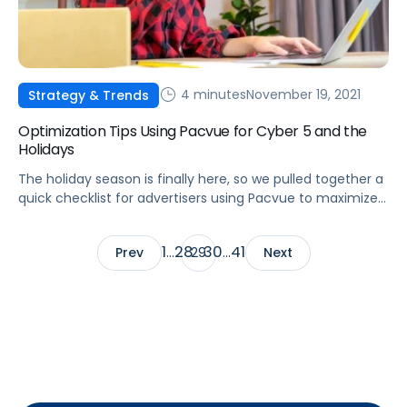
4 minutes
November 19, 2021
Strategy & Trends
Optimization Tips Using Pacvue for Cyber 5 and the
Holidays
The holiday season is finally here, so we pulled together a
quick checklist for advertisers using Pacvue to maximize
their campaign performance during the Cyber 5 holiday
weekend.
1
28
30
41
Prev
…
29
…
Next