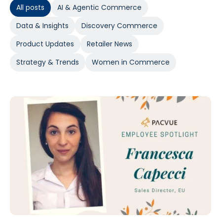
All posts
AI & Agentic Commerce
Data & Insights
Discovery Commerce
Product Updates
Retailer News
Strategy & Trends
Women in Commerce