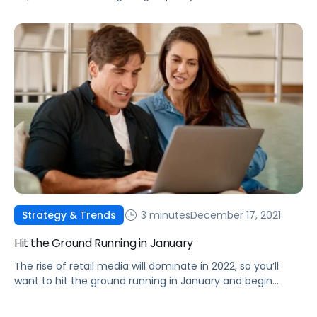
are the fundamentals you need to know to maximize
your brand’s revenue.
3 minutes
December 17, 2021
Strategy & Trends
Hit the Ground Running in January
The rise of retail media will dominate in 2022, so you’ll
want to hit the ground running in January and begin
planning your budgets for it now.