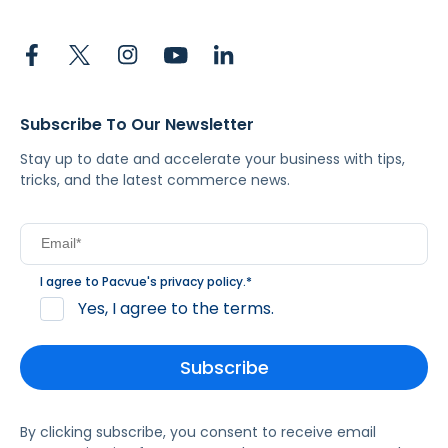
Subscribe To Our Newsletter
Stay up to date and accelerate your business with tips,
tricks, and the latest commerce news.
I agree to Pacvue's
privacy policy
.
*
Yes, I agree to the terms.
By clicking subscribe, you consent to receive email