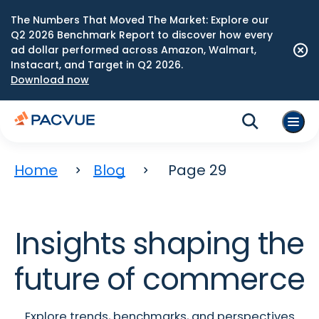
The Numbers That Moved The Market: Explore our
Q2 2026 Benchmark Report to discover how every
ad dollar performed across Amazon, Walmart,
Instacart, and Target in Q2 2026.
Download now
Home
Blog
Page 29
Insights shaping the
future of commerce
Explore trends, benchmarks, and perspectives