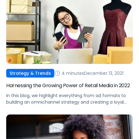
4 minutes
December 13, 2021
Strategy & Trends
Harnessing the Growing Power of Retail Media in 2022
In this blog, we highlight everything from ad formats to
building an omnichannel strategy and creating a loyal
consumer base, all using the power of retail media.