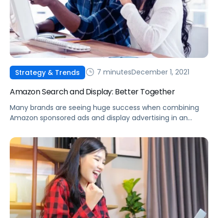
7 minutes
December 1, 2021
Strategy & Trends
Amazon Search and Display: Better Together
Many brands are seeing huge success when combining
Amazon sponsored ads and display advertising in an
effective strategy to reach new audiences and increase
overall sales.