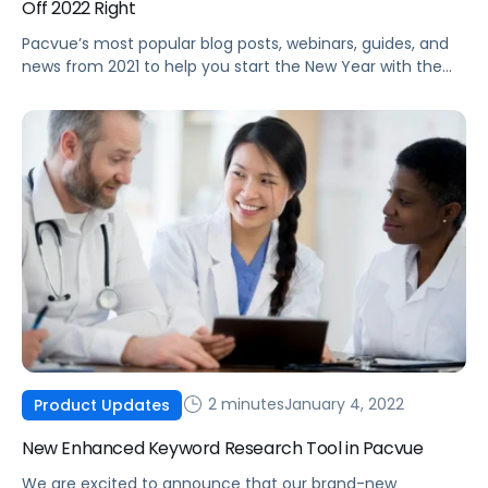
Off 2022 Right
Pacvue’s most popular blog posts, webinars, guides, and
news from 2021 to help you start the New Year with the
latest best practices and trends.
2 minutes
January 4, 2022
Product Updates
New Enhanced Keyword Research Tool in Pacvue
We are excited to announce that our brand-new