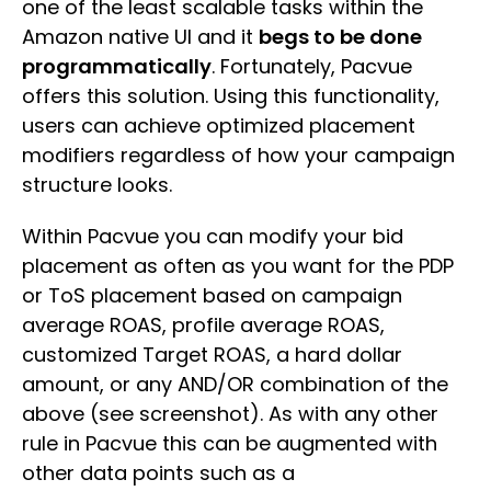
one of the least scalable tasks within the
Amazon native UI and it
begs to be done
programmatically
. Fortunately, Pacvue
offers this solution. Using this functionality,
users can achieve optimized placement
modifiers regardless of how your campaign
structure looks.
Within Pacvue you can modify your bid
placement as often as you want for the PDP
or ToS placement based on campaign
average ROAS, profile average ROAS,
customized Target ROAS, a hard dollar
amount, or any AND/OR combination of the
above (see screenshot). As with any other
rule in Pacvue this can be augmented with
other data points such as a