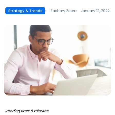
Zachary Zaerr
January 12, 2022
Strategy & Trends
Reading time: 5 minutes