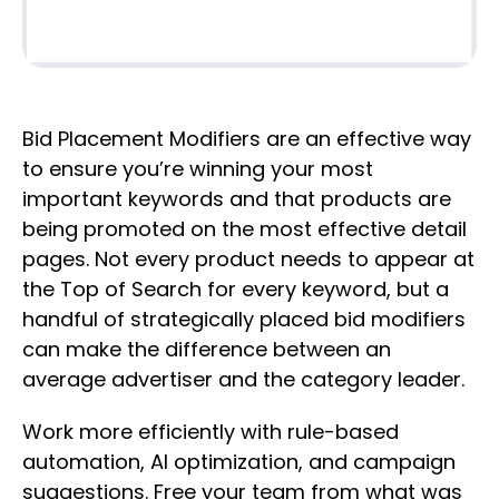
Bid Placement Modifiers are an effective way
to ensure you’re winning your most
important keywords and that products are
being promoted on the most effective detail
pages. Not every product needs to appear at
the Top of Search for every keyword, but a
handful of strategically placed bid modifiers
can make the difference between an
average advertiser and the category leader.
Work more efficiently with rule-based
automation, AI optimization, and campaign
suggestions. Free your team from what was