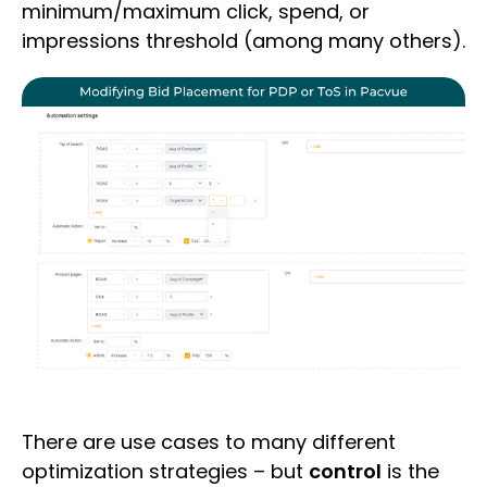
minimum/maximum click, spend, or
impressions threshold (among many others).
There are use cases to many different
optimization strategies – but
control
is the