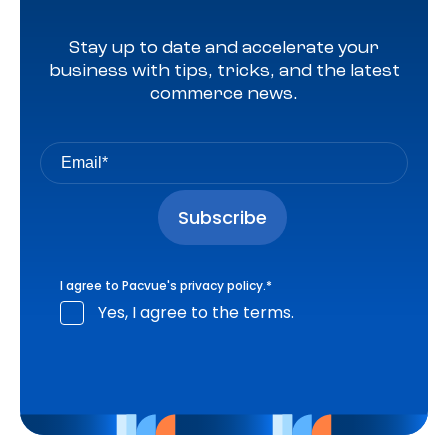
Stay up to date and accelerate your
business with tips, tricks, and the latest
commerce news.
I agree to Pacvue's
privacy policy
.
*
Yes, I agree to the terms.