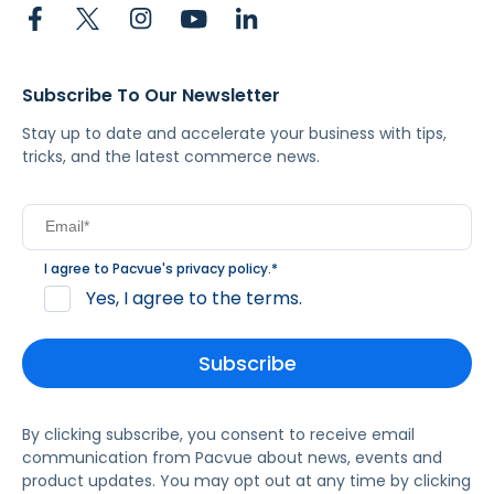
Subscribe To Our Newsletter
Stay up to date and accelerate your business with tips,
tricks, and the latest commerce news.
I agree to Pacvue's
privacy policy
.
*
Yes, I agree to the terms.
By clicking subscribe, you consent to receive email
communication from Pacvue about news, events and
product updates. You may opt out at any time by clicking