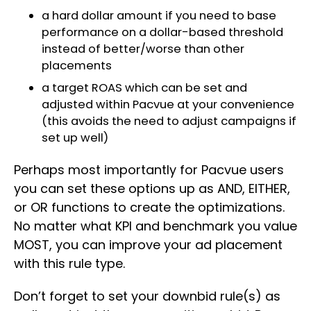
a hard dollar amount if you need to base
performance on a dollar-based threshold
instead of better/worse than other
placements
a target ROAS which can be set and
adjusted within Pacvue at your convenience
(this avoids the need to adjust campaigns if
set up well)
Perhaps most importantly for Pacvue users
you can set these options up as AND, EITHER,
or OR functions to create the optimizations.
No matter what KPI and benchmark you value
MOST, you can improve your ad placement
with this rule type.
Don’t forget to set your downbid rule(s) as