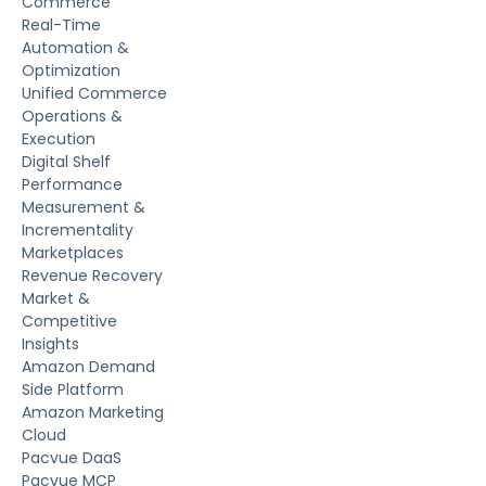
Commerce
Real-Time
Automation &
Optimization
Unified Commerce
Operations &
Execution
Digital Shelf
Performance
Measurement &
Incrementality
Marketplaces
Revenue Recovery
Market &
Competitive
Insights
Amazon Demand
Side Platform
Amazon Marketing
Cloud
Pacvue DaaS
Pacvue MCP