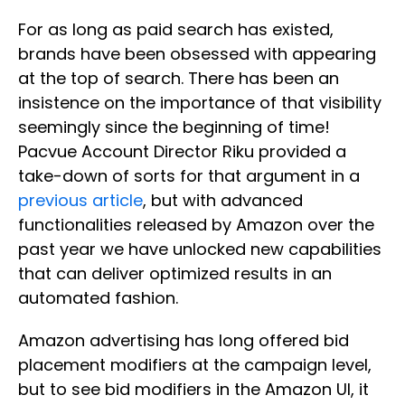
For as long as paid search has existed,
brands have been obsessed with appearing
at the top of search. There has been an
insistence on the importance of that visibility
seemingly since the beginning of time!
Pacvue Account Director Riku provided a
take-down of sorts for that argument in a
previous article
, but with advanced
functionalities released by Amazon over the
past year we have unlocked new capabilities
that can deliver optimized results in an
automated fashion.
Amazon advertising has long offered bid
placement modifiers at the campaign level,
but to see bid modifiers in the Amazon UI, it