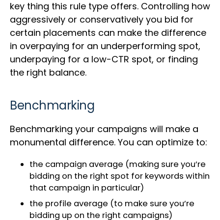
key thing this rule type offers. Controlling how
aggressively or conservatively you bid for
certain placements can make the difference
in overpaying for an underperforming spot,
underpaying for a low-CTR spot, or finding
the right balance.
Benchmarking
Benchmarking your campaigns will make a
monumental difference. You can optimize to:
the campaign average (making sure you’re
bidding on the right spot for keywords within
that campaign in particular)
the profile average (to make sure you’re
bidding up on the right campaigns)