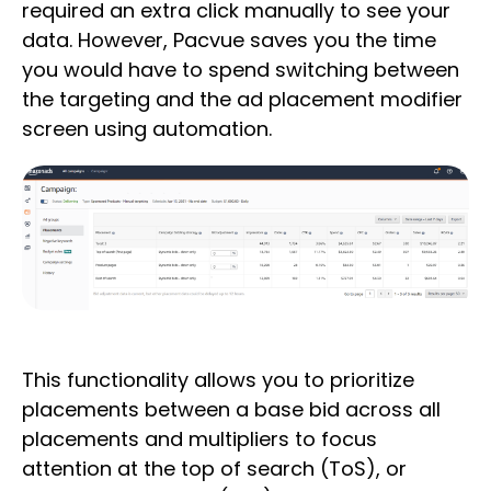
required an extra click manually to see your
data. However, Pacvue saves you the time
you would have to spend switching between
the targeting and the ad placement modifier
screen using automation.
This functionality allows you to prioritize
placements between a base bid across all
placements and multipliers to focus
attention at the top of search (ToS), or