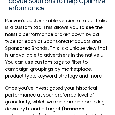
Pacvue Solutions to Help Optimize
Performance
Pacvue’s customizable version of a portfolio
is a custom tag. This allows you to see the
holistic performance broken down by ad
type for each of Sponsored Products and
Sponsored Brands. This is a unique view that
is unavailable to advertisers in the native UI.
You can use custom tags to filter to
campaign groupings by marketplace,
product type, keyword strategy and more.
Once you’ve investigated your historical
performance at your preferred level of
granularity, which we recommend breaking
down by brand + target
(branded,