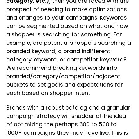
category, etc.)
, then you are faced with the
prospect of needing to make optimizations
and changes to your campaigns. Keywords
can be segmented based on what and how
a shopper is searching for something. For
example, are potential shoppers searching a
branded keyword, a brand indifferent
category keyword, or competitor keyword?
We recommend breaking keywords into
branded/category/competitor/adjacent
buckets to set goals and expectations for
each based on shopper intent.
Brands with a robust catalog and a granular
campaign strategy will shudder at the idea
of optimizing the perhaps 300 to 500 to
1000+ campaigns they may have live. This is