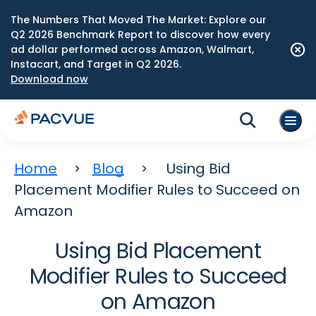
The Numbers That Moved The Market: Explore our
Q2 2026 Benchmark Report to discover how every
ad dollar performed across Amazon, Walmart,
Instacart, and Target in Q2 2026.
Download now
Home
Blog
Using Bid
Placement Modifier Rules to Succeed on
Amazon
Using Bid Placement
Modifier Rules to Succeed
on Amazon