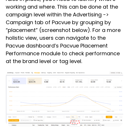
working and where. This can be done at the
campaign level within the Advertising ->
Campaign tab of Pacvue by grouping by
“placement” (screenshot below). For a more
holistic view, users can navigate to the
Pacvue dashboard’s Pacvue Placement
Performance module to check performance
at the brand level or tag level.