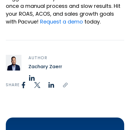
once a manual process and slow results. Hit
your ROAS, ACOS, and sales growth goals
with Pacvue!
Request a demo
today.
AUTHOR
Zachary Zaerr
SHARE