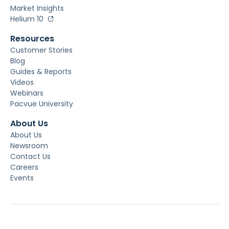
Market Insights
Helium 10
Resources
Customer Stories
Blog
Guides & Reports
Videos
Webinars
Pacvue University
About Us
About Us
Newsroom
Contact Us
Careers
Events