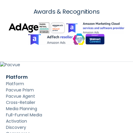
Awards & Recognitions
Platform
Platform
Pacvue Prism
Pacvue Agent
Cross-Retailer
Media Planning
Full-Funnel Media
Activation
Discovery