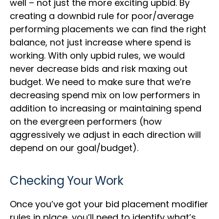
well – not just the more exciting upbid. By
creating a downbid rule for poor/average
performing placements we can find the right
balance, not just increase where spend is
working. With only upbid rules, we would
never decrease bids and risk maxing out
budget. We need to make sure that we’re
decreasing spend mix on low performers in
addition to increasing or maintaining spend
on the evergreen performers (how
aggressively we adjust in each direction will
depend on our goal/budget).
Checking Your Work
Once you’ve got your bid placement modifier
rules in place, you’ll need to identify what’s