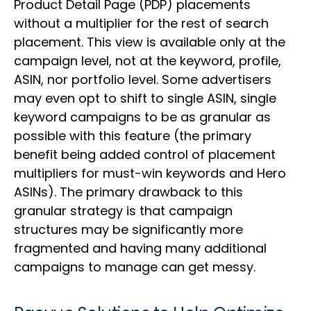
Product Detail Page (PDP) placements
without a multiplier for the rest of search
placement. This view is available only at the
campaign level, not at the keyword, profile,
ASIN, nor portfolio level. Some advertisers
may even opt to shift to single ASIN, single
keyword campaigns to be as granular as
possible with this feature (the primary
benefit being added control of placement
multipliers for must-win keywords and Hero
ASINs). The primary drawback to this
granular strategy is that campaign
structures may be significantly more
fragmented and having many additional
campaigns to manage can get messy.