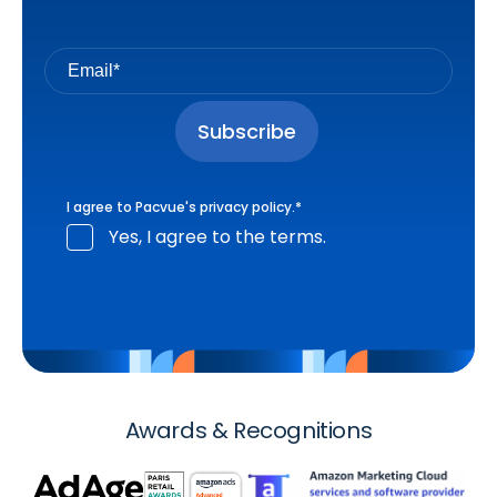
I agree to Pacvue's
privacy policy
.
*
Yes, I agree to the terms.
Awards & Recognitions