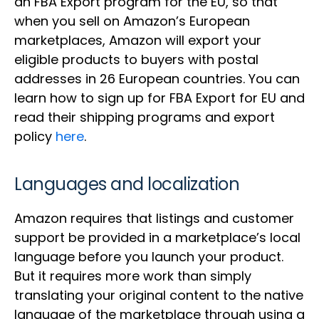
an FBA Export program for the EU, so that
when you sell on Amazon’s European
marketplaces, Amazon will export your
eligible products to buyers with postal
addresses in 26 European countries. You can
learn how to sign up for FBA Export for EU and
read their shipping programs and export
policy
here
.
Languages and localization
Amazon requires that listings and customer
support be provided in a marketplace’s local
language before you launch your product.
But it requires more work than simply
translating your original content to the native
language of the marketplace through using a