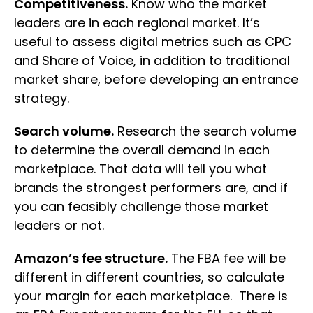
Competitiveness.
Know who the market
leaders are in each regional market. It’s
useful to assess digital metrics such as CPC
and Share of Voice, in addition to traditional
market share, before developing an entrance
strategy.
Search volume.
Research the search volume
to determine the overall demand in each
marketplace. That data will tell you what
brands the strongest performers are, and if
you can feasibly challenge those market
leaders or not.
Amazon’s fee structure.
The FBA fee will be
different in different countries, so calculate
your margin for each marketplace. There is