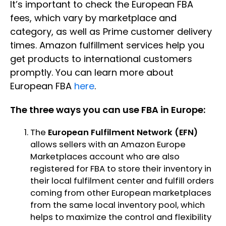
It’s important to check the European FBA
fees, which vary by marketplace and
category, as well as Prime customer delivery
times. Amazon fulfillment services help you
get products to international customers
promptly. You can learn more about
European FBA
here
.
The three ways you can use FBA in Europe:
The
European Fulfilment Network (EFN)
allows sellers with an Amazon Europe
Marketplaces account who are also
registered for FBA to store their inventory in
their local fulfilment center and fulfill orders
coming from other European marketplaces
from the same local inventory pool, which
helps to maximize the control and flexibility