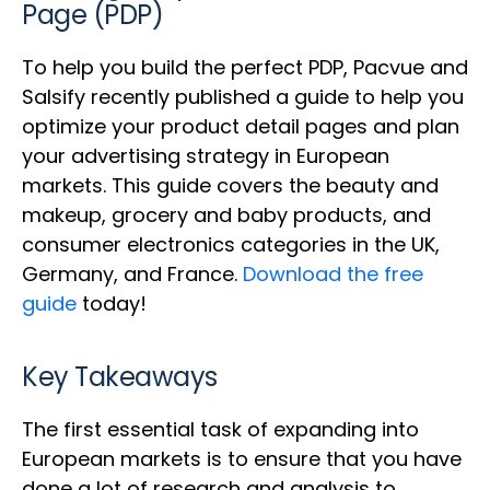
Page (PDP)
To help you build the perfect PDP, Pacvue and
Salsify recently published a guide to help you
optimize your product detail pages and plan
your advertising strategy in European
markets. This guide covers the beauty and
makeup, grocery and baby products, and
consumer electronics categories in the UK,
Germany, and France.
Download the free
guide
today!
Key Takeaways
The first essential task of expanding into
European markets is to ensure that you have
done a lot of research and analysis to