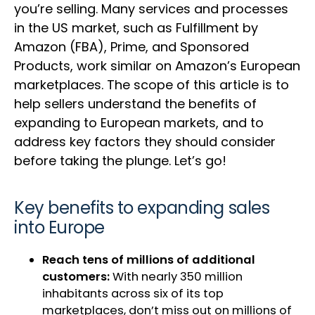
you’re selling. Many services and processes
in the US market, such as Fulfillment by
Amazon (FBA), Prime, and Sponsored
Products, work similar on Amazon’s European
marketplaces. The scope of this article is to
help sellers understand the benefits of
expanding to European markets, and to
address key factors they should consider
before taking the plunge. Let’s go!
Key benefits to expanding sales
into Europe
Reach tens of millions of additional
customers:
With nearly 350 million
inhabitants across six of its top
marketplaces, don’t miss out on millions of