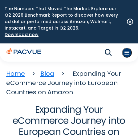
The Numbers That Moved The Market: Explore our
Q2 2026 Benchmark Report to discover how every
ad dollar performed across Amazon, Walmart,
Instacart, and Target in Q2 2026.
Download now
Home
Blog
Expanding Your
eCommerce Journey into European
Countries on Amazon
Expanding Your
eCommerce Journey into
European Countries on