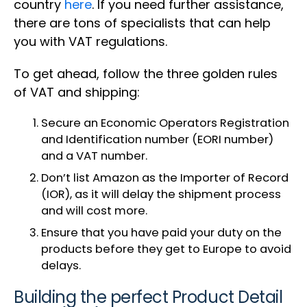
country
here
. If you need further assistance,
there are tons of specialists that can help
you with VAT regulations.
To get ahead, follow the three golden rules
of VAT and shipping:
Secure an Economic Operators Registration
and Identification number (EORI number)
and a VAT number.
Don’t list Amazon as the Importer of Record
(IOR), as it will delay the shipment process
and will cost more.
Ensure that you have paid your duty on the
products before they get to Europe to avoid
delays.
Building the perfect Product Detail