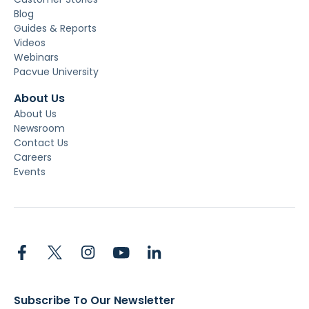
Blog
Guides & Reports
Videos
Webinars
Pacvue University
About Us
About Us
Newsroom
Contact Us
Careers
Events
Subscribe To Our Newsletter