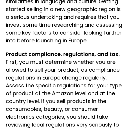
similarities in language and culture. Getting
started selling in a new geographic region is
a serious undertaking and requires that you
invest some time researching and assessing
some key factors to consider looking further
into before launching in Europe.
Product compliance, regulations, and tax.
First, you must determine whether you are
allowed to sell your product, as compliance
regulations in Europe change regularly.
Assess the specific regulations for your type
of product at the Amazon level and at the
country level. If you sell products in the
consumables, beauty, or consumer
electronics categories, you should take
reviewing local regulations very seriously to