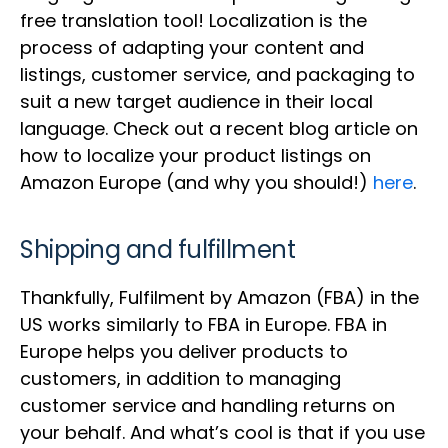
free translation tool! Localization is the
process of adapting your content and
listings, customer service, and packaging to
suit a new target audience in their local
language. Check out a recent blog article on
how to localize your product listings on
Amazon Europe (and why you should!)
here
.
Shipping and fulfillment
Thankfully, Fulfilment by Amazon (FBA) in the
US works similarly to FBA in Europe. FBA in
Europe helps you deliver products to
customers, in addition to managing
customer service and handling returns on
your behalf. And what’s cool is that if you use