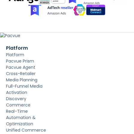
Platform
Platform
Pacvue Prism
Pacvue Agent
Cross-Retailer
Media Planning
Full-Funnel Media
Activation
Discovery
Commerce
Real-Time
Automation &
Optimization
Unified Commerce