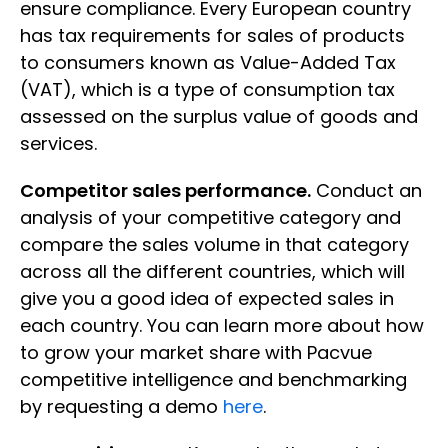
ensure compliance. Every European country
has tax requirements for sales of products
to consumers known as Value-Added Tax
(VAT), which is a type of consumption tax
assessed on the surplus value of goods and
services.
Competitor sales performance.
Conduct an
analysis of your competitive category and
compare the sales volume in that category
across all the different countries, which will
give you a good idea of expected sales in
each country. You can learn more about how
to grow your market share with Pacvue
competitive intelligence and benchmarking
by requesting a demo
here
.