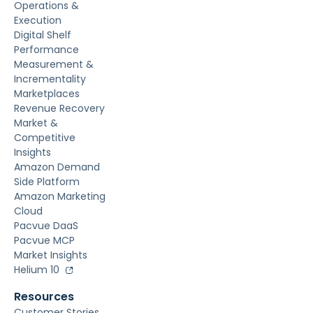
Operations &
Execution
Digital Shelf
Performance
Measurement &
Incrementality
Marketplaces
Revenue Recovery
Market &
Competitive
Insights
Amazon Demand
Side Platform
Amazon Marketing
Cloud
Pacvue DaaS
Pacvue MCP
Market Insights
Helium 10
Resources
Customer Stories