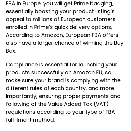
FBA in Europe, you will get Prime badging,
essentially boosting your product listing’s
appeal to millions of European customers
enrolled in Prime’s quick delivery options.
According to Amazon, European FBA offers
also have a larger chance of winning the Buy
Box.
Compliance is essential for launching your
products successfully on Amazon EU, so
make sure your brand is complying with the
different rules of each country, and more
importantly, ensuring proper payments and
following of the Value Added Tax (VAT)
regulations according to your type of FBA
fulfillment method.