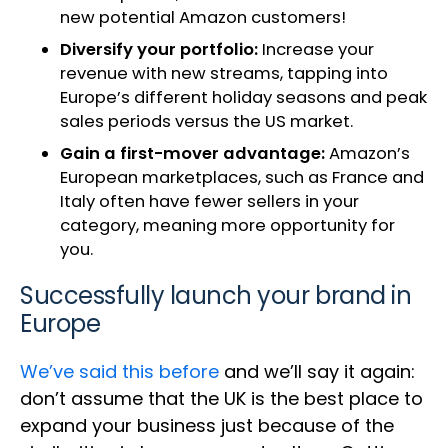
new potential Amazon customers!
Diversify your portfolio:
Increase your
revenue with new streams, tapping into
Europe’s different holiday seasons and peak
sales periods versus the US market.
Gain a first-mover advantage:
Amazon’s
European marketplaces, such as France and
Italy often have fewer sellers in your
category, meaning more opportunity for
you.
Successfully launch your brand in
Europe
We’ve said this before
and we’ll say it again:
don’t assume that the UK is the best place to
expand your business just because of the