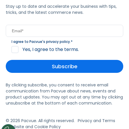
Stay up to date and accelerate your business with tips,
tricks, and the latest commerce news.
I agree to Pacvue's
privacy policy
.
*
Yes, I agree to the terms.
By clicking subscribe, you consent to receive email
communication from Pacvue about news, events and
product updates. You may opt out at any time by clicking
unsubscribe at the bottom of each communication.
© 2026 Pacvue. All rights reserved.
Privacy and Terms
Website and Cookie Policy