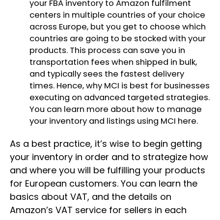
your FBA inventory to Amazon fulfilment
centers in multiple countries of your choice
across Europe, but you get to choose which
countries are going to be stocked with your
products. This process can save you in
transportation fees when shipped in bulk,
and typically sees the fastest delivery
times. Hence, why MCI is best for businesses
executing on advanced targeted strategies.
You can learn more about how to manage
your inventory and listings using MCI
here
.
As a best practice, it’s wise to begin getting
your inventory in order and to strategize how
and where you will be fulfilling your products
for European customers. You can learn the
basics about VAT, and the details on
Amazon’s VAT service for sellers in each