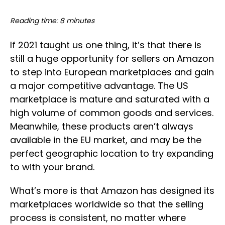
Reading time: 8 minutes
If 2021 taught us one thing, it’s that there is
still a huge opportunity for sellers on Amazon
to step into European marketplaces and gain
a major competitive advantage. The US
marketplace is mature and saturated with a
high volume of common goods and services.
Meanwhile, these products aren’t always
available in the EU market, and may be the
perfect geographic location to try expanding
to with your brand.
What’s more is that Amazon has designed its
marketplaces worldwide so that the selling
process is consistent, no matter where