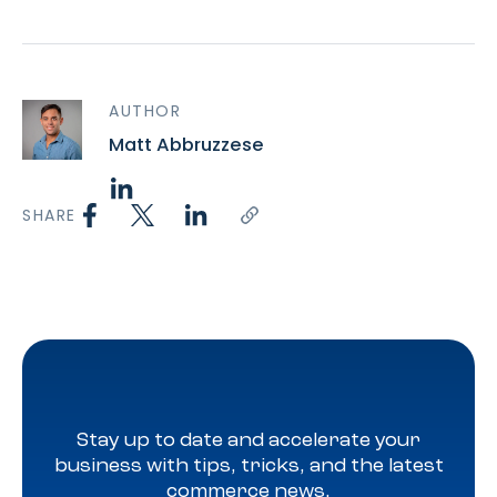
AUTHOR
Matt Abbruzzese
SHARE
Stay up to date and accelerate your
business with tips, tricks, and the latest
commerce news.