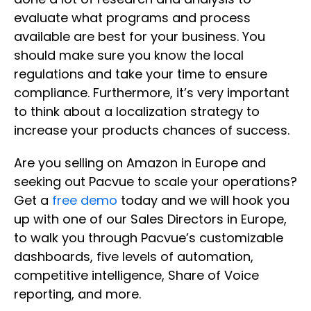
evaluate what programs and process
available are best for your business. You
should make sure you know the local
regulations and take your time to ensure
compliance. Furthermore, it’s very important
to think about a localization strategy to
increase your products chances of success.
Are you selling on Amazon in Europe and
seeking out Pacvue to scale your operations?
Get a
free demo
today and we will hook you
up with one of our Sales Directors in Europe,
to walk you through Pacvue’s customizable
dashboards, five levels of automation,
competitive intelligence, Share of Voice
reporting, and more.