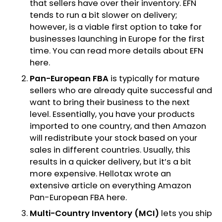
that sellers have over their inventory. EFN
tends to run a bit slower on delivery;
however, is a viable first option to take for
businesses launching in Europe for the first
time. You can read more details about EFN
here
.
Pan-European FBA
is typically for mature
sellers who are already quite successful and
want to bring their business to the next
level. Essentially, you have your products
imported to one country, and then Amazon
will redistribute your stock based on your
sales in different countries. Usually, this
results in a quicker delivery, but it’s a bit
more expensive. Hellotax wrote an
extensive article on everything Amazon
Pan-European FBA
here
.
Multi-Country Inventory (MCI)
lets you ship