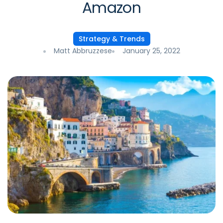
Amazon
Strategy & Trends
Matt Abbruzzese
January 25, 2022