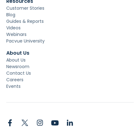
Resources
Customer Stories
Blog
Guides & Reports
Videos
Webinars
Pacvue University
About Us
About Us
Newsroom
Contact Us
Careers
Events