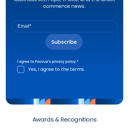
commerce news.
I agree to Pacvue's
privacy policy
.
*
Yes, I agree to the terms.
Awards & Recognitions