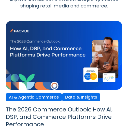
shaping retail media and commerce.
AI & Agentic Commerce
Discovery Commerce
Data & Insights
Strategy & Trends
Strategy & Trends
Data & Insights
The 2026 Commerce Outlook: How AI,
Discovery Commerce in Retail Media:
The New Performance Standard:
DSP, and Commerce Platforms Drive
How Search & Discovery Are Changing
Incrementality, iROAS & Precision
Performance
in 2026
Optimization in Retail Media