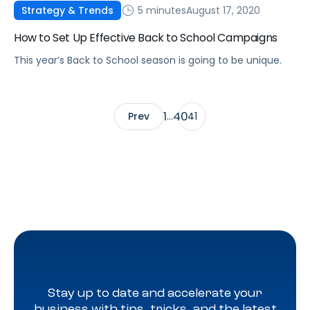
5 minutes
August 17, 2020
Strategy & Trends
How to Set Up Effective Back to School Campaigns
This year’s Back to School season is going to be unique.
1
40
Prev
…
41
Stay up to date and accelerate your
business with tips, tricks, and the latest