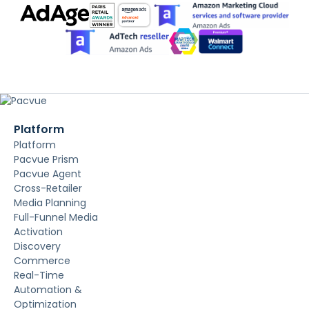
Platform
Platform
Pacvue Prism
Pacvue Agent
Cross-Retailer
Media Planning
Full-Funnel Media
Activation
Discovery
Commerce
Real-Time
Automation &
Optimization