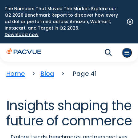
The Numbers That Moved The Market: Explore our
Q2 2026 Benchmark Report to discover how every
ad dollar performed across Amazon, Walmart,
Instacart, and Target in Q2 2026.
Download now
Home
Blog
Page 41
Insights shaping the
future of commerce
Explore trends, benchmarks, and perspectives