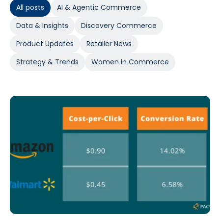
All posts
AI & Agentic Commerce
Data & Insights
Discovery Commerce
Product Updates
Retailer News
Strategy & Trends
Women in Commerce