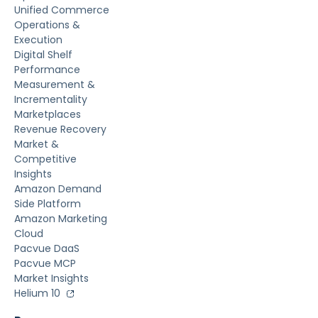
Unified Commerce
Operations &
Execution
Digital Shelf
Performance
Measurement &
Incrementality
Marketplaces
Revenue Recovery
Market &
Competitive
Insights
Amazon Demand
Side Platform
Amazon Marketing
Cloud
Pacvue DaaS
Pacvue MCP
Market Insights
Helium 10