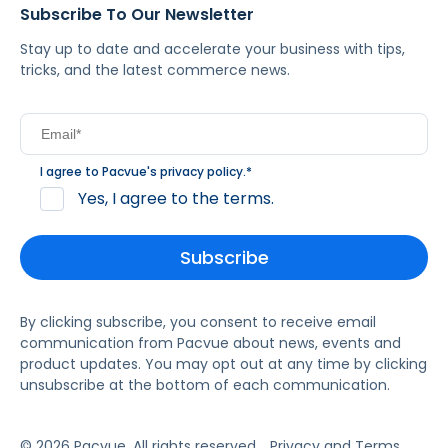
Subscribe To Our Newsletter
Stay up to date and accelerate your business with tips,
tricks, and the latest commerce news.
I agree to Pacvue's
privacy policy
.
*
Yes, I agree to the terms.
By clicking subscribe, you consent to receive email
communication from Pacvue about news, events and
product updates. You may opt out at any time by clicking
unsubscribe at the bottom of each communication.
© 2026 Pacvue. All rights reserved.
Privacy and Terms