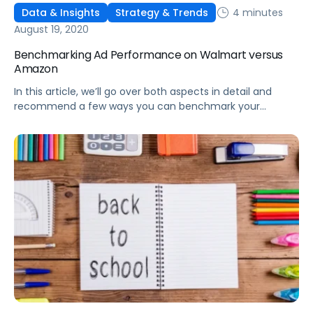
4 minutes
Data & Insights
Strategy & Trends
August 19, 2020
Benchmarking Ad Performance on Walmart versus
Amazon
In this article, we’ll go over both aspects in detail and
recommend a few ways you can benchmark your
performance on Walmart compared to Amazon.