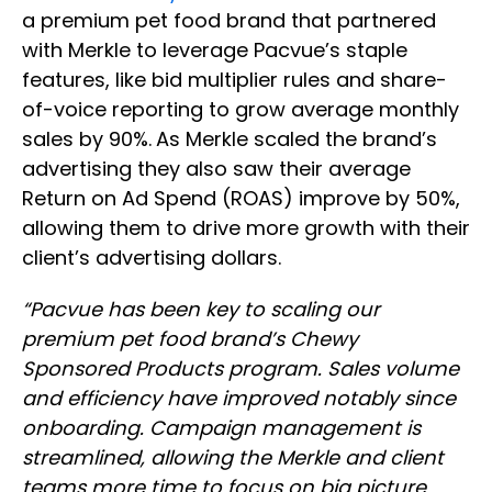
a premium pet food brand that partnered
with Merkle to leverage Pacvue’s staple
features, like bid multiplier rules and share-
of-voice reporting to grow average monthly
sales by 90%.
As Merkle scaled the brand’s
advertising they also saw their average
Return on Ad Spend (ROAS) improve by 50%,
allowing them to drive more growth with their
client’s advertising dollars.
“Pacvue has been key to scaling our
premium pet food brand’s Chewy
Sponsored Products program. Sales volume
and efficiency have improved notably since
onboarding. Campaign management is
streamlined, allowing the Merkle and client
teams more time to focus on big picture