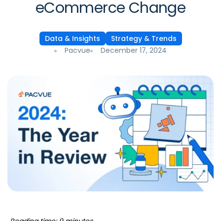
eCommerce Change
Data & Insights
Strategy & Trends
Pacvue
December 17, 2024