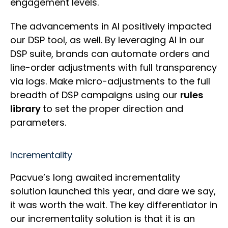
engagement levels.
The advancements in AI positively impacted
our DSP tool, as well. By leveraging AI in our
DSP suite, brands can automate orders and
line-order adjustments with full transparency
via logs. Make micro-adjustments to the full
breadth of DSP campaigns using our
rules
library
to set the proper direction and
parameters.
Incrementality
Pacvue’s long awaited incrementality
solution launched this year, and dare we say,
it was worth the wait. The key differentiator in
our incrementality solution is that it is an