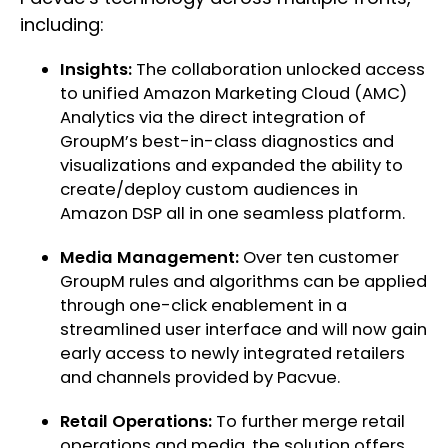
including:
Insights:
The collaboration unlocked access
to unified Amazon Marketing Cloud (AMC)
Analytics via the direct integration of
GroupM’s best-in-class diagnostics and
visualizations and expanded the ability to
create/deploy custom audiences in
Amazon DSP all in one seamless platform.
Media Management:
Over ten customer
GroupM rules and algorithms can be applied
through one-click enablement in a
streamlined user interface and will now gain
early access to newly integrated retailers
and channels provided by Pacvue.
Retail Operations:
To further merge retail
operations and media, the solution offers