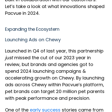
Let’s take a look at what innovations shaped
Pacvue in 2024.
Expanding the Ecosystem
Launching Ads on Chewy
Launched in Q4 of last year, this partnership
just
missed the cut of our 2023 year in
review, but brands and agencies got to
spend 2024 launching campaigns &
accelerating growth on Chewy. By launching
ads across Chewy within Pacvue’s platform,
pet brands can target 20 million pet parents
with peak performance and precision.
One of the
early success
stories came from