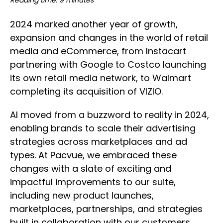
Reading time: 9 minutes
2024 marked another year of growth,
expansion and changes in the world of retail
media and eCommerce, from Instacart
partnering with Google to Costco launching
its own retail media network, to Walmart
completing its acquisition of VIZIO.
AI moved from a buzzword to reality in 2024,
enabling brands to scale their advertising
strategies across marketplaces and ad
types.
At Pacvue, we embraced these
changes with a slate of exciting and
impactful improvements to our suite,
including new product launches,
marketplaces, partnerships, and strategies
built in collaboration with our customers.