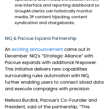
one interface and reporting dashboard so
GroupM clients can holistically monitor
media, 3P content hijacking, content
syndication and chargebacks.
NIQ & Pacvue Expand Partnership
An
exciting announcement
came out in
December: NIQ’s “Strategic Alliance” with
Pacvue expands with additional firepower.
This initiative delivers new capabilities
surrounding rules automation with NIQ,
further enabling users to connect siloed data
and execute campaigns with precision.
Melissa Burdick, Pacvue’s Co-Founder and
President, said of the partnership, “This