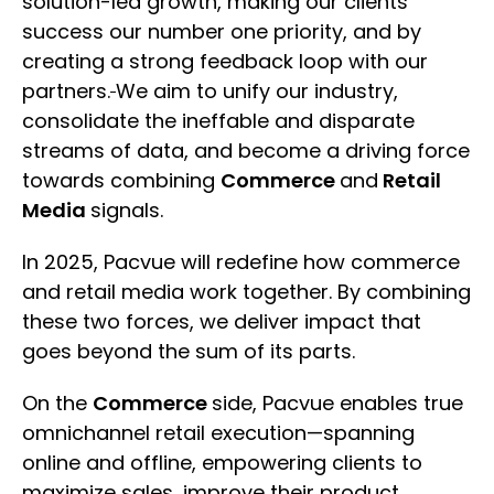
solution-led growth, making our clients
success our number one priority, and by
creating a strong feedback loop with our
partners.
We aim to unify our industry,
consolidate the ineffable and disparate
streams of data, and become a driving force
towards combining
Commerce
and
Retail
Media
signals.
In 2025, Pacvue will redefine how commerce
and retail media work together. By combining
these two forces, we deliver impact that
goes beyond the sum of its parts.
On the
Commerce
side, Pacvue enables true
omnichannel retail execution—spanning
online and offline, empowering clients to
maximize sales, improve their product