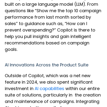
built on a large language model (LLM). From
questions like “Show me the top 10 campaign
performance from last month sorted by
sales” to guidance such as, “How can I
prevent overspending?” Copilot is there to
help you pull insights and gain intelligent
recommendations based on campaign
goals.
AI Innovations Across the Product Suite
Outside of Copilot, which was a net new
feature in 2024, we also spent significant
investment in
AI capabilities
within our entire
suite of solutions, particularly in the creation
and maintenance of campaigns. Integrating