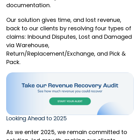
documentation.
Our solution gives time, and lost revenue,
back to our clients by resolving four types of
claims: Inbound Disputes, Lost and Damaged
via Warehouse,
Return/Replacement/Exchange, and Pick &
Pack.
Looking Ahead to 2025
As we enter 2025, we remain committed to