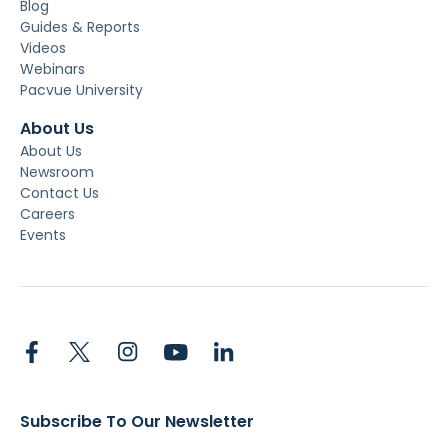
Blog
Guides & Reports
Videos
Webinars
Pacvue University
About Us
About Us
Newsroom
Contact Us
Careers
Events
Subscribe To Our Newsletter