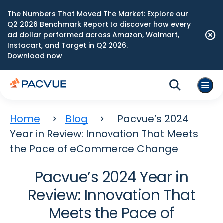
The Numbers That Moved The Market: Explore our
Q2 2026 Benchmark Report to discover how every
ad dollar performed across Amazon, Walmart,
Instacart, and Target in Q2 2026.
Download now
Home
Blog
Pacvue’s 2024
Year in Review: Innovation That Meets
the Pace of eCommerce Change
Pacvue’s 2024 Year in
Review: Innovation That
Meets the Pace of