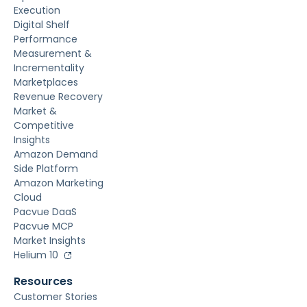
Execution
Digital Shelf
Performance
Measurement &
Incrementality
Marketplaces
Revenue Recovery
Market &
Competitive
Insights
Amazon Demand
Side Platform
Amazon Marketing
Cloud
Pacvue DaaS
Pacvue MCP
Market Insights
Helium 10
Resources
Customer Stories