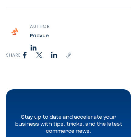
AUTHOR
Pacvue
SHARE
Stay up to date and accelerate your
business with tips, tricks, and the latest
commerce news.