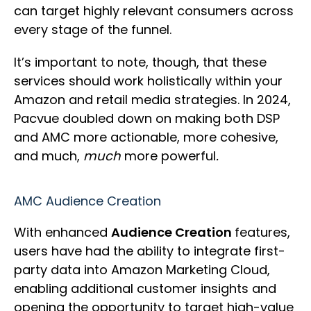
can target highly relevant consumers across
every stage of the funnel.
It’s important to note, though, that these
services should work holistically within your
Amazon and retail media strategies. In 2024,
Pacvue doubled down on making both DSP
and AMC more actionable, more cohesive,
and much,
much
more powerful
.
AMC Audience Creation
With enhanced
Audience Creation
features,
users have had the ability to integrate first-
party data into Amazon Marketing Cloud,
enabling additional customer insights and
opening the opportunity to target high-value