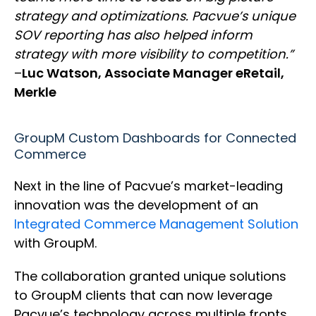
strategy and optimizations. Pacvue’s unique
SOV reporting has also helped inform
strategy with more visibility to competition.”
–
Luc Watson, Associate Manager eRetail,
Merkle
GroupM Custom Dashboards for Connected
Commerce
Next in the line of Pacvue’s market-leading
innovation was the development of an
Integrated Commerce Management Solution
with GroupM.
The collaboration granted unique solutions
to GroupM clients that can now leverage
Pacvue’s technology across multiple fronts,