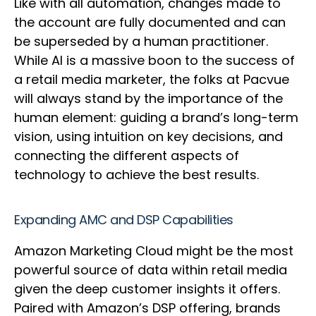
Like with all automation, changes made to
the account are fully documented and can
be superseded by a human practitioner.
While AI is a massive boon to the success of
a retail media marketer, the folks at Pacvue
will always stand by the importance of the
human element: guiding a brand’s long-term
vision, using intuition on key decisions, and
connecting the different aspects of
technology to achieve the best results.
Expanding AMC and DSP Capabilities
Amazon Marketing Cloud might be the most
powerful source of data within retail media
given the deep customer insights it offers.
Paired with Amazon’s DSP offering, brands