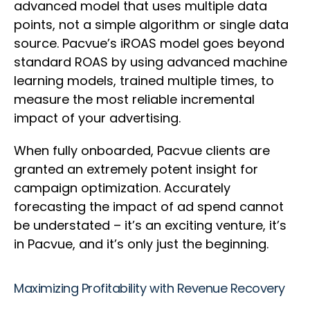
advanced model that uses multiple data
points, not a simple algorithm or single data
source. Pacvue’s iROAS model goes beyond
standard ROAS by using advanced machine
learning models, trained multiple times, to
measure the most reliable incremental
impact of your advertising.
When fully onboarded, Pacvue clients are
granted an extremely potent insight for
campaign optimization. Accurately
forecasting the impact of ad spend cannot
be understated – it’s an exciting venture, it’s
in Pacvue, and it’s only just the beginning.
Maximizing Profitability with Revenue Recovery