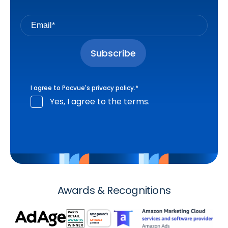
I agree to Pacvue's
privacy policy
.
*
Yes, I agree to the terms.
Awards & Recognitions