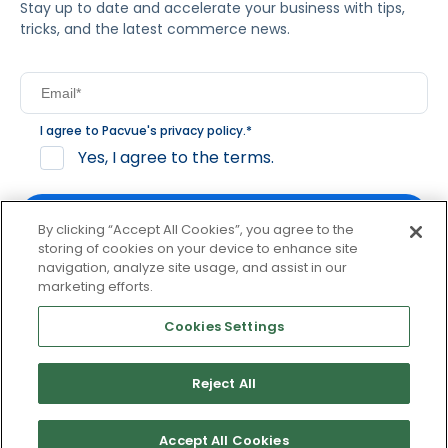
Stay up to date and accelerate your business with tips,
tricks, and the latest commerce news.
I agree to Pacvue's
privacy policy
.
*
Yes, I agree to the terms.
By clicking “Accept All Cookies”, you agree to the
storing of cookies on your device to enhance site
navigation, analyze site usage, and assist in our
By clicking subscribe, you consent to receive email
marketing efforts.
communication from Pacvue about news, events and
product updates. You may opt out at any time by clicking
Cookies Settings
unsubscribe at the bottom of each communication.
Reject All
© 2026 Pacvue. All rights reserved.
Privacy and Terms
Website and Cookie Policy
Accept All Cookies