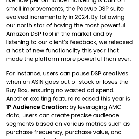
like how performance marketing is built off
small improvements, the Pacvue DSP suite
evolved incrementally in 2024. By following
our north star of having the most powerful
Amazon DSP tool in the market and by
listening to our client’s feedback, we released
a host of new functionality this year that
made the platform more powerful than ever.
For instance, users can pause DSP creatives
when an ASIN goes out of stock or loses the
Buy Box, ensuring no wasted ad spend.
Another exciting feature released this year is
1P Audience Creation:
by leveraging AMC
data, users can create precise audience
segments based on various metrics such as
purchase frequency, purchase value, and