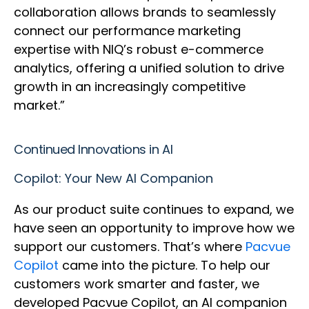
collaboration allows brands to seamlessly
connect our performance marketing
expertise with NIQ’s robust e-commerce
analytics, offering a unified solution to drive
growth in an increasingly competitive
market.”
Continued Innovations in AI
Copilot: Your New AI Companion
As our product suite continues to expand, we
have seen an opportunity to improve how we
support our customers. That’s where
Pacvue
Copilot
came into the picture. To help our
customers work smarter and faster, we
developed Pacvue Copilot, an AI companion