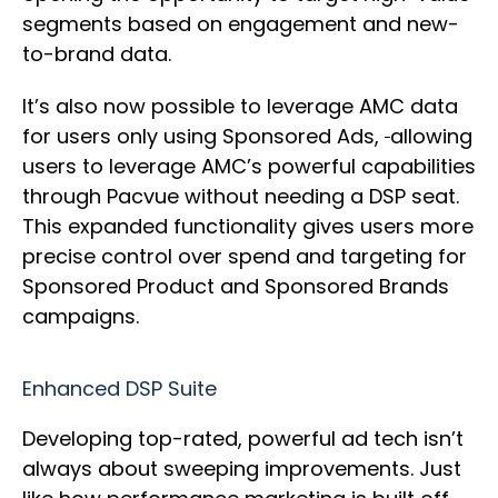
segments based on engagement and new-
to-brand data.
It’s also now possible to leverage AMC data
for users only using Sponsored Ads,
allowing
users to leverage AMC’s powerful capabilities
through Pacvue without needing a DSP seat.
This expanded functionality gives users more
precise control over spend and targeting for
Sponsored Product and Sponsored Brands
campaigns.
Enhanced DSP Suite
Developing top-rated, powerful ad tech isn’t
always about sweeping improvements. Just