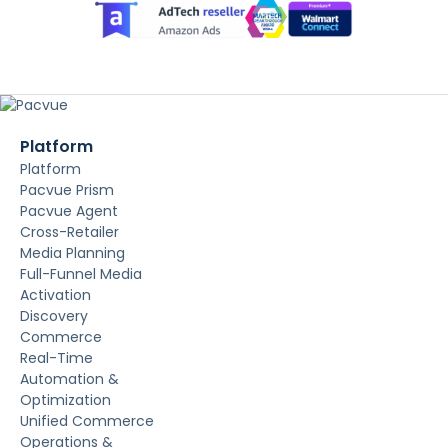
Platform
Platform
Pacvue Prism
Pacvue Agent
Cross-Retailer
Media Planning
Full-Funnel Media
Activation
Discovery
Commerce
Real-Time
Automation &
Optimization
Unified Commerce
Operations &