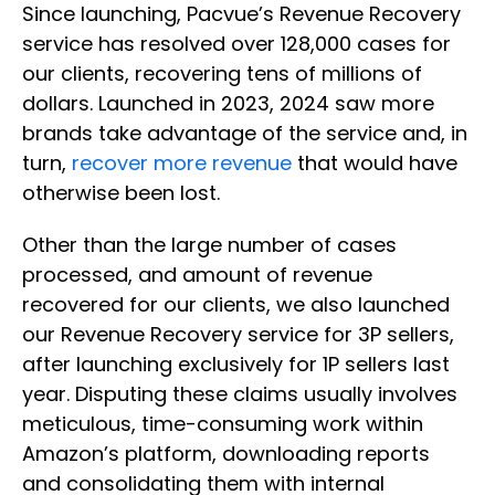
Since launching, Pacvue’s Revenue Recovery
service has resolved over 128,000 cases for
our clients, recovering tens of millions of
dollars. Launched in 2023, 2024 saw more
brands take advantage of the service and, in
turn,
recover more revenue
that would have
otherwise been lost.
Other than the large number of cases
processed, and amount of revenue
recovered for our clients, we also launched
our Revenue Recovery service for 3P sellers,
after launching exclusively for 1P sellers last
year. Disputing these claims usually involves
meticulous, time-consuming work within
Amazon’s platform, downloading reports
and consolidating them with internal