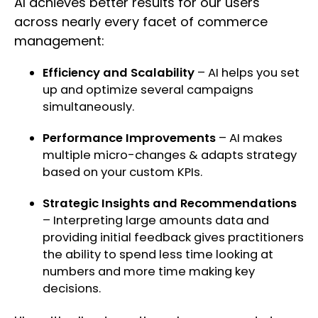
AI achieves better results for our users
across nearly every facet of commerce
management:
Efficiency and Scalability
– AI helps you set
up and optimize several campaigns
simultaneously.
Performance Improvements
– AI makes
multiple micro-changes & adapts strategy
based on your custom KPIs.
Strategic Insights and Recommendations
– Interpreting large amounts data and
providing initial feedback gives practitioners
the ability to spend less time looking at
numbers and more time making key
decisions.