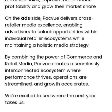
profitability and grow their market share
On the
ads
side, Pacvue delivers cross-
retailer media excellence, enabling
advertisers to unlock opportunities within
individual retailer ecosystems while
maintaining a holistic media strategy.
By combining the power of Commerce and
Retail Media, Pacvue creates a seamlessly
interconnected ecosystem where
performance thrives, operations are
streamlined, and growth accelerates.
We’re excited to see where the next year
takes us.