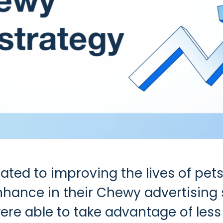
ed to improving the lives of pets
nhance in their Chewy advertising 
ere able to take advantage of less