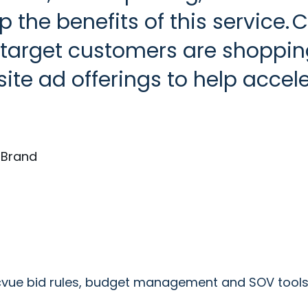
 the benefits of this service. 
 target customers are shoppin
site ad offerings to help accel
d Brand
acvue bid rules, budget management and SOV tools