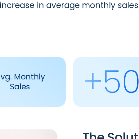
% increase in average monthly sal
+5
vg. Monthly
Sales
The Solut