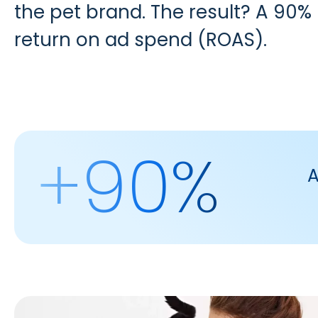
the pet brand. The result? A 90
return on ad spend (ROAS).
+90%
A