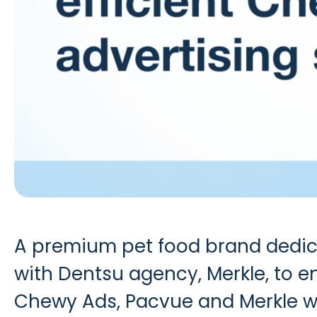
A premium pet food brand dedicat
with Dentsu agency, Merkle, to e
Chewy Ads
, Pacvue and Merkle w