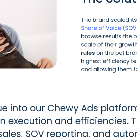
The brand scaled it
Share of Voice (SOV
browse results the 
scale of their growt
rules
on the pet bran
highest efficiency 
and allowing them to
vue into our Chewy Ads platf
n execution and efficiencies.
ales, SOV reporting, and auto