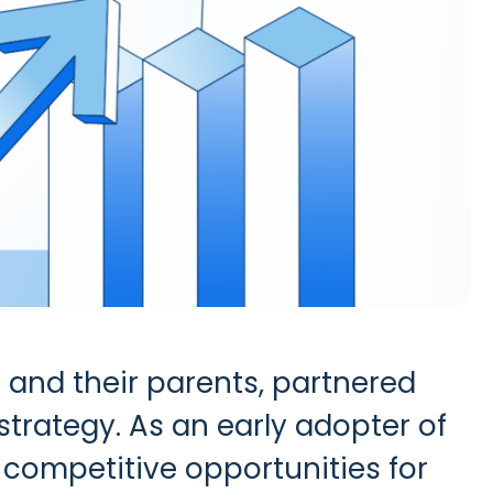
 and their parents, partnered
strategy.
As an early adopter of
 competitive opportunities for