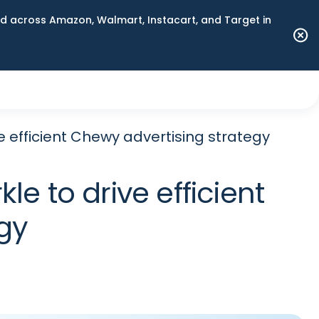
 across Amazon, Walmart, Instacart, and Target in
 efficient Chewy advertising strategy
e to drive efficient
gy