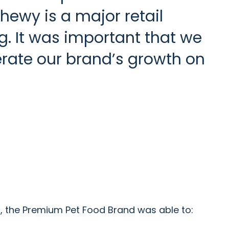
Chewy is a major retail
g. It was important that we
erate our brand’s growth on
, the Premium Pet Food Brand was able to: