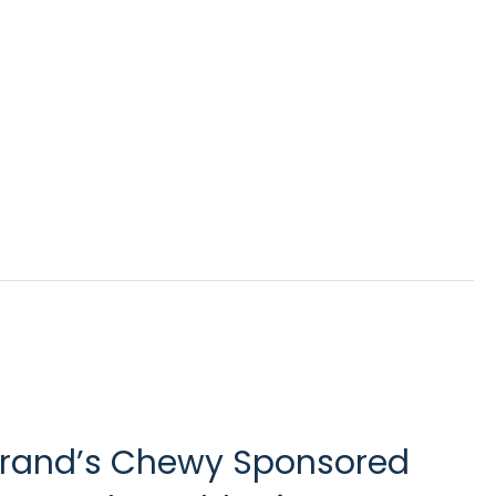
 brand’s Chewy Sponsored