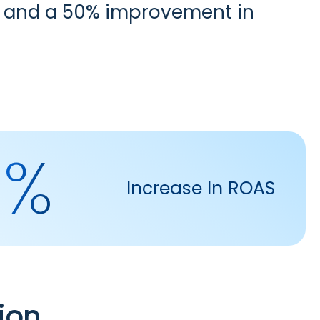
es and a 50% improvement in
0%
Increase In ROAS
ion