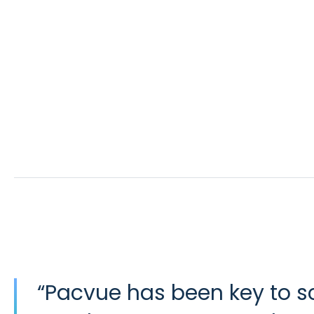
“
Pacvue has been key to 