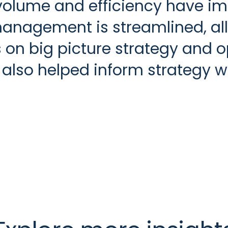
volume and efficiency have im
agement is streamlined, allo
on big picture strategy and o
lso helped inform strategy wit