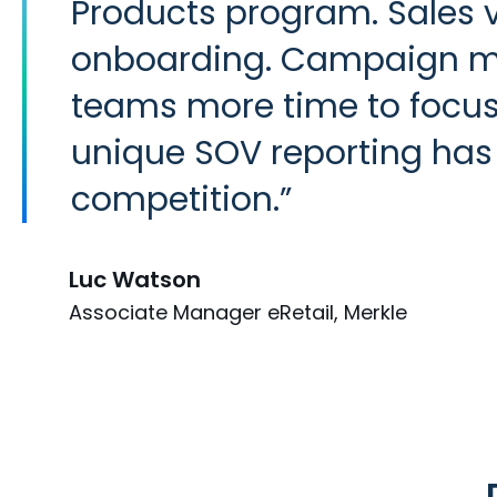
Products program. Sales 
onboarding. Campaign man
teams more time to focus 
unique SOV reporting has a
competition.
Luc Watson
Associate Manager eRetail, Merkle