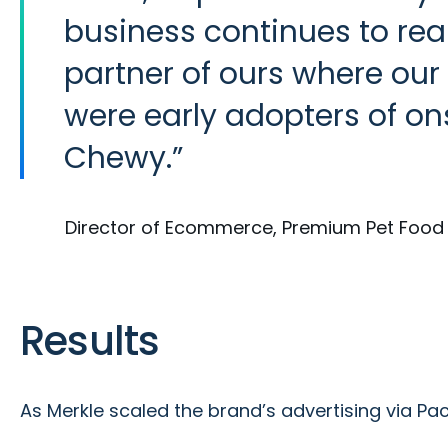
business continues to reap
partner of ours where our
were early adopters of on
Chewy.
Director of Ecommerce, Premium Pet Foo
Results
As Merkle scaled the brand’s advertising via P