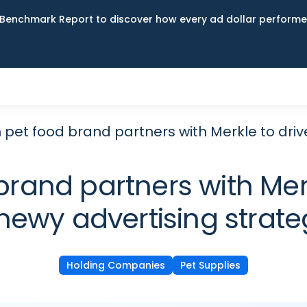
Benchmark Report to discover how every ad dollar performed
pet food brand partners with Merkle to drive
and partners with Merkl
hewy advertising strate
Holding Companies
Pet Supplies