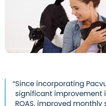
“
Since incorporating Pac
significant improvement i
ROAS, improved monthly s