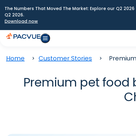
The Numbers That Moved The Market: Explore our Q2 2026 
Q2 2026.
Download now
Home
Customer Stories
Premium 
Premium pet food br
C