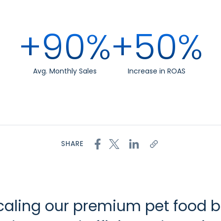
+90%
+50%
Avg. Monthly Sales
Increase in ROAS
SHARE
scaling our premium pet food