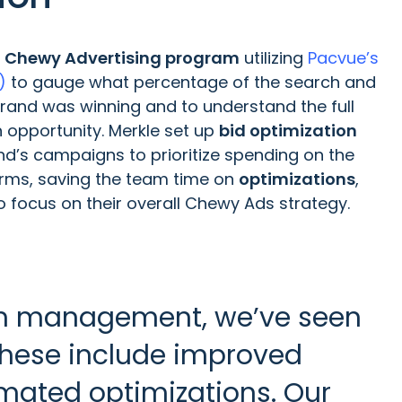
s
Chewy Advertising program
utilizing
Pacvue’s
)
to gauge what percentage of the search and
brand was winning and to understand the full
h opportunity. Merkle set up
bid optimization
d’s campaigns to prioritize spending on the
terms, saving the team time on
optimizations
,
 focus on their overall Chewy Ads strategy.
orm management, we’ve seen
 These include improved
mated optimizations. Our