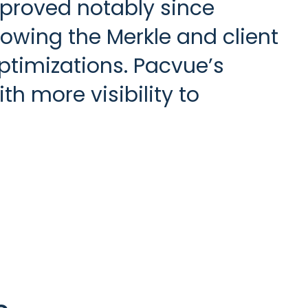
proved notably since
wing the Merkle and client
ptimizations. Pacvue’s
h more visibility to