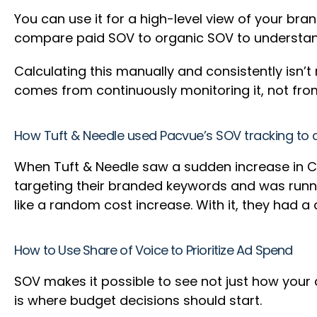
You can use it for a high-level view of your bran
compare paid SOV to organic SOV to understand
Calculating this manually and consistently isn’t 
comes from continuously monitoring it, not fro
How Tuft & Needle used Pacvue’s SOV tracking to d
When Tuft & Needle saw a sudden increase in 
targeting their branded keywords and was runni
like a random cost increase. With it, they had 
How to Use Share of Voice to Prioritize Ad Spend
SOV makes it possible to see not just how your
is where budget decisions should start.