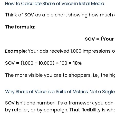
How to Calculate Share of Voice in Retail Media
Think of SOV as a pie chart showing how much of
The formula:
SOV = (Your 
Example:
Your ads received 1,000 impressions ov
SOV = (1,000 ÷ 10,000) × 100 =
10%
The more visible you are to shoppers, i.e., the
Why Share of Voice Is a Suite of Metrics, Not a Sing
SOV isn’t one number. It’s a framework you can a
by retailer, or by campaign. That flexibility is w