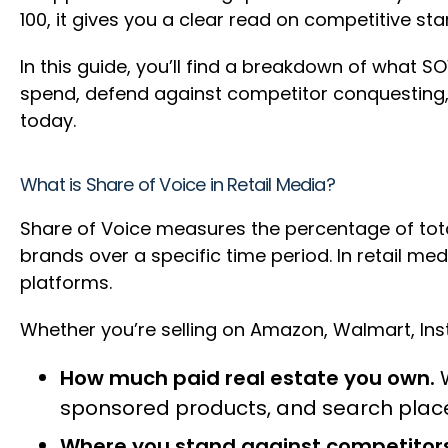
100, it gives you a clear read on competitive st
In this guide, you’ll find a breakdown of what SO
spend, defend against competitor conquesting, 
today.
What is Share of Voice in Retail Media?
Share of Voice measures the percentage of tota
brands over a specific time period. In retail med
platforms.
Whether you’re selling on Amazon, Walmart, Insta
How much paid real estate you own.
W
sponsored products, and search pla
Where you stand against competitors