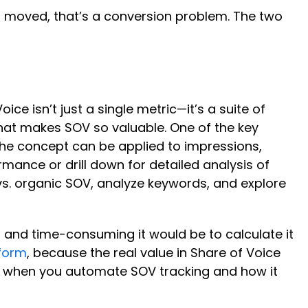
en’t moved, that’s a conversion problem. The two
ce isn’t just a single metric—it’s a suite of
 what makes SOV so valuable. One of the key
The concept can be applied to impressions,
rmance or drill down for detailed analysis of
 vs. organic SOV, analyze keywords, and explore
s and time-consuming it would be to calculate it
form
, because the real value in Share of Voice
get when you automate SOV tracking and how it