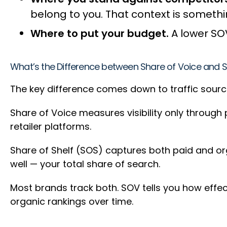
belong to you. That context is someth
Where to put your budget.
A lower SOV
What’s the Difference between Share of Voice and S
The key difference comes down to traffic source
Share of Voice measures visibility only through
retailer platforms.
Share of Shelf (SOS) captures both paid and orga
well — your total share of search.
Most brands track both. SOV tells you how effec
organic rankings over time.