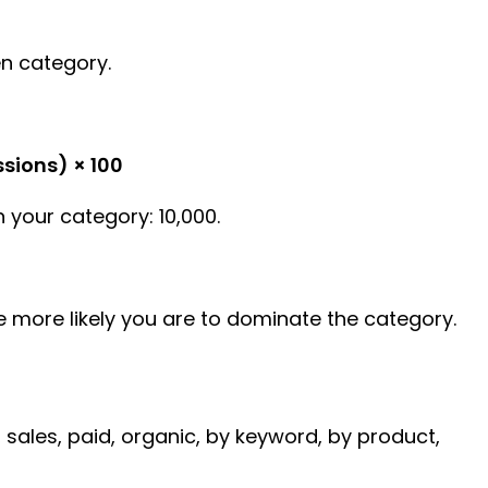
en category.
sions) × 100
 your category: 10,000.
he more likely you are to dominate the category.
, sales, paid, organic, by keyword, by product,