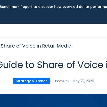
Benchmark Report to discover how every ad dollar performed
Share of Voice in Retail Media
uide to Share of Voice 
Pacvue
May 22, 2026
Strategy & Trends