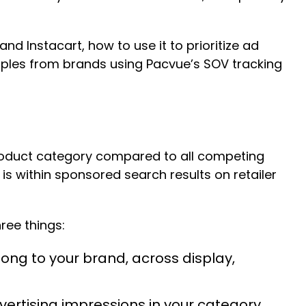
nd Instacart, how to use it to prioritize ad
mples from brands using Pacvue’s SOV tracking
 product category compared to all competing
 is within sponsored search results on retailer
hree things:
ng to your brand, across display,
rtising impressions in your category