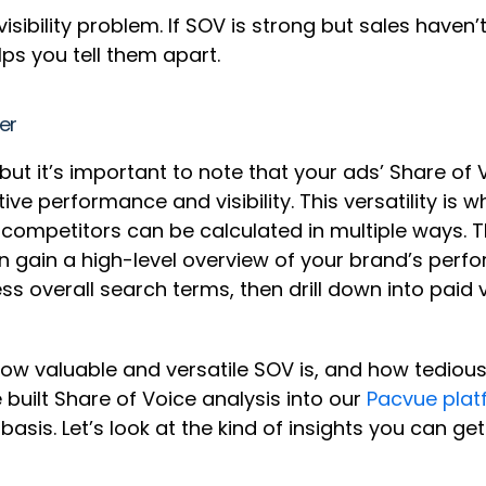
 visibility problem. If SOV is strong but sales hav
lps you tell them apart.
rer
 it’s important to note that your ads’ Share of Voi
ive performance and visibility. This versatility is
r competitors can be calculated in multiple ways. 
can gain a high-level overview of your brand’s perfo
s overall search terms, then drill down into paid
t how valuable and versatile SOV is, and how tediou
built Share of Voice analysis into our
Pacvue plat
asis. Let’s look at the kind of insights you can 