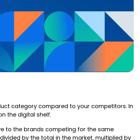
roduct category compared to your competitors. In
n the digital shelf.
ative to the brands competing for the same
divided by the total in the market, multiplied by