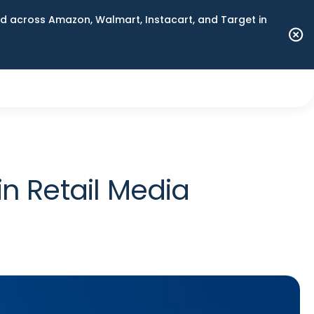
 across Amazon, Walmart, Instacart, and Target in
in Retail Media