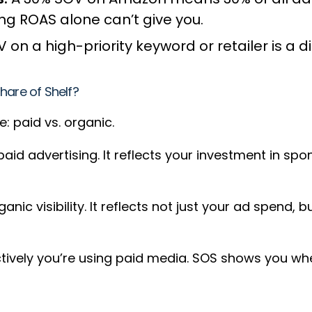
ing ROAS alone can’t give you.
 on a high-priority keyword or retailer is a 
hare of Shelf?
: paid vs. organic.
 paid advertising. It reflects your investment in s
nic visibility. It reflects not just your ad spend, 
tively you’re using paid media. SOS shows you whet