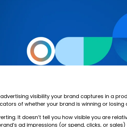
 advertising visibility your brand captures in a p
icators of whether your brand is winning or losing o
erting. It doesn’t tell you how visible you are rel
rand’s ad impressions (or spend, clicks, or sales) 