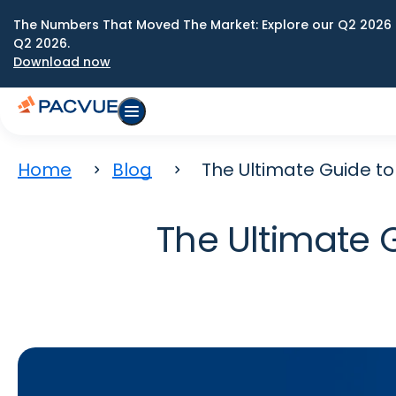
The Numbers That Moved The Market: Explore our Q2 2026 
Q2 2026.
Download now
Home
Blog
The Ultimate Guide to 
The Ultimate G