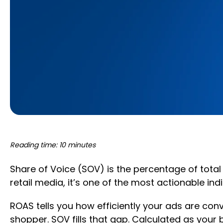
Reading time: 10 minutes
Share of Voice (SOV) is the percentage of total
retail media, it’s one of the most actionable ind
ROAS tells you how efficiently your ads are conv
shopper. SOV fills that gap. Calculated as your b