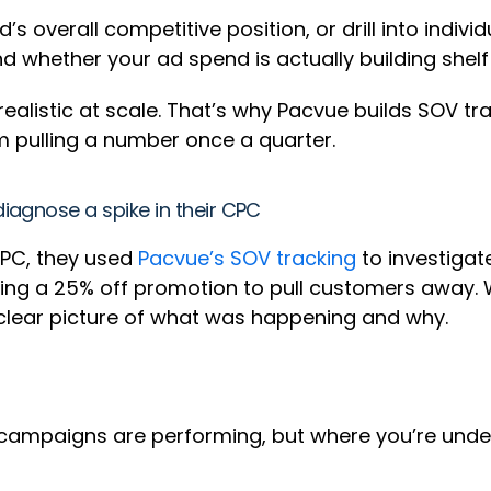
d’s overall competitive position, or drill into indi
 whether your ad spend is actually building shelf
realistic at scale. That’s why Pacvue builds SOV tra
m pulling a number once a quarter.
iagnose a spike in their CPC
CPC, they used
Pacvue’s SOV tracking
to investigat
ng a 25% off promotion to pull customers away. Wi
a clear picture of what was happening and why.
 campaigns are performing, but where you’re unde