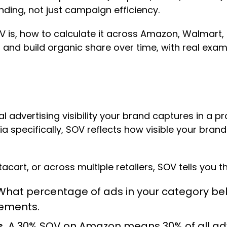
anding, not just campaign efficiency.
V is, how to calculate it across Amazon, Walmart, a
and build organic share over time, with real exa
l advertising visibility your brand captures in a
ia specifically, SOV reflects how visible your brand
cart, or across multiple retailers, SOV tells you t
hat percentage of ads in your category belo
cements.
.
A 30% SOV on Amazon means 30% of all adve