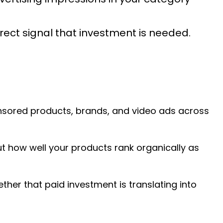
direct signal that investment is needed.
ponsored products, brands, and video ads across
but how well your products rank organically as
her that paid investment is translating into