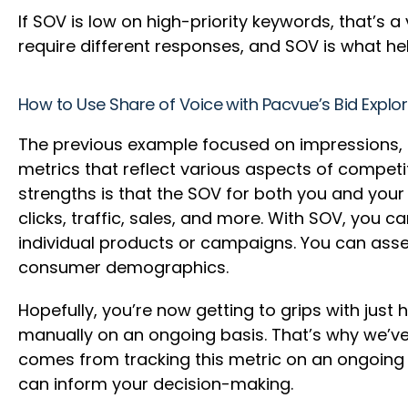
If SOV is low on high-priority keywords, that’s a
require different responses, and SOV is what he
How to Use Share of Voice with Pacvue’s Bid Explo
The previous example focused on impressions, but
metrics that reflect various aspects of competit
strengths is that the SOV for both you and you
clicks, traffic, sales, and more. With SOV, you 
individual products or campaigns. You can asses
consumer demographics.
Hopefully, you’re now getting to grips with jus
manually on an ongoing basis. That’s why we’ve 
comes from tracking this metric on an ongoing b
can inform your decision-making.