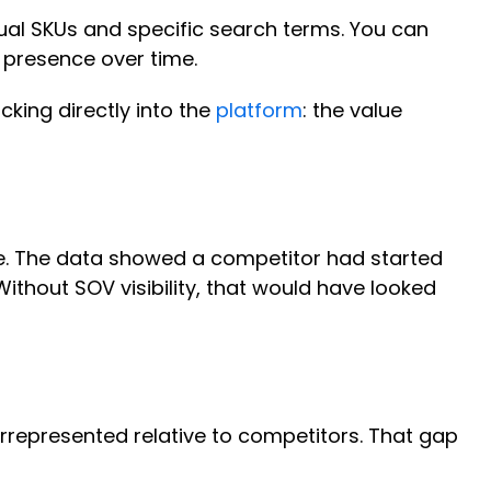
vidual SKUs and specific search terms. You can
 presence over time.
cking directly into the
platform
: the value
e. The data showed a competitor had started
thout SOV visibility, that would have looked
rrepresented relative to competitors. That gap