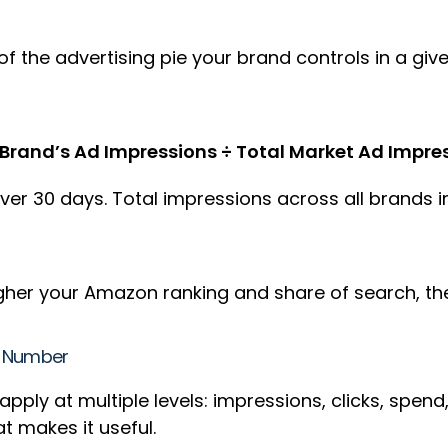
 the advertising pie your brand controls in a giv
Brand’s Ad Impressions ÷ Total Market Ad Impres
er 30 days. Total impressions across all brands in
 higher your Amazon ranking and share of search, t
le Number
pply at multiple levels: impressions, clicks, spend
hat makes it useful.