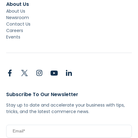
About Us
About Us
Newsroom
Contact Us
Careers
Events
Subscribe To Our Newsletter
Stay up to date and accelerate your business with tips,
tricks, and the latest commerce news.