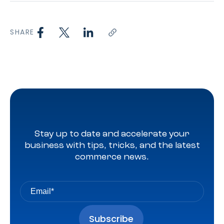
SHARE
Stay up to date and accelerate your
business with tips, tricks, and the latest
commerce news.