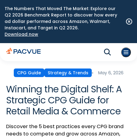
The Numbers That Moved The Market: Explore our
Q2 2026 Benchmark Report to discover how every
ad dollar performed across Amazon, Walmart,
Instacart, and Target in Q2 2026.
Download now
May 6, 2026
CPG Guide
Strategy & Trends
Winning the Digital Shelf: A
Strategic CPG Guide for
Retail Media & Commerce
Discover the 5 best practices every CPG brand
needs to compete and grow across Amazon,