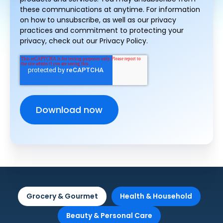
these communications at anytime. For information
on how to unsubscribe, as well as our privacy
practices and commitment to protecting your
privacy, check out our Privacy Policy.
Grocery & Gourmet
Health & Household
Beauty & Personal Care