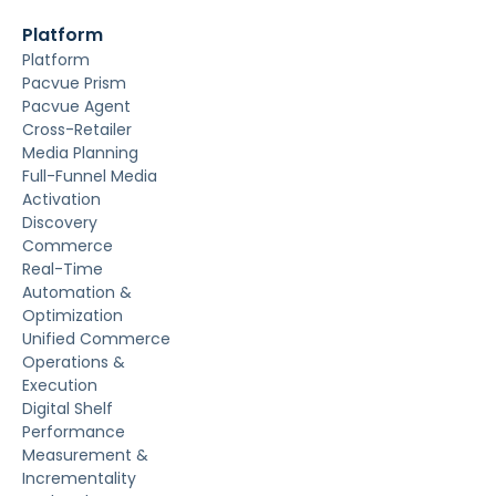
Platform
Platform
Pacvue Prism
Pacvue Agent
Cross-Retailer
Media Planning
Full-Funnel Media
Activation
Discovery
Commerce
Real-Time
Automation &
Optimization
Unified Commerce
Operations &
Execution
Digital Shelf
Performance
Measurement &
Incrementality