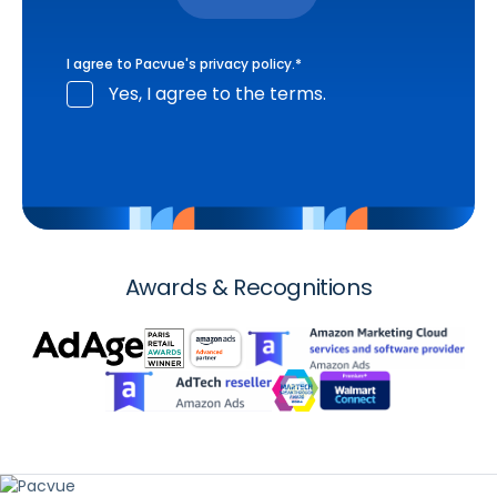
I agree to Pacvue's
privacy policy
.
*
Yes, I agree to the terms.
Awards & Recognitions