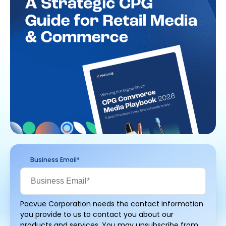
Business Email
*
Pacvue Corporation needs the contact information
you provide to us to contact you about our
products and services. You may unsubscribe from