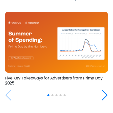
Five Key Takeaways for Advertisers from Prime Day
2025