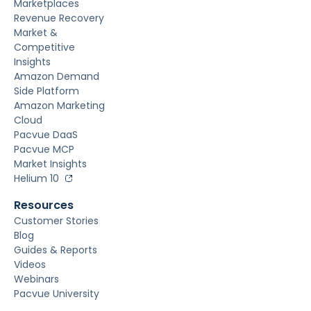
Marketplaces
Revenue Recovery
Market &
Competitive
Insights
Amazon Demand
Side Platform
Amazon Marketing
Cloud
Pacvue DaaS
Pacvue MCP
Market Insights
Helium 10
Resources
Customer Stories
Blog
Guides & Reports
Videos
Webinars
Pacvue University