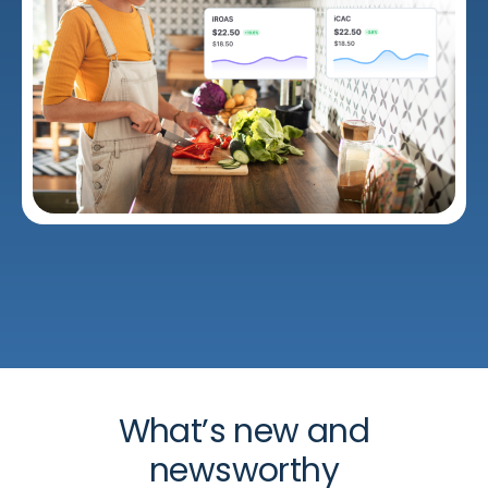
What’s new and
newsworthy