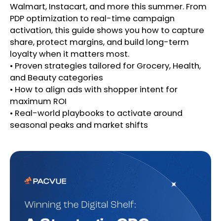
Walmart, Instacart, and more this summer. From
PDP optimization to real-time campaign
activation, this guide shows you how to capture
share, protect margins, and build long-term
loyalty when it matters most.
• Proven strategies tailored for Grocery, Health,
and Beauty categories
• How to align ads with shopper intent for
maximum ROI
• Real-world playbooks to activate around
seasonal peaks and market shifts