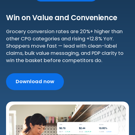
Win on Value and Convenience
Grocery conversion rates are 20%+ higher than
other CPG categories and rising +12.8% YoY.
Shoppers move fast — lead with clean-label
claims, bulk value messaging, and PDP clarity to
win the basket before competitors do.
Download now