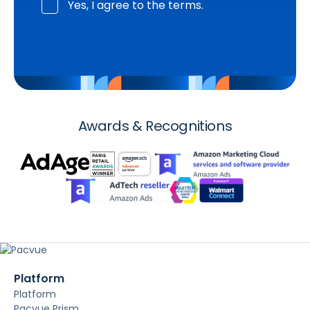
Yes, I agree to the terms.
Awards & Recognitions
Platform
Platform
Pacvue Prism