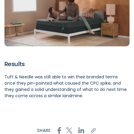
Results
Tuft & Needle was still able to win their branded terms
once they pin-pointed what caused the CPC spike, and
they gained a solid understanding of what to do next time
they come across a similar landmine.
SHARE