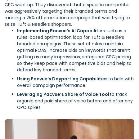
CPC went up. They discovered that a specific competitor
was aggressively targeting their branded terms and
running a 25% off promotion campaign that was trying to
seize Tuft & Needle’s shoppers.
Implementing
Pacvue’s AI Capabilities
such as a
rules-based optimization loop for Tuft & Needle’s
branded campaigns. These set of rules maintain
optimal ROAS, increase bids on keywords that aren’t
getting as many impressions, safeguard CPC pricing
so they keep pace with competitive bids and help to
defend key branded terms.
Using Pacvue’s Dayparting Capabilities
to help with
overall campaign performance.
Leveraging Pacvue’s Share of Voice Tool
to track
organic and paid share of voice before and after any
CPC spikes.