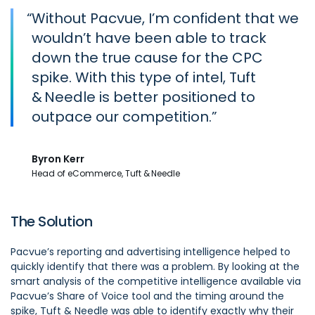
“
Without Pacvue, I’m confident that we
wouldn’t have been able to track
down the true cause for the CPC
spike. With this type of intel, Tuft
& Needle is better positioned to
outpace our competition.
Byron Kerr
Head of eCommerce, Tuft & Needle
The Solution
Pacvue’s reporting and advertising intelligence helped to
quickly identify that there was a problem. By looking at the
smart analysis of the competitive intelligence available via
Pacvue’s Share of Voice tool and the timing around the
spike, Tuft & Needle was able to identify exactly why their