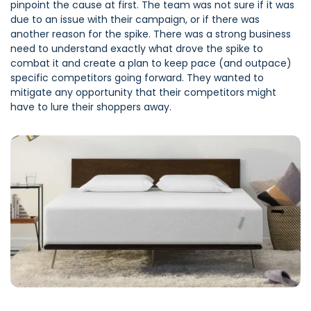
pinpoint the cause at first. The team was not sure if it was
due to an issue with their campaign, or if there was
another reason for the spike. There was a strong business
need to understand exactly what drove the spike to
combat it and create a plan to keep pace (and outpace)
specific competitors going forward. They wanted to
mitigate any opportunity that their competitors might
have to lure their shoppers away.