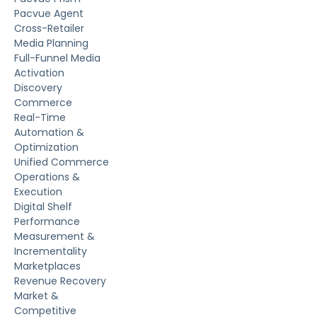
Pacvue Agent
Cross-Retailer
Media Planning
Full-Funnel Media
Activation
Discovery
Commerce
Real-Time
Automation &
Optimization
Unified Commerce
Operations &
Execution
Digital Shelf
Performance
Measurement &
Incrementality
Marketplaces
Revenue Recovery
Market &
Competitive