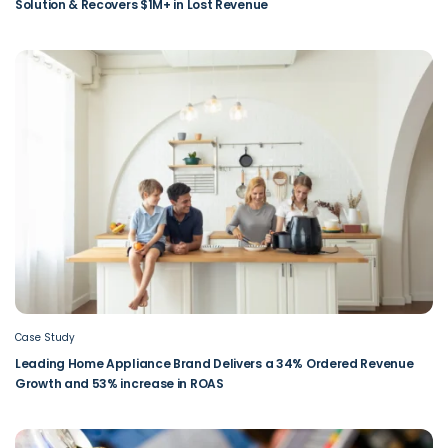
Solution & Recovers $1M+ in Lost Revenue
Case Study
Leading Home Appliance Brand Delivers a 34% Ordered Revenue
Growth and 53% increase in ROAS