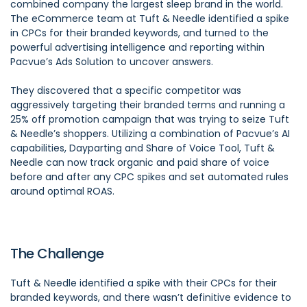
combined company the largest sleep brand in the world.
The eCommerce team at Tuft & Needle identified a spike
in CPCs for their branded keywords, and turned to the
powerful advertising intelligence and reporting within
Pacvue’s Ads Solution to uncover answers.
They discovered that a specific competitor was
aggressively targeting their branded terms and running a
25% off promotion campaign that was trying to seize Tuft
& Needle’s shoppers. Utilizing a combination of Pacvue’s AI
capabilities, Dayparting and Share of Voice Tool, Tuft &
Needle can now track organic and paid share of voice
before and after any CPC spikes and set automated rules
around optimal ROAS.
The Challenge
Tuft & Needle identified a spike with their CPCs for their
branded keywords, and there wasn’t definitive evidence to