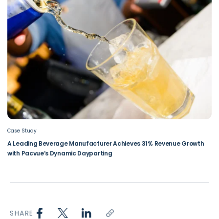
Case Study
A Leading Beverage Manufacturer Achieves 31% Revenue Growth
with Pacvue’s Dynamic Dayparting
SHARE