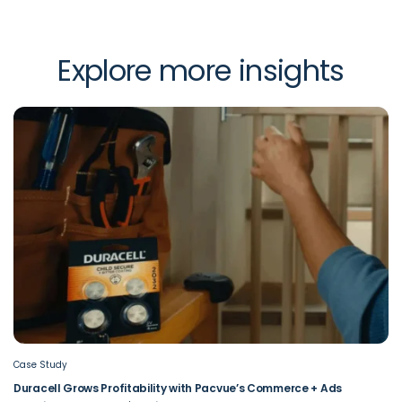
Explore more insights
Case Study
Duracell Grows Profitability with Pacvue’s Commerce + Ads