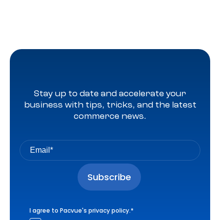
Stay up to date and accelerate your
business with tips, tricks, and the latest
commerce news.
I agree to Pacvue's
privacy policy
.
*