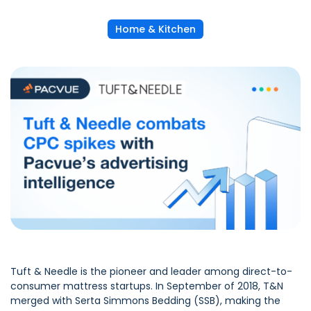
Home & Kitchen
Tuft & Needle
is the pioneer and leader among direct-to-
consumer mattress startups. In September of 2018, T&N
merged with Serta Simmons Bedding (SSB), making the