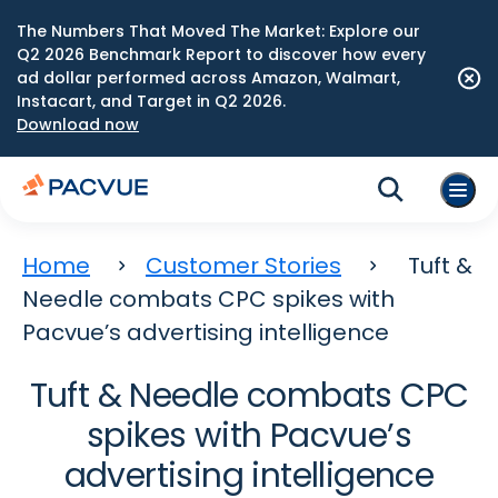
The Numbers That Moved The Market: Explore our
Q2 2026 Benchmark Report to discover how every
ad dollar performed across Amazon, Walmart,
Instacart, and Target in Q2 2026.
Download now
Home
Customer Stories
Tuft &
Needle combats CPC spikes with
Pacvue’s advertising intelligence
Tuft & Needle combats CPC
spikes with Pacvue’s
advertising intelligence