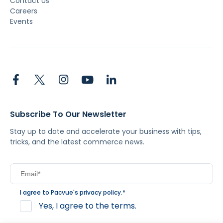
Contact Us
Careers
Events
Subscribe To Our Newsletter
Stay up to date and accelerate your business with tips,
tricks, and the latest commerce news.
I agree to Pacvue's
privacy policy
.
*
Yes, I agree to the terms.