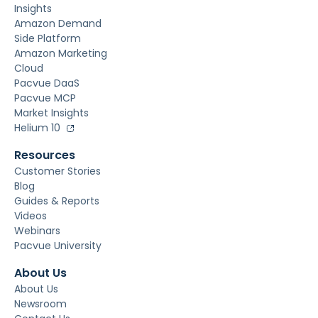
Insights
Amazon Demand
Side Platform
Amazon Marketing
Cloud
Pacvue DaaS
Pacvue MCP
Market Insights
Helium 10
Resources
Customer Stories
Blog
Guides & Reports
Videos
Webinars
Pacvue University
About Us
About Us
Newsroom