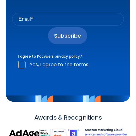
I agree to Pacvue's
privacy policy
.
*
Yes, I agree to the terms.
Awards & Recognitions