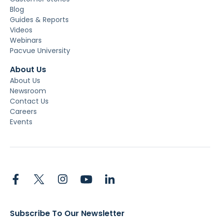
Blog
Guides & Reports
Videos
Webinars
Pacvue University
About Us
About Us
Newsroom
Contact Us
Careers
Events
Subscribe To Our Newsletter