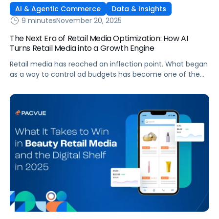
AI & Agentic Commerce
Data & Insights
9 minutes
November 20, 2025
The Next Era of Retail Media Optimization: How AI
Turns Retail Media into a Growth Engine
Retail media has reached an inflection point. What began
as a way to control ad budgets has become one of the
largest profit drivers in digital commerce. Yet many
brands still treat retail media as a cost center rather than
a growth engine. The truth is that efficiency alone no
longer delivers competitive advantage. A […]