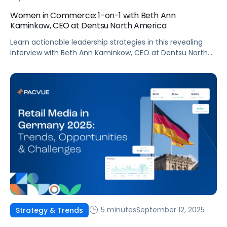
Women in Commerce: 1-on-1 with Beth Ann
Kaminkow, CEO at Dentsu North America
Learn actionable leadership strategies in this revealing
interview with Beth Ann Kaminkow, CEO at Dentsu North
America!
5 minutes
September 12, 2025
Strategy & Trends