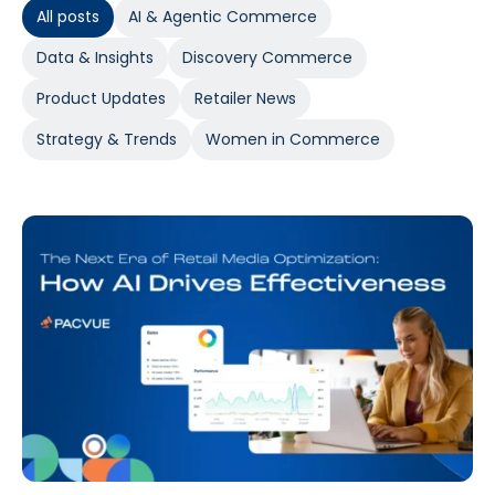
All posts
AI & Agentic Commerce
Data & Insights
Discovery Commerce
Product Updates
Retailer News
Strategy & Trends
Women in Commerce