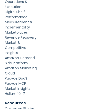
Operations &
Execution
Digital Shelf
Performance
Measurement &
Incrementality
Marketplaces
Revenue Recovery
Market &
Competitive
Insights
Amazon Demand
Side Platform
Amazon Marketing
Cloud
Pacvue DaaS
Pacvue MCP
Market Insights
Helium 10
Resources
Customer Stories