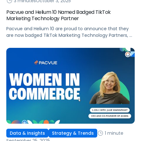
3 minutes
October 3, 2025
Pacvue and Helium 10 Named Badged TikTok
Marketing Technology Partner
Pacvue and Helium 10 are proud to announce that they
are now badged TikTok Marketing Technology Partners, a
recognition that underscores their commitment to
helping brands and sellers succeed in discovery
commerce. As a leading Commerce Operating System,
Pacvue integrates retail media, commerce
management, and advanced measurement into one
powerful solution. Now, with its expanded […]
1 minute
Data & Insights
Strategy & Trends
September 25, 2025