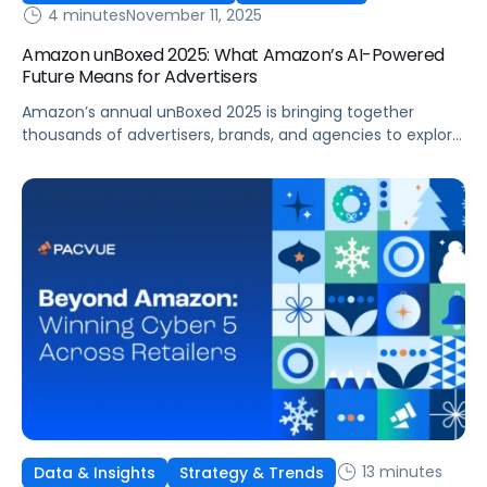
4 minutes
November 11, 2025
Amazon unBoxed 2025: What Amazon’s AI-Powered
Future Means for Advertisers
Amazon’s annual unBoxed 2025 is bringing together
thousands of advertisers, brands, and agencies to explore
the future of retail media, innovation, and customer
connection. The event is underscoring a clear message:
commerce is evolving faster than ever, with data,
measurement, and AI-driven optimization leading the
way. From new agents to reports, this year’s
announcements showcased […]
13 minutes
Data & Insights
Strategy & Trends