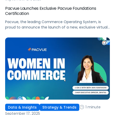
Pacvue Launches Exclusive Pacvue Foundations
Certification
Pacvue, the leading Commerce Operating System, is
proud to announce the launch of a new, exclusive virtual
training program, Pacvue Foundations Certification. As
ongoing commerce expansion disrupts long-standing
media and marketing strategies, this initiative will give
marketers and retail media professionals the
fundamental knowledge and skills to excel. This training
program was developed in partnership […]
1 minute
Data & Insights
Strategy & Trends
September 17, 2025