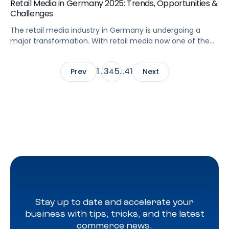
Retail Media in Germany 2025: Trends, Opportunities &
Challenges
The retail media industry in Germany is undergoing a
major transformation. With retail media now one of the
fastest-growing channels in Europe, brands and agencies
are rethinking how to connect with German shoppers.
1
3
5
41
Prev
…
4
…
Next
The country’s strong eCommerce adoption, competitive
advertising landscape, and influence as one of the
biggest German retail markets make it a key […]
Stay up to date and accelerate your
business with tips, tricks, and the latest
commerce news.