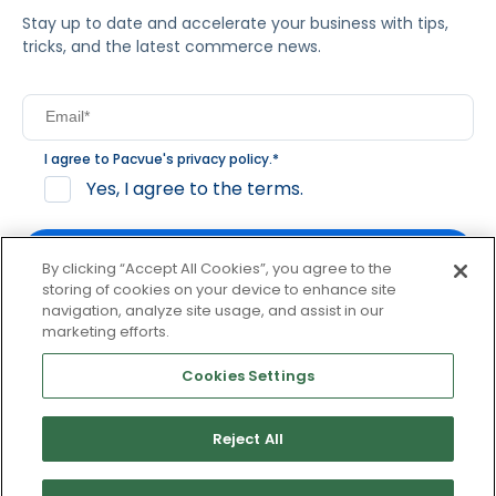
Stay up to date and accelerate your business with tips,
tricks, and the latest commerce news.
I agree to Pacvue's
privacy policy
.
*
Yes, I agree to the terms.
By clicking “Accept All Cookies”, you agree to the
storing of cookies on your device to enhance site
navigation, analyze site usage, and assist in our
By clicking subscribe, you consent to receive email
marketing efforts.
communication from Pacvue about news, events and
product updates. You may opt out at any time by clicking
Cookies Settings
unsubscribe at the bottom of each communication.
Reject All
© 2026 Pacvue. All rights reserved.
Privacy and Terms
Website and Cookie Policy