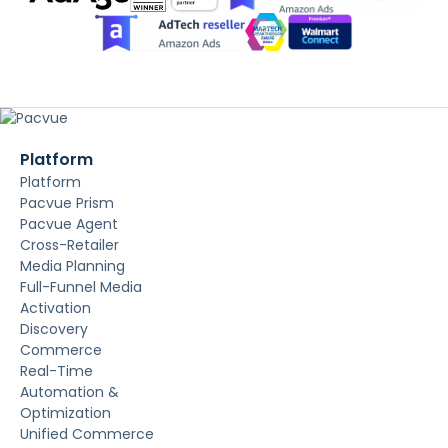
Platform
Platform
Pacvue Prism
Pacvue Agent
Cross-Retailer
Media Planning
Full-Funnel Media
Activation
Discovery
Commerce
Real-Time
Automation &
Optimization
Unified Commerce