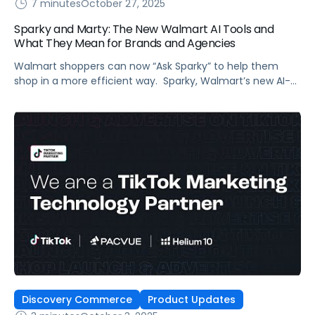
7 minutes
October 27, 2025
Sparky and Marty: The New Walmart AI Tools and
What They Mean for Brands and Agencies
Walmart shoppers can now “Ask Sparky” to help them
shop in a more efficient way. Sparky, Walmart’s new AI-
powered super-agent (the smiley face icon in the app),
supports the retailer’s goal to have ecommerce account
for half its total sales in five years. Sparky’s purpose: grow
digital sales by improving shopper experience and, in
Walmart’s […]
Discovery Commerce
Product Updates