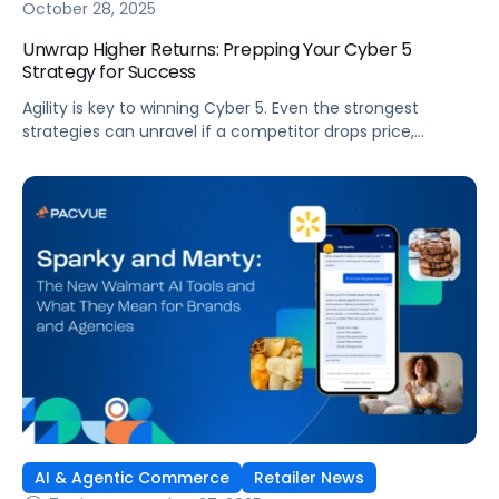
October 28, 2025
Unwrap Higher Returns: Prepping Your Cyber 5
Strategy for Success
Agility is key to winning Cyber 5. Even the strongest
strategies can unravel if a competitor drops price,
creative falls flat, or inventory runs out. To succeed, you
need the ability to adjust quickly and make decisions in
the moment. Most brands struggle with the level of
responsiveness needed to win because they rely on […]
AI & Agentic Commerce
Retailer News