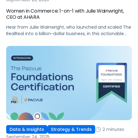
Women in Commerce: 1-on-1 with Julie Wainwright,
CEO at AHARA
Hear from Julie Wainwright, who launched and scaled The
RealReal into a billion-dollar business, in this actionable
interview!
2 minutes
Data & Insights
Strategy & Trends
September 24, 2025