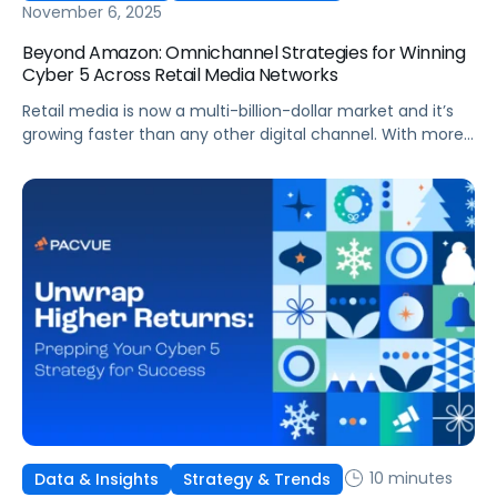
November 6, 2025
Beyond Amazon: Omnichannel Strategies for Winning
Cyber 5 Across Retail Media Networks
Retail media is now a multi-billion-dollar market and it’s
growing faster than any other digital channel. With more
investment comes higher expectations for measurable
ROI. And with Cyber 5 right around the corner, brands face
more pressure than ever to maximize performance
across every Retail Media Network (RMN).
10 minutes
Data & Insights
Strategy & Trends