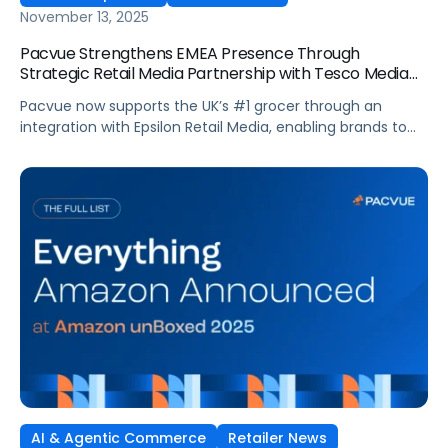
November 13, 2025
Pacvue Strengthens EMEA Presence Through
Strategic Retail Media Partnership with Tesco Media
and Insights Platform
Pacvue now supports the UK’s #1 grocer through an
integration with Epsilon Retail Media, enabling brands to
manage campaigns within one platform. Pacvue, the
industry’s first AI-powered Commerce Operating System,
announced today a new partnership with Tesco Media, to
enhance retail media activation. Through an integration
with Epsilon Retail Media, brands can now activate,
optimize […]
AI & Agentic Commerce
Retailer News