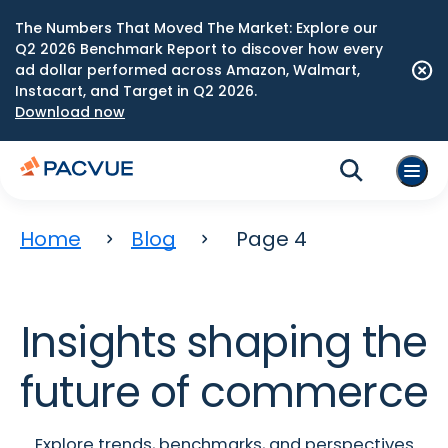
The Numbers That Moved The Market: Explore our
Q2 2026 Benchmark Report to discover how every
ad dollar performed across Amazon, Walmart,
Instacart, and Target in Q2 2026.
Download now
Home
Blog
Page 4
Insights shaping the
future of commerce
Explore trends, benchmarks, and perspectives