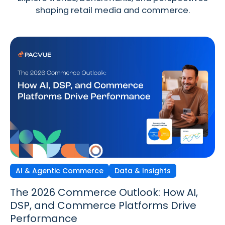
shaping retail media and commerce.
AI & Agentic Commerce
Discovery Commerce
Data & Insights
Strategy & Trends
Strategy & Trends
Data & Insights
The 2026 Commerce Outlook: How AI,
Discovery Commerce in Retail Media:
The New Performance Standard:
DSP, and Commerce Platforms Drive
How Search & Discovery Are Changing
Incrementality, iROAS & Precision
Performance
in 2026
Optimization in Retail Media