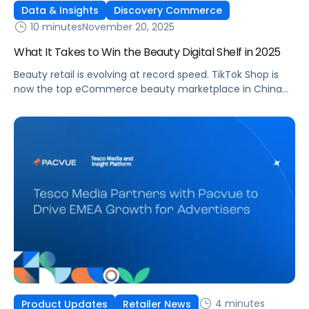
Data & Insights
Discovery Commerce
10 minutes
November 20, 2025
What It Takes to Win the Beauty Digital Shelf in 2025
Beauty retail is evolving at record speed. TikTok Shop is
now the top eCommerce beauty marketplace in China
and the second largest in the United States [1], signaling a
major shift in how consumers discover, evaluate, and buy
products. Each week, AI assistants like ChatGPT handle
more than one billion searches, and beauty-related
topics account […]
4 minutes
Product Updates
Retailer News