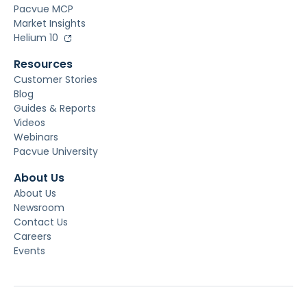
Pacvue MCP
Market Insights
Helium 10
Resources
Customer Stories
Blog
Guides & Reports
Videos
Webinars
Pacvue University
About Us
About Us
Newsroom
Contact Us
Careers
Events