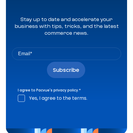
Stay up to date and accelerate your
business with tips, tricks, and the latest
commerce news.
I agree to Pacvue's
privacy policy
.
*
Yes, I agree to the terms.