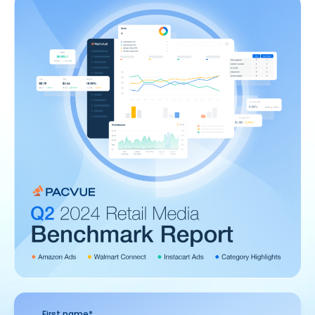
First name
*