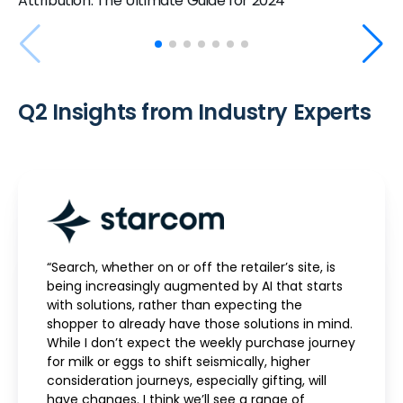
Attribution: The Ultimate Guide for 2024
Q2 Insights from Industry Experts
“Search, whether on or off the retailer’s site, is
being increasingly augmented by AI that starts
with solutions, rather than expecting the
shopper to already have those solutions in mind.
While I don’t expect the weekly purchase journey
for milk or eggs to shift seismically, higher
consideration journeys, especially gifting, will
have changes. I think we’ll see a range of