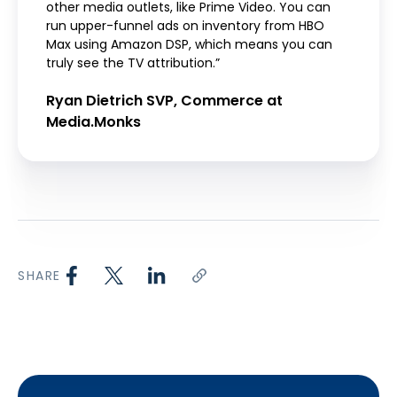
other media outlets, like Prime Video. You can
run upper-funnel ads on inventory from HBO
Max using Amazon DSP, which means you can
truly see the TV attribution.”
Ryan Dietrich SVP, Commerce at
Media.Monks
SHARE