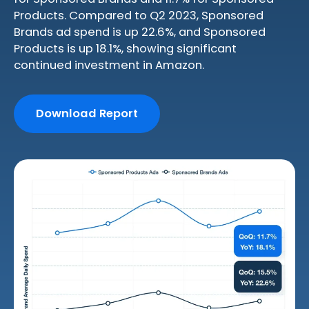
Products. Compared to Q2 2023, Sponsored
Brands ad spend is up 22.6%, and Sponsored
Products is up 18.1%, showing significant
continued investment in Amazon.
Download Report