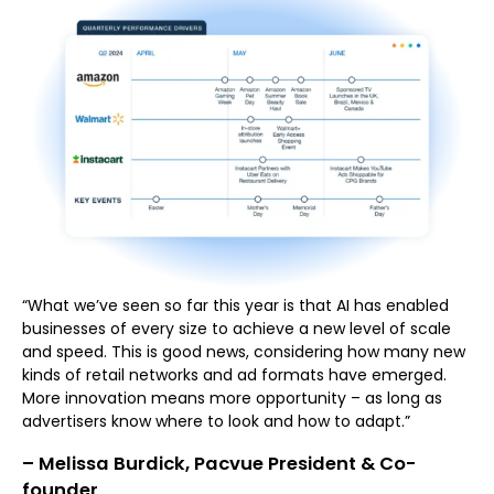
“What we’ve seen so far this year is that AI has enabled
businesses of every size to achieve a new level of scale
and speed. This is good news, considering how many new
kinds of retail networks and ad formats have emerged.
More innovation means more opportunity – as long as
advertisers know where to look and how to adapt.”
– Melissa Burdick, Pacvue President & Co-
founder