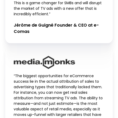
This is a game changer for SMBs and will disrupt
the market of TV ads with a new offer that is
incredibly efficient.”
Jérôme de Guigné Founder & CEO at e-
Comas
“The biggest opportunities for eCommerce
success lie in the actual attribution of sales to
advertising types that traditionally lacked them.
For instance, you can now get real sales
attribution from streaming TV ads. The ability to
measure—and not just estimate—is the most
valuable aspect of retail media, especially as it
moves up-funnel with larger retailers that have