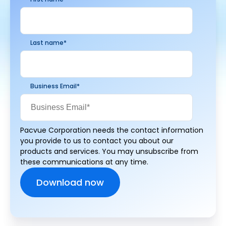
Last name
*
Business Email
*
Pacvue Corporation needs the contact information
you provide to us to contact you about our
products and services. You may unsubscribe from
these communications at any time.