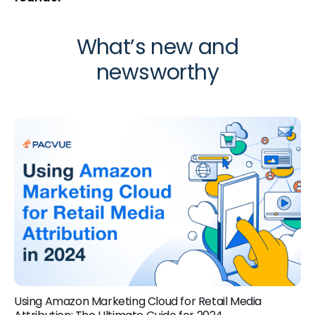
What’s new and
newsworthy
Using Amazon Marketing Cloud for Retail Media