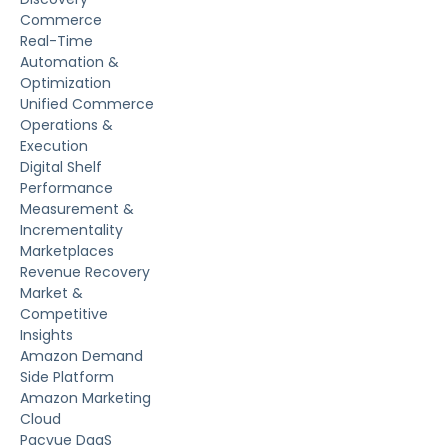
Commerce
Real-Time
Automation &
Optimization
Unified Commerce
Operations &
Execution
Digital Shelf
Performance
Measurement &
Incrementality
Marketplaces
Revenue Recovery
Market &
Competitive
Insights
Amazon Demand
Side Platform
Amazon Marketing
Cloud
Pacvue DaaS