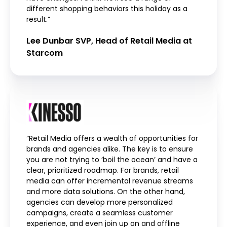
different shopping behaviors this holiday as a
result.”
Lee Dunbar SVP, Head of Retail Media at
Starcom
“Retail Media offers a wealth of opportunities for
brands and agencies alike. The key is to ensure
you are not trying to ‘boil the ocean’ and have a
clear, prioritized roadmap. For brands, retail
media can offer incremental revenue streams
and more data solutions. On the other hand,
agencies can develop more personalized
campaigns, create a seamless customer
experience, and even join up on and offline