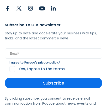
Subscribe To Our Newsletter
Stay up to date and accelerate your business with tips,
tricks, and the latest commerce news.
I agree to Pacvue's
privacy policy
.
*
Yes, I agree to the terms.
By clicking subscribe, you consent to receive email
communication from Pacvue about news, events and