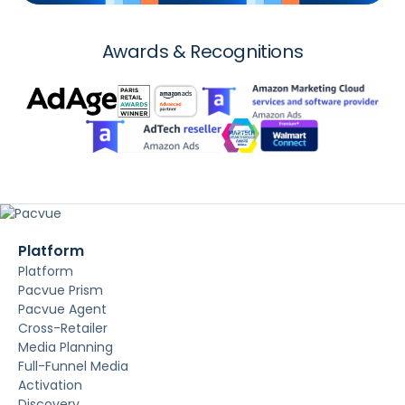
Awards & Recognitions
Platform
Platform
Pacvue Prism
Pacvue Agent
Cross-Retailer
Media Planning
Full-Funnel Media
Activation
Discovery