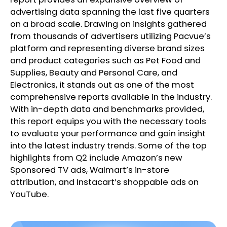
advertising data spanning the last five quarters
on a broad scale. Drawing on insights gathered
from thousands of advertisers utilizing Pacvue’s
platform and representing diverse brand sizes
and product categories such as Pet Food and
Supplies, Beauty and Personal Care, and
Electronics, it stands out as one of the most
comprehensive reports available in the industry.
With in-depth data and benchmarks provided,
this report equips you with the necessary tools
to evaluate your performance and gain insight
into the latest industry trends. Some of the top
highlights from Q2 include Amazon’s new
Sponsored TV ads, Walmart’s in-store
attribution, and Instacart’s shoppable ads on
YouTube.