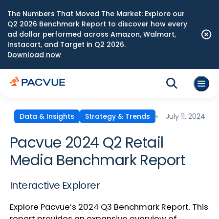
The Numbers That Moved The Market: Explore our
Q2 2026 Benchmark Report to discover how every
ad dollar performed across Amazon, Walmart,
Instacart, and Target in Q2 2026.
Download now
July 11, 2024
Data & Insights
Strategy & Trends
Pacvue 2024 Q2 Retail
Media Benchmark Report
Interactive Explorer
Explore Pacvue’s 2024 Q3 Benchmark Report. This
report provides an expansive overview of