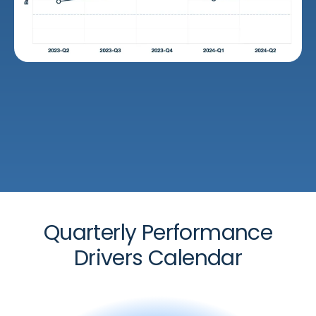
Quarterly Performance
Drivers Calendar