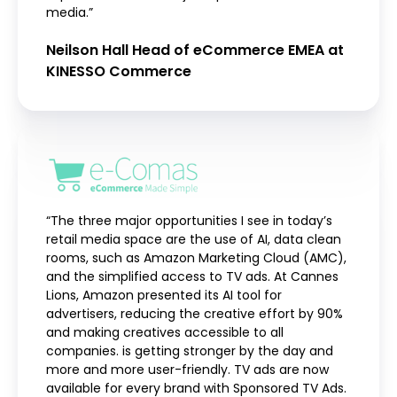
media.”
Neilson Hall Head of eCommerce EMEA at
KINESSO Commerce
“The three major opportunities I see in today’s
retail media space are the use of AI, data clean
rooms, such as Amazon Marketing Cloud (AMC),
and the simplified access to TV ads. At Cannes
Lions, Amazon presented its AI tool for
advertisers, reducing the creative effort by 90%
and making creatives accessible to all
companies. is getting stronger by the day and
more and more user-friendly. TV ads are now
available for every brand with Sponsored TV Ads.