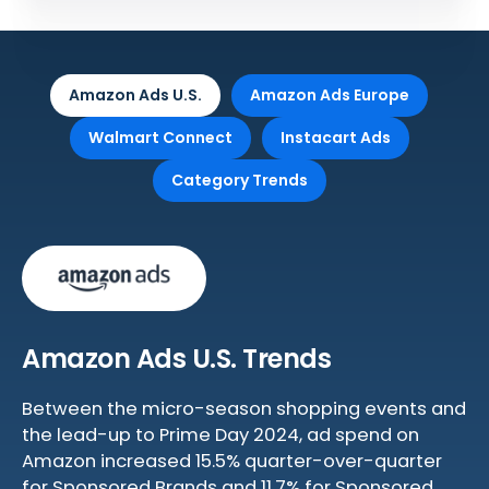
Amazon Ads U.S.
Amazon Ads Europe
Walmart Connect
Instacart Ads
Category Trends
Amazon Ads U.S. Trends
Between the micro-season shopping events and
the lead-up to Prime Day 2024, ad spend on
Amazon increased 15.5% quarter-over-quarter
for Sponsored Brands and 11.7% for Sponsored