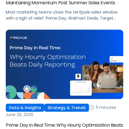
Maintaining Momentum Post Summer Sales Events
Most marketing teams close the tentpole sales window
with a sigh of relief. Prime Day, Walmart Deals, Target
Circle Deal Days, and Black Friday compound to create
some of the biggest new-to-brand opportunities and
busiest weeks in the retail media calendar. But when
brands treat event days as the finish line, they shut up
shop […]
11 minutes
Data & Insights
Strategy & Trends
June 26, 2026
Prime Day in Real Time: Why Hourly Optimization Beats