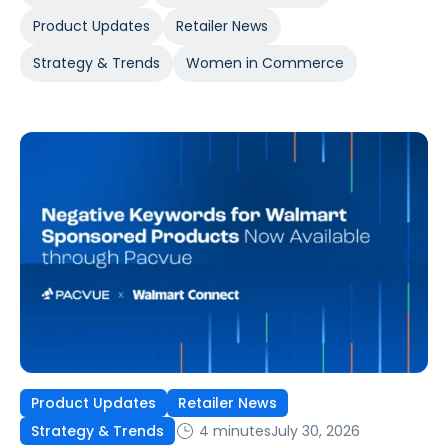
Product Updates
Retailer News
Strategy & Trends
Women in Commerce
Product Updates
Retailer News
4 minutes
July 30, 2026
Strategy & Trends