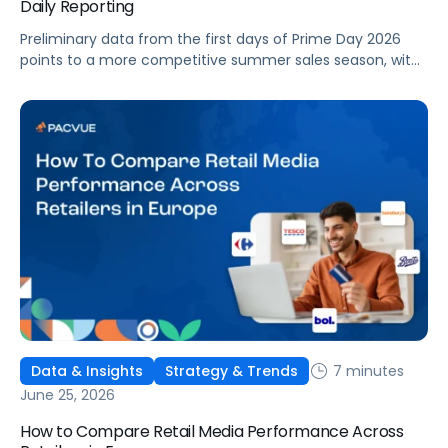
Daily Reporting
Preliminary data from the first days of Prime Day 2026
points to a more competitive summer sales season, with
conversion rates under pressure, ad costs climbing, and
impressions down. Here's what's driving it and how to
optimize your strategy for the final push.
7 minutes
Data & Insights
Strategy & Trends
June 25, 2026
How to Compare Retail Media Performance Across