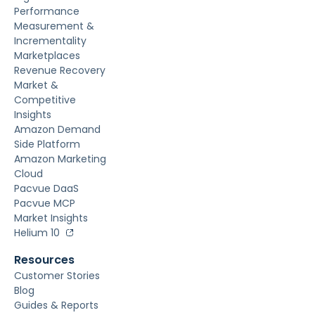
Performance
Measurement &
Incrementality
Marketplaces
Revenue Recovery
Market &
Competitive
Insights
Amazon Demand
Side Platform
Amazon Marketing
Cloud
Pacvue DaaS
Pacvue MCP
Market Insights
Helium 10
Resources
Customer Stories
Blog
Guides & Reports