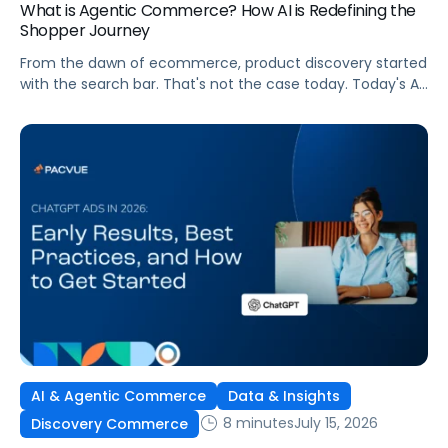
What is Agentic Commerce? How AI is Redefining the
Shopper Journey
From the dawn of ecommerce, product discovery started
with the search bar. That's not the case today. Today's AI
shopping agents across retailers and even LLMs help us
search for, compare, and in some cases, buy products.
This is the new age of commerce.
AI & Agentic Commerce
Data & Insights
8 minutes
July 15, 2026
Discovery Commerce