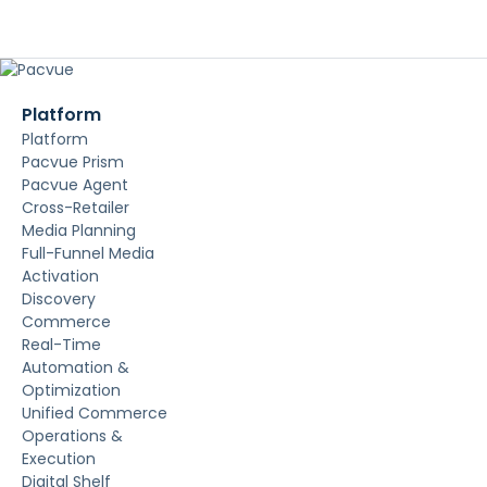
Platform
Platform
Pacvue Prism
Pacvue Agent
Cross-Retailer
Media Planning
Full-Funnel Media
Activation
Discovery
Commerce
Real-Time
Automation &
Optimization
Unified Commerce
Operations &
Execution
Digital Shelf