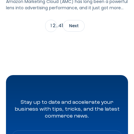
Amazon Marketing Cloud (AMC) has long been a powerful
lens into advertising performance, and it just got more
accessible. As of June 2, 2026, Amazon is making two of
its most valuable datasets, Amazon Retail Purchases
2
41
1
…
Next
(ARP) and Flexible Shopping Insights (FSI), available to all
AMC users at no additional cost.
Stay up to date and accelerate your
business with tips, tricks, and the latest
commerce news.