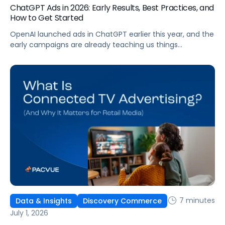
ChatGPT Ads in 2026: Early Results, Best Practices, and
How to Get Started
OpenAI launched ads in ChatGPT earlier this year, and the
early campaigns are already teaching us things
that don't match what we expected. This guide covers
what ChatGPT Ads are, how they work, what the first wave
of results is showing, and how to get started, with
learnings from a webinar Pacvue hosted with OpenAI and
Kepler.
7 minutes
Data & Insights
Discovery Commerce
July 1, 2026