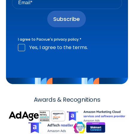
I agree to Pacvue's
privacy policy
.
*
Yes, I agree to the terms.
Awards & Recognitions