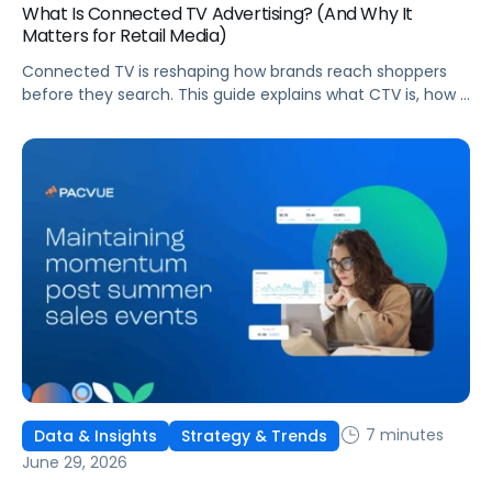
What Is Connected TV Advertising? (And Why It
Matters for Retail Media)
Connected TV is reshaping how brands reach shoppers
before they search. This guide explains what CTV is, how it
works, and why it's becoming essential for retail media
strategies.
7 minutes
Data & Insights
Strategy & Trends
June 29, 2026