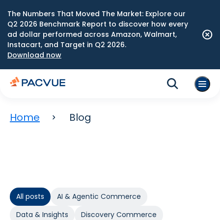
The Numbers That Moved The Market: Explore our
Q2 2026 Benchmark Report to discover how every
ad dollar performed across Amazon, Walmart,
Instacart, and Target in Q2 2026.
Download now
Home
Blog
All posts
AI & Agentic Commerce
Data & Insights
Discovery Commerce