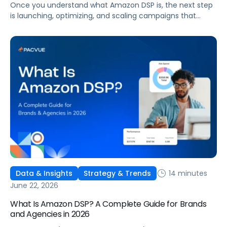
Once you understand what Amazon DSP is, the next step
is launching, optimizing, and scaling campaigns that
move the business. This guide covers how to get started,
six ways to optimize performance, how DSP Plus fits into a
mature strategy, how non-endemic brands can use DSP,
and how Pacvue compares to managing campaigns
natively.
14 minutes
Data & Insights
Strategy & Trends
June 22, 2026
What Is Amazon DSP? A Complete Guide for Brands
and Agencies in 2026