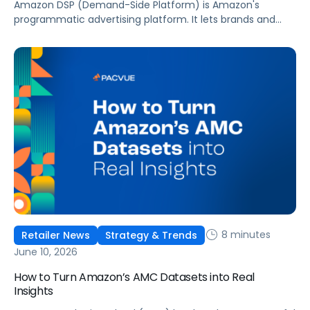
Amazon DSP (Demand-Side Platform) is Amazon's
programmatic advertising platform. It lets brands and
agencies buy display, video, audio, and streaming TV ads
at scale, reaching audiences on Amazon.com, IMDb,
Twitch, Audible, Kindle, and across thousands of third-
party sites and apps.
8 minutes
Retailer News
Strategy & Trends
June 10, 2026
How to Turn Amazon’s AMC Datasets into Real
Insights