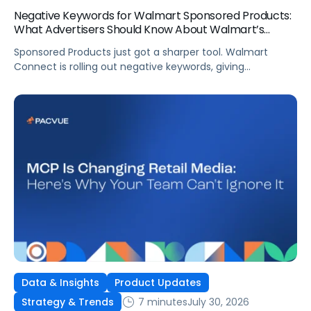
Negative Keywords for Walmart Sponsored Products:
What Advertisers Should Know About Walmart’s
Newest Release
Sponsored Products just got a sharper tool. Walmart
Connect is rolling out negative keywords, giving
advertisers direct say over which searches can trigger
their ads at both the campaign and ad group level.
If you’re running a wide product catalog, protecting
category share, or fine-tuning campaigns to a specific
audience, this is the kind of control that’s been missing
[…]
Data & Insights
Product Updates
7 minutes
July 30, 2026
Strategy & Trends