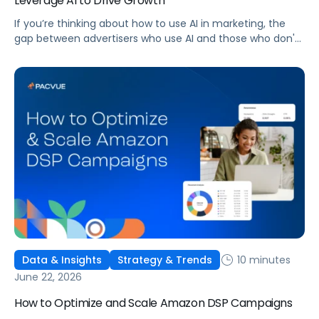
Leverage AI to Drive Growth
If you’re thinking about how to use AI in marketing, the
gap between advertisers who use AI and those who don't
is widening. AI-powered advertising teams are making
better decisions, moving faster, and getting more out of
ad budgets. This guide explains what they’re doing
differently.
10 minutes
Data & Insights
Strategy & Trends
June 22, 2026
How to Optimize and Scale Amazon DSP Campaigns