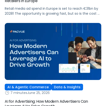
Retailers in Europe
Retail media ad spend in Europe is set to reach €31bn by
20281 The opportunity is growing fast, but so is the cost of
getting it wrong. As brands expand across more retail
media networks, comparing performance is becoming
harder. When clarity slips, budget decisions slow down and
revenue opportunities are missed.
AI & Agentic Commerce
Data & Insights
7 minutes
June 25, 2026
AI for Advertising: How Modern Advertisers Can