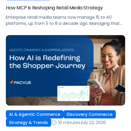
How MCP Is Reshaping Retail Media Strategy
Enterprise retail media teams now manage 15 to 40
platforms, up from 5 to 8 a decade ago. Managing that
many was feasible when brands had dedicated analysts
and time to compile reports. It’s becoming impossible
now. The problem isn’t the platforms themselves. It’s the
question that comes from having that many: How do you
[…]
AI & Agentic Commerce
Discovery Commerce
10 minutes
July 22, 2026
Strategy & Trends