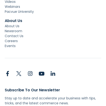
Videos
Webinars
Pacvue University
About Us
About Us
Newsroom
Contact Us
Careers
Events
Subscribe To Our Newsletter
Stay up to date and accelerate your business with tips,
tricks, and the latest commerce news.