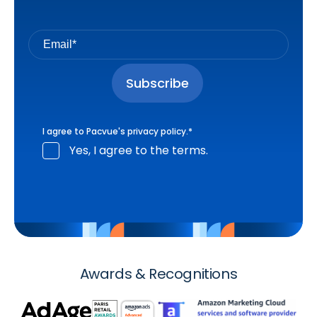
I agree to Pacvue's
privacy policy
.
*
Yes, I agree to the terms.
Awards & Recognitions