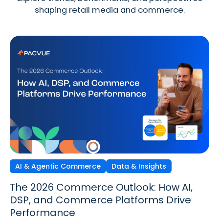
shaping retail media and commerce.
AI & Agentic Commerce
Discovery Commerce
Data & Insights
Strategy & Trends
Strategy & Trends
Data & Insights
The 2026 Commerce Outlook: How AI,
Discovery Commerce in Retail Media:
The New Performance Standard:
DSP, and Commerce Platforms Drive
How Search & Discovery Are Changing
Incrementality, iROAS & Precision
Performance
in 2026
Optimization in Retail Media