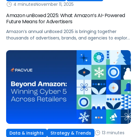
4 minutes
November 11, 2025
Amazon unBoxed 2025: What Amazon’s AI-Powered
Future Means for Advertisers
Amazon’s annual unBoxed 2025 is bringing together
thousands of advertisers, brands, and agencies to explore
the future of retail media, innovation, and customer
connection. The event is underscoring a clear message:
commerce is evolving faster than ever, with data,
measurement, and AI-driven optimization leading the
way. From new agents to reports, this year’s
announcements showcased […]
13 minutes
Data & Insights
Strategy & Trends