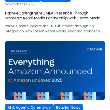
November 13, 2025
Pacvue Strengthens EMEA Presence Through
Strategic Retail Media Partnership with Tesco Media
and Insights Platform
Pacvue now supports the UK’s #1 grocer through an
integration with Epsilon Retail Media, enabling brands to
manage campaigns within one platform. Pacvue, the
industry’s first AI-powered Commerce Operating System,
announced today a new partnership with Tesco Media, to
enhance retail media activation. Through an integration
with Epsilon Retail Media, brands can now activate,
optimize […]
AI & Agentic Commerce
Retailer News