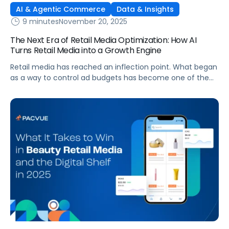
AI & Agentic Commerce
Data & Insights
9 minutes
November 20, 2025
The Next Era of Retail Media Optimization: How AI
Turns Retail Media into a Growth Engine
Retail media has reached an inflection point. What began
as a way to control ad budgets has become one of the
largest profit drivers in digital commerce. Yet many
brands still treat retail media as a cost center rather than
a growth engine. The truth is that efficiency alone no
longer delivers competitive advantage. A […]