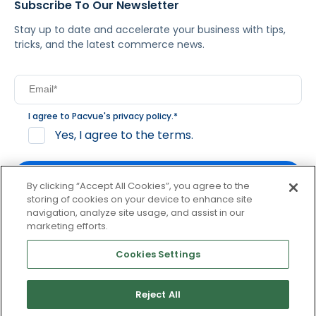
Subscribe To Our Newsletter
Stay up to date and accelerate your business with tips,
tricks, and the latest commerce news.
I agree to Pacvue's
privacy policy
.
*
Yes, I agree to the terms.
By clicking “Accept All Cookies”, you agree to the
storing of cookies on your device to enhance site
navigation, analyze site usage, and assist in our
By clicking subscribe, you consent to receive email
marketing efforts.
communication from Pacvue about news, events and
product updates. You may opt out at any time by clicking
Cookies Settings
unsubscribe at the bottom of each communication.
Reject All
© 2026 Pacvue. All rights reserved.
Privacy and Terms