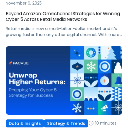
November 6, 2025
Beyond Amazon: Omnichannel Strategies for Winning
Cyber 5 Across Retail Media Networks
Retail media is now a multi-billion-dollar market and it’s
growing faster than any other digital channel. With more
investment comes higher expectations for measurable
ROI. And with Cyber 5 right around the corner, brands face
more pressure than ever to maximize performance
across every Retail Media Network (RMN).
10 minutes
Data & Insights
Strategy & Trends