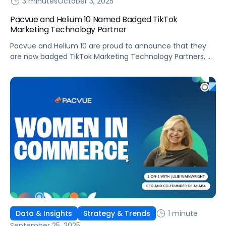
3 minutes
October 3, 2025
Pacvue and Helium 10 Named Badged TikTok
Marketing Technology Partner
Pacvue and Helium 10 are proud to announce that they
are now badged TikTok Marketing Technology Partners, a
recognition that underscores their commitment to
helping brands and sellers succeed in discovery
commerce. As a leading Commerce Operating System,
Pacvue integrates retail media, commerce
management, and advanced measurement into one
powerful solution. Now, with its expanded […]
1 minute
Data & Insights
Strategy & Trends
September 25, 2025