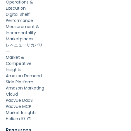
Operations &
Execution
Digital Shelf
Performance
Measurement &
Incrementality
Marketplaces
レベニューリカバリ
ー
Market &
Competitive
Insights
Amazon Demand
Side Platform
Amazon Marketing
Cloud
Pacvue DaaS
Pacvue MCP
Market Insights
Helium 10
Resources