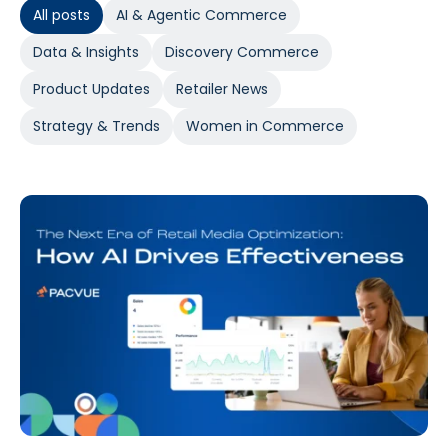
All posts
AI & Agentic Commerce
Data & Insights
Discovery Commerce
Product Updates
Retailer News
Strategy & Trends
Women in Commerce