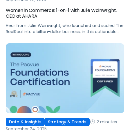
Women in Commerce: 1-on-1 with Julie Wainwright,
CEO at AHARA
Hear from Julie Wainwright, who launched and scaled The
RealReal into a billion-dollar business, in this actionable
interview!
2 minutes
Data & Insights
Strategy & Trends
September 24, 2025