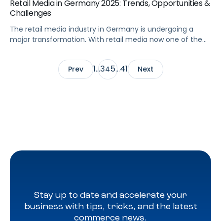
Retail Media in Germany 2025: Trends, Opportunities &
Challenges
The retail media industry in Germany is undergoing a
major transformation. With retail media now one of the
fastest-growing channels in Europe, brands and agencies
are rethinking how to connect with German shoppers.
1
3
5
41
Prev
…
4
…
Next
The country’s strong eCommerce adoption, competitive
advertising landscape, and influence as one of the
biggest German retail markets make it a key […]
Stay up to date and accelerate your
business with tips, tricks, and the latest
commerce news.