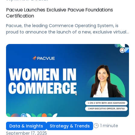
Pacvue Launches Exclusive Pacvue Foundations
Certification
Pacvue, the leading Commerce Operating System, is
proud to announce the launch of a new, exclusive virtual
training program, Pacvue Foundations Certification. As
ongoing commerce expansion disrupts long-standing
media and marketing strategies, this initiative will give
marketers and retail media professionals the
fundamental knowledge and skills to excel. This training
program was developed in partnership […]
1 minute
Data & Insights
Strategy & Trends
September 17, 2025