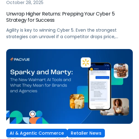
October 28, 2025
Unwrap Higher Returns: Prepping Your Cyber 5
Strategy for Success
Agility is key to winning Cyber 5. Even the strongest
strategies can unravel if a competitor drops price,
creative falls flat, or inventory runs out. To succeed, you
need the ability to adjust quickly and make decisions in
the moment. Most brands struggle with the level of
responsiveness needed to win because they rely on […]
AI & Agentic Commerce
Retailer News