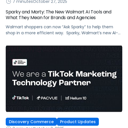
7 minutes
October 27, 2025
Sparky and Marty: The New Walmart AI Tools and
What They Mean for Brands and Agencies
Walmart shoppers can now “Ask Sparky” to help them
shop in a more efficient way. Sparky, Walmart’s new AI-
powered super-agent (the smiley face icon in the app),
supports the retailer’s goal to have ecommerce account
for half its total sales in five years. Sparky’s purpose: grow
digital sales by improving shopper experience and, in
Walmart’s […]
Discovery Commerce
Product Updates