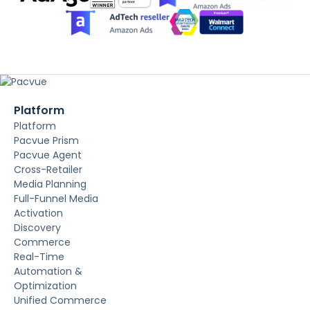
Platform
Platform
Pacvue Prism
Pacvue Agent
Cross-Retailer
Media Planning
Full-Funnel Media
Activation
Discovery
Commerce
Real-Time
Automation &
Optimization
Unified Commerce