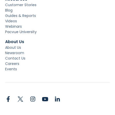
Customer Stories
Blog
Guides & Reports
Videos
Webinars
Pacvue University
About Us
About Us
Newsroom
Contact Us
Careers
Events