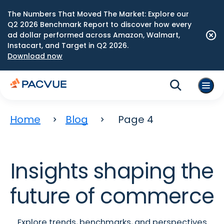
The Numbers That Moved The Market: Explore our
Q2 2026 Benchmark Report to discover how every
ad dollar performed across Amazon, Walmart,
Instacart, and Target in Q2 2026.
Download now
Home
Blog
Page 4
Insights shaping the
future of commerce
Explore trends, benchmarks, and perspectives