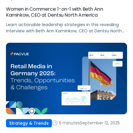
Women in Commerce: 1-on-1 with Beth Ann
Kaminkow, CEO at Dentsu North America
Learn actionable leadership strategies in this revealing
interview with Beth Ann Kaminkow, CEO at Dentsu North
America!
5 minutes
September 12, 2025
Strategy & Trends