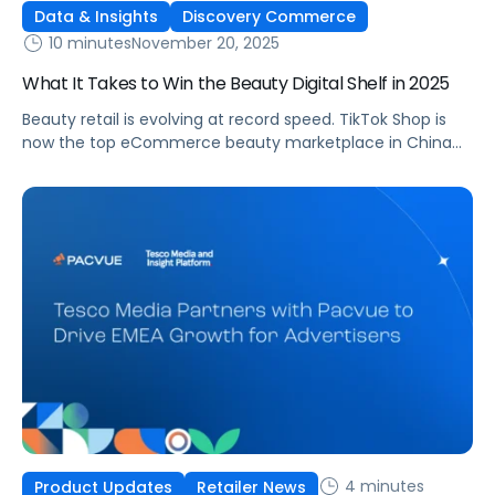
Data & Insights
Discovery Commerce
10 minutes
November 20, 2025
What It Takes to Win the Beauty Digital Shelf in 2025
Beauty retail is evolving at record speed. TikTok Shop is
now the top eCommerce beauty marketplace in China
and the second largest in the United States [1], signaling a
major shift in how consumers discover, evaluate, and buy
products. Each week, AI assistants like ChatGPT handle
more than one billion searches, and beauty-related
topics account […]
4 minutes
Product Updates
Retailer News