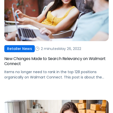
2 minutes
May 26, 2022
Retailer News
New Changes Made to Search Relevancy on Walmart
Connect
Items no longer need to rank in the top 128 positions
organically on Walmart Connect. This post is about the
recent changes made to search relevancy and what it
means for brands.