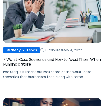
8 minutes
May 4, 2022
Strategy & Trends
7 Worst-Case Scenarios and How to Avoid Them When
Running a Store
Red Stag Fulfillment outlines some of the worst-case
scenarios that businesses face along with some
actionable tips on how to avoid risks while running your
online store.