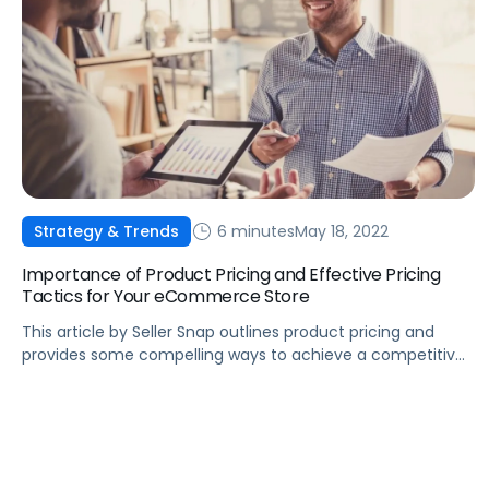
6 minutes
May 18, 2022
Strategy & Trends
Importance of Product Pricing and Effective Pricing
Tactics for Your eCommerce Store
This article by Seller Snap outlines product pricing and
provides some compelling ways to achieve a competitive
price.