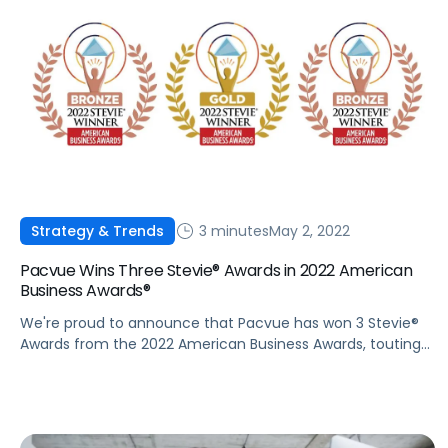
3 minutes
May 2, 2022
Strategy & Trends
Pacvue Wins Three Stevie® Awards in 2022 American
Business Awards®
We're proud to announce that Pacvue has won 3 Stevie®
Awards from the 2022 American Business Awards, touting
the company’s impressive growth trajectory and
innovative leadership.