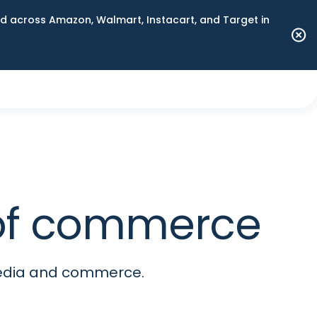
 across Amazon, Walmart, Instacart, and Target in
e of commerce
media and commerce.