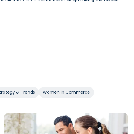
Incrementality and iROAS provide a clearer view of true
trategy & Trends
Women in Commerce