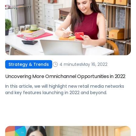
4 minutes
May 16, 2022
Strategy & Trends
Uncovering More Omnichannel Opportunities in 2022
In this article, we will highlight new retail media networks
and key features launching in 2022 and beyond.