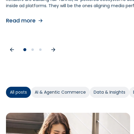
inside ad platforms. They will be the ones aligning media 
retail media teams, understanding this shift is foundational
causes. As budgets tighten, teams need proof of causal impa
contribution by helping teams separate real lift from shop
Read more
Read more
Read more
All posts
AI & Agentic Commerce
Data & Insights