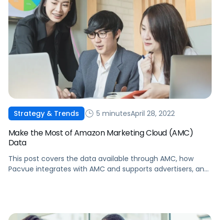
5 minutes
April 28, 2022
Strategy & Trends
Make the Most of Amazon Marketing Cloud (AMC)
Data
This post covers the data available through AMC, how
Pacvue integrates with AMC and supports advertisers, and
how AMC changes the bigger picture for advertisers.