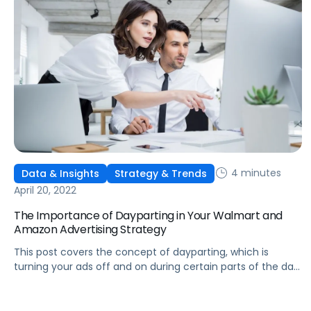
4 minutes
Data & Insights
Strategy & Trends
April 20, 2022
The Importance of Dayparting in Your Walmart and
Amazon Advertising Strategy
This post covers the concept of dayparting, which is
turning your ads off and on during certain parts of the day,
and some key use cases for your Walmart and Amazon ad
strategy.