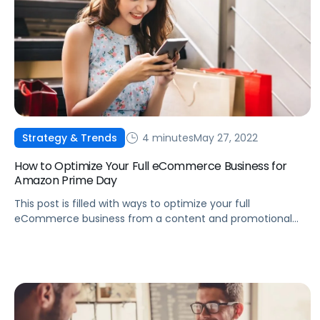
4 minutes
May 27, 2022
Strategy & Trends
How to Optimize Your Full eCommerce Business for
Amazon Prime Day
This post is filled with ways to optimize your full
eCommerce business from a content and promotional
aspect for Amazon Prime Day 2022.