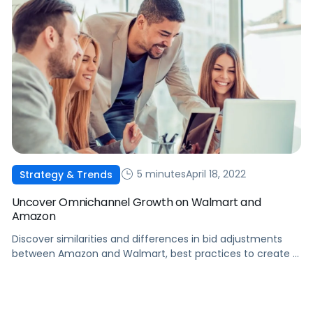
5 minutes
April 18, 2022
Strategy & Trends
Uncover Omnichannel Growth on Walmart and
Amazon
Discover similarities and differences in bid adjustments
between Amazon and Walmart, best practices to create a
holistic strategy, and an intro into new ad capabilities on
Walmart.