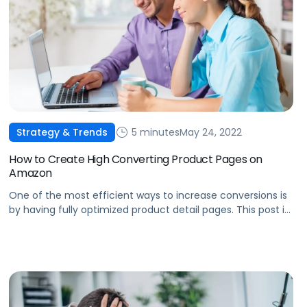
5 minutes
May 24, 2022
Strategy & Trends
How to Create High Converting Product Pages on
Amazon
One of the most efficient ways to increase conversions is
by having fully optimized product detail pages. This post is
about how to create high converting product pages on
Amazon.