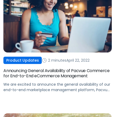
2 minutes
April 22, 2022
Product Updates
Announcing General Availability of Pacvue Commerce
for End-to-End eCommerce Management
We are excited to announce the general availability of our
end-to-end marketplace management platform, Pacvue
Commerce.