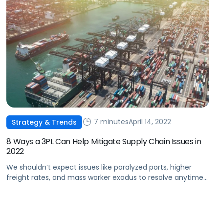
7 minutes
April 14, 2022
Strategy & Trends
8 Ways a 3PL Can Help Mitigate Supply Chain Issues in
2022
We shouldn’t expect issues like paralyzed ports, higher
freight rates, and mass worker exodus to resolve anytime
soon. Learn how 3PL can help mitigate supply chain issues
in 2022.