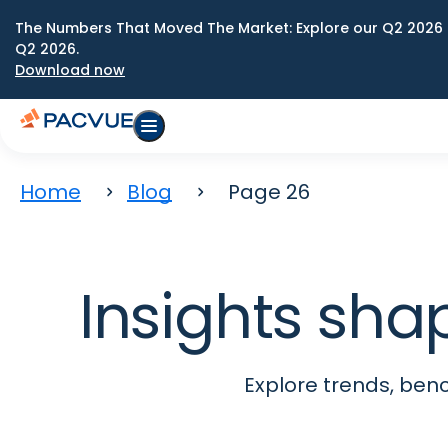
The Numbers That Moved The Market: Explore our Q2 2026 
Q2 2026.
Download now
Home
Blog
Page 26
Insights sha
Explore trends, be