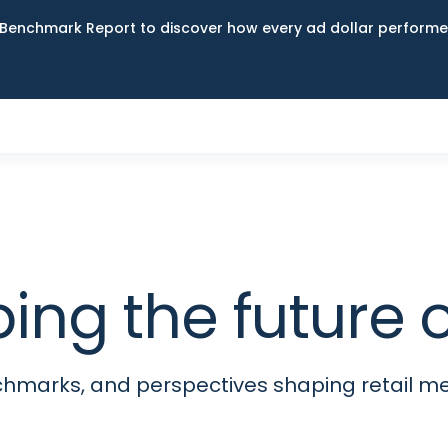
Benchmark Report to discover how every ad dollar performed
ping the futur
nchmarks, and perspectives shaping retail 