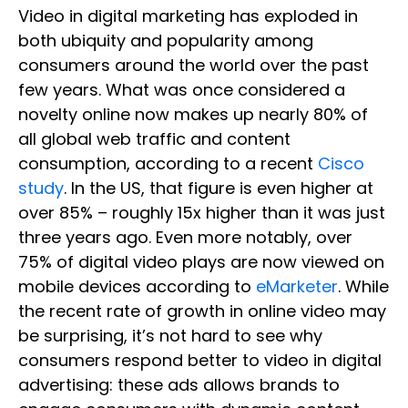
Video in digital marketing has exploded in
both ubiquity and popularity among
consumers around the world over the past
few years. What was once considered a
novelty online now makes up nearly 80% of
all global web traffic and content
consumption, according to a recent
Cisco
study
. In the US, that figure is even higher at
over 85% – roughly 15x higher than it was just
three years ago. Even more notably, over
75% of digital video plays are now viewed on
mobile devices according to
eMarketer
. While
the recent rate of growth in online video may
be surprising, it’s not hard to see why
consumers respond better to video in digital
advertising: these ads allows brands to