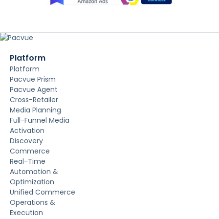
Platform
Platform
Pacvue Prism
Pacvue Agent
Cross-Retailer
Media Planning
Full-Funnel Media
Activation
Discovery
Commerce
Real-Time
Automation &
Optimization
Unified Commerce
Operations &
Execution