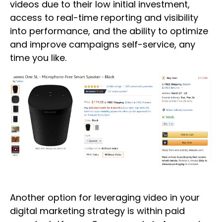
videos due to their low initial investment,
access to real-time reporting and visibility
into performance, and the ability to optimize
and improve campaigns self-service, any
time you like.
Another option for leveraging video in your
digital marketing strategy is within paid