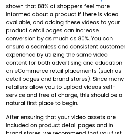
shown that 88% of shoppers feel more
informed about a product if there is video
available, and adding these videos to your
product detail pages can increase
conversion by as much as 80%. You can
ensure a seamless and consistent customer
experience by utilizing the same video
content for both advertising and education
on eCommerce retail placements (such as
detail pages and brand stores). Since many
retailers allow you to upload videos self-
service and free of charge, this should be a
natural first place to begin.
After ensuring that your video assets are
included on product detail pages and in
brand stores, we recommend that you first