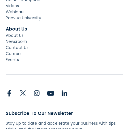
Videos
Webinars
Pacvue University
About Us
About Us
Newsroom
Contact Us
Careers
Events
Subscribe To Our Newsletter
Stay up to date and accelerate your business with tips,