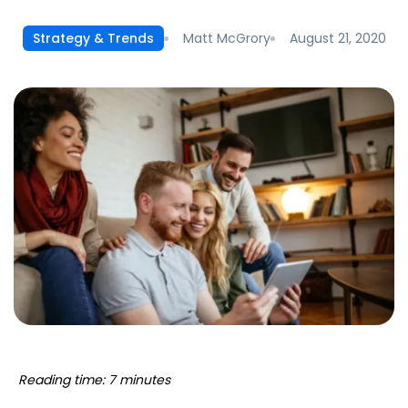
Matt McGrory
August 21, 2020
Strategy & Trends
Reading time: 7 minutes