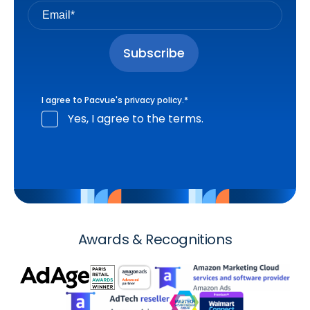
I agree to Pacvue's
privacy policy
.
*
Yes, I agree to the terms.
Awards & Recognitions