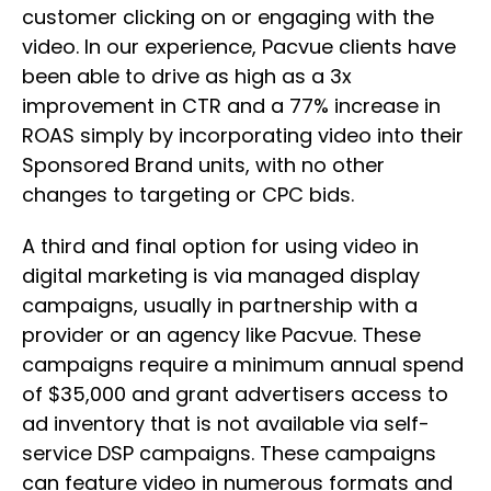
customer clicking on or engaging with the
video. In our experience, Pacvue clients have
been able to drive as high as a 3x
improvement in CTR and a 77% increase in
ROAS simply by incorporating video into their
Sponsored Brand units, with no other
changes to targeting or CPC bids.
A third and final option for using video in
digital marketing is via managed display
campaigns, usually in partnership with a
provider or an agency like Pacvue. These
campaigns require a minimum annual spend
of $35,000 and grant advertisers access to
ad inventory that is not available via self-
service DSP campaigns. These campaigns
can feature video in numerous formats and