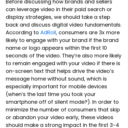
Before discussing how brands and sellers
can leverage video in their paid search or
display strategies, we should take a step
back and discuss digital video fundamentals.
According to
AdRoll
, consumers are 3x more
likely to engage with your brand if the brand
name or logo appears within the first 10
seconds of the video. They’re also more likely
to remain engaged with your video if there is
on-screen text that helps drive the video’s
message home without sound, which is
especially important for mobile devices
(when’s the last time you took your
smartphone off of silent mode?). In order to
minimize the number of consumers that skip
or abandon your video early, these videos
should make a strong impact in the first 3-4