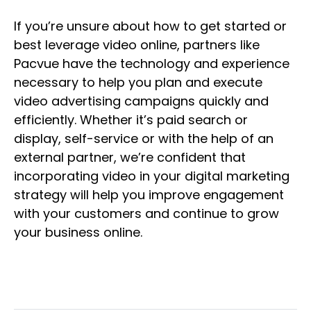
If you’re unsure about how to get started or
best leverage video online, partners like
Pacvue have the technology and experience
necessary to help you plan and execute
video advertising campaigns quickly and
efficiently. Whether it’s paid search or
display, self-service or with the help of an
external partner, we’re confident that
incorporating video in your digital marketing
strategy will help you improve engagement
with your customers and continue to grow
your business online.