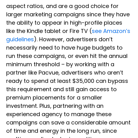
aspect ratios, and are a good choice for
larger marketing campaigns since they have
the ability to appear in high-profile places
like the Kindle tablet or Fire TV (
see Amazon’s
guidelines
). However, advertisers don’t
necessarily need to have huge budgets to
run these campaigns, or even hit the annual
minimum threshold – by working with a
partner like Pacvue, advertisers who aren’t
ready to spend at least $35,000 can bypass
this requirement and still gain access to
premium placements for a smaller
investment. Plus, partnering with an
experienced agency to manage these
campaigns can save a considerable amount
of time and energy in the long run, since