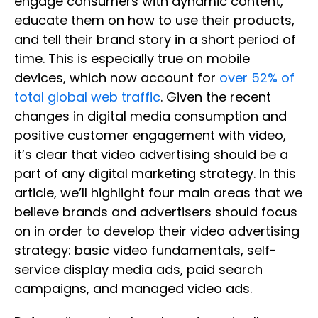
engage consumers with dynamic content,
educate them on how to use their products,
and tell their brand story in a short period of
time. This is especially true on mobile
devices, which now account for
over 52% of
total global web traffic
. Given the recent
changes in digital media consumption and
positive customer engagement with video,
it’s clear that video advertising should be a
part of any digital marketing strategy. In this
article, we’ll highlight four main areas that we
believe brands and advertisers should focus
on in order to develop their video advertising
strategy: basic video fundamentals, self-
service display media ads, paid search
campaigns, and managed video ads.