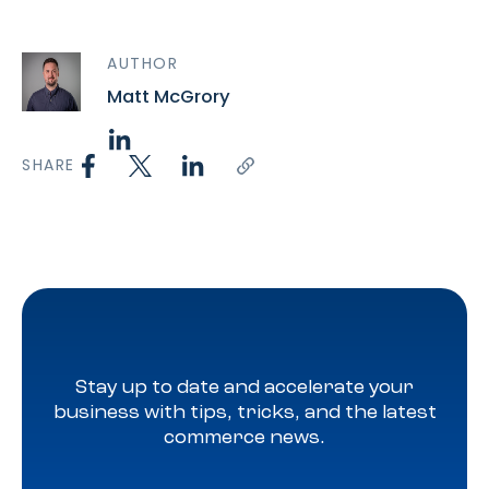
AUTHOR
Matt McGrory
SHARE
Stay up to date and accelerate your
business with tips, tricks, and the latest
commerce news.