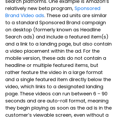
search platforms. One example is Amazon’s
relatively new beta program,
Sponsored
Brand Video ads
. These ad units are similar
to a standard Sponsored Brand campaign
on desktop (formerly known as Headline
Search ads) and include a featured item(s)
and a link to a landing page, but also contain
a video placement within the ad. For the
mobile version, these ads do not contain a
headline or multiple featured items, but
rather feature the video in a large format
and a single featured item directly below the
video, which links to a designated landing
page. These videos can run between 6 – 90
seconds and are auto-roll format, meaning
they begin playing as soon as the ad is in the
customer’s viewable screen, even without a