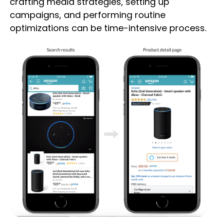
crafting media strategies, setting up
campaigns, and performing routine
optimizations can be time-intensive process.