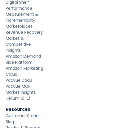
Digital Shelf
Performance
Measurement &
Incrementality
Marketplaces
Revenue Recovery
Market &
Competitive
Insights
Amazon Demand
Side Platform
Amazon Marketing
Cloud
Pacvue DaaS
Pacvue MCP
Market Insights
Helium 10
Resources
Customer Stories
Blog
Guides & Reports