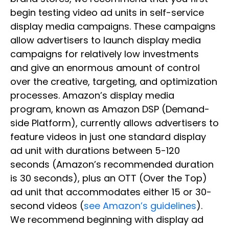
begin testing video ad units in self-service
display media campaigns. These campaigns
allow advertisers to launch display media
campaigns for relatively low investments
and give an enormous amount of control
over the creative, targeting, and optimization
processes. Amazon’s display media
program, known as Amazon DSP (Demand-
side Platform), currently allows advertisers to
feature videos in just one standard display
ad unit with durations between 5-120
seconds (Amazon’s recommended duration
is 30 seconds), plus an OTT (Over the Top)
ad unit that accommodates either 15 or 30-
second videos (
see Amazon’s guidelines
).
We recommend beginning with display ad