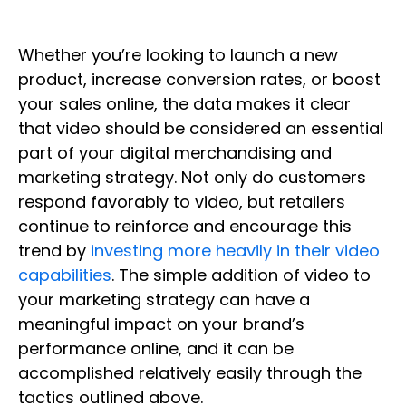
Whether you’re looking to launch a new
product, increase conversion rates, or boost
your sales online, the data makes it clear
that video should be considered an essential
part of your digital merchandising and
marketing strategy. Not only do customers
respond favorably to video, but retailers
continue to reinforce and encourage this
trend by
investing more heavily in their video
capabilities
. The simple addition of video to
your marketing strategy can have a
meaningful impact on your brand’s
performance online, and it can be
accomplished relatively easily through the
tactics outlined above.