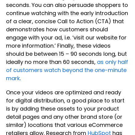
seconds. You can also persuade shoppers to
continue watching with the early introduction
of a clear, concise Call to Action (CTA) that
demonstrates how customers should
engage with your ad, i.e. ‘visit our website for
more information.’ Finally, these videos
should be between 15 – 90 seconds long, but
ideally no more than 60 seconds,
as only half
of customers watch beyond the one-minute
mark
.
Once your videos are optimized and ready
for digital distribution, a good place to start
is by adding these assets to your product
detail pages and any other brand store (or
similar) locations that various eCommerce
retailers allow. Research from
HubSpot
has