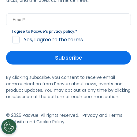
tricks, and the latest commerce news.
I agree to Pacvue's
privacy policy
.
*
Yes, I agree to the terms.
By clicking subscribe, you consent to receive email
communication from Pacvue about news, events and
product updates. You may opt out at any time by clicking
unsubscribe at the bottom of each communication.
© 2026 Pacvue. All rights reserved.
Privacy and Terms
Website and Cookie Policy