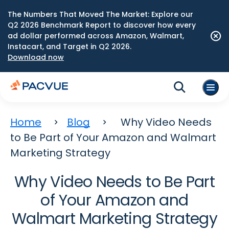
The Numbers That Moved The Market: Explore our
Q2 2026 Benchmark Report to discover how every
ad dollar performed across Amazon, Walmart,
Instacart, and Target in Q2 2026.
Download now
Home
Blog
Why Video Needs
to Be Part of Your Amazon and Walmart
Marketing Strategy
Why Video Needs to Be Part
of Your Amazon and
Walmart Marketing Strategy