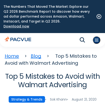
The Numbers That Moved The Market: Explore our
Q2 2026 Benchmark Report to discover how every
ad dollar performed across Amazon, Walmart,
Instacart, and Target in Q2 2026.
Download now
Home
Blog
Top 5 Mistakes to
Avoid with Walmart Advertising
Top 5 Mistakes to Avoid with
Walmart Advertising
Sok Khann
August 21, 2020
Strategy & Trends