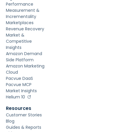
Performance
Measurement &
Incrementality
Marketplaces
Revenue Recovery
Market &
Competitive
Insights
Amazon Demand
Side Platform
Amazon Marketing
Cloud
Pacvue DaaS
Pacvue MCP
Market Insights
Helium 10
Resources
Customer Stories
Blog
Guides & Reports