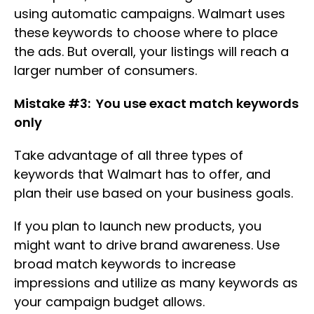
using automatic campaigns. Walmart uses
these keywords to choose where to place
the ads. But overall, your listings will reach a
larger number of consumers.
Mistake #3: You use exact match keywords
only
Take advantage of all three types of
keywords that Walmart has to offer, and
plan their use based on your business goals.
If you plan to launch new products, you
might want to drive brand awareness. Use
broad match keywords to increase
impressions and utilize as many keywords as
your campaign budget allows.