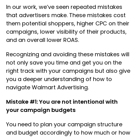
In our work, we’ve seen repeated mistakes
that advertisers make. These mistakes cost
them potential shoppers, higher CPC on their
campaigns, lower visibility of their products,
and an overall lower ROAS.
Recognizing and avoiding these mistakes will
not only save you time and get you on the
right track with your campaigns but also give
you a deeper understanding of how to
navigate Walmart Advertising.
Mistake #1: You are not intentional with
your campaign budgets
You need to plan your campaign structure
and budget accordingly to how much or how