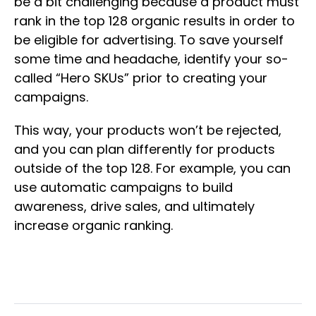
be a bit challenging because a product must
rank in the top 128 organic results in order to
be eligible for advertising. To save yourself
some time and headache, identify your so-
called “Hero SKUs” prior to creating your
campaigns.
This way, your products won’t be rejected,
and you can plan differently for products
outside of the top 128. For example, you can
use automatic campaigns to build
awareness, drive sales, and ultimately
increase organic ranking.