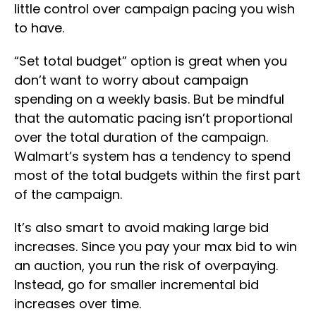
little control over campaign pacing you wish
to have.
“Set total budget” option is great when you
don’t want to worry about campaign
spending on a weekly basis. But be mindful
that the automatic pacing isn’t proportional
over the total duration of the campaign.
Walmart’s system has a tendency to spend
most of the total budgets within the first part
of the campaign.
It’s also smart to avoid making large bid
increases. Since you pay your max bid to win
an auction, you run the risk of overpaying.
Instead, go for smaller incremental bid
increases over time.