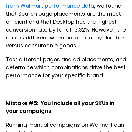
from Walmart performance data
, we found
that Search page placements are the most
efficient and that Desktop has the highest
conversion rate by far at 13.32%. However, the
data is different when broken out by durable
versus consumable goods.
Test different pages and ad placements, and
determine which combinations drive the best
performance for your specific brand.
Mistake #5: You include all your SKUs in
your campaigns
Running manual campaigns on Walmart can