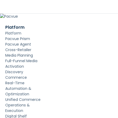
Platform
Platform
Pacvue Prism
Pacvue Agent
Cross-Retailer
Media Planning
Full-Funnel Media
Activation
Discovery
Commerce
Real-Time
Automation &
Optimization
Unified Commerce
Operations &
Execution
Digital Shelf