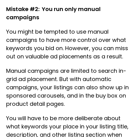
Mistake #2: You run only manual
campaigns
You might be tempted to use manual
campaigns to have more control over what
keywords you bid on. However, you can miss
out on valuable ad placements as a result.
Manual campaigns are limited to search in-
grid ad placement. But with automatic
campaigns, your listings can also show up in
sponsored carousels, and in the buy box on
product detail pages.
You will have to be more deliberate about
what keywords your place in your listing title,
description, and other listing section when