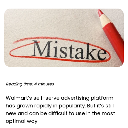
Reading time: 4 minutes
Walmart’s self-serve advertising platform
has grown rapidly in popularity. But it’s still
new and can be difficult to use in the most
optimal way.