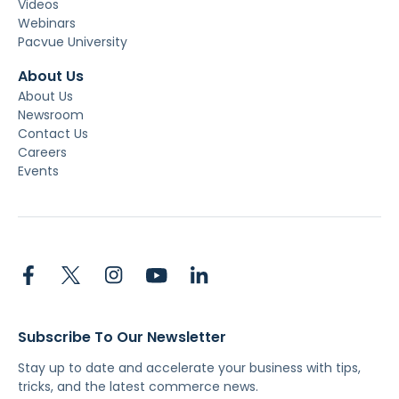
Videos
Webinars
Pacvue University
About Us
About Us
Newsroom
Contact Us
Careers
Events
Subscribe To Our Newsletter
Stay up to date and accelerate your business with tips,
tricks, and the latest commerce news.