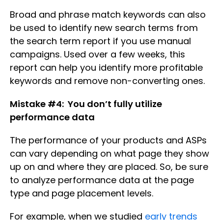
Broad and phrase match keywords can also
be used to identify new search terms from
the search term report if you use manual
campaigns. Used over a few weeks, this
report can help you identify more profitable
keywords and remove non-converting ones.
Mistake #4: You don’t fully utilize
performance data
The performance of your products and ASPs
can vary depending on what page they show
up on and where they are placed. So, be sure
to analyze performance data at the page
type and page placement levels.
For example, when we studied
early trends