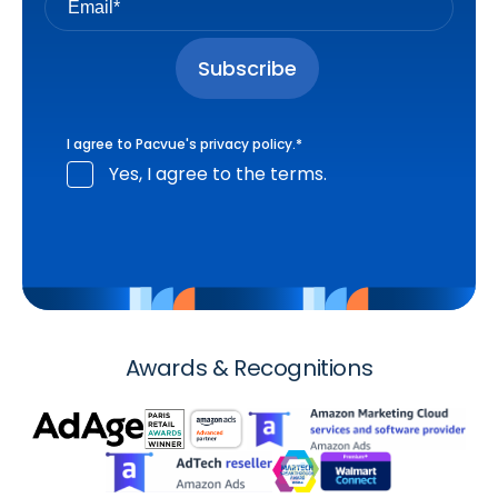
I agree to Pacvue's
privacy policy
.
*
Yes, I agree to the terms.
Awards & Recognitions