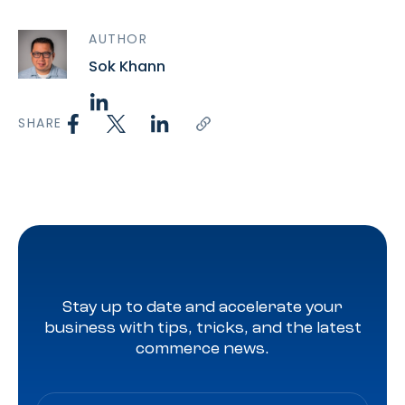
AUTHOR
Sok Khann
SHARE
Stay up to date and accelerate your
business with tips, tricks, and the latest
commerce news.