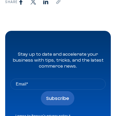
SHARE
Stay up to date and accelerate your
business with tips, tricks, and the latest
commerce news.
I agree to Pacvue's
privacy policy
.
*