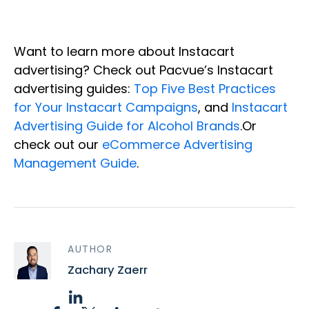
Want to learn more about Instacart
advertising? Check out Pacvue’s Instacart
advertising guides:
Top Five Best Practices
for Your Instacart Campaigns
, and
Instacart
Advertising Guide for Alcohol Brands
.Or
check out our
eCommerce Advertising
Management Guide
.
AUTHOR
Zachary Zaerr