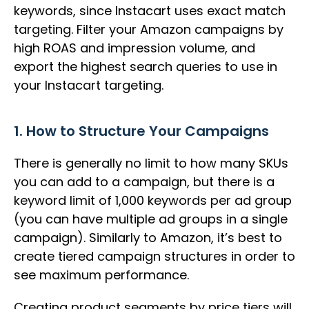
keywords, since Instacart uses exact match
targeting. Filter your Amazon campaigns by
high ROAS and impression volume, and
export the highest search queries to use in
your Instacart targeting.
1. How to Structure Your Campaigns
There is generally no limit to how many SKUs
you can add to a campaign, but there is a
keyword limit of 1,000 keywords per ad group
(you can have multiple ad groups in a single
campaign). Similarly to Amazon, it’s best to
create tiered campaign structures in order to
see maximum performance.
Creating product segments by price tiers will