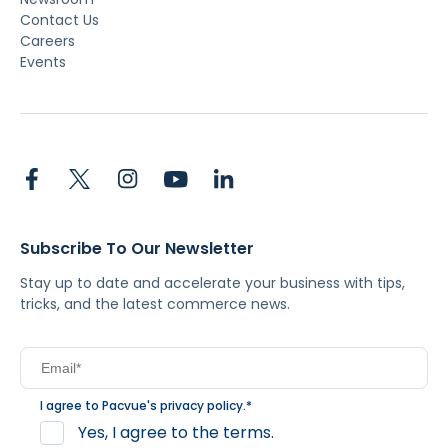
Contact Us
Careers
Events
Subscribe To Our Newsletter
Stay up to date and accelerate your business with tips,
tricks, and the latest commerce news.
I agree to Pacvue's
privacy policy
.
*
Yes, I agree to the terms.