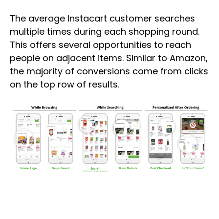
The average Instacart customer searches
multiple times during each shopping round.
This offers several opportunities to reach
people on adjacent items. Similar to Amazon,
the majority of conversions come from clicks
on the top row of results.