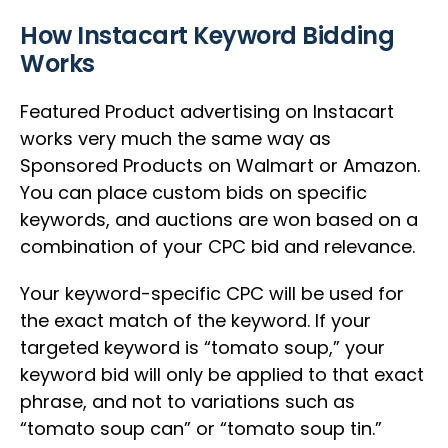
How Instacart Keyword Bidding
Works
Featured Product advertising on Instacart
works very much the same way as
Sponsored Products on Walmart or Amazon.
You can place custom bids on specific
keywords, and auctions are won based on a
combination of your CPC bid and relevance.
Your keyword-specific CPC will be used for
the exact match of the keyword. If your
targeted keyword is “tomato soup,” your
keyword bid will only be applied to that exact
phrase, and not to variations such as
“tomato soup can” or “tomato soup tin.”