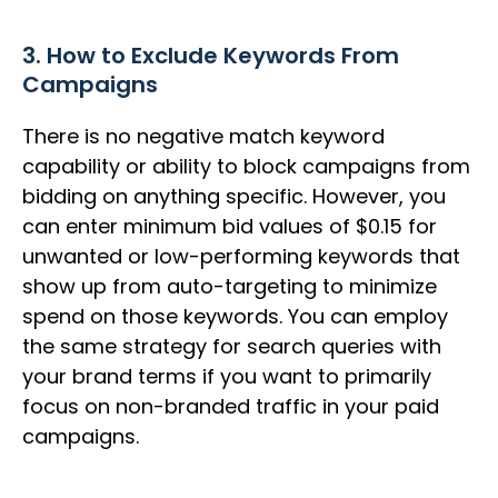
3. How to Exclude Keywords From
Campaigns
There is no negative match keyword
capability or ability to block campaigns from
bidding on anything specific. However, you
can enter minimum bid values of $0.15 for
unwanted or low-performing keywords that
show up from auto-targeting to minimize
spend on those keywords. You can employ
the same strategy for search queries with
your brand terms if you want to primarily
focus on non-branded traffic in your paid
campaigns.