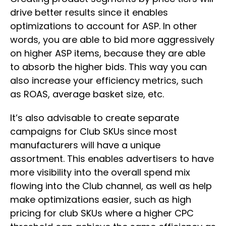
drive better results since it enables
optimizations to account for ASP. In other
words, you are able to bid more aggressively
on higher ASP items, because they are able
to absorb the higher bids. This way you can
also increase your efficiency metrics, such
as ROAS, average basket size, etc.
It’s also advisable to create separate
campaigns for Club SKUs since most
manufacturers will have a unique
assortment. This enables advertisers to have
more visibility into the overall spend mix
flowing into the Club channel, as well as help
make optimizations easier, such as high
pricing for club SKUs where a higher CPC