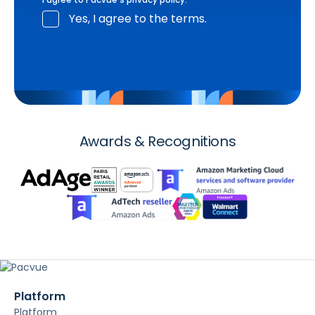
Yes, I agree to the terms.
Awards & Recognitions
Platform
Platform