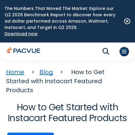
The Numbers That Moved The Market: Explore our
Q2 2026 Benchmark Report to discover how every
ad dollar performed across Amazon, Walmart,
Instacart, and Target in Q2 2026.
Download now
Home
Blog
How to Get
Started with Instacart Featured
Products
How to Get Started with
Instacart Featured Products