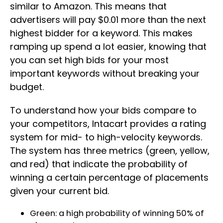
similar to Amazon. This means that
advertisers will pay $0.01 more than the next
highest bidder for a keyword. This makes
ramping up spend a lot easier, knowing that
you can set high bids for your most
important keywords without breaking your
budget.
To understand how your bids compare to
your competitors, Intacart provides a rating
system for mid- to high-velocity keywords.
The system has three metrics (green, yellow,
and red) that indicate the probability of
winning a certain percentage of placements
given your current bid.
Green: a high probability of winning 50% of