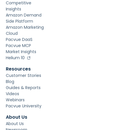
Competitive
Insights
Amazon Demand
Side Platform
Amazon Marketing
Cloud
Pacvue DaaS
Pacvue MCP
Market Insights
Helium 10
Resources
Customer Stories
Blog
Guides & Reports
Videos
Webinars
Pacvue University
About Us
About Us
Newsroom