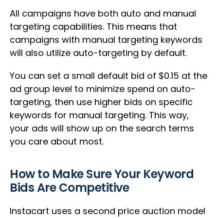
All campaigns have both auto and manual
targeting capabilities. This means that
campaigns with manual targeting keywords
will also utilize auto-targeting by default.
You can set a small default bid of $0.15 at the
ad group level to minimize spend on auto-
targeting, then use higher bids on specific
keywords for manual targeting. This way,
your ads will show up on the search terms
you care about most.
How to Make Sure Your Keyword
Bids Are Competitive
Instacart uses a second price auction model