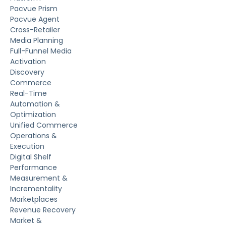
Pacvue Prism
Pacvue Agent
Cross-Retailer
Media Planning
Full-Funnel Media
Activation
Discovery
Commerce
Real-Time
Automation &
Optimization
Unified Commerce
Operations &
Execution
Digital Shelf
Performance
Measurement &
Incrementality
Marketplaces
Revenue Recovery
Market &