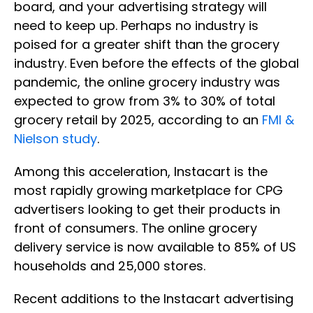
board, and your advertising strategy will
need to keep up. Perhaps no industry is
poised for a greater shift than the grocery
industry. Even before the effects of the global
pandemic, the online grocery industry was
expected to grow from 3% to 30% of total
grocery retail by 2025, according to an
FMI &
Nielson study
.
Among this acceleration, Instacart is the
most rapidly growing marketplace for CPG
advertisers looking to get their products in
front of consumers. The online grocery
delivery service is now available to 85% of US
households and 25,000 stores.
Recent additions to the Instacart advertising