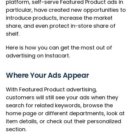
platform, self-serve Featured Product ads in
particular, have created new opportunities to
introduce products, increase the market
share, and even protect in-store share of
shelf.
Here is how you can get the most out of
advertising on Instacart.
Where Your Ads Appear
With Featured Product advertising,
customers will still see your ads when they
search for related keywords, browse the
home page or different departments, look at
item details, or check out their personalized
section.