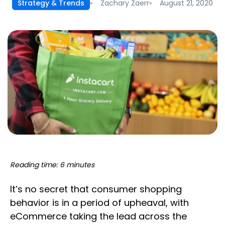
Zachary Zaerr
August 21, 2020
Strategy & Trends
Reading time: 6 minutes
It’s no secret that consumer shopping
behavior is in a period of upheaval, with
eCommerce taking the lead across the