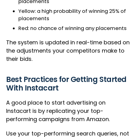
placements
Yellow: a high probability of winning 25% of
placements
Red: no chance of winning any placements
The system is updated in real-time based on
the adjustments your competitors make to
their bids.
Best Practices for Getting Started
With Instacart
A good place to start advertising on
Instacart is by replicating your top-
performing campaigns from Amazon.
Use your top-performing search queries, not