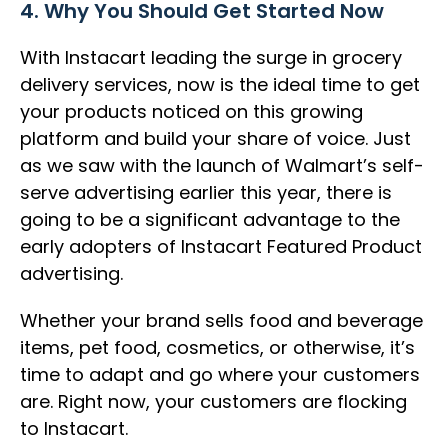
4. Why You Should Get Started Now
With Instacart leading the surge in grocery
delivery services, now is the ideal time to get
your products noticed on this growing
platform and build your share of voice. Just
as we saw with the launch of Walmart’s self-
serve advertising earlier this year, there is
going to be a significant advantage to the
early adopters of Instacart Featured Product
advertising.
Whether your brand sells food and beverage
items, pet food, cosmetics, or otherwise, it’s
time to adapt and go where your customers
are. Right now, your customers are flocking
to Instacart.