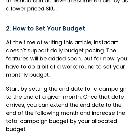
threshold can achieve the same efficiency as
a lower priced SKU.
2. How to Set Your Budget
At the time of writing this article, Instacart
doesn’t support daily budget pacing. The
features will be added soon, but for now, you
have to do a bit of a workaround to set your
monthly budget.
Start by setting the end date for a campaign
to the end of a given month. Once that date
arrives, you can extend the end date to the
end of the following month and increase the
total campaign budget by your allocated
budget.