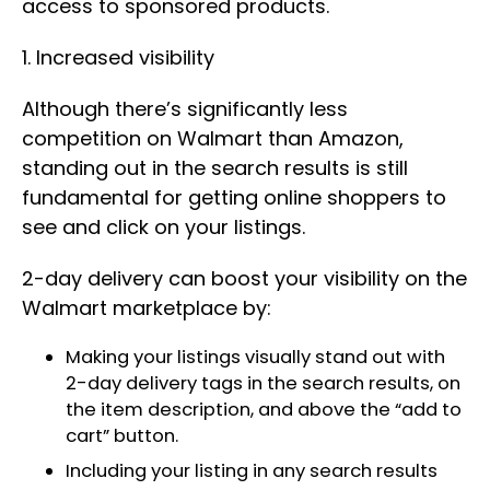
access to sponsored products.
1. Increased visibility
Although there’s significantly less
competition on Walmart than Amazon,
standing out in the search results is still
fundamental for getting online shoppers to
see and click on your listings.
2-day delivery can boost your visibility on the
Walmart marketplace by:
Making your listings visually stand out with
2-day delivery tags in the search results, on
the item description, and above the “add to
cart” button.
Including your listing in any search results