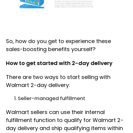
So, how do you get to experience these
sales-boosting benefits yourself?
How to get started with 2-day delivery
There are two ways to start selling with
Walmart 2-day delivery:
Seller-managed fulfillment
Walmart sellers can use their internal
fulfillment function to qualify for Walmart 2-
day delivery and ship qualifying items within