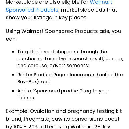
Marketplace are also eligible for
Walmart
Sponsored Products
, marketplace ads that
show your listings in key places.
Using Walmart Sponsored Products ads, you
can:
Target relevant shoppers through the
purchasing funnel with search result, banner,
and carousel advertisements;
Bid for Product Page placements (called the
Buy-Box); and
Add a “Sponsored product” tag to your
listings
Example: Ovulation and pregnancy testing kit
brand, Pregmate, saw its conversions boost
by 10% – 20%, after using Walmart 2-day