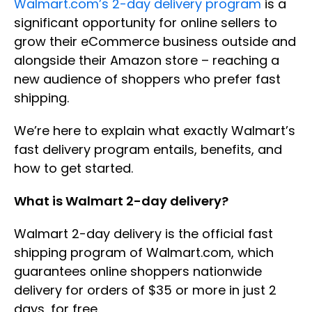
Walmart.com’s 2-day delivery program
is a
significant opportunity for online sellers to
grow their eCommerce business outside and
alongside their Amazon store – reaching a
new audience of shoppers who prefer fast
shipping.
We’re here to explain what exactly Walmart’s
fast delivery program entails, benefits, and
how to get started.
What is Walmart 2-day delivery?
Walmart 2-day delivery is the official fast
shipping program of Walmart.com, which
guarantees online shoppers nationwide
delivery for orders of $35 or more in just 2
days, for free.