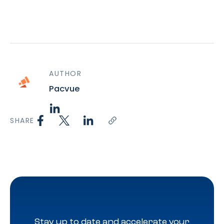
AUTHOR
Pacvue
SHARE
Stay up to date and accelerate your