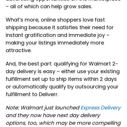
– all of which can help grow sales.
What’s more, online shoppers love fast
shipping because it satisfies their need for
instant gratification and immediate joy –
making your listings immediately more
attractive.
And, the best part: qualifying for Walmart 2-
day delivery is easy – either use your existing
fulfillment set up to ship items within 2 days
or automatically qualify by outsourcing your
fulfillment to Deliverr.
Note: Walmart just launched
Express Delivery
and they now have next day delivery
options, too, which may be more compelling