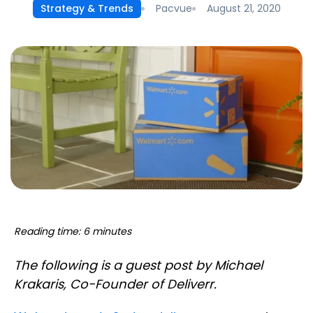
Pacvue
August 21, 2020
Strategy & Trends
Reading time: 6 minutes
The following is a guest post by Michael
Krakaris, Co-Founder of Deliverr.