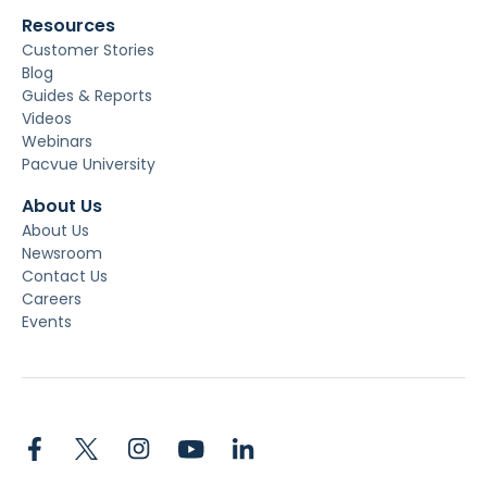
Resources
Customer Stories
Blog
Guides & Reports
Videos
Webinars
Pacvue University
About Us
About Us
Newsroom
Contact Us
Careers
Events