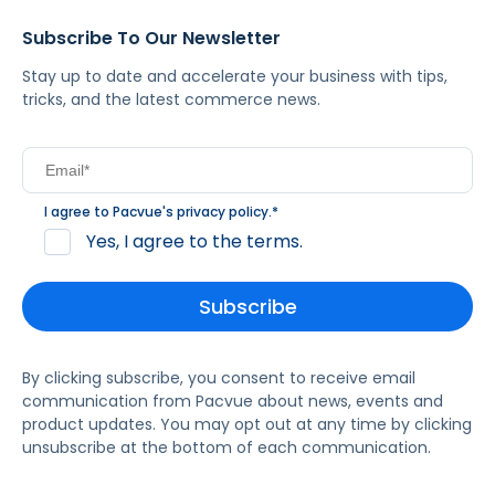
Subscribe To Our Newsletter
Stay up to date and accelerate your business with tips,
tricks, and the latest commerce news.
I agree to Pacvue's
privacy policy
.
*
Yes, I agree to the terms.
By clicking subscribe, you consent to receive email
communication from Pacvue about news, events and
product updates. You may opt out at any time by clicking
unsubscribe at the bottom of each communication.