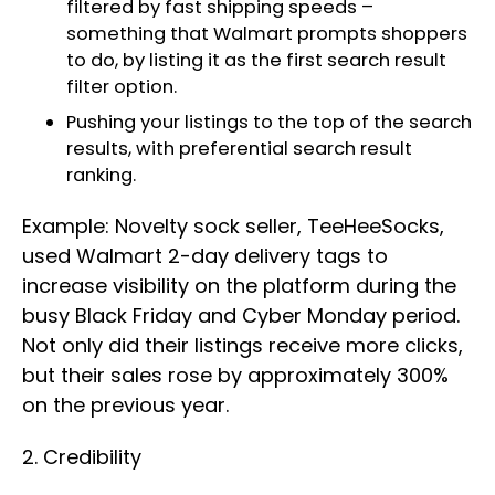
filtered by fast shipping speeds –
something that Walmart prompts shoppers
to do, by listing it as the first search result
filter option.
Pushing your listings to the top of the search
results, with preferential search result
ranking.
Example: Novelty sock seller, TeeHeeSocks,
used Walmart 2-day delivery tags to
increase visibility on the platform during the
busy Black Friday and Cyber Monday period.
Not only did their listings receive more clicks,
but their sales rose by approximately 300%
on the previous year.
2. Credibility