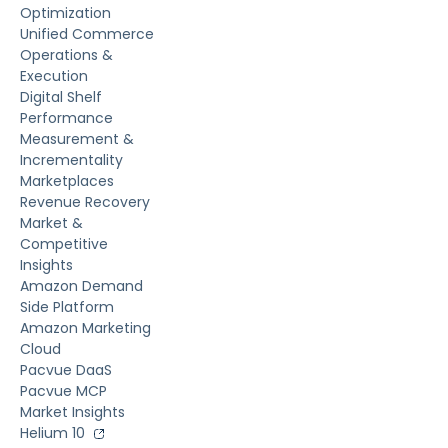
Optimization
Unified Commerce
Operations &
Execution
Digital Shelf
Performance
Measurement &
Incrementality
Marketplaces
Revenue Recovery
Market &
Competitive
Insights
Amazon Demand
Side Platform
Amazon Marketing
Cloud
Pacvue DaaS
Pacvue MCP
Market Insights
Helium 10