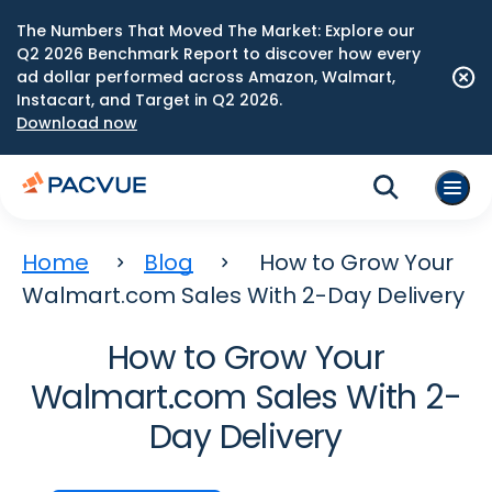
The Numbers That Moved The Market: Explore our
Q2 2026 Benchmark Report to discover how every
ad dollar performed across Amazon, Walmart,
Instacart, and Target in Q2 2026.
Download now
Home
Blog
How to Grow Your
Walmart.com Sales With 2-Day Delivery
How to Grow Your
Walmart.com Sales With 2-
Day Delivery