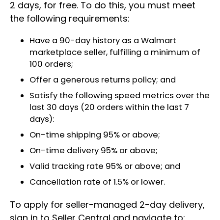
2 days, for free. To do this, you must meet
the following requirements:
Have a 90-day history as a Walmart
marketplace seller, fulfilling a minimum of
100 orders;
Offer a generous returns policy; and
Satisfy the following speed metrics over the
last 30 days (20 orders within the last 7
days):
On-time shipping 95% or above;
On-time delivery 95% or above;
Valid tracking rate 95% or above; and
Cancellation rate of 1.5% or lower.
To apply for seller-managed 2-day delivery,
sign in to Seller Central and navigate to: