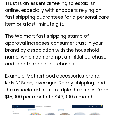
Trust is an essential feeling to establish
online, especially with shoppers relying on
fast shipping guarantees for a personal care
item or a last-minute gift.
The Walmart fast shipping stamp of
approval increases consumer trust in your
brand by association with the household
name, which can prompt an initial purchase
and lead to repeat purchases.
Example: Motherhood accessories brand,
Kids N’ Such, leveraged 2-day shipping, and
the associated trust to triple their sales from
$15,000 per month to $43,000 a month.