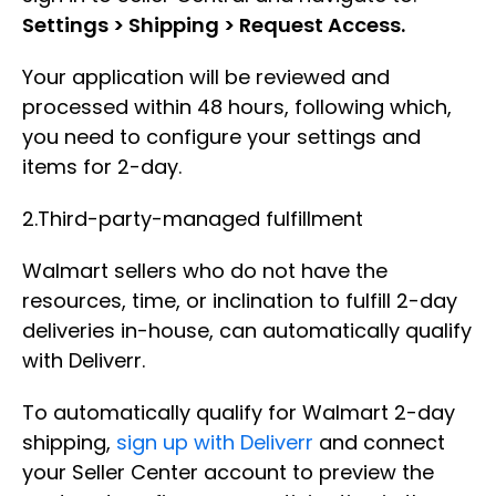
Settings > Shipping > Request Access.
Your application will be reviewed and
processed within 48 hours, following which,
you need to configure your settings and
items for 2-day.
2.Third-party-managed fulfillment
Walmart sellers who do not have the
resources, time, or inclination to fulfill 2-day
deliveries in-house, can automatically qualify
with Deliverr.
To automatically qualify for Walmart 2-day
shipping,
sign up with Deliverr
and connect
your Seller Center account to preview the