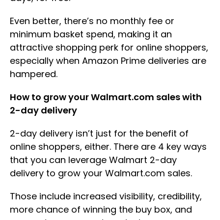
Even better, there’s no monthly fee or
minimum basket spend, making it an
attractive shopping perk for online shoppers,
especially when Amazon Prime deliveries are
hampered.
How to grow your Walmart.com sales with
2-day delivery
2-day delivery isn’t just for the benefit of
online shoppers, either. There are 4 key ways
that you can leverage Walmart 2-day
delivery to grow your Walmart.com sales.
Those include increased visibility, credibility,
more chance of winning the buy box, and