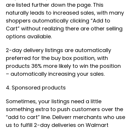
are listed further down the page. This
naturally leads to increased sales, with many
shoppers automatically clicking “Add to
Cart” without realizing there are other selling
options available.
2-day delivery listings are automatically
preferred for the buy box position, with
products 36% more likely to win the position
– automatically increasing your sales.
4. Sponsored products
Sometimes, your listings need a little
something extra to push customers over the
“add to cart” line. Deliverr merchants who use
us to fulfill 2-day deliveries on Walmart