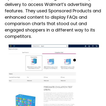
delivery to access Walmart’s advertising
features. They used Sponsored Products and
enhanced content to display FAQs and
comparison charts that stood out and
engaged shoppers in a different way to its
competitors.