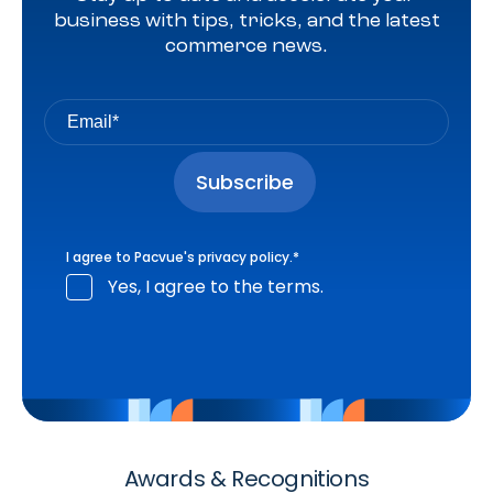
business with tips, tricks, and the latest
commerce news.
I agree to Pacvue's
privacy policy
.
*
Yes, I agree to the terms.
Awards & Recognitions