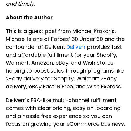
and timely.
About the Author
This is a guest post from Michael Krakaris.
Michael is one of Forbes’ 30 Under 30 and the
co-founder of Deliverr.
Deliverr
provides fast
and affordable fulfillment for your Shopify,
Walmart, Amazon, eBay, and Wish stores,
helping to boost sales through programs like
2-day delivery for Shopify, Walmart 2-day
delivery, eBay Fast ‘N Free, and Wish Express.
Deliverr’s FBA-like multi-channel fulfillment
comes with clear pricing, easy on-boarding
and a hassle free experience so you can
focus on growing your eCommerce business.