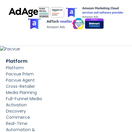
Platform
Platform
Pacvue Prism
Pacvue Agent
Cross-Retailer
Media Planning
Full-Funnel Media
Activation
Discovery
Commerce
Real-Time
Automation &