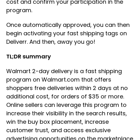
cost and confirm your participation in the
program.
Once automatically approved, you can then
begin activating your fast shipping tags on
Deliverr. And then, away you go!
TL;DR summary
Walmart 2-day delivery is a fast shipping
program on Walmart.com that offers
shoppers free deliveries within 2 days at no
additional cost, for orders of $35 or more.
Online sellers can leverage this program to
increase their visibility in the search results,
win the buy box placement, increase
customer trust, and access exclusive
advertising opportunities on the marketplace