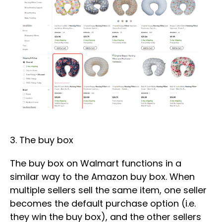
3. The buy box
The buy box on Walmart functions in a
similar way to the Amazon buy box. When
multiple sellers sell the same item, one seller
becomes the default purchase option (i.e.
they win the buy box), and the other sellers