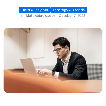
Data & Insights
Strategy & Trends
Matt Abbruzzese
October 7, 2022