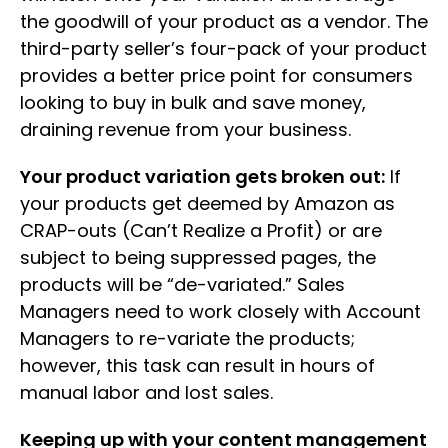
the goodwill of your product as a vendor. The
third-party seller’s four-pack of your product
provides a better price point for consumers
looking to buy in bulk and save money,
draining revenue from your business.
Your product variation gets broken out:
If
your products get deemed by Amazon as
CRAP-outs (Can’t Realize a Profit) or are
subject to being suppressed pages, the
products will be “de-variated.” Sales
Managers need to work closely with Account
Managers to re-variate the products;
however, this task can result in hours of
manual labor and lost sales.
Keeping up with your content management