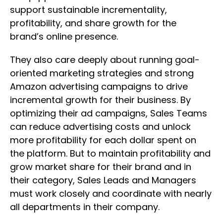
support sustainable incrementality,
profitability, and share growth for the
brand’s online presence.
They also care deeply about running goal-
oriented marketing strategies and strong
Amazon advertising campaigns to drive
incremental growth for their business. By
optimizing their ad campaigns, Sales Teams
can reduce advertising costs and unlock
more profitability for each dollar spent on
the platform. But to maintain profitability and
grow market share for their brand and in
their category, Sales Leads and Managers
must work closely and coordinate with nearly
all departments in their company.