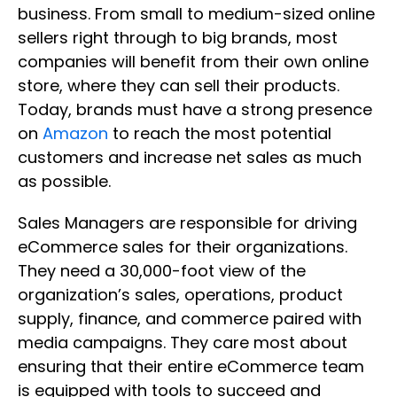
business. From small to medium-sized online
sellers right through to big brands, most
companies will benefit from their own online
store, where they can sell their products.
Today, brands must have a strong presence
on
Amazon
to reach the most potential
customers and increase net sales as much
as possible.
Sales Managers are responsible for driving
eCommerce sales for their organizations.
They need a 30,000-foot view of the
organization’s sales, operations, product
supply, finance, and commerce paired with
media campaigns. They care most about
ensuring that their entire eCommerce team
is equipped with tools to succeed and