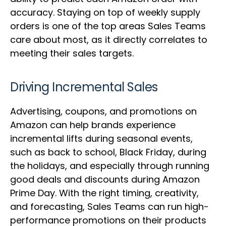
accuracy. Staying on top of weekly supply
orders is one of the top areas Sales Teams
care about most, as it directly correlates to
meeting their sales targets.
Driving Incremental Sales
Advertising, coupons, and promotions on
Amazon can help brands experience
incremental lifts during seasonal events,
such as back to school, Black Friday, during
the holidays, and especially through running
good deals and discounts during Amazon
Prime Day. With the right timing, creativity,
and forecasting, Sales Teams can run high-
performance promotions on their products