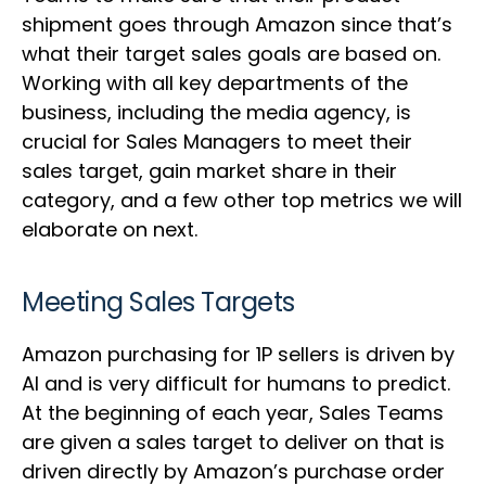
shipment goes through Amazon since that’s
what their target sales goals are based on.
Working with all key departments of the
business, including the media agency, is
crucial for Sales Managers to meet their
sales target, gain market share in their
category, and a few other top metrics we will
elaborate on next.
Meeting Sales Targets
Amazon purchasing for 1P sellers is driven by
AI and is very difficult for humans to predict.
At the beginning of each year, Sales Teams
are given a sales target to deliver on that is
driven directly by Amazon’s purchase order