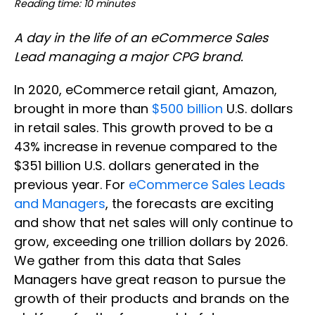
Reading time: 10 minutes
A day in the life of an eCommerce Sales
Lead managing a major CPG brand.
In 2020, eCommerce retail giant, Amazon,
brought in more than
$500 billion
U.S. dollars
in retail sales. This growth proved to be a
43% increase in revenue compared to the
$351 billion U.S. dollars generated in the
previous year. For
eCommerce Sales Leads
and Managers
, the forecasts are exciting
and show that net sales will only continue to
grow, exceeding one trillion dollars by 2026.
We gather from this data that Sales
Managers have great reason to pursue the
growth of their products and brands on the