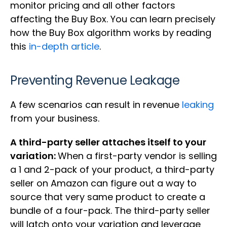
monitor pricing and all other factors
affecting the Buy Box. You can learn precisely
how the Buy Box algorithm works by reading
this
in-depth article
.
Preventing Revenue Leakage
A few scenarios can result in revenue
leaking
from your business.
A third-party seller attaches itself to your
variation:
When a first-party vendor is selling
a 1 and 2-pack of your product, a third-party
seller on Amazon can figure out a way to
source that very same product to create a
bundle of a four-pack. The third-party seller
will latch onto your variation and leverage