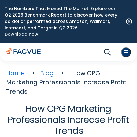
The Numbers That Moved The Market: Explore our
Q2 2026 Benchmark Report to discover how every
ad dollar performed across Amazon, Walmart,
Instacart, and Target in Q2 2026.
Download now
Home
Blog
How CPG
Marketing Professionals Increase Profit
Trends
How CPG Marketing
Professionals Increase Profit
Trends