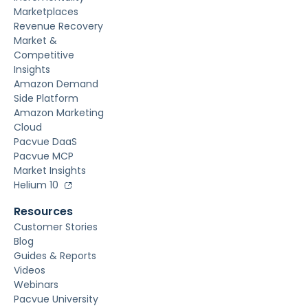
Marketplaces
Revenue Recovery
Market &
Competitive
Insights
Amazon Demand
Side Platform
Amazon Marketing
Cloud
Pacvue DaaS
Pacvue MCP
Market Insights
Helium 10
Resources
Customer Stories
Blog
Guides & Reports
Videos
Webinars
Pacvue University