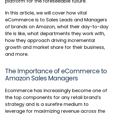
platform for the foreseeable future.
In this article, we will cover how vital
eCommerce is to Sales Leads and Managers
of brands on Amazon, what their day-to-day
life is like, what departments they work with,
how they approach driving incremental
growth and market share for their business,
and more.
The Importance of eCommerce to
Amazon Sales Managers
Ecommerce has increasingly become one of
the top components for any retail brand’s
strategy and is a surefire medium to
leverage for maximizing revenue across the