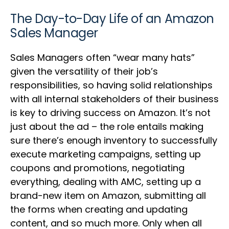
The Day-to-Day Life of an Amazon
Sales Manager
Sales Managers often “wear many hats”
given the versatility of their job’s
responsibilities, so having solid relationships
with all internal stakeholders of their business
is key to driving success on Amazon. It’s not
just about the ad – the role entails making
sure there’s enough inventory to successfully
execute marketing campaigns, setting up
coupons and promotions, negotiating
everything, dealing with AMC, setting up a
brand-new item on Amazon, submitting all
the forms when creating and updating
content, and so much more. Only when all