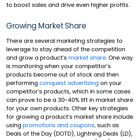
to boost sales and drive even higher profits.
Growing Market Share
There are several marketing strategies to
leverage to stay ahead of the competition
and grow a product’s
market share
. One way
is monitoring when your competitor’s
products become out of stock and then
performing
conquest advertising
on your
competitor’s products, which in some cases
can prove to be a 30-40% lift in market share
for your own products. Other key strategies
for growing a product’s market share include
using
promotions and coupons
, such as
Deals of the Day (DOTD), Lightning Deals (LD),