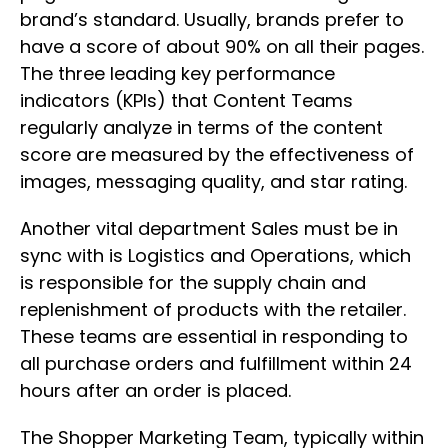
brand’s standard. Usually, brands prefer to
have a score of about 90% on all their pages.
The three leading key performance
indicators (KPIs) that Content Teams
regularly analyze in terms of the content
score are measured by the effectiveness of
images, messaging quality, and star rating.
Another vital department Sales must be in
sync with is Logistics and Operations, which
is responsible for the supply chain and
replenishment of products with the retailer.
These teams are essential in responding to
all purchase orders and fulfillment within 24
hours after an order is placed.
The Shopper Marketing Team, typically within