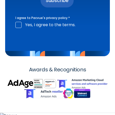
I agree to Pacvue's
privacy policy
.
*
Yes, I agree to the terms.
Awards & Recognitions