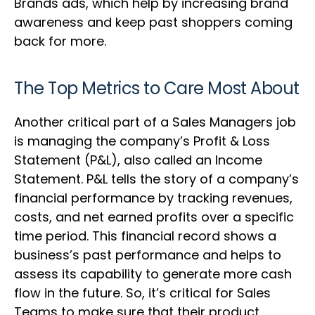
Brands ads, which help by increasing brand
awareness and keep past shoppers coming
back for more.
The Top Metrics to Care Most About
Another critical part of a Sales Managers job
is managing the company’s Profit & Loss
Statement (P&L), also called an Income
Statement. P&L tells the story of a company’s
financial performance by tracking revenues,
costs, and net earned profits over a specific
time period. This financial record shows a
business’s past performance and helps to
assess its capability to generate more cash
flow in the future. So, it’s critical for Sales
Teams to make sure that their product