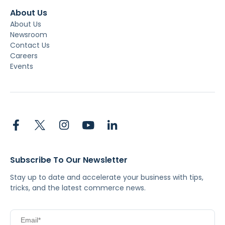
About Us
About Us
Newsroom
Contact Us
Careers
Events
Subscribe To Our Newsletter
Stay up to date and accelerate your business with tips,
tricks, and the latest commerce news.