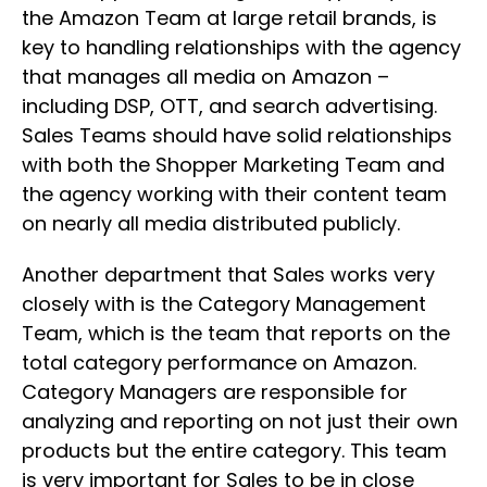
the Amazon Team at large retail brands, is
key to handling relationships with the agency
that manages all media on Amazon –
including DSP, OTT, and search advertising.
Sales Teams should have solid relationships
with both the Shopper Marketing Team and
the agency working with their content team
on nearly all media distributed publicly.
Another department that Sales works very
closely with is the Category Management
Team, which is the team that reports on the
total category performance on Amazon.
Category Managers are responsible for
analyzing and reporting on not just their own
products but the entire category. This team
is very important for Sales to be in close