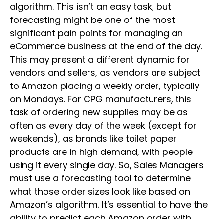
algorithm. This isn’t an easy task, but
forecasting might be one of the most
significant pain points for managing an
eCommerce business at the end of the day.
This may present a different dynamic for
vendors and sellers, as vendors are subject
to Amazon placing a weekly order, typically
on Mondays. For CPG manufacturers, this
task of ordering new supplies may be as
often as every day of the week (except for
weekends), as brands like toilet paper
products are in high demand, with people
using it every single day. So, Sales Managers
must use a forecasting tool to determine
what those order sizes look like based on
Amazon’s algorithm. It’s essential to have the
ability to predict each Amazon order with