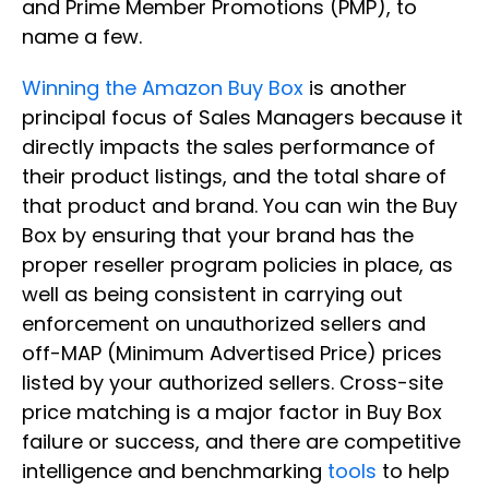
and Prime Member Promotions (PMP), to
name a few.
Winning the Amazon Buy Box
is another
principal focus of Sales Managers because it
directly impacts the sales performance of
their product listings, and the total share of
that product and brand. You can win the Buy
Box by ensuring that your brand has the
proper reseller program policies in place, as
well as being consistent in carrying out
enforcement on unauthorized sellers and
off-MAP (Minimum Advertised Price) prices
listed by your authorized sellers. Cross-site
price matching is a major factor in Buy Box
failure or success, and there are competitive
intelligence and benchmarking
tools
to help