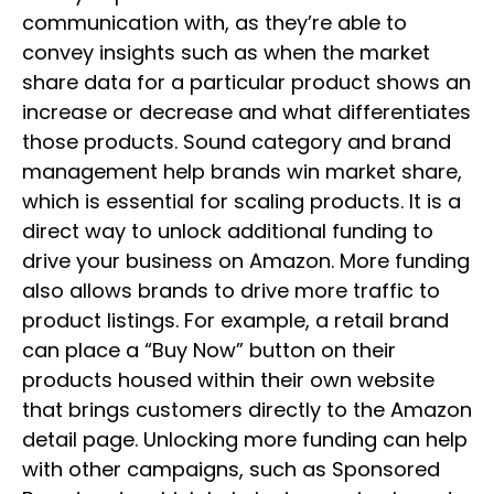
communication with, as they’re able to
convey insights such as when the market
share data for a particular product shows an
increase or decrease and what differentiates
those products. Sound category and brand
management help brands win market share,
which is essential for scaling products. It is a
direct way to unlock additional funding to
drive your business on Amazon. More funding
also allows brands to drive more traffic to
product listings. For example, a retail brand
can place a “Buy Now” button on their
products housed within their own website
that brings customers directly to the Amazon
detail page. Unlocking more funding can help
with other campaigns, such as Sponsored