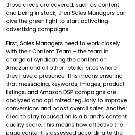
those areas are covered, such as content
and being in stock, then Sales Managers can
give the green light to start activating
advertising campaigns.
First, Sales Managers need to work closely
with their Content Team – the team in
charge of syndicating the content on
Amazon and all other retailer sites where
they have a presence. This means ensuring
that messaging, keywords, images, product
listings, and Amazon DSP campaigns are
analyzed and optimized regularly to improve
conversions and boost overall sales. Another
area to stay focused on is a brand’s content
quality score. This means how effective the
page content is assessed according to the