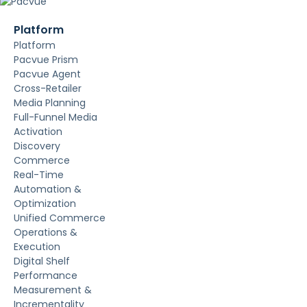
Platform
Platform
Pacvue Prism
Pacvue Agent
Cross-Retailer
Media Planning
Full-Funnel Media
Activation
Discovery
Commerce
Real-Time
Automation &
Optimization
Unified Commerce
Operations &
Execution
Digital Shelf
Performance
Measurement &
Incrementality