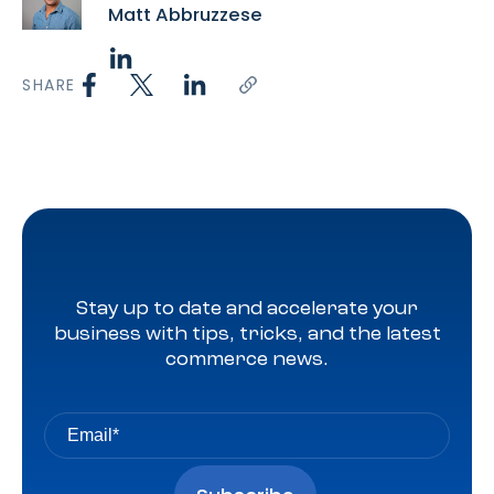
Matt Abbruzzese
SHARE
Stay up to date and accelerate your
business with tips, tricks, and the latest
commerce news.