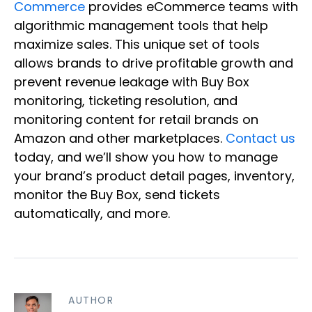
Commerce
provides eCommerce teams with
algorithmic management tools that help
maximize sales. This unique set of tools
allows brands to drive profitable growth and
prevent revenue leakage with Buy Box
monitoring, ticketing resolution, and
monitoring content for retail brands on
Amazon and other marketplaces.
Contact us
today, and we’ll show you how to manage
your brand’s product detail pages, inventory,
monitor the Buy Box, send tickets
automatically, and more.
AUTHOR