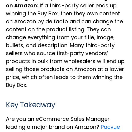
on Amazon:
If a third-party seller ends up
winning the Buy Box, then they own content
on Amazon by de facto and can change the
content on the product listing. They can
change everything from your title, image,
bullets, and description. Many third-party
sellers who source first-party vendors’
products in bulk from wholesalers will end up
selling those products on Amazon at a lower
price, which often leads to them winning the
Buy Box.
Key Takeaway
Are you an eCommerce Sales Manager
leading a major brand on Amazon?
Pacvue