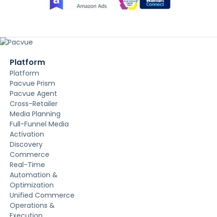
Platform
Platform
Pacvue Prism
Pacvue Agent
Cross-Retailer
Media Planning
Full-Funnel Media
Activation
Discovery
Commerce
Real-Time
Automation &
Optimization
Unified Commerce
Operations &
Execution