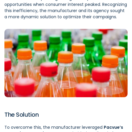
opportunities when consumer interest peaked. Recognizing
this inefficiency, the manufacturer and its agency sought
a more dynamic solution to optimize their campaigns.
The Solution
To overcome this, the manufacturer leveraged
Pacvue’s