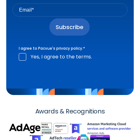
I agree to Pacvue's
privacy policy
.
*
Yes, I agree to the terms.
Awards & Recognitions