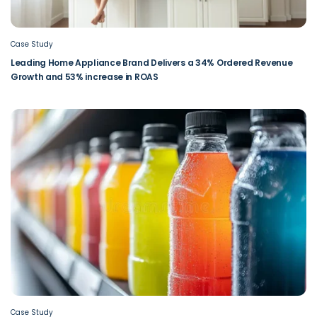
Case Study
Leading Home Appliance Brand Delivers a 34% Ordered Revenue
Growth and 53% increase in ROAS
Case Study