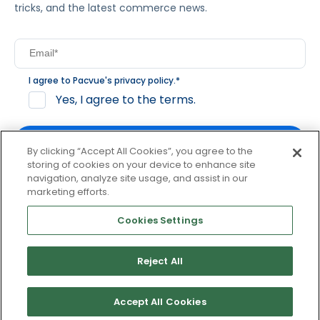
tricks, and the latest commerce news.
I agree to Pacvue's
privacy policy
.
*
Yes, I agree to the terms.
By clicking “Accept All Cookies”, you agree to the
storing of cookies on your device to enhance site
navigation, analyze site usage, and assist in our
By clicking subscribe, you consent to receive email
marketing efforts.
communication from Pacvue about news, events and
product updates. You may opt out at any time by clicking
Cookies Settings
unsubscribe at the bottom of each communication.
Reject All
© 2026 Pacvue. All rights reserved.
Privacy and Terms
Website and Cookie Policy
Accept All Cookies