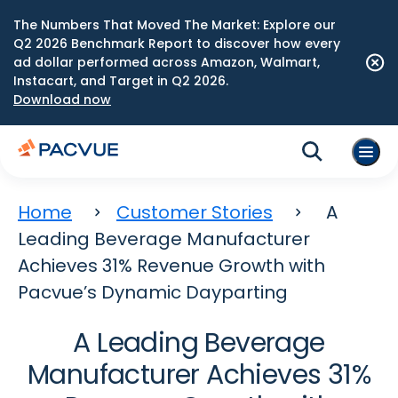
The Numbers That Moved The Market: Explore our
Q2 2026 Benchmark Report to discover how every
ad dollar performed across Amazon, Walmart,
Instacart, and Target in Q2 2026.
Download now
Home
Customer Stories
A
Leading Beverage Manufacturer
Achieves 31% Revenue Growth with
Pacvue’s Dynamic Dayparting
A Leading Beverage
Manufacturer Achieves 31%