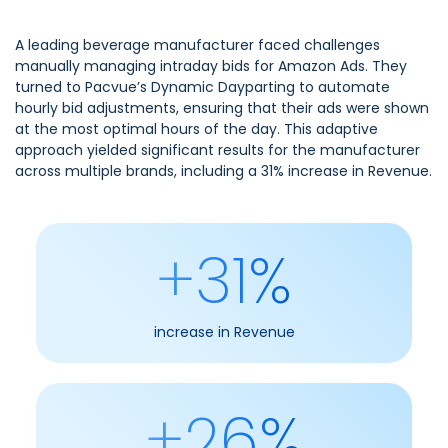
A leading beverage manufacturer faced challenges
manually managing intraday bids for Amazon Ads. They
turned to Pacvue’s Dynamic Dayparting to automate
hourly bid adjustments, ensuring that their ads were shown
at the most optimal hours of the day. This adaptive
approach yielded significant results for the manufacturer
across multiple brands, including a 31% increase in Revenue.
+31%
increase in Revenue
+26%