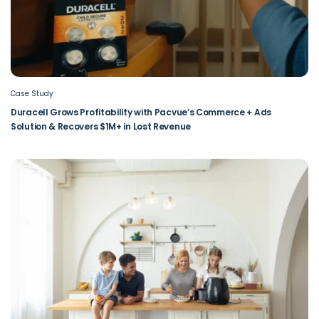
Case Study
Duracell Grows Profitability with Pacvue’s Commerce + Ads
Solution & Recovers $1M+ in Lost Revenue