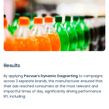
Results
By applying
Pacvue’s Dynamic Dayparting
to campaigns
across 3 separate brands, the manufacturer ensured that
their ads reached consumers at the most relevant and
impactful times of day, significantly driving performance
lift, including: