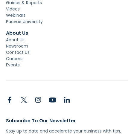
Guides & Reports
Videos
Webinars
Pacvue University
About Us
About Us
Newsroom
Contact Us
Careers
Events
Subscribe To Our Newsletter
Stay up to date and accelerate your business with tips,