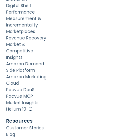
Digital Shelf
Performance
Measurement &
Incrementality
Marketplaces
Revenue Recovery
Market &
Competitive
Insights
Amazon Demand
Side Platform
Amazon Marketing
Cloud
Pacvue DaaS
Pacvue MCP
Market Insights
Helium 10
Resources
Customer Stories
Blog