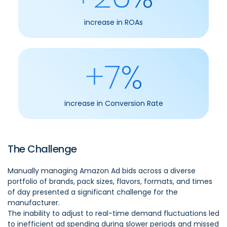
increase in ROAs
+7%
increase in Conversion Rate
The Challenge
Manually managing Amazon Ad bids across a diverse
portfolio of brands, pack sizes, flavors, formats, and times
of day presented a significant challenge for the
manufacturer.
The inability to adjust to real-time demand fluctuations led
to inefficient ad spending during slower periods and missed