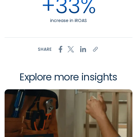
+33%
increase in iROAS
SHARE
Explore more insights