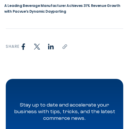
A Leading Beverage Manufacturer Achieves 31% Revenue Growth
with Pacvue’s Dynamic Dayparting
SHARE
Stay up to date and accelerate your
business with tips, tricks, and the latest
commerce news.