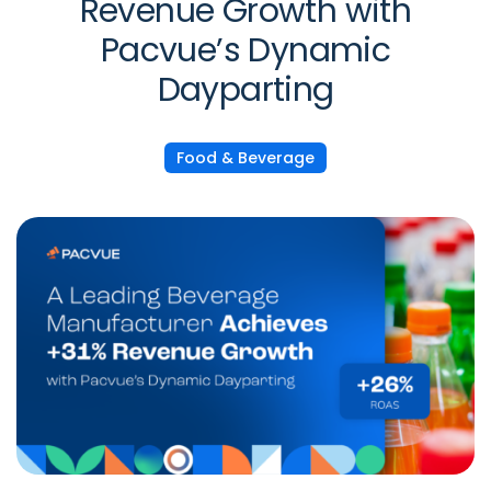
Revenue Growth with
Pacvue’s Dynamic
Dayparting
Food & Beverage