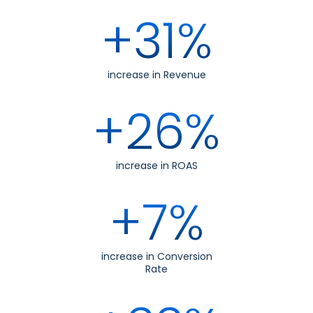
+31%
increase in Revenue
+26%
increase in ROAS
+7%
increase in Conversion
Rate