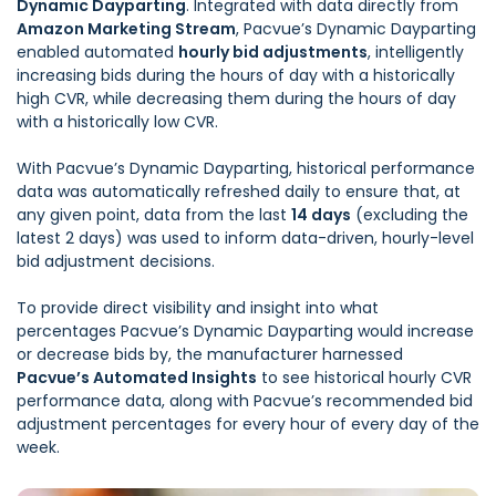
Dynamic Dayparting
. Integrated with data directly from
Amazon Marketing Stream
, Pacvue’s Dynamic Dayparting
enabled automated
hourly bid adjustments
, intelligently
increasing bids during the hours of day with a historically
high CVR, while decreasing them during the hours of day
with a historically low CVR.
With Pacvue’s Dynamic Dayparting, historical performance
data was automatically refreshed daily to ensure that, at
any given point, data from the last
14 days
(excluding the
latest 2 days) was used to inform data-driven, hourly-level
bid adjustment decisions.
To provide direct visibility and insight into what
percentages Pacvue’s Dynamic Dayparting would increase
or decrease bids by, the manufacturer harnessed
Pacvue’s Automated Insights
to see historical hourly CVR
performance data, along with Pacvue’s recommended bid
adjustment percentages for every hour of every day of the
week.