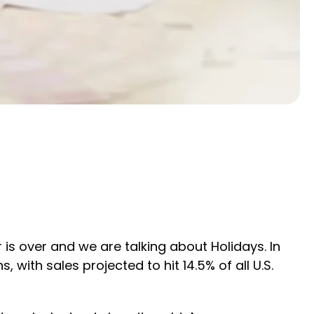
is over and we are talking about Holidays. In
with sales projected to hit 14.5% of all U.S.