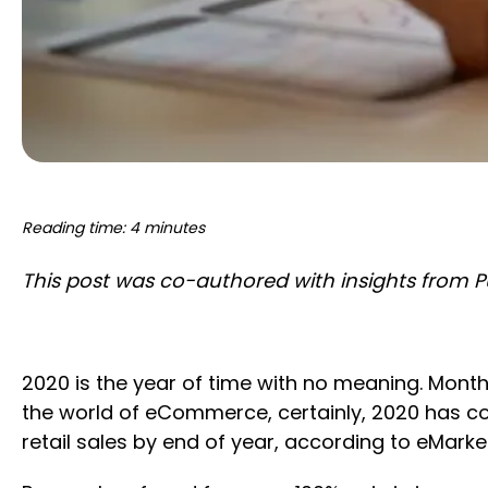
Reading time: 4 minutes
This post was co-authored with insights from
2020 is the year of time with no meaning. Month
the world of eCommerce, certainly, 2020 has comp
retail sales by end of year, according to eMarket