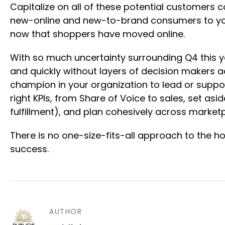
Capitalize on all of these potential customers
new-online and new-to-brand consumers to your 
now that shoppers have moved online.
With so much uncertainty surrounding Q4 this year,
and quickly without layers of decision makers ac
champion in your organization to lead or supp
right KPIs, from Share of Voice to sales, set as
fulfillment), and plan cohesively across marke
There is no one-size-fits-all approach to the ho
success.
AUTHOR