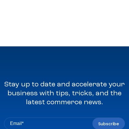
Stay up to date and accelerate your
business with tips, tricks, and the
latest commerce news.