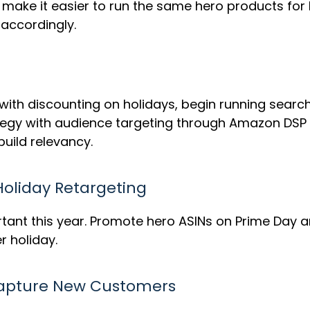
ld make it easier to run the same hero products f
 accordingly.
with discounting on holidays, begin running sear
trategy with audience targeting through Amazon DS
build relevancy.
oliday Retargeting
rtant this year. Promote hero ASINs on Prime Day a
r holiday.
Capture New Customers