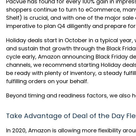
Pacvue has found for every 100% gain in impres
shoppers continue to turn to eCommerce, many o
Shelf) is crucial, and with one of the major sale
imperative to plan Q4 diligently and prepare fo
Holiday deals start in October in a typical year
and sustain that growth through the Black Frid
cycle early, Amazon announcing Black Friday d
channels, we recommend starting Holiday deals 
be ready with plenty of inventory, a steady ful
fulfilling orders on your behalf.
Beyond timing and readiness factors, we also h
Take Advantage of Deal of the Day Flex
In 2020, Amazon is allowing more flexibility aro