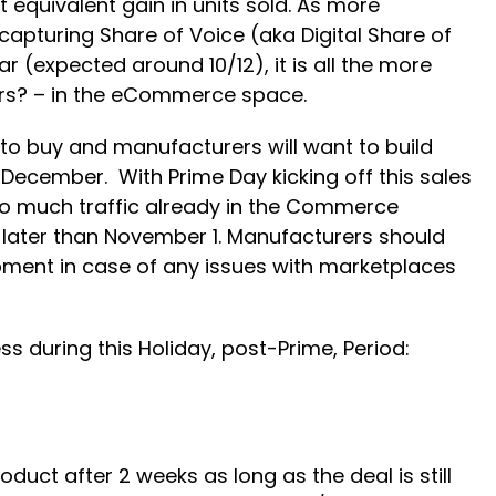
equivalent gain in units sold. As more
apturing Share of Voice (aka Digital Share of
ar (expected around 10/12), it is all the more
years? – in the eCommerce space.
y to buy and manufacturers will want to build
December. With Prime Day kicking off this sales
so much traffic already in the Commerce
 later than November 1. Manufacturers should
ipment in case of any issues with marketplaces
 during this Holiday, post-Prime, Period:
duct after 2 weeks as long as the deal is still