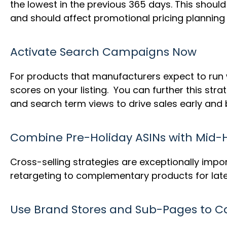
the lowest in the previous 365 days. This shou
and should affect promotional pricing planning
Activate Search Campaigns Now
For products that manufacturers expect to run 
scores on your listing. You can further this s
and search term views to drive sales early and 
Combine Pre-Holiday ASINs with Mid-H
Cross-selling strategies are exceptionally impo
retargeting to complementary products for late
Use Brand Stores and Sub-Pages to 