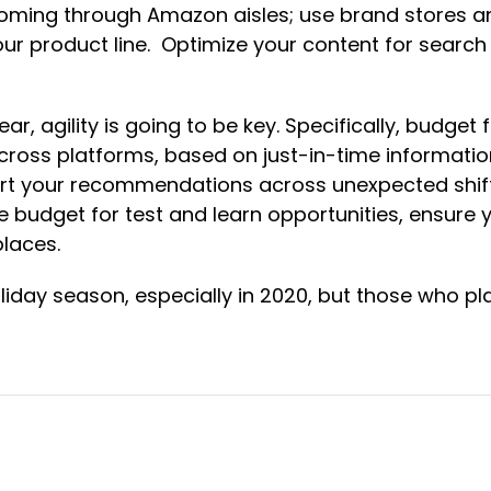
 coming through Amazon aisles; use brand stores a
product line. Optimize your content for search a
 agility is going to be key. Specifically, budget fl
ross platforms, based on just-in-time information –
ort your recommendations across unexpected shift
ide budget for test and learn opportunities, ensur
tplaces.
liday season, especially in 2020, but those who pl