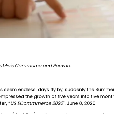
 Publicis Commerce and Pacvue.
s seem endless, days fly by, suddenly the Summer 
ressed the growth of five years into five months, 
er, “
US ECommmerce 2020
”, June 8, 2020.