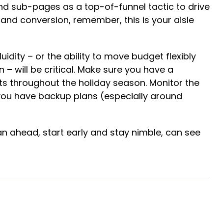
nd sub-pages as a top-of-funnel tactic to drive
nd conversion, remember, this is your aisle
uidity – or the ability to move budget flexibly
 will be critical​. Make sure you have a
s throughout the holiday season. Monitor the
e you have backup plans (especially around
an ahead, start early and stay nimble, can see