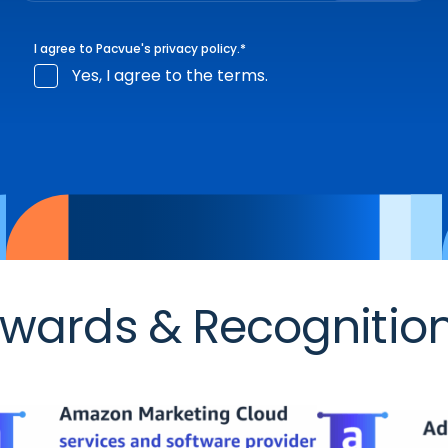
I agree to Pacvue's
privacy policy
.
*
Yes, I agree to the terms.
wards & Recognitio