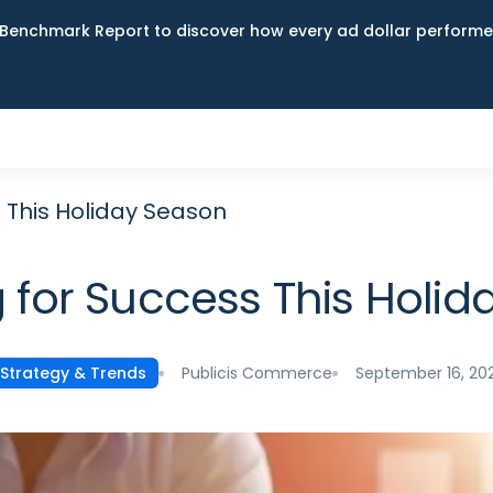
Benchmark Report to discover how every ad dollar performed
 This Holiday Season
 for Success This Holi
Publicis Commerce
September 16, 20
Strategy & Trends