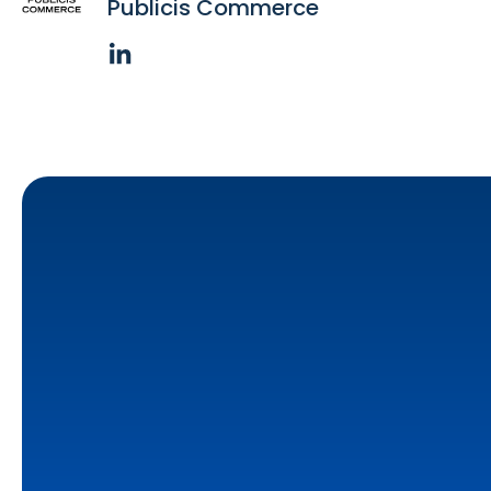
Publicis Commerce