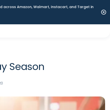
 across Amazon, Walmart, Instacart, and Target in
day Season
20