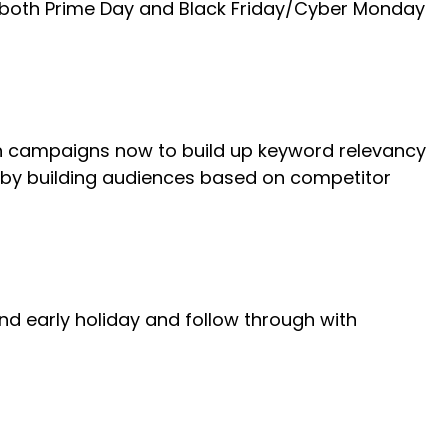
or both Prime Day and Black Friday/Cyber Monday
ch campaigns now to build up keyword relevancy
P by building audiences based on competitor
nd early holiday and follow through with