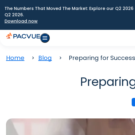
The Numbers That Moved The Market: Explore our Q2 2026 
Q2 2026.
Download now
Home
Blog
Preparing for Success
Preparing