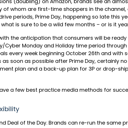
sions (doubling) on Amazon, brands see an almost 
f whom are first-time shoppers in the channel, c
 drive periods, Prime Day, happening so late this ye
r what is sure to be a wild few months – or is it 
, with the anticipation that consumers will be read
ay/Cyber Monday and Holiday time period through 
eals every week beginning October 26th and with 
as soon as possible after Prime Day, certainly no
fillment plan and a back-up plan for 3P or drop-sh
ave a few best practice media methods for success
ibility
und Deal of the Day. Brands can re-run the same pro