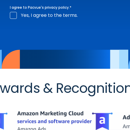
I agree to Pacvue's
privacy policy
.
*
Yes, I agree to the terms.
wards & Recognitio