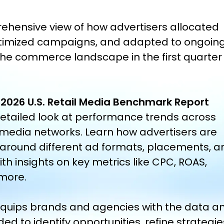
ehensive view of how advertisers allocated
timized campaigns, and adapted to ongoin
he commerce landscape in the first quarter
 2026 U.S. Retail Media Benchmark Report
detailed look at performance trends across
 media networks. Learn how advertisers are
 around different ad formats, placements, a
ith insights on key metrics like CPC, ROAS,
more.
 equips brands and agencies with the data a
ded to
identify
opportunities, refine strategie