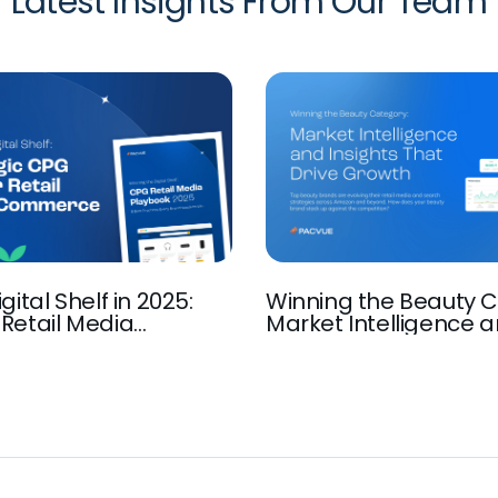
Latest Insights From Our Team
gital Shelf in 2025:
Winning the Beauty C
Retail Media
Market Intelligence 
Insights that Drive G