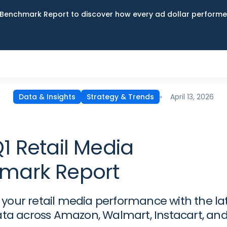
Benchmark Report to discover how every ad dollar performed
April 13, 2026
Data & Insights
Strategy & Trends
1 Retail Media
mark Report
our retail media performance with the la
ata across Amazon, Walmart, Instacart, an