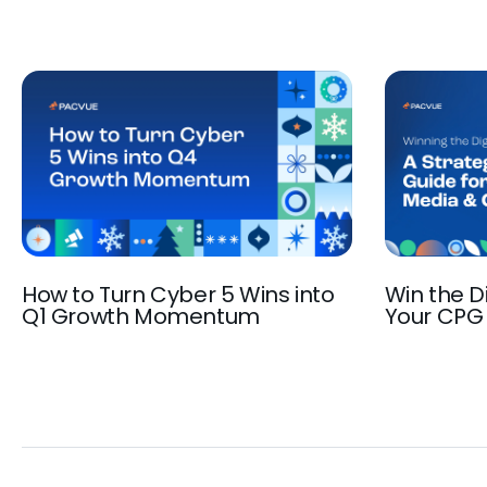
How to Turn Cyber 5 Wins into
Win the Di
Q1 Growth Momentum
Your CPG 
Playbook