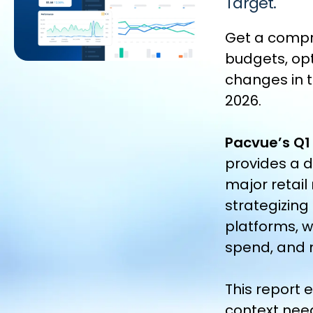
Target.
Get a compr
budgets, op
changes in t
2026.
Pacvue’s Q1
provides a 
major retail
strategizing
platforms, w
spend, and 
This report
context nee