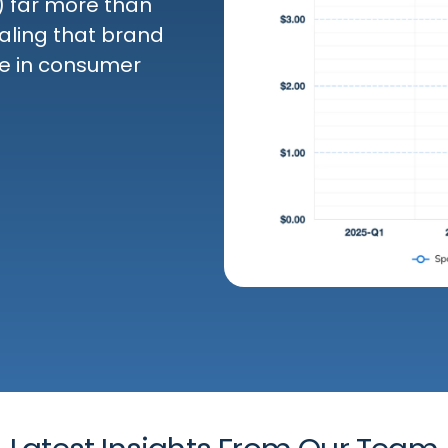
 far more than
aling that brand
ole in consumer