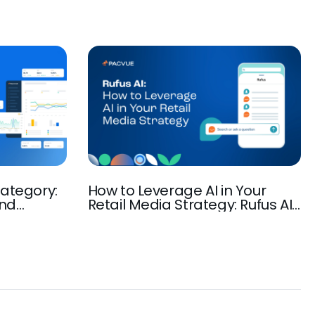
ategory:
How to Leverage AI in Your
and
Retail Media Strategy: Rufus AI,
rowth
Amazon AI-Powered Discovery,
Ad Automation, and more