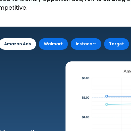
petitive.
Amazon Ads
Walmart
Instacart
Target