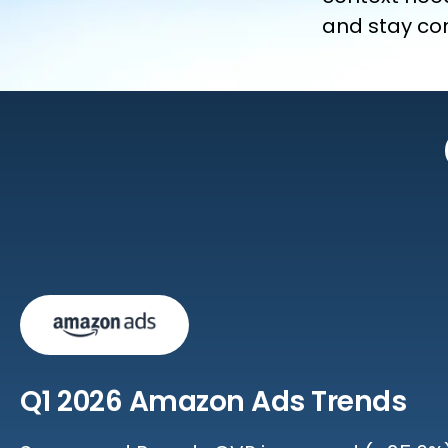
and stay com
Q1 2026 Amazon Ads Trends