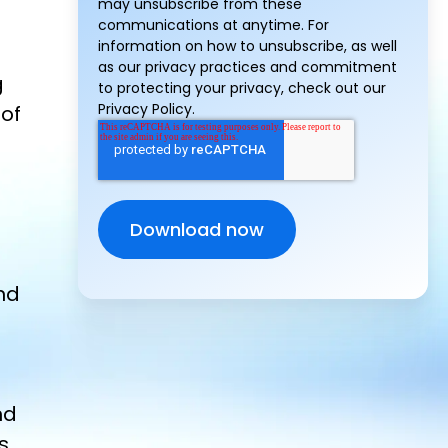
may unsubscribe from these
communications at anytime. For
information on how to unsubscribe, as well
as our privacy practices and commitment
g
to protecting your privacy, check out our
Privacy Policy.
 of
nd
nd
s,