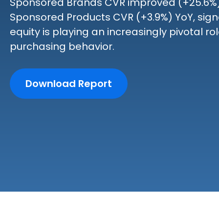
Sponsored Brands CVR improved (+25.6%)
Sponsored Products CVR (+3.9%) YoY, sign
equity is playing an increasingly pivotal r
purchasing behavior.
Download Report