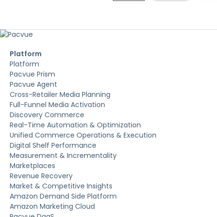
Platform
Platform
Pacvue Prism
Pacvue Agent
Cross-Retailer Media Planning
Full-Funnel Media Activation
Discovery Commerce
Real-Time Automation & Optimization
Unified Commerce Operations & Execution
Digital Shelf Performance
Measurement & Incrementality
Marketplaces
Revenue Recovery
Market & Competitive Insights
Amazon Demand Side Platform
Amazon Marketing Cloud
Pacvue DaaS