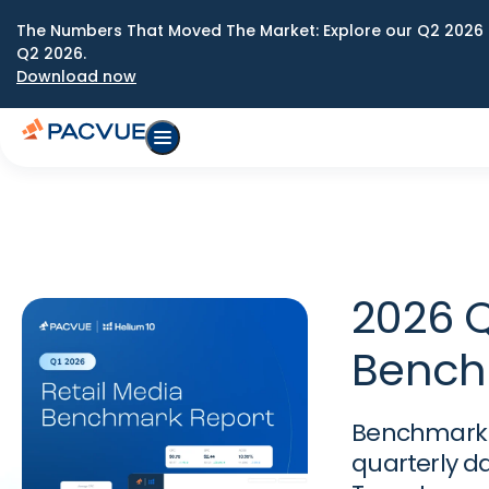
The Numbers That Moved The Market: Explore our Q2 2026 
Q2 2026.
Download now
2026 Q
Bench
Benchmark y
quarterly d