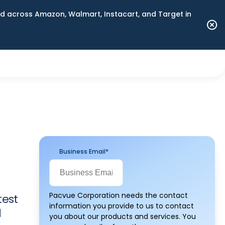
 across Amazon, Walmart, Instacart, and Target in
Business Email
*
Pacvue Corporation needs the contact
test
information you provide to us to contact
d
you about our products and services. You