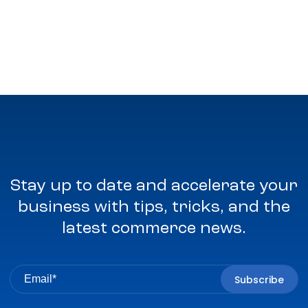
Stay up to date and accelerate your
business with tips, tricks, and the
latest commerce news.