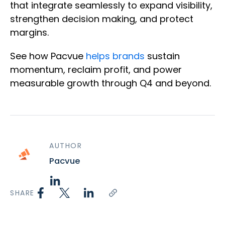
that integrate seamlessly to expand visibility,
strengthen decision making, and protect
margins.
See how Pacvue
helps brands
sustain
momentum, reclaim profit, and power
measurable growth through Q4 and beyond.
AUTHOR
Pacvue
SHARE