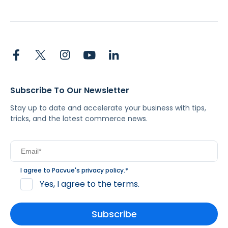
Subscribe To Our Newsletter
Stay up to date and accelerate your business with tips,
tricks, and the latest commerce news.
I agree to Pacvue's
privacy policy
.
*
Yes, I agree to the terms.