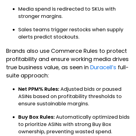
Media spend is redirected to SKUs with
stronger margins.
Sales teams trigger restocks when supply
alerts predict stockouts.
Brands also use Commerce Rules to protect
profitability and ensure working media drives
true business value, as seen in
Duracell’s
full-
suite approach:
Net PPM% Rules:
Adjusted bids or paused
ASINs based on profitability thresholds to
ensure sustainable margins.
Buy Box Rules:
Automatically optimized bids
to prioritize ASINs with strong Buy Box
ownership, preventing wasted spend.