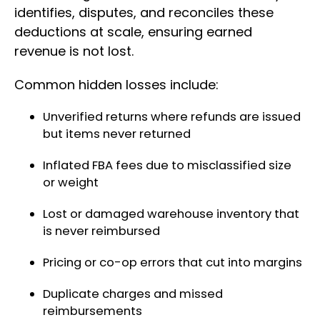
identifies, disputes, and reconciles these
deductions at scale, ensuring earned
revenue is not lost.
Common hidden losses include:
Unverified returns where refunds are issued
but items never returned
Inflated FBA fees due to misclassified size
or weight
Lost or damaged warehouse inventory that
is never reimbursed
Pricing or co-op errors that cut into margins
Duplicate charges and missed
reimbursements