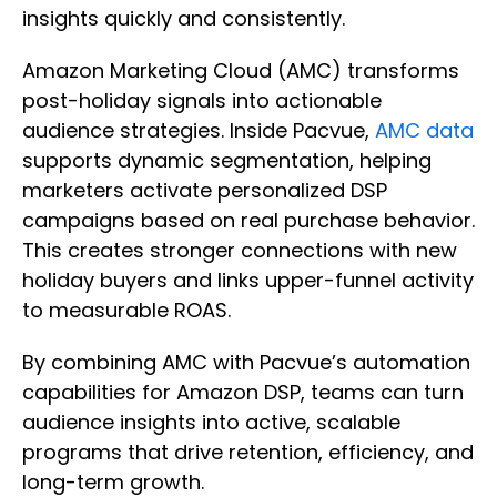
insights quickly and consistently.
Amazon Marketing Cloud (AMC) transforms
post-holiday signals into actionable
audience strategies. Inside Pacvue,
AMC data
supports dynamic segmentation, helping
marketers activate personalized DSP
campaigns based on real purchase behavior.
This creates stronger connections with new
holiday buyers and links upper-funnel activity
to measurable ROAS.
By combining AMC with Pacvue’s automation
capabilities for Amazon DSP, teams can turn
audience insights into active, scalable
programs that drive retention, efficiency, and
long-term growth.