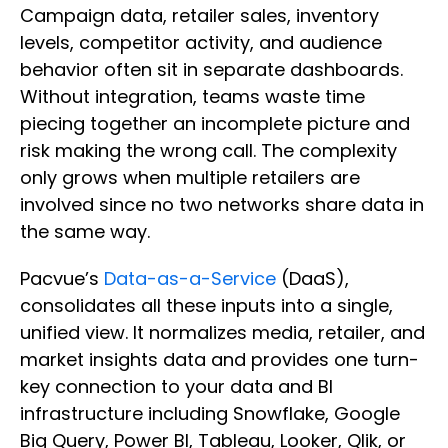
Campaign data, retailer sales, inventory
levels, competitor activity, and audience
behavior often sit in separate dashboards.
Without integration, teams waste time
piecing together an incomplete picture and
risk making the wrong call. The complexity
only grows when multiple retailers are
involved since no two networks share data in
the same way.
Pacvue’s
Data-as-a-Service
(DaaS),
consolidates all these inputs into a single,
unified view. It normalizes media, retailer, and
market insights data and provides one turn-
key connection to your data and BI
infrastructure including Snowflake, Google
Big Query, Power BI, Tableau, Looker, Qlik, or