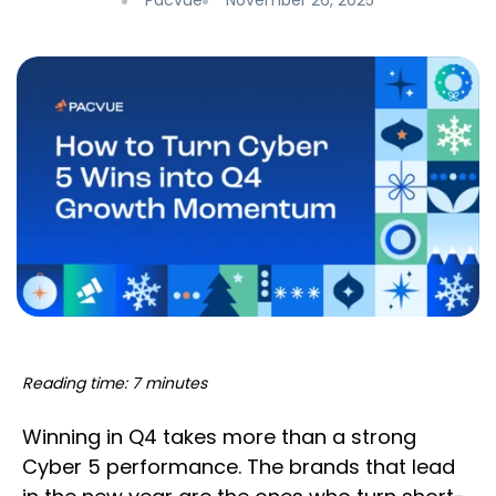
Pacvue
November 26, 2025
Reading time: 7 minutes
Winning in Q4 takes more than a strong
Cyber 5 performance. The brands that lead