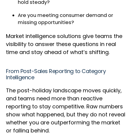
hold steady?
Are you meeting consumer demand or
missing opportunities?
Market intelligence solutions give teams the
visibility to answer these questions in real
time and stay ahead of what’s shifting.
From Post-Sales Reporting to Category
Intelligence
The post-holiday landscape moves quickly,
and teams need more than reactive
reporting to stay competitive. Raw numbers
show what happened, but they do not reveal
whether you are outperforming the market
or falling behind.