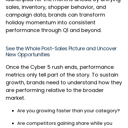
sales, inventory, shopper behavior, and
campaign data, brands can transform
holiday momentum into consistent
performance through Q1 and beyond.
See the Whole Post-Sales Picture and Uncover
New Opportunities
Once the Cyber 5 rush ends, performance
metrics only tell part of the story. To sustain
growth, brands need to understand how they
are performing relative to the broader
market.
Are you growing faster than your category?
Are competitors gaining share while you