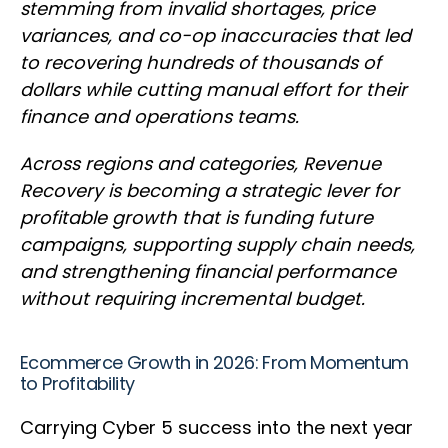
stemming from invalid shortages, price
variances, and co-op inaccuracies that led
to recovering hundreds of thousands of
dollars while cutting manual effort for their
finance and operations teams.
Across regions and categories, Revenue
Recovery is becoming a strategic lever for
profitable growth that is funding future
campaigns, supporting supply chain needs,
and strengthening financial performance
without requiring incremental budget.
Ecommerce Growth in 2026: From Momentum
to Profitability
Carrying Cyber 5 success into the next year