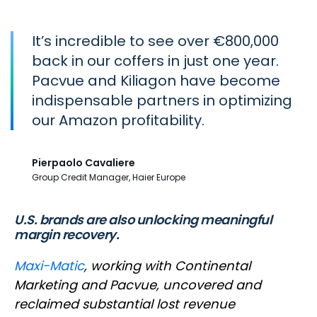
It’s incredible to see over €800,000
back in our coffers in just one year.
Pacvue and Kiliagon have become
indispensable partners in optimizing
our Amazon profitability.
Pierpaolo Cavaliere
Group Credit Manager, Haier Europe
U.S. brands are also unlocking meaningful
margin recovery.
Maxi-Matic
, working with Continental
Marketing and Pacvue, uncovered and
reclaimed substantial lost revenue