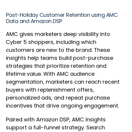
Post-Holiday Customer Retention using AMC
Data and Amazon DSP
AMC gives marketers deep visibility into
Cyber 5 shoppers, including which
customers are new to the brand. These
insights help teams build post-purchase
strategies that prioritize retention and
lifetime value. With AMC audience
segmentation, marketers can reach recent
buyers with replenishment offers,
personalized ads, and repeat purchase
incentives that drive ongoing engagement.
Paired with Amazon DSP, AMC insights
support a full-funnel strategy. Search