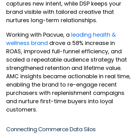
captures new intent, while DSP keeps your
brand visible with tailored creative that
nurtures long-term relationships.
Working with Pacvue, a
leading health &
wellness brand
drove a 58% increase in
ROAS, improved full-funnel efficiency, and
scaled a repeatable audience strategy that
strengthened retention and lifetime value.
AMC insights became actionable in real time,
enabling the brand to re-engage recent
purchasers with replenishment campaigns
and nurture first-time buyers into loyal
customers.
Connecting Commerce Data Silos