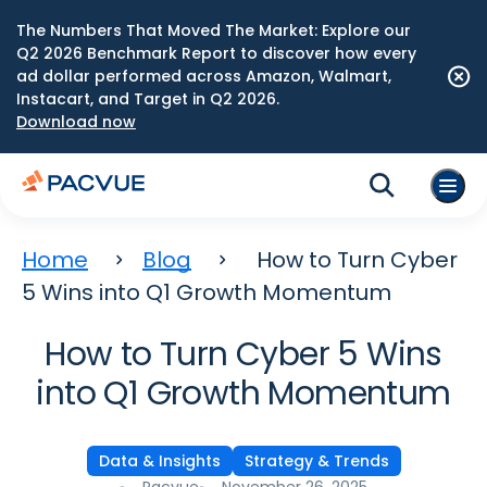
The Numbers That Moved The Market: Explore our
Q2 2026 Benchmark Report to discover how every
ad dollar performed across Amazon, Walmart,
Instacart, and Target in Q2 2026.
Download now
Home
Blog
How to Turn Cyber
5 Wins into Q1 Growth Momentum
How to Turn Cyber 5 Wins
into Q1 Growth Momentum
Data & Insights
Strategy & Trends