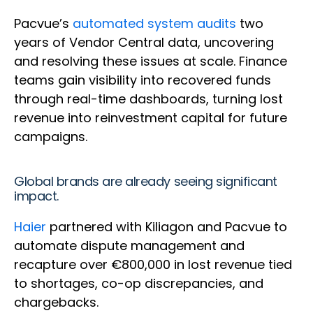
Pacvue’s
automated system audits
two
years of Vendor Central data, uncovering
and resolving these issues at scale. Finance
teams gain visibility into recovered funds
through real-time dashboards, turning lost
revenue into reinvestment capital for future
campaigns.
Global brands are already seeing significant
impact.
Haier
partnered with Kiliagon and Pacvue to
automate dispute management and
recapture over €800,000 in lost revenue tied
to shortages, co-op discrepancies, and
chargebacks.