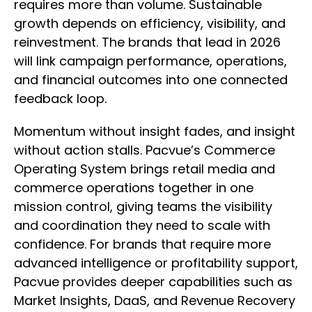
requires more than volume. Sustainable
growth depends on efficiency, visibility, and
reinvestment. The brands that lead in 2026
will link campaign performance, operations,
and financial outcomes into one connected
feedback loop.
Momentum without insight fades, and insight
without action stalls. Pacvue’s Commerce
Operating System brings retail media and
commerce operations together in one
mission control, giving teams the visibility
and coordination they need to scale with
confidence. For brands that require more
advanced intelligence or profitability support,
Pacvue provides deeper capabilities such as
Market Insights, DaaS, and Revenue Recovery