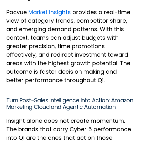
Pacvue
Market Insights
provides a real-time
view of category trends, competitor share,
and emerging demand patterns. With this
context, teams can adjust budgets with
greater precision, time promotions
effectively, and redirect investment toward
areas with the highest growth potential. The
outcome is faster decision making and
better performance throughout Q1.
Turn Post-Sales Intelligence into Action: Amazon
Marketing Cloud and Agentic Automation
Insight alone does not create momentum.
The brands that carry Cyber 5 performance
into Q1 are the ones that act on those