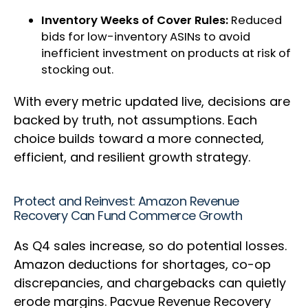
Inventory Weeks of Cover Rules:
Reduced
bids for low-inventory ASINs to avoid
inefficient investment on products at risk of
stocking out.
With every metric updated live, decisions are
backed by truth, not assumptions. Each
choice builds toward a more connected,
efficient, and resilient growth strategy.
Protect and Reinvest: Amazon Revenue
Recovery Can Fund Commerce Growth
As Q4 sales increase, so do potential losses.
Amazon deductions for shortages, co-op
discrepancies, and chargebacks can quietly
erode margins. Pacvue Revenue Recovery