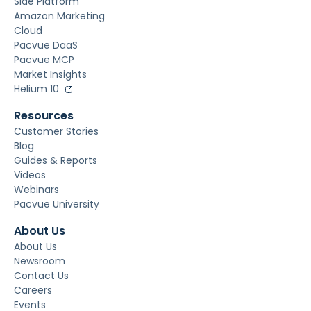
Side Platform
Amazon Marketing
Cloud
Pacvue DaaS
Pacvue MCP
Market Insights
Helium 10
Resources
Customer Stories
Blog
Guides & Reports
Videos
Webinars
Pacvue University
About Us
About Us
Newsroom
Contact Us
Careers
Events