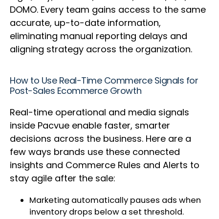
DOMO. Every team gains access to the same
accurate, up-to-date information,
eliminating manual reporting delays and
aligning strategy across the organization.
How to Use Real-Time Commerce Signals for
Post-Sales Ecommerce Growth
Real-time operational and media signals
inside Pacvue enable faster, smarter
decisions across the business. Here are a
few ways brands use these connected
insights and Commerce Rules and Alerts to
stay agile after the sale:
Marketing automatically pauses ads when
inventory drops below a set threshold.