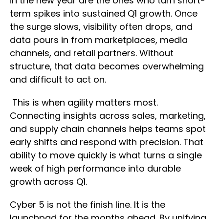
in the new year are the ones who turn short-
term spikes into sustained Q1 growth. Once
the surge slows, visibility often drops, and
data pours in from marketplaces, media
channels, and retail partners. Without
structure, that data becomes overwhelming
and difficult to act on.
This is when agility matters most.
Connecting insights across sales, marketing,
and supply chain channels helps teams spot
early shifts and respond with precision. That
ability to move quickly is what turns a single
week of high performance into durable
growth across Q1.
Cyber 5 is not the finish line. It is the
launchpad for the months ahead. By unifying