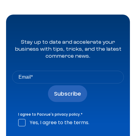
Stay up to date and accelerate your
business with tips, tricks, and the latest
commerce news.
I agree to Pacvue's
privacy policy
.
*
Yes, I agree to the terms.