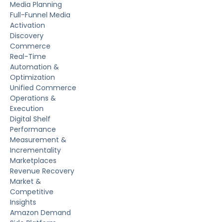
Media Planning
Full-Funnel Media
Activation
Discovery
Commerce
Real-Time
Automation &
Optimization
Unified Commerce
Operations &
Execution
Digital Shelf
Performance
Measurement &
Incrementality
Marketplaces
Revenue Recovery
Market &
Competitive
Insights
Amazon Demand