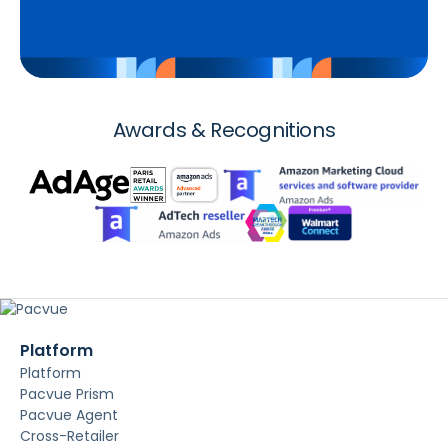
Awards & Recognitions
Platform
Platform
Pacvue Prism
Pacvue Agent
Cross-Retailer