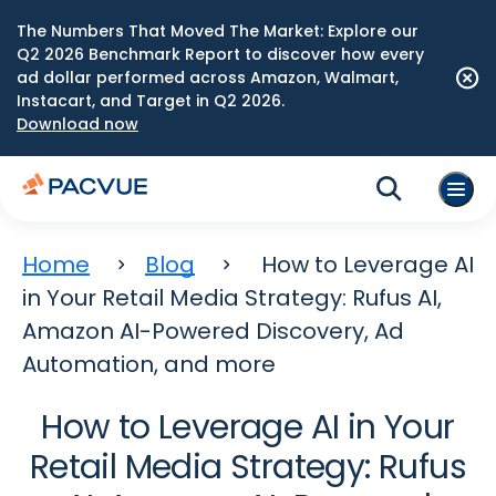
The Numbers That Moved The Market: Explore our
Q2 2026 Benchmark Report to discover how every
ad dollar performed across Amazon, Walmart,
Instacart, and Target in Q2 2026.
Download now
Home
Blog
How to Leverage AI
in Your Retail Media Strategy: Rufus AI,
Amazon AI-Powered Discovery, Ad
Automation, and more
How to Leverage AI in Your
Retail Media Strategy: Rufus