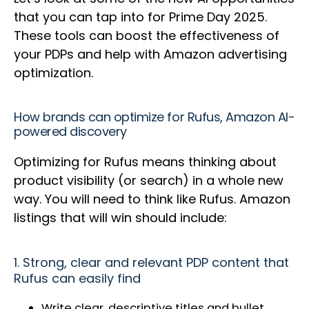
that you can tap into for Prime Day 2025.
These tools can boost the effectiveness of
your PDPs and help with Amazon advertising
optimization.
How brands can optimize for Rufus, Amazon AI-
powered discovery
Optimizing for Rufus means thinking about
product visibility (or search) in a whole new
way. You will need to think like Rufus. Amazon
listings that will win should include:
1. Strong, clear and relevant PDP content that
Rufus can easily find
Write clear, descriptive titles and bullet