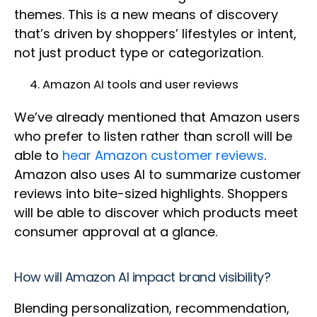
themes. This is a new means of discovery
that’s driven by shoppers’ lifestyles or intent,
not just product type or categorization.
Amazon AI tools and user reviews
We’ve already mentioned that Amazon users
who prefer to listen rather than scroll will be
able to
hear Amazon customer reviews
.
Amazon also uses AI to summarize customer
reviews into bite-sized highlights. Shoppers
will be able to discover which products meet
consumer approval at a glance.
How will Amazon AI impact brand visibility?
Blending personalization, recommendation,