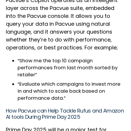
Pacvue’s Copilot operates as an intelligent
layer across the Pacvue suite, embedded
into the Pacvue console. It allows you to
query your data in Pacvue using natural
language, and it answers your questions
whether they’re to do with performance,
operations, or best practices. For example;
“Show me the top 10 campaign
performances from last month sorted by
retailer”
“Evaluate which campaigns to invest more
in and which to scale back based on
performance data.”
How Pacvue can Help Tackle Rufus and Amazon
AI tools During Prime Day 2025
Prime Day 2025 will be a major test for