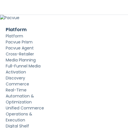
Platform
Platform
Pacvue Prism
Pacvue Agent
Cross-Retailer
Media Planning
Full-Funnel Media
Activation
Discovery
Commerce
Real-Time
Automation &
Optimization
Unified Commerce
Operations &
Execution
Digital Shelf