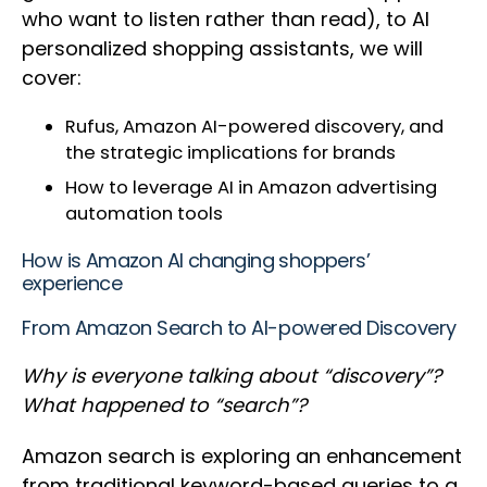
who want to listen rather than read), to AI
personalized shopping assistants, we will
cover:
Rufus, Amazon AI-powered discovery, and
the strategic implications for brands
How to leverage AI in Amazon advertising
automation tools
How is Amazon AI changing shoppers’
experience
From Amazon Search to AI-powered Discovery
Why is everyone talking about “discovery”?
What happened to “search”?
Amazon search is exploring an enhancement
from traditional keyword-based queries to a