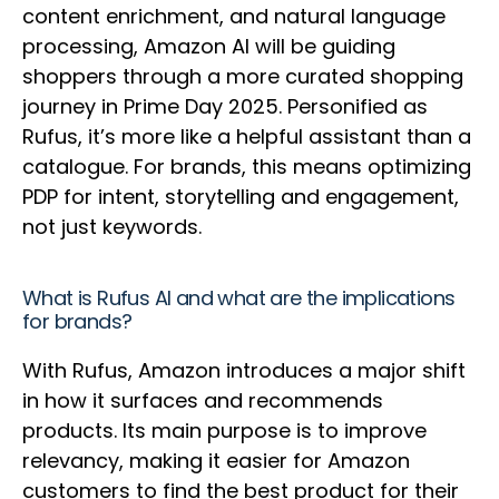
content enrichment, and natural language
processing, Amazon AI will be guiding
shoppers through a more curated shopping
journey in Prime Day 2025. Personified as
Rufus, it’s more like a helpful assistant than a
catalogue. For brands, this means optimizing
PDP for intent, storytelling and engagement,
not just keywords.
What is Rufus AI and what are the implications
for brands?
With Rufus, Amazon introduces a major shift
in how it surfaces and recommends
products. Its main purpose is to improve
relevancy, making it easier for Amazon
customers to find the best product for their