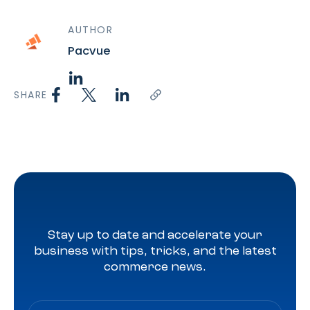
AUTHOR
Pacvue
SHARE
Stay up to date and accelerate your
business with tips, tricks, and the latest
commerce news.