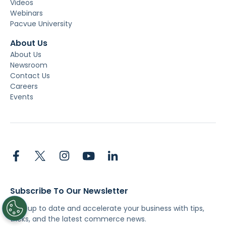
Videos
Webinars
Pacvue University
About Us
About Us
Newsroom
Contact Us
Careers
Events
Subscribe To Our Newsletter
Stay up to date and accelerate your business with tips,
tricks, and the latest commerce news.