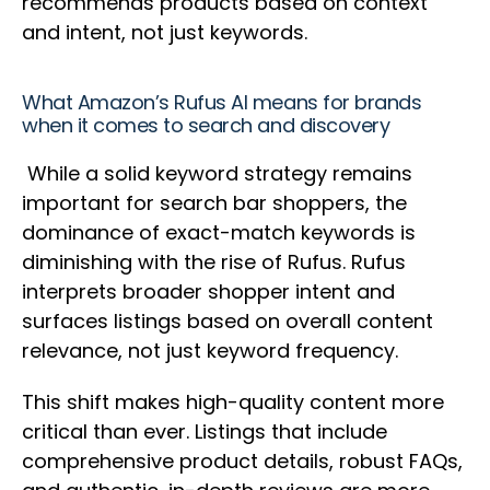
recommends products based on context
and intent, not just keywords.
What Amazon’s Rufus AI means for brands
when it comes to search and discovery
While a solid keyword strategy remains
important for search bar shoppers, the
dominance of exact-match keywords is
diminishing with the rise of Rufus. Rufus
interprets broader shopper intent and
surfaces listings based on overall content
relevance, not just keyword frequency.
This shift makes high-quality content more
critical than ever. Listings that include
comprehensive product details, robust FAQs,