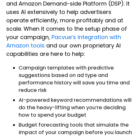
and Amazon Demand-side Platform (DSP). It
uses AI extensively to help advertisers
operate efficiently, more profitably and at
scale. When it comes to the setup phase of
your campaign,
Pacvue’s integration with
Amazon tools
and our own proprietary AI
capabilities are here to help:
Campaign templates with predictive
suggestions based on ad type and
performance history will save you time and
reduce risk
AI-powered keyword recommendations will
do the heavy-lifting when you’re deciding
how to spend your budget
Budget forecasting tools that simulate the
impact of your campaign before you launch