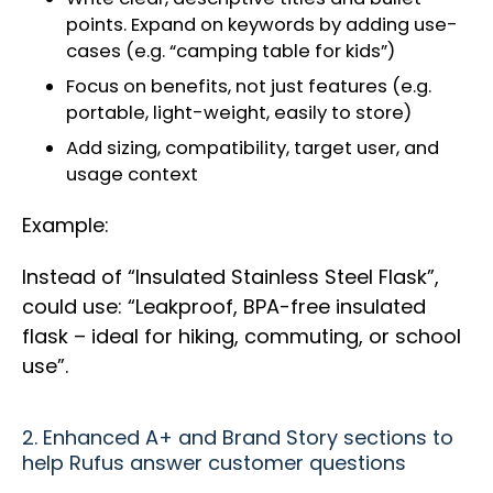
points. Expand on keywords by adding use-
cases (e.g. “camping table for kids”)
Focus on benefits, not just features (e.g.
portable, light-weight, easily to store)
Add sizing, compatibility, target user, and
usage context
Example:
Instead of “Insulated Stainless Steel Flask”,
could use: “Leakproof, BPA-free insulated
flask – ideal for hiking, commuting, or school
use”.
2. Enhanced A+ and Brand Story sections to
help Rufus answer customer questions