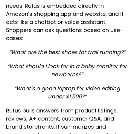
needs. Rufus is embedded directly in
Amazon’s shopping app and website, and it
acts like a chatbot or voice assistant.
Shoppers can ask questions based on use-
cases:
“What are the best shoes for trail running?”
“What should I look for in a baby monitor for
newborns?”
“What’s a good laptop for video editing
under $1,500?”
Rufus pulls answers from product listings,
reviews, A+ content, customer Q&A, and
brand storefronts. It summarizes and