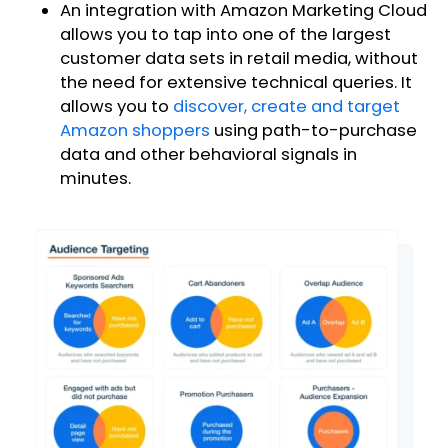
An integration with Amazon Marketing Cloud
allows you to tap into one of the largest
customer data sets in retail media, without
the need for extensive technical queries. It
allows you to
discover, create and target
Amazon shoppers
using path-to-purchase
data and other behavioral signals in
minutes.