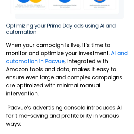
Optimizing your Prime Day ads using AI and
automation
When your campaign is live, it’s time to
monitor and optimize your investment.
AI and
automation in Pacvue
, integrated with
Amazon tools and data, makes it easy to
ensure even large and complex campaigns
are optimized with minimal manual
intervention.
Pacvue’s advertising console introduces AI
for time-saving and profitability in various
ways: