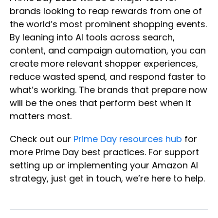
brands looking to reap rewards from one of
the world’s most prominent shopping events.
By leaning into AI tools across search,
content, and campaign automation, you can
create more relevant shopper experiences,
reduce wasted spend, and respond faster to
what’s working. The brands that prepare now
will be the ones that perform best when it
matters most.
Check out our
Prime Day resources hub
for
more Prime Day best practices. For support
setting up or implementing your Amazon AI
strategy, just get in touch, we’re here to help.