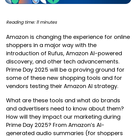
Reading time: 11 minutes
Amazon is changing the experience for online
shoppers in a major way with the
introduction of Rufus, Amazon AI-powered
discovery, and other tech advancements.
Prime Day 2025 will be a proving ground for
some of these new shopping tools and for
vendors testing their Amazon AI strategy.
What are these tools and what do brands
and advertisers need to know about them?
How will they impact our marketing during
Prime Day 2025? From Amazon’s AI-
generated audio summaries (for shoppers