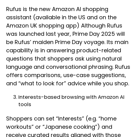
Rufus is the new Amazon AI shopping
assistant (available in the US and on the
Amazon UK shopping app) Although Rufus
was launched last year, Prime Day 2025 will
be Rufus’ maiden Prime Day voyage. Its main
capability is in answering product-related
questions that shoppers ask using natural
language and conversational phrasing. Rufus
offers comparisons, use-case suggestions,
and “what to look for” advice while you shop.
Interests-based browsing with Amazon AI
tools
Shoppers can set “Interests” (e.g. “home
workouts” or “Japanese cooking”) and
receive curated results aligned with those