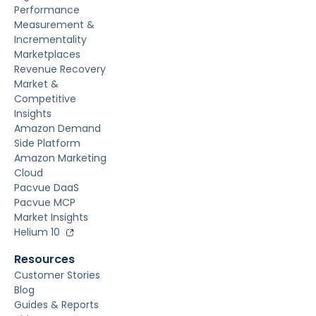
Performance
Measurement &
Incrementality
Marketplaces
Revenue Recovery
Market &
Competitive
Insights
Amazon Demand
Side Platform
Amazon Marketing
Cloud
Pacvue DaaS
Pacvue MCP
Market Insights
Helium 10
Resources
Customer Stories
Blog
Guides & Reports