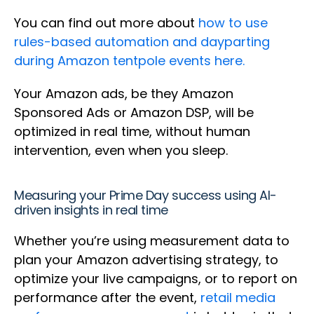
You can find out more about
how to use
rules-based automation and dayparting
during Amazon tentpole events here.
Your Amazon ads, be they Amazon
Sponsored Ads or Amazon DSP, will be
optimized in real time, without human
intervention, even when you sleep.
Measuring your Prime Day success using AI-
driven insights in real time
Whether you’re using measurement data to
plan your Amazon advertising strategy, to
optimize your live campaigns, or to report on
performance after the event,
retail media