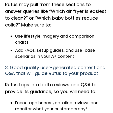
Rufus may pull from these sections to
answer queries like “Which air fryer is easiest
to clean?” or “Which baby bottles reduce
colic?” Make sure to:
Use lifestyle imagery and comparison
charts
Add FAQs, setup guides, and use-case
scenarios in your A+ content
3. Good quality user-generated content and
Q&A that will guide Rufus to your product
Rufus taps into both reviews and Q&A to
provide its guidance, so you will need to:
Encourage honest, detailed reviews and
monitor what your customers say*