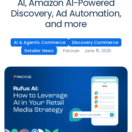
AI, Amazon AI-Powered
Discovery, Ad Automation,
and more
AI & Agentic Commerce
Discovery Commerce
Pacvue
June 15, 2025
Retailer News