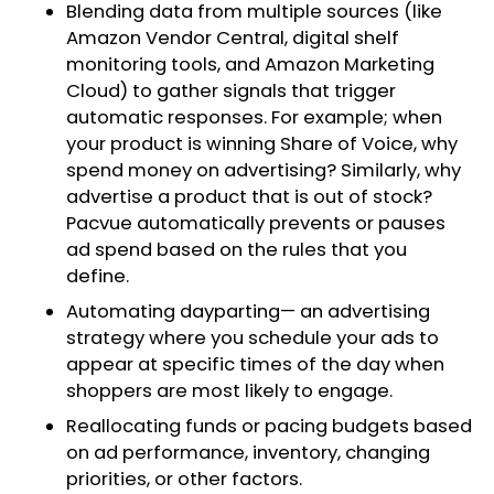
Blending data from multiple sources (like
Amazon Vendor Central, digital shelf
monitoring tools, and Amazon Marketing
Cloud) to gather signals that trigger
automatic responses. For example; when
your product is winning Share of Voice, why
spend money on advertising? Similarly, why
advertise a product that is out of stock?
Pacvue automatically prevents or pauses
ad spend based on the rules that you
define.
Automating dayparting— an advertising
strategy where you schedule your ads to
appear at specific times of the day when
shoppers are most likely to engage.
Reallocating funds or pacing budgets based
on ad performance, inventory, changing
priorities, or other factors.