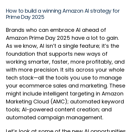
How to build a winning Amazon AI strategy for
Prime Day 2025
Brands who can embrace AI ahead of
Amazon Prime Day 2025 have a lot to gain.
As we know, AI isn’t a single feature; it’s the
foundation that supports new ways of
working smarter, faster, more profitably, and
with more precision. It sits across your whole
tech stack—all the tools you use to manage
your ecommerce sales and marketing. These
might include intelligent targeting in Amazon
Marketing Cloud (AMC); automated keyword
tools; AI-powered content creation; and
automated campaign management.
Let’s look at some of the new AI opportunities