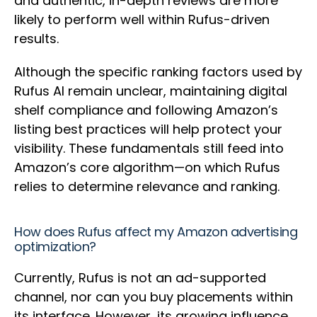
and authentic, in-depth reviews are more
likely to perform well within Rufus-driven
results.
Although the specific ranking factors used by
Rufus AI remain unclear, maintaining digital
shelf compliance and following Amazon’s
listing best practices will help protect your
visibility. These fundamentals still feed into
Amazon’s core algorithm—on which Rufus
relies to determine relevance and ranking.
How does Rufus affect my Amazon advertising
optimization?
Currently, Rufus is not an ad-supported
channel, nor can you buy placements within
its interface. However, its growing influence