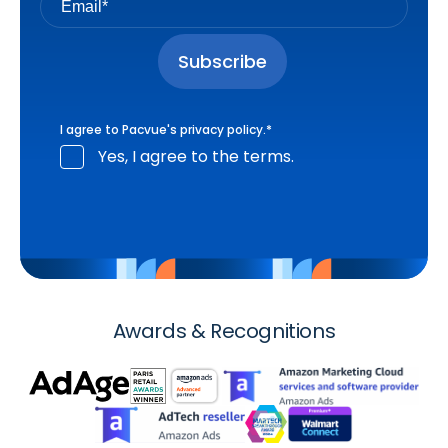
I agree to Pacvue's
privacy policy
.
*
Yes, I agree to the terms.
Awards & Recognitions