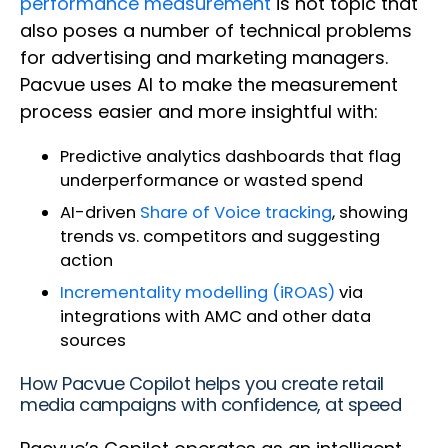
performance measurement
is hot topic that
also poses a number of technical problems
for advertising and marketing managers.
Pacvue uses AI to make the measurement
process easier and more insightful with:
Predictive analytics dashboards that flag
underperformance or wasted spend
AI-driven
Share of Voice tracking
, showing
trends vs. competitors and suggesting
action
Incrementality modelling (iROAS)
via
integrations with AMC and other data
sources
How Pacvue Copilot helps you create retail
media campaigns with confidence, at speed