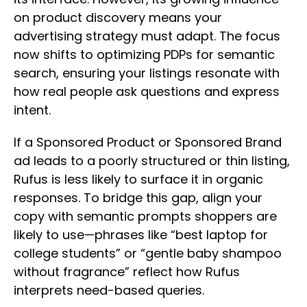
on product discovery means your
advertising strategy must adapt. The focus
now shifts to optimizing PDPs for semantic
search, ensuring your listings resonate with
how real people ask questions and express
intent.
If a Sponsored Product or Sponsored Brand
ad leads to a poorly structured or thin listing,
Rufus is less likely to surface it in organic
responses. To bridge this gap, align your
copy with semantic prompts shoppers are
likely to use—phrases like “best laptop for
college students” or “gentle baby shampoo
without fragrance” reflect how Rufus
interprets need-based queries.