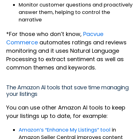
Monitor customer questions and proactively
answer them, helping to control the
narrative
*For those who don’t know,
Pacvue
Commerce
automates ratings and reviews
monitoring and it uses Natural Language
Processing to extract sentiment as well as
common themes and keywords.
The Amazon AI tools that save time managing
your listings
You can use other Amazon AI tools to keep
your listings up to date, for example:
Amazon’s “Enhance My Listings” tool
in
Amazon Seller Central improves content