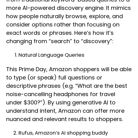
more AI-powered discovery engine. It mimics
how people naturally browse, explore, and
consider options rather than focusing on
exact words or phrases. Here’s how it’s
changing from “search” to “discovery”:
Natural Language Queries
This Prime Day, Amazon shoppers will be able
to type (or speak) full questions or
descriptive phrases (e.g. “What are the best
noise-cancelling headphones for travel
under $300?”). By using generative AI to
understand intent, Amazon can offer more
nuanced and relevant results to shoppers.
Rufus, Amazon’s AI shopping buddy