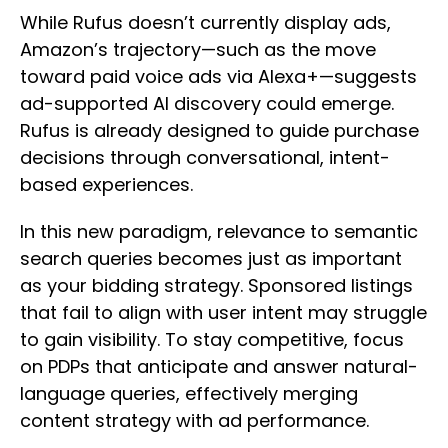
While Rufus doesn’t currently display ads,
Amazon’s trajectory—such as the move
toward paid voice ads via Alexa+—suggests
ad-supported AI discovery could emerge.
Rufus is already designed to guide purchase
decisions through conversational, intent-
based experiences.
In this new paradigm, relevance to semantic
search queries becomes just as important
as your bidding strategy. Sponsored listings
that fail to align with user intent may struggle
to gain visibility. To stay competitive, focus
on PDPs that anticipate and answer natural-
language queries, effectively merging
content strategy with ad performance.