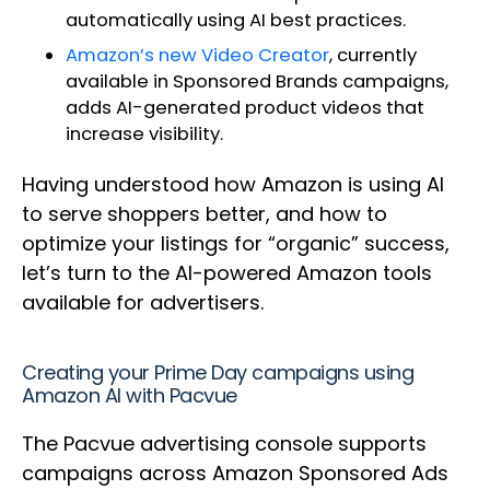
automatically using AI best practices.
Amazon’s new Video Creator
, currently
available in Sponsored Brands campaigns,
adds AI-generated product videos that
increase visibility.
Having understood how Amazon is using AI
to serve shoppers better, and how to
optimize your listings for “organic” success,
let’s turn to the AI-powered Amazon tools
available for advertisers.
Creating your Prime Day campaigns using
Amazon AI with Pacvue
The Pacvue advertising console supports
campaigns across Amazon Sponsored Ads