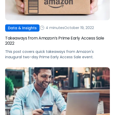
4 minutes
October 19, 2022
Data & Insights
Takeaways from Amazon’s Prime Early Access Sale
2022
This post covers quick takeaways from Amazon's
inaugural two-day Prime Early Access Sale event.