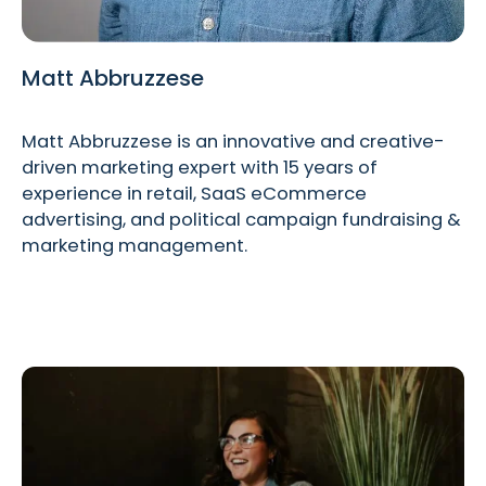
Matt Abbruzzese
Matt Abbruzzese is an innovative and creative-
driven marketing expert with 15 years of
experience in retail, SaaS eCommerce
advertising, and political campaign fundraising &
marketing management.