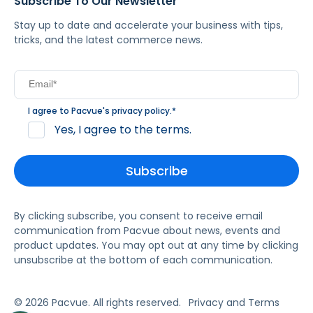
Subscribe To Our Newsletter
Stay up to date and accelerate your business with tips,
tricks, and the latest commerce news.
I agree to Pacvue's
privacy policy
.
*
Yes, I agree to the terms.
By clicking subscribe, you consent to receive email
communication from Pacvue about news, events and
product updates. You may opt out at any time by clicking
unsubscribe at the bottom of each communication.
© 2026 Pacvue. All rights reserved.
Privacy and Terms