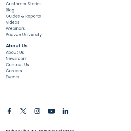
Customer Stories
Blog
Guides & Reports
Videos
Webinars
Pacvue University
About Us
About Us
Newsroom
Contact Us
Careers
Events