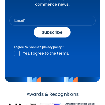
commerce news.
I agree to Pacvue's
privacy policy
.
*
Yes, I agree to the terms.
Awards & Recognitions