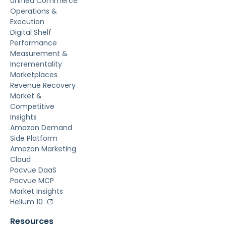
Unified Commerce
Operations &
Execution
Digital Shelf
Performance
Measurement &
Incrementality
Marketplaces
Revenue Recovery
Market &
Competitive
Insights
Amazon Demand
Side Platform
Amazon Marketing
Cloud
Pacvue DaaS
Pacvue MCP
Market Insights
Helium 10
Resources