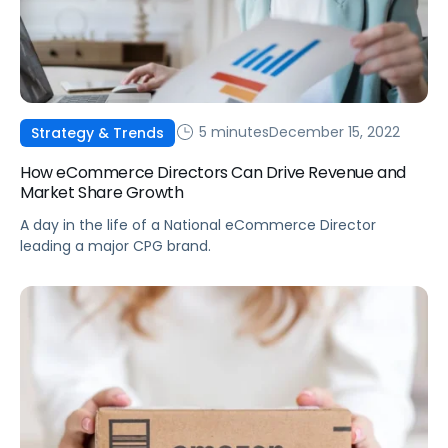
5 minutes
December 15, 2022
Strategy & Trends
How eCommerce Directors Can Drive Revenue and
Market Share Growth
A day in the life of a National eCommerce Director
leading a major CPG brand.