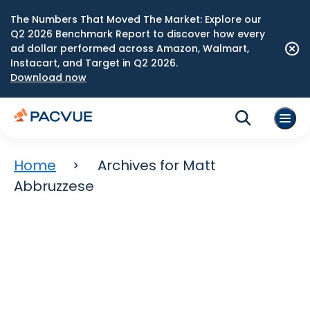
The Numbers That Moved The Market: Explore our
Q2 2026 Benchmark Report to discover how every
ad dollar performed across Amazon, Walmart,
Instacart, and Target in Q2 2026.
Download now
Home
Archives for Matt
Abbruzzese