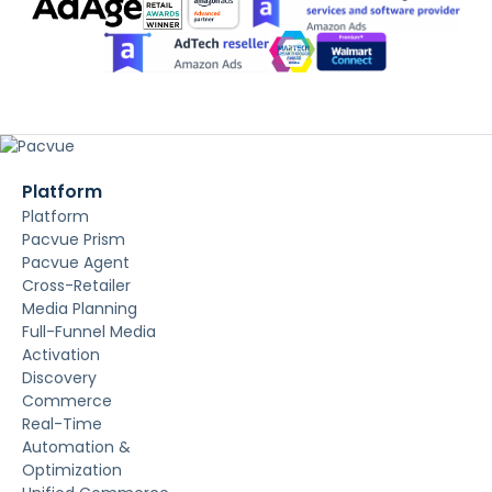
Platform
Platform
Pacvue Prism
Pacvue Agent
Cross-Retailer
Media Planning
Full-Funnel Media
Activation
Discovery
Commerce
Real-Time
Automation &
Optimization