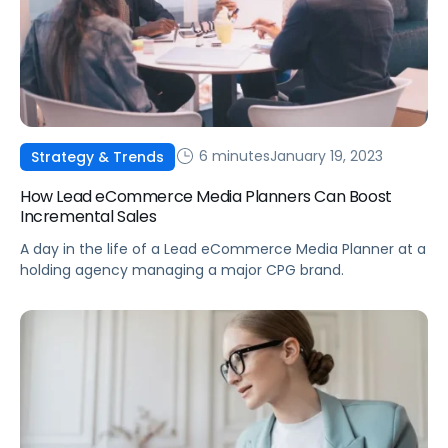
6 minutes
January 19, 2023
Strategy & Trends
How Lead eCommerce Media Planners Can Boost
Incremental Sales
A day in the life of a Lead eCommerce Media Planner at a
holding agency managing a major CPG brand.