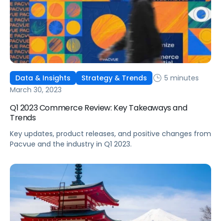
5 minutes
Data & Insights
Strategy & Trends
March 30, 2023
Q1 2023 Commerce Review: Key Takeaways and
Trends
Key updates, product releases, and positive changes from
Pacvue and the industry in Q1 2023.