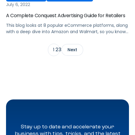
July 6, 2022
A Complete Conquest Advertising Guide for Retailers
This blog looks at 8 popular eCommerce platforms, along
with a deep dive into Amazon and Walmart, so you know
the rules to conquest advertising each one for
omnichannel success.
2
3
1
Next
Stay up to date and accelerate your
business with tips, tricks, and the latest