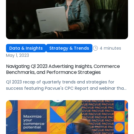
4 minutes
Data & Insights
Strategy & Trends
May 1, 2023
Navigating Q1 2023 Advertising Insights, Commerce
Benchmarks, and Performance Strategies
Q1 2023 recap of quarterly trends and strategies for
success featuring Pacvue's CPC Report and webinar that
covered advertising performance for Amazon, Walmart,
and Instacart Ads.