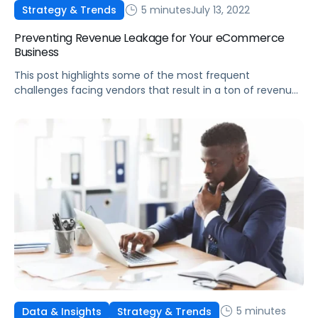
5 minutes
July 13, 2022
Strategy & Trends
Preventing Revenue Leakage for Your eCommerce
Business
This post highlights some of the most frequent
challenges facing vendors that result in a ton of revenue
leaked from their businesses, and what to do about them.
5 minutes
Data & Insights
Strategy & Trends