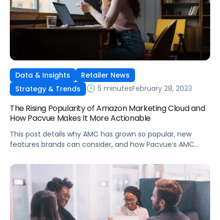
Data & Insights
Retailer News
5 minutes
February 28, 2023
Strategy & Trends
The Rising Popularity of Amazon Marketing Cloud and
How Pacvue Makes It More Actionable
This post details why AMC has grown so popular, new
features brands can consider, and how Pacvue’s AMC
dashboard is giving advertisers competitive advantages
in their categories.