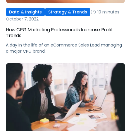
10 minutes
Data & Insights
Strategy & Trends
October 7, 2022
How CPG Marketing Professionals Increase Profit
Trends
A day in the life of an eCommerce Sales Lead managing
a major CPG brand.