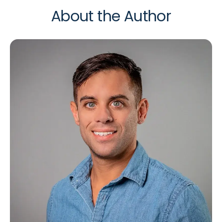
About the Author