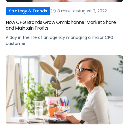
8 minutes
August 2, 2022
Strategy & Trends
How CPG Brands Grow Omnichannel Market Share
and Maintain Profits
A day in the life of an agency managing a major CPG
customer.