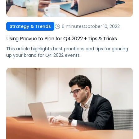
6 minutes
October 10, 2022
Strategy & Trends
Using Pacvue to Plan for Q4 2022 + Tips & Tricks
This article highlights best practices and tips for gearing
up your brand for Q4 2022 events.