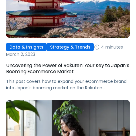
4 minutes
Data & Insights
Strategy & Trends
March 2, 2023
Uncovering the Power of Rakuten: Your Key to Japan’s
Booming Ecommerce Market
This post covers how to expand your eCommerce brand
into Japan's booming market on the Rakuten
marketplace.