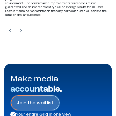
environment. The performance improvements referenced are not
guaranteed and do not represent typical or average results for all users.
Pacvue makes no representation that any particular user will achieve the
same or similar outcomes.
Make media
accountable.
Join the waitlist
Your entire Grid in one view