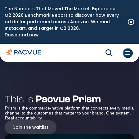
The Numbers That Moved The Market: Explore our
Q2 2026 Benchmark Report to discover how every
ad dollar performed across Amazon, Walmart,
Instacart, and Target in Q2 2026.
Download now
This is
Pacvue Prism
Prism is the commerce-native platform that connects every media
channel to the outcomes that matter to your brand. One system.
Real accountability.
Join the waitlist