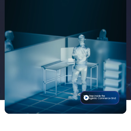
Step inside the
Agentic Commerce Grid