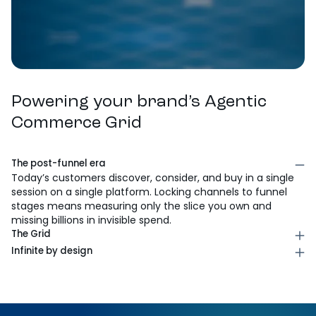
Powering your brand’s Agentic
Commerce Grid
The post-funnel era
Today’s customers discover, consider, and buy in a single
session on a single platform. Locking channels to funnel
stages means measuring only the slice you own and
missing billions in invisible spend.
The Grid
The three axes: channel, ad type, and customer
Infinite by design
journey stage. Every combination creates a unique
As new platforms emerge, shoppable streaming,
outcome. No stage is locked to a channel. Every cell is a
conversational AI, whatever’s next, the grid expands.
signal.
Brands win by activating new channels fast, not debating
where a new platform fits in the old model.