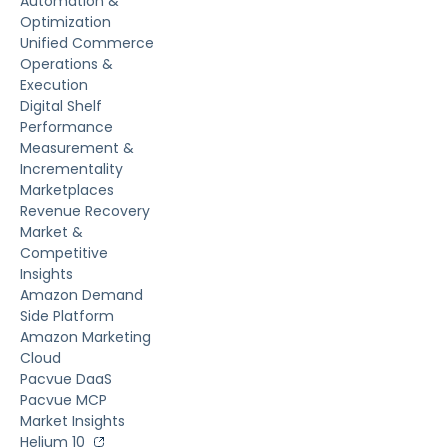
Automation &
Optimization
Unified Commerce
Operations &
Execution
Digital Shelf
Performance
Measurement &
Incrementality
Marketplaces
Revenue Recovery
Market &
Competitive
Insights
Amazon Demand
Side Platform
Amazon Marketing
Cloud
Pacvue DaaS
Pacvue MCP
Market Insights
Helium 10