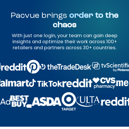
Pacvue brings
order to the
chaos
With just one login, your team can gain deep
insights and optimize their work across 100+
retailers and partners across 30+ countries.