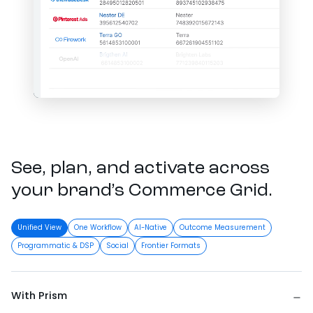
See, plan, and activate across
your brand’s Commerce Grid.
Unified View
One Workflow
AI-Native
Outcome Measurement
Programmatic & DSP
Social
Frontier Formats
With Prism