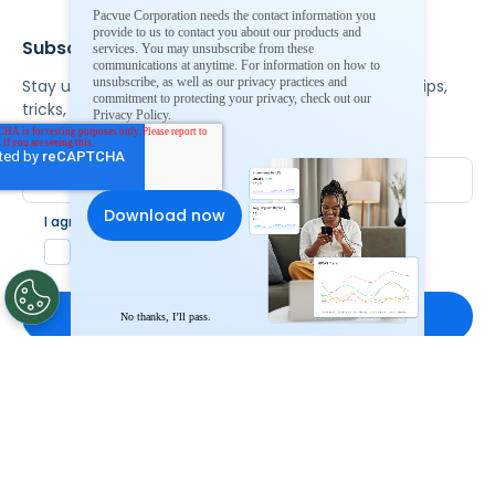
Pacvue Corporation needs the contact information you
provide to us to contact you about our products and
Subscribe To Our Newsletter
services. You may unsubscribe from these
communications at anytime. For information on how to
unsubscribe, as well as our privacy practices and
Stay up to date and accelerate your business with tips,
commitment to protecting your privacy, check out our
tricks, and the latest commerce news.
Privacy Policy.
I agree to Pacvue's
privacy policy
.
*
Yes, I agree to the terms.
No thanks, I’ll pass.
By clicking subscribe, you consent to receive email
communication from Pacvue about news, events and
product updates. You may opt out at any time by clicking
unsubscribe at the bottom of each communication.