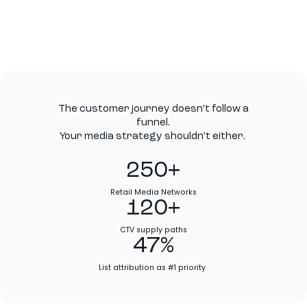
The customer journey doesn’t follow a
funnel.
Your media strategy shouldn’t either.
250+
Retail Media Networks
120+
CTV supply paths
47%
List attribution as #1 priority