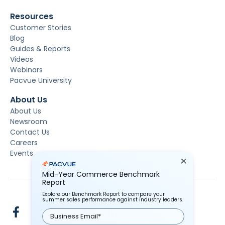
Resources
Customer Stories
Blog
Guides & Reports
Videos
Webinars
Pacvue University
About Us
About Us
Newsroom
Contact Us
Careers
Events
Mid-Year Commerce Benchmark
Report
Explore our Benchmark Report to compare your
summer sales performance against industry leaders.