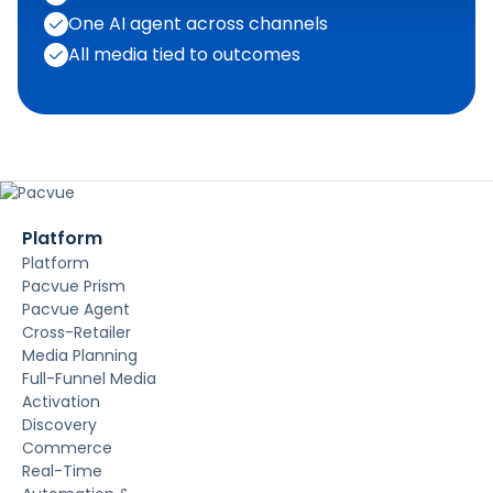
One AI agent across channels
All media tied to outcomes
Platform
Platform
Pacvue Prism
Pacvue Agent
Cross-Retailer
Media Planning
Full-Funnel Media
Activation
Discovery
Commerce
Real-Time