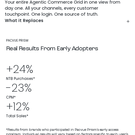
Your entire Agentic Commerce Grid in one view from
day one. All your channels, every customer
touchpoint. One login. One source of truth.
What it Replaces
PACVUE PRISM
Real Results From Early Adopters
+24%
NTB Purchases*
-23%
CPM*
+12%
Total Sales*
*Results from brands who participated in Pacvue Prism’s early access
program. Individual results will vary based on factors specific to each user’s