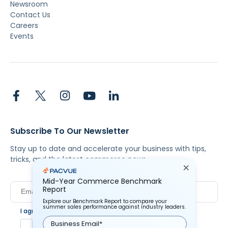
Newsroom
Contact Us
Careers
Events
Subscribe To Our Newsletter
Stay up to date and accelerate your business with tips,
tricks, and the latest commerce news.
Mid-Year Commerce Benchmark
Report
Explore our Benchmark Report to compare your
summer sales performance against industry leaders.
I agree to Pacvue's
privacy policy
.
*
Yes, I agree to the terms.