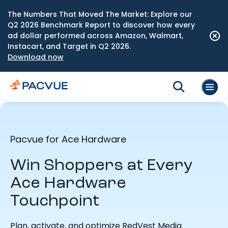
The Numbers That Moved The Market: Explore our
Q2 2026 Benchmark Report to discover how every
ad dollar performed across Amazon, Walmart,
Instacart, and Target in Q2 2026.
Download now
Pacvue for Ace Hardware
Win Shoppers at Every
Ace Hardware
Touchpoint
Plan, activate, and optimize RedVest Media