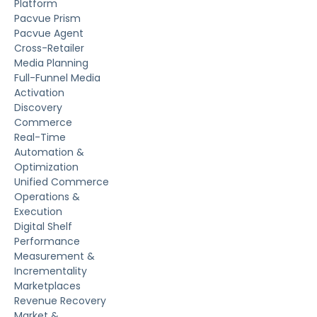
Platform
Pacvue Prism
Pacvue Agent
Cross-Retailer
Media Planning
Full-Funnel Media
Activation
Discovery
Commerce
Real-Time
Automation &
Optimization
Unified Commerce
Operations &
Execution
Digital Shelf
Performance
Measurement &
Incrementality
Marketplaces
Revenue Recovery
Market &