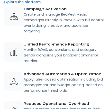
Explore the platform
Campaign Activation
Create and manage RedVest Media
campaigns directly in Pacvue with full control
over bidding, creative, and audience
targeting.
Unified Performance Reporting
Monitor ROAS, conversions, and category
trends alongside your broader commerce
metrics.
Advanced Automation & Optimization
Apply rules-based optimization including bid
management and budget pacing, based on
performance thresholds.
Reduced Operational Overhead