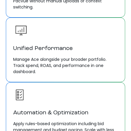
Pacvue without manual uploads or context
switching.
Unified Performance
Manage Ace alongside your broader portfolio.
Track spend, ROAS, and performance in one
dashboard.
Automation & Optimization
Apply rules-based optimization including bid
management and budget pacing. Scale with less