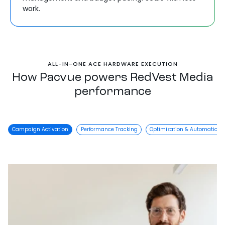
work.
ALL-IN-ONE ACE HARDWARE EXECUTION
How Pacvue powers RedVest Media
performance
Campaign Activation
Performance Tracking
Optimization & Automation