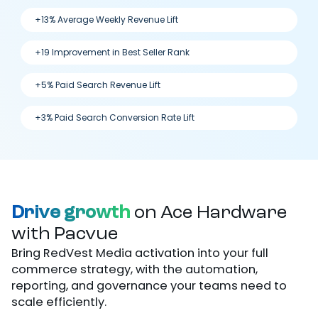
+13% Average Weekly Revenue Lift
+19 Improvement in Best Seller Rank
+5% Paid Search Revenue Lift
+3% Paid Search Conversion Rate Lift
Drive growth
on Ace Hardware
with Pacvue
Bring RedVest Media activation into your full
commerce strategy, with the automation,
reporting, and governance your teams need to
scale efficiently.