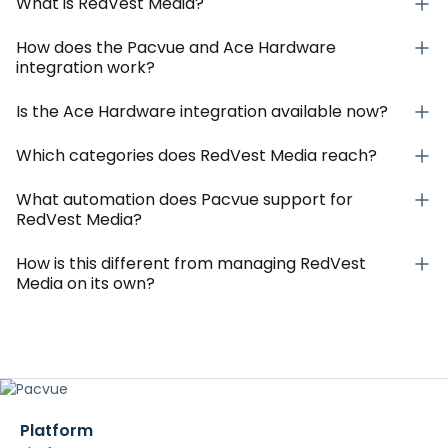
What is RedVest Media?
How does the Pacvue and Ace Hardware
integration work?
Is the Ace Hardware integration available now?
Which categories does RedVest Media reach?
What automation does Pacvue support for
RedVest Media?
How is this different from managing RedVest
Media on its own?
Platform