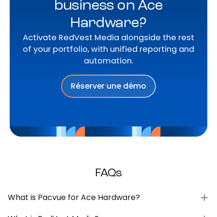
business on Ace
Hardware?
Activate RedVest Media alongside the rest
of your portfolio, with unified reporting and
automation.
Réserver une démo
FAQs
What is Pacvue for Ace Hardware?