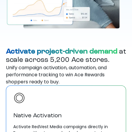
Activate project-driven demand
at
scale across 5,200 Ace stores.
Unify campaign activation, automation, and
performance tracking to win Ace Rewards
shoppers ready to buy.
Native Activation
Activate RedVest Media campaigns directly in