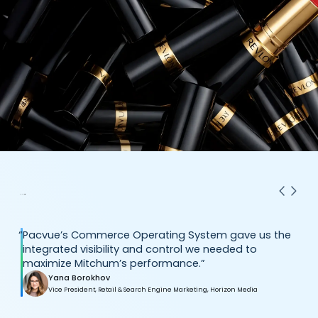
“
Pacvue’s Commerce Operating System gave us the
integrated visibility and control we needed to
maximize Mitchum’s performance.”
Yana Borokhov
Vice President, Retail & Search Engine Marketing, Horizon Media