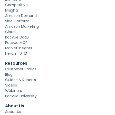
Competitive
Insights
Amazon Demand
Side Platform
Amazon Marketing
Cloud
Pacvue DaaS
Pacvue MCP
Market Insights
Helium 10
Resources
Customer Stories
Blog
Guides & Reports
Videos
Webinars
Pacvue University
About Us
About Us