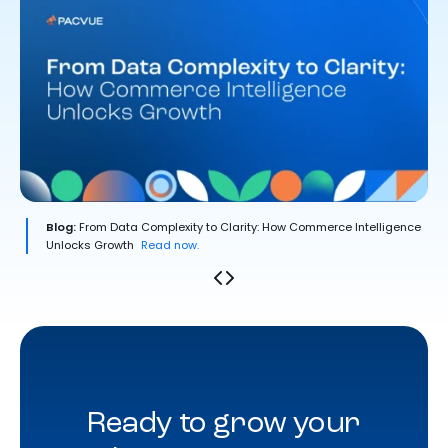
Blog:
From Data Complexity to Clarity: How Commerce Intelligence
Unlocks Growth
Read now.
Ready to grow your