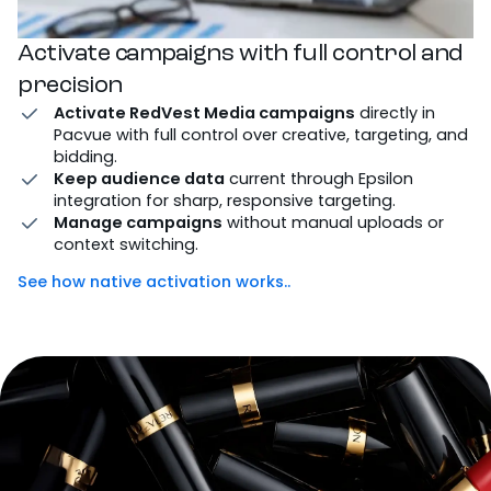
Activate campaigns with full control and
precision
Activate RedVest Media campaigns
directly in
Pacvue with full control over creative, targeting, and
bidding.
Keep audience data
current through Epsilon
integration for sharp, responsive targeting.
Manage campaigns
without manual uploads or
context switching.
See how native activation works..