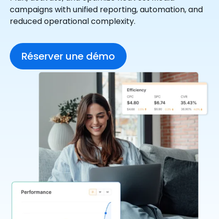
campaigns with unified reporting, automation, and
reduced operational complexity.
Réserver une démo