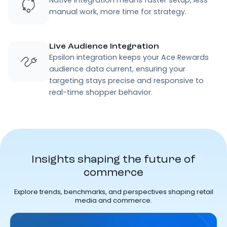
Native integration means faster setup, less
manual work, more time for strategy.
Live Audience Integration
Epsilon integration keeps your Ace Rewards
audience data current, ensuring your
targeting stays precise and responsive to
real-time shopper behavior.
Insights shaping the future of
commerce
Explore trends, benchmarks, and perspectives shaping retail
media and commerce.