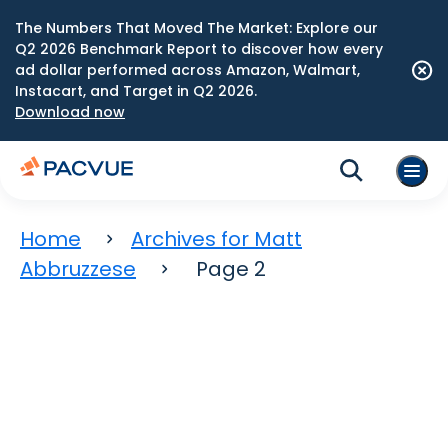
The Numbers That Moved The Market: Explore our
Q2 2026 Benchmark Report to discover how every
ad dollar performed across Amazon, Walmart,
Instacart, and Target in Q2 2026.
Download now
Home
Archives for Matt
Abbruzzese
Page 2