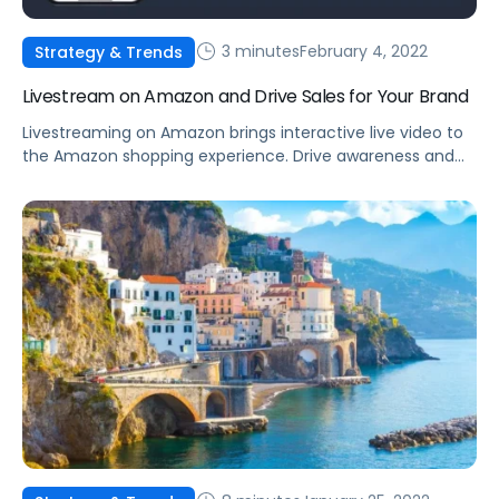
3 minutes
February 4, 2022
Strategy & Trends
Livestream on Amazon and Drive Sales for Your Brand
Livestreaming on Amazon brings interactive live video to
the Amazon shopping experience. Drive awareness and
consideration by introducing shoppers to your products.