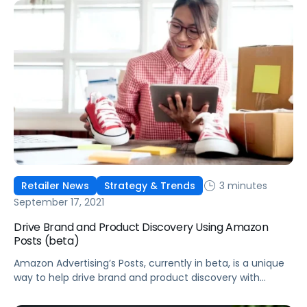
3 minutes
Retailer News
Strategy & Trends
September 17, 2021
Drive Brand and Product Discovery Using Amazon
Posts (beta)
Amazon Advertising’s Posts, currently in beta, is a unique
way to help drive brand and product discovery with
curated lifestyle images in a shoppable feed on Amazon.