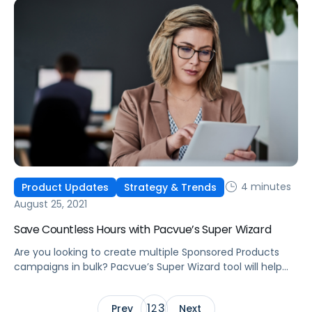
4 minutes
Product Updates
Strategy & Trends
August 25, 2021
Save Countless Hours with Pacvue’s Super Wizard
Are you looking to create multiple Sponsored Products
campaigns in bulk? Pacvue’s Super Wizard tool will help
you quickly create hundreds of campaigns within just a
few minutes.
1
3
Prev
2
Next