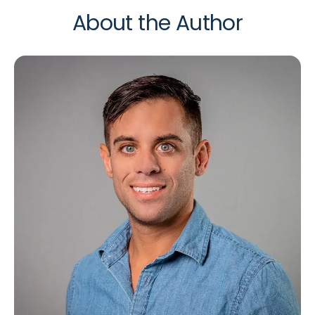
About the Author