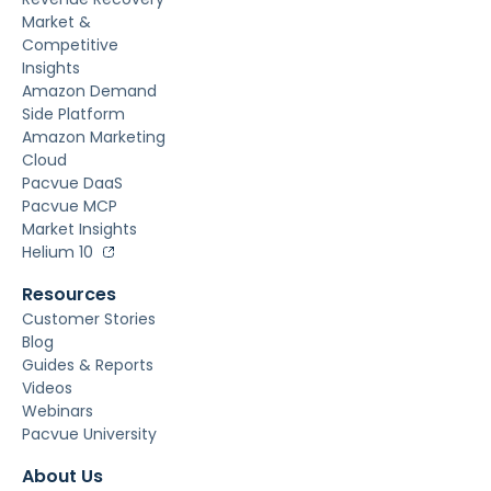
Market &
Competitive
Insights
Amazon Demand
Side Platform
Amazon Marketing
Cloud
Pacvue DaaS
Pacvue MCP
Market Insights
Helium 10
Resources
Customer Stories
Blog
Guides & Reports
Videos
Webinars
Pacvue University
About Us