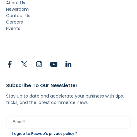
About Us
Newsroom
Contact Us
Careers
Events
Subscribe To Our Newsletter
Stay up to date and accelerate your business with tips,
tricks, and the latest commerce news.
I agree to Pacvue's
privacy policy
.
*