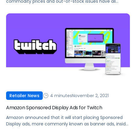
commodity prices and out-of-stock issues have all
impacted sellers in Q4. Here's what you can do to
manage these constraints.
4 minutes
November 2, 2021
Retailer News
Amazon Sponsored Display Ads for Twitch
Amazon announced that it will start placing Sponsored
Display ads, more commonly known as banner ads, inside
Twitch livestreams.