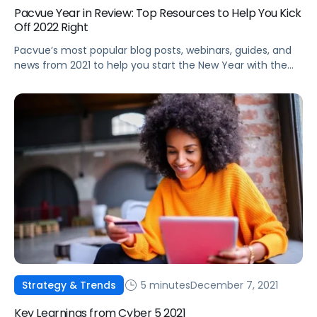
Pacvue Year in Review: Top Resources to Help You Kick
Off 2022 Right
Pacvue’s most popular blog posts, webinars, guides, and
news from 2021 to help you start the New Year with the
latest best practices and trends.
5 minutes
December 7, 2021
Strategy & Trends
Key Learnings from Cyber 5 2021