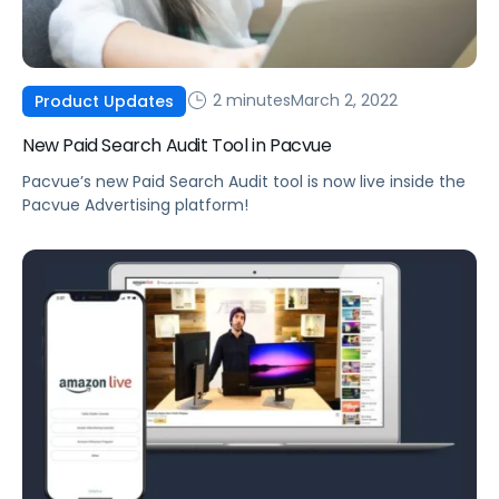
2 minutes
March 2, 2022
Product Updates
New Paid Search Audit Tool in Pacvue
Pacvue’s new Paid Search Audit tool is now live inside the
Pacvue Advertising platform!