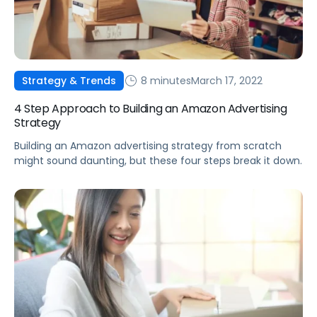
8 minutes
March 17, 2022
Strategy & Trends
4 Step Approach to Building an Amazon Advertising
Strategy
Building an Amazon advertising strategy from scratch
might sound daunting, but these four steps break it down.