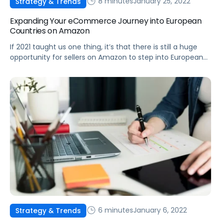
8 minutes
January 25, 2022
Strategy & Trends
Expanding Your eCommerce Journey into European
Countries on Amazon
If 2021 taught us one thing, it’s that there is still a huge
opportunity for sellers on Amazon to step into European
marketplaces and gain a major competitive advantage.
6 minutes
January 6, 2022
Strategy & Trends