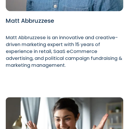
Matt Abbruzzese
Matt Abbruzzese is an innovative and creative-
driven marketing expert with 15 years of
experience in retail, SaaS eCommerce
advertising, and political campaign fundraising &
marketing management.