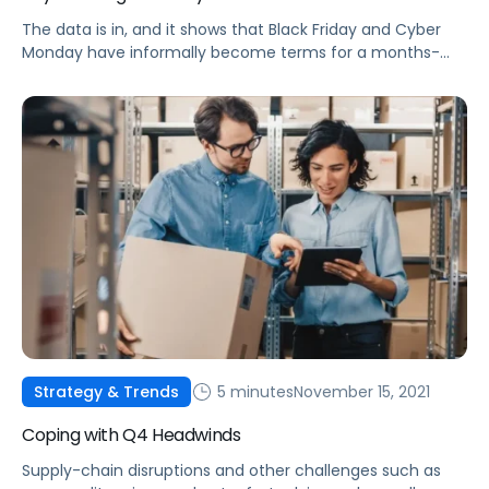
The data is in, and it shows that Black Friday and Cyber
Monday have informally become terms for a months-
long deal event. Check out some of this year's top
performance trends.
5 minutes
November 15, 2021
Strategy & Trends
Coping with Q4 Headwinds
Supply-chain disruptions and other challenges such as