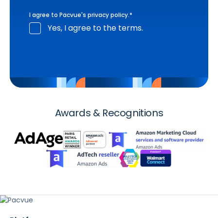
I agree to Pacvue's
privacy policy
.
*
Yes, I agree to the terms.
Awards & Recognitions