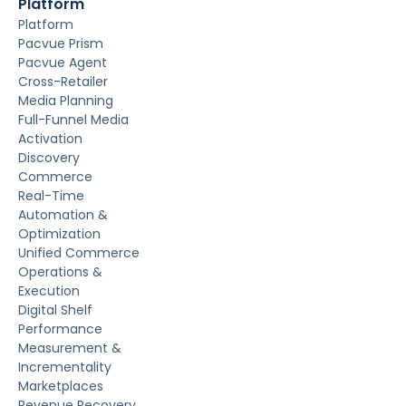
Platform
Platform
Pacvue Prism
Pacvue Agent
Cross-Retailer
Media Planning
Full-Funnel Media
Activation
Discovery
Commerce
Real-Time
Automation &
Optimization
Unified Commerce
Operations &
Execution
Digital Shelf
Performance
Measurement &
Incrementality
Marketplaces
Revenue Recovery