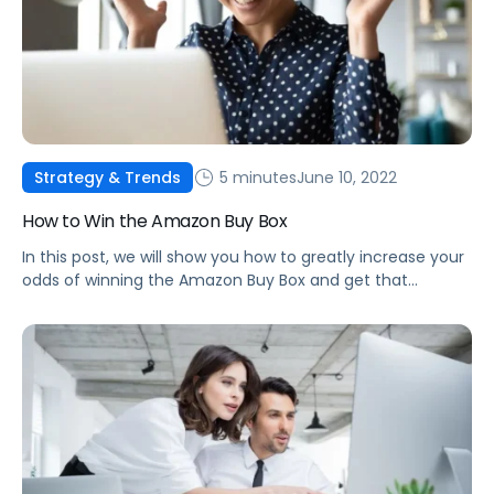
5 minutes
June 10, 2022
Strategy & Trends
How to Win the Amazon Buy Box
In this post, we will show you how to greatly increase your
odds of winning the Amazon Buy Box and get that
number one spot as the highest-ranked seller!