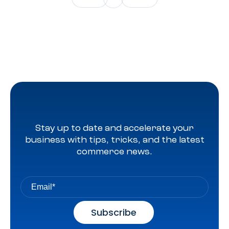
Stay up to date and accelerate your
business with tips, tricks, and the latest
commerce news.