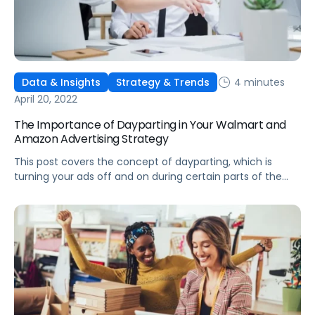
4 minutes
Data & Insights
Strategy & Trends
April 20, 2022
The Importance of Dayparting in Your Walmart and
Amazon Advertising Strategy
This post covers the concept of dayparting, which is
turning your ads off and on during certain parts of the
day, and some key use cases for your Walmart and
Amazon ad strategy.