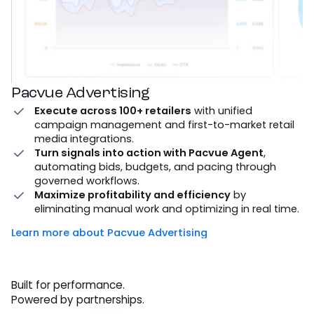
Pacvue Advertising
Execute across 100+ retailers
with unified
campaign management and first-to-market retail
media integrations.
Turn signals into action with Pacvue Agent
,
automating bids, budgets, and pacing through
governed workflows.
Maximize profitability and efficiency
by
eliminating manual work and optimizing in real time.
Learn more about Pacvue Advertising
Built for performance.
Powered by partnerships.