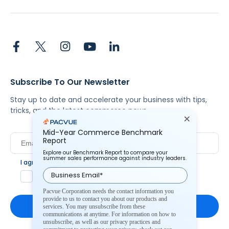
Subscribe To Our Newsletter
Stay up to date and accelerate your business with tips,
tricks, and the latest commerce news.
Mid-Year Commerce Benchmark
Report
Explore our Benchmark Report to compare your
summer sales performance against industry leaders.
I agree to Pacvue's
privacy policy
.
*
Yes, I agree to the terms.
Pacvue Corporation needs the contact information you
provide to us to contact you about our products and
services. You may unsubscribe from these
communications at anytime. For information on how to
unsubscribe, as well as our privacy practices and