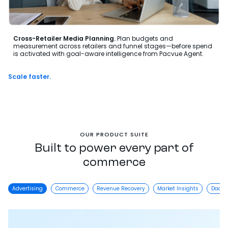
Cross-Retailer Media Planning.
Plan budgets and
measurement across retailers and funnel stages—before spend
is activated with goal-aware intelligence from Pacvue Agent.
Scale faster.
Wi
OUR PRODUCT SUITE
Built to power every part of
commerce
Advertising
Commerce
Revenue Recovery
Market Insights
DaaS