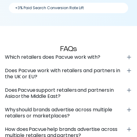
+3% Paid Search Conversion Rate Lift
FAQs
Which retailers does Pacvue work with?
Does Pacvue work with retailers and partners in
the UK or EU?
Does Pacvue support retailers and partners in
Asia or the Middle East?
Why should brands advertise across multiple
retailers or marketplaces?
How does Pacvue help brands advertise across
multiple retailers and partners?